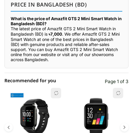
PRICE IN BANGLADESH (BD)
What is the price of Amazfit GTS 2 Mini Smart Watch in
Bangladesh (BD)?
The latest price of Amazfit GTS 2 Mini Smart Watch in
Bangladesh (BD) is
৳7,000
. We offer Amazfit GTS 2 Mini
Smart Watch at one of the best prices in Bangladesh
(BD) with genuine products and reliable after-sales
support. You can buy Amazfit GTS 2 Mini Smart Watch
online from our website or visit any of our showrooms
across Bangladesh.
Recommended for you
Page 1 of 3
☆☆☆☆☆
★★★★★
0 out of 5
5 star
0.00% (0)
4 star
0.00% (0)