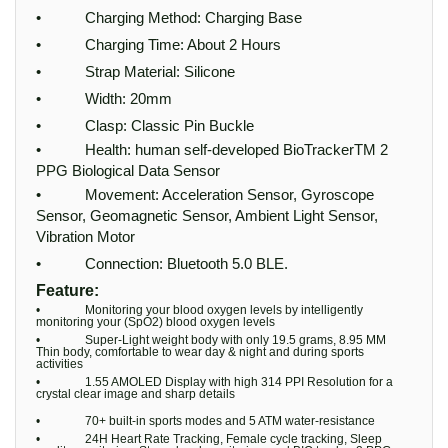
• Charging Method: Charging Base
• Charging Time: About 2 Hours
• Strap Material: Silicone
• Width: 20mm
• Clasp: Classic Pin Buckle
• Health: human self-developed BioTrackerTM 2
PPG Biological Data Sensor
• Movement: Acceleration Sensor, Gyroscope
Sensor, Geomagnetic Sensor, Ambient Light Sensor,
Vibration Motor
• Connection: Bluetooth 5.0 BLE.
Feature:
• Monitoring your blood oxygen levels by intelligently
monitoring your (SpO2) blood oxygen levels
• Super-Light weight body with only 19.5 grams, 8.95 MM
Thin body, comfortable to wear day & night and during sports
activities
• 1.55 AMOLED Display with high 314 PPI Resolution for a
crystal clear image and sharp details
• 70+ built-in sports modes and 5 ATM water-resistance
• 24H Heart Rate Tracking, Female cycle tracking, Sleep