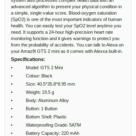
system also processes complex health data with an
advanced algorithm to present your physical condition in
a simple, single-value score. Blood-oxygen saturation
(SpO2) is one of the most important indicators of human
health. You can easily test your SpO2 level anytime you
need. It supports a 24-hour high-precision heart rate
monitoring function and it gives warnings to protect you
from the probability of accidents. You can talk to Alexa on
your Amazfit GTS 2 mini as it comes with Alexxa built-in.
Specifications:
• Model: GTS 2 Mini
• Colour: Black
• Size: 40.5*35.8*8.95 mm
• Weight: 19.5 g
• Body: Aluminum Alloy
• Button: 1 Button
• Bottom Shell: Plastic
• Waterproofing Grade: 5ATM
• Battery Capacity: 220 mAh