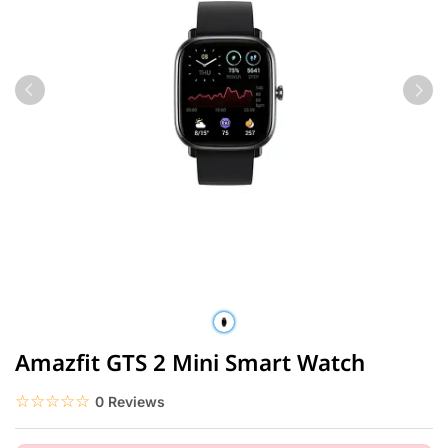
Amazfit GTS 2 Mini Smart Watch
☆☆☆☆☆
★★★★★
0 Reviews