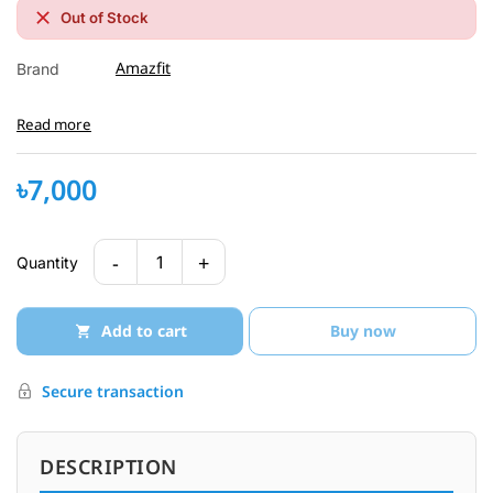
Out of Stock
Amazfit
Brand
Read more
৳7,000
-
+
1
Quantity
Add to cart
Buy now
Secure transaction
DESCRIPTION