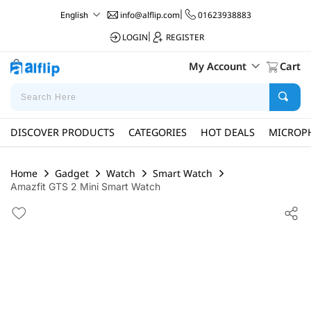
info@alflip.com
|
01623938883
English
LOGIN
|
REGISTER
My Account
Cart
DISCOVER PRODUCTS
CATEGORIES
HOT DEALS
MICROP
Home
Gadget
Watch
Smart Watch
Amazfit GTS 2 Mini Smart Watch