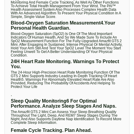
Monitoring And Female Cycle Tracking, As Well As Other Functions
To Achieve Total Health Management From Your Wrist. The PAI™
Health Assessment System Also Processes Complex Health Data
With An Advanced Algorithm To Present Your Physical Condition In A
Simple, Single-Value Score.
Blood-Oxygen Saturation Measurement4.Your
Personal Health Guardian.
Blood-Oxygen Saturation (SpO2) Is One Of The Most Important
Indicators Of Human Health, And So We Made Sure To Include An
SpO2 Measurement Function For The Fully-Upgraded Amazfit GTS 2
Mini. After Engaging In Sustained, Intense Physical Or Mental Activity,
Hold Your Arm Still And Test Your SpO2 Level The Moment You Start
Feeling Unwell To Get A Better Understanding Of Your Physical
Condition.
24H Heart Rate Monitoring. Warnings To Protect
You.
The 24-Hour High-Precision Heart Rate Monitoring Function Of The
GTS 2 Mini Supports Industry-Leading In-Depth Tracking Of Heart
Health5. Warnings For Abnormally Elevated Heart Rate Are Also
Provided, Reducing The Probability Of Accidents And Helping To
Protect Your Life
.
Sleep Quality Monitoring6 For Optimal
Performance. Analyze Sleep Stages And Naps.
The Amazfit GTS 2 Mini Can Assess Your Sleep Breathing Quality
Throughout The Light, Deep, And REM7 Sleep Stages During The
Night, And Also Supports Daytime Nap Identification To Record More
Complete Sleep Information.
Female Cycle Tracking. Plan Ahead.