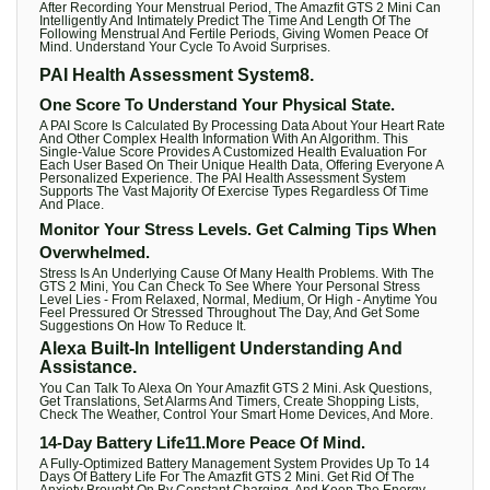
After Recording Your Menstrual Period, The Amazfit GTS 2 Mini Can
Intelligently And Intimately Predict The Time And Length Of The
Following Menstrual And Fertile Periods, Giving Women Peace Of
Mind. Understand Your Cycle To Avoid Surprises.
PAI Health Assessment System8.
One Score To Understand Your Physical State.
A PAI Score Is Calculated By Processing Data About Your Heart Rate
And Other Complex Health Information With An Algorithm. This
Single-Value Score Provides A Customized Health Evaluation For
Each User Based On Their Unique Health Data, Offering Everyone A
Personalized Experience. The PAI Health Assessment System
Supports The Vast Majority Of Exercise Types Regardless Of Time
And Place.
Monitor Your Stress Levels. Get Calming Tips When
Overwhelmed.
Stress Is An Underlying Cause Of Many Health Problems. With The
GTS 2 Mini, You Can Check To See Where Your Personal Stress
Level Lies - From Relaxed, Normal, Medium, Or High - Anytime You
Feel Pressured Or Stressed Throughout The Day, And Get Some
Suggestions On How To Reduce It.
Alexa Built-In Intelligent Understanding And
Assistance.
You Can Talk To Alexa On Your Amazfit GTS 2 Mini. Ask Questions,
Get Translations, Set Alarms And Timers, Create Shopping Lists,
Check The Weather, Control Your Smart Home Devices, And More.
14-Day Battery Life11.More Peace Of Mind.
A Fully-Optimized Battery Management System Provides Up To 14
Days Of Battery Life For The Amazfit GTS 2 Mini. Get Rid Of The