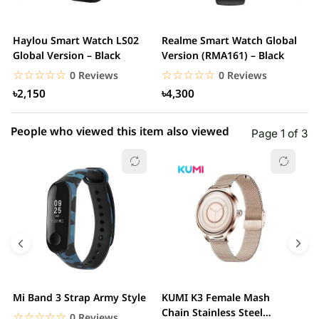
3 star
0.00% (0)
2 star
0.00% (0)
Haylou Smart Watch LS02
Realme Smart Watch Global
X
1 star
Global Version – Black
Version (RMA161) – Black
0.00% (0)
W
☆☆☆☆☆
★★★★★
☆☆☆☆☆
★★★★★
0 Reviews
0 Reviews
৳2,150
৳4,300
People who viewed this item also viewed
Page 1 of 3
Mi Band 3 Strap Army Style
KUMI K3 Female Mash
S
Chain Stainless Steel
C
☆☆☆☆☆
★★★★★
0 Reviews