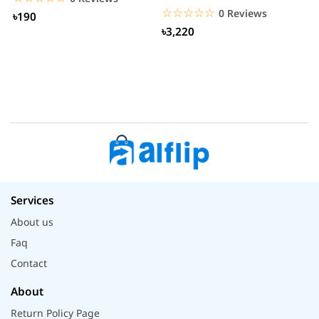
Smartwatch
☆☆☆☆☆
★★★★★
0 Reviews
৳190
৳3,220
Services
About us
Faq
Contact
About
Return Policy Page