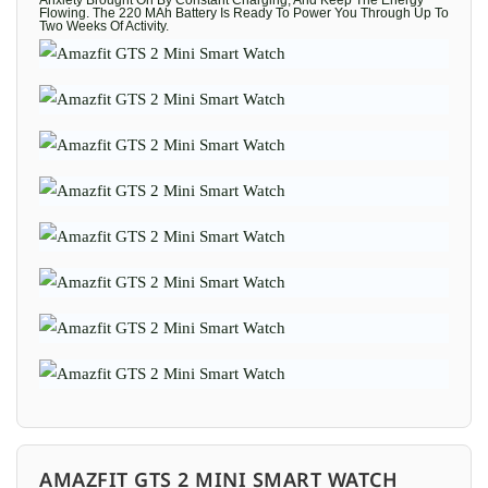
Anxiety Brought On By Constant Charging, And Keep The Energy
Flowing. The 220 MAh Battery Is Ready To Power You Through Up To
Two Weeks Of Activity.
AMAZFIT GTS 2 MINI SMART WATCH