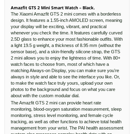
Amazfit GTS 2 Mini Smart Watch – Black.
The Xiaomi Amazfit GTS 2 mini comes with a borderless
design. It features a 1.55-inch AMOLED screen, meaning
your display will be exciting, vibrant, and practical
whenever you check the time. It features carefully curved
2.5D glass to enhance your most fashionable outfits. With
a light 19.5 g weight, a thickness of 8.95 mm (without the
sensor base), and a skin-friendly silicone strap, the GTS
2 mini allows you to enjoy the lightness of time. With 80+
watch faces to choose from, most of which have a
matching Always-on Display, you can make sure you're
always in style and able to see the interface you like. Or,
to make the watch face truly yours, upload your own
photos to the background and focus on what you care
about with the custom modular dial.
The Amazfit GTS 2 mini can provide heart rate
monitoring, blood-oxygen saturation measurement, sleep
monitoring, stress level monitoring, and female cycle
tracking, as well as other functions to achieve total health
management from your wrist. The PAI health assessment