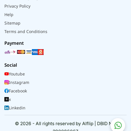
Privacy Policy
Help
Sitemap
Terms and Conditions
Payment
Social
Youtube
Instagram
Facebook
x
Linkedin
© 2026 - All rights reserved by Alflip | DBID No.