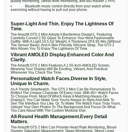
quality monitoring, Stress level monitoring, and BIO tracker 2 PPG
• Bluetooth music control directly from your watch while
exercising without having to pull out your phone.
Super-Light And Thin. Enjoy The Lightness Of
Time.
The Amazfit GTS 2 Mini Adopts A Borderless Design1. Featuring
Carefully Curved 2.5D Glass To Enhance Your Most Fashionable
Outfits. With A Light 19.5 G2 Weight, A Thickness Of 8.95 Mm (Without
The Sensor Base), And A Skin-Friendly Silicone Strap, The GTS 2
Mini Allows You To Enjoy The Lightness Of Time.
Vibrant AMOLED Display.Enhanced Color And
Clarity.
The Amazfit GTS 2 Mini Features A 1.55-Inch AMOLED Screen,
Meaning Your Display Will Be Exciting, Vibrant, And Practical
Whenever You Check The Time.
Personalized Watch Faces.Diverse In Style,
Unique In Charm.
As A Trendy Smartwatch, The GTS 2 Mini Can Be Personalized To
Reflect The Unique Character Of Every User. With 80+ Watch Faces
To Choose From, Most Of Which Have A Matching Always-On
Display3, You Can Make Sure You're Always In-Style And Able To
See The Interface You Like. Or, To Make The Watch Face Truly Yours,
Upload Your Own Photos To The Background And Focus On What
You Care About With The Custom Modular Dial.
All-Round Health Management.Every Detail
Matters.
The Amazfit GTS 2 Mini Can Provide Heart Rate Monitoring, Blood-
Oxygen Saturation Measurement, Sleep Monitoring, Stress Level