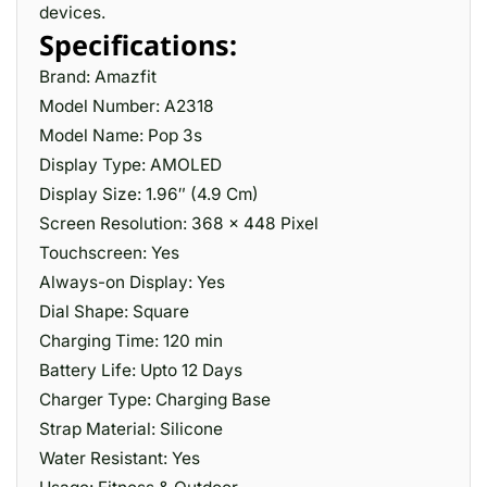
devices.
Specifications:
Brand: Amazfit
Model Number: A2318
Model Name: Pop 3s
Display Type: AMOLED
Display Size: 1.96″ (4.9 Cm)
Screen Resolution: 368 x 448 Pixel
Touchscreen: Yes
Always-on Display: Yes
Dial Shape: Square
Charging Time: 120 min
Battery Life: Upto 12 Days
Charger Type: Charging Base
Strap Material: Silicone
Water Resistant: Yes