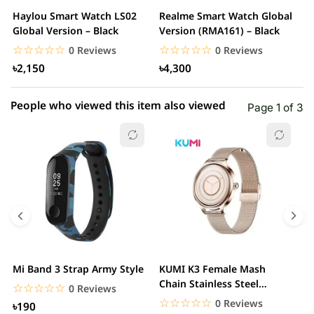
2 star
0.00% (0)
Haylou Smart Watch LS02
Realme Smart Watch Global
X
1 star
Global Version – Black
Version (RMA161) – Black
0.00% (0)
W
☆☆☆☆☆
★★★★★
☆☆☆☆☆
★★★★★
0 Reviews
0 Reviews
৳2,150
৳4,300
People who viewed this item also viewed
Page 1 of 3
Mi Band 3 Strap Army Style
KUMI K3 Female Mash
S
Chain Stainless Steel
C
☆☆☆☆☆
★★★★★
0 Reviews
Smartwatch
☆☆☆☆☆
★★★★★
0 Reviews
৳190