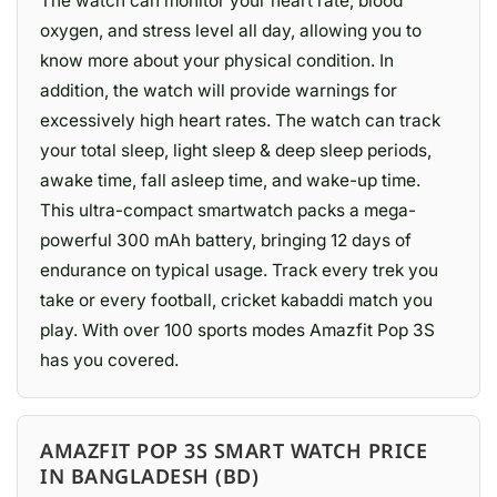
The watch can monitor your heart rate, blood
oxygen, and stress level all day, allowing you to
know more about your physical condition. In
addition, the watch will provide warnings for
excessively high heart rates. The watch can track
your total sleep, light sleep & deep sleep periods,
awake time, fall asleep time, and wake-up time.
This ultra-compact smartwatch packs a mega-
powerful 300 mAh battery, bringing 12 days of
endurance on typical usage. Track every trek you
take or every football, cricket kabaddi match you
play. With over 100 sports modes Amazfit Pop 3S
has you covered.
AMAZFIT POP 3S SMART WATCH PRICE
IN BANGLADESH (BD)