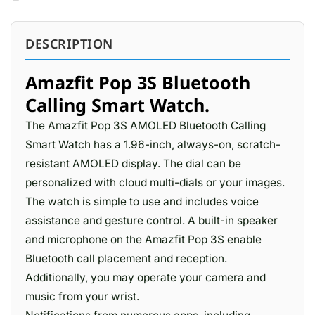
DESCRIPTION
Amazfit Pop 3S Bluetooth
Calling Smart Watch.
The Amazfit Pop 3S AMOLED Bluetooth Calling
Smart Watch has a 1.96-inch, always-on, scratch-
resistant AMOLED display. The dial can be
personalized with cloud multi-dials or your images.
The watch is simple to use and includes voice
assistance and gesture control. A built-in speaker
and microphone on the Amazfit Pop 3S enable
Bluetooth call placement and reception.
Additionally, you may operate your camera and
music from your wrist.