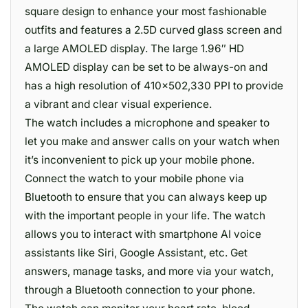
square design to enhance your most fashionable
outfits and features a 2.5D curved glass screen and
a large AMOLED display. The large 1.96″ HD
AMOLED display can be set to be always-on and
has a high resolution of 410×502,330 PPI to provide
a vibrant and clear visual experience.
The watch includes a microphone and speaker to
let you make and answer calls on your watch when
it’s inconvenient to pick up your mobile phone.
Connect the watch to your mobile phone via
Bluetooth to ensure that you can always keep up
with the important people in your life. The watch
allows you to interact with smartphone AI voice
assistants like Siri, Google Assistant, etc. Get
answers, manage tasks, and more via your watch,
through a Bluetooth connection to your phone.