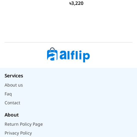
৳3,220
Services
About us
Faq
Contact
About
Return Policy Page
Privacy Policy