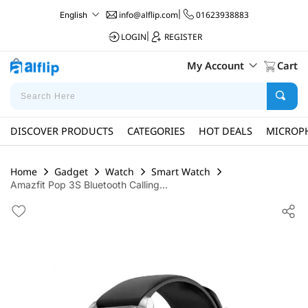
info@alflip.com
|
01623938883
English
LOGIN
|
REGISTER
My Account
Cart
DISCOVER PRODUCTS
CATEGORIES
HOT DEALS
MICROP
Home
Gadget
Watch
Smart Watch
Amazfit Pop 3S Bluetooth Calling...