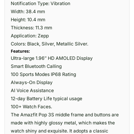
Notification Type: Vibration
Width: 38.4 mm
Height: 10.4 mm
Thickness: 11.3 mm
Application: Zepp
Colors: Black, Silver, Metallic Silver.
Features:
Ultra-large 1.96″ HD AMOLED Display
Smart Bluetooth Calling
100 Sports Modes IP68 Rating
Always-On Display
AI Voice Assistance
12-day Battery Life typical usage
100+ Watch Faces.
The Amazfit Pop 3S middle frame and buttons are
made with highly glossy metal, which makes the
watch shiny and exquisite. It adopts a classic