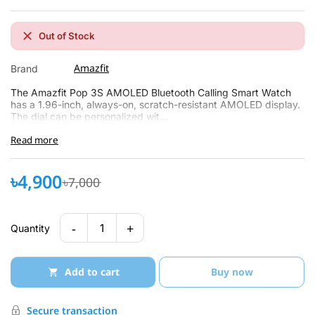
Out of Stock
Amazfit
Brand
The Amazfit Pop 3S AMOLED Bluetooth Calling Smart Watch
has a 1.96-inch, always-on, scratch-resistant AMOLED display.
The dial can be personalized wit...
Read more
৳4,900
৳7,000
-
+
1
Quantity
Add to cart
Buy now
Secure transaction