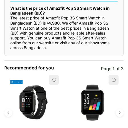
What is the price of Amazfit Pop 3S Smart Watch in
Bangladesh (BD)?
The latest price of Amazfit Pop 3S Smart Watch in
Bangladesh (BD) is
৳4,900
. We offer Amazfit Pop 3S
Smart Watch at one of the best prices in Bangladesh
(BD) with genuine products and reliable after-sales
support. You can buy Amazfit Pop 3S Smart Watch
online from our website or visit any of our showrooms
across Bangladesh.
Recommended for you
Page 1 of 3
☆☆☆☆☆
★★★★★
0 out of 5
5 star
0.00% (0)
4 star
0.00% (0)
3 star
0.00% (0)