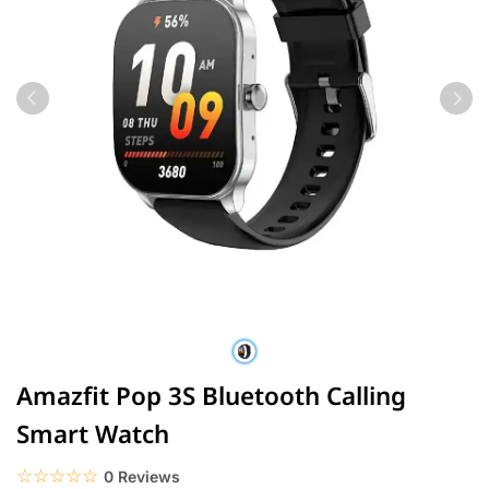
Amazfit Pop 3S Bluetooth Calling
Smart Watch
☆☆☆☆☆
★★★★★
0 Reviews