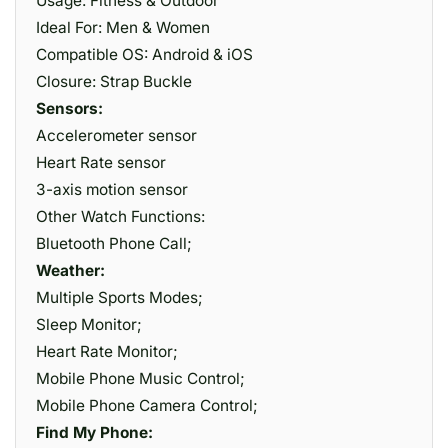
Usage: Fitness & Outdoor
Ideal For: Men & Women
Compatible OS: Android & iOS
Closure: Strap Buckle
Sensors:
Accelerometer sensor
Heart Rate sensor
3-axis motion sensor
Other Watch Functions:
Bluetooth Phone Call;
Weather:
Multiple Sports Modes;
Sleep Monitor;
Heart Rate Monitor;
Mobile Phone Music Control;
Mobile Phone Camera Control;
Find My Phone: