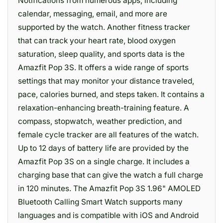
Notifications from numerous apps, including
calendar, messaging, email, and more are
supported by the watch. Another fitness tracker
that can track your heart rate, blood oxygen
saturation, sleep quality, and sports data is the
Amazfit Pop 3S. It offers a wide range of sports
settings that may monitor your distance traveled,
pace, calories burned, and steps taken. It contains a
relaxation-enhancing breath-training feature. A
compass, stopwatch, weather prediction, and
female cycle tracker are all features of the watch.
Up to 12 days of battery life are provided by the
Amazfit Pop 3S on a single charge. It includes a
charging base that can give the watch a full charge
in 120 minutes. The Amazfit Pop 3S 1.96" AMOLED
Bluetooth Calling Smart Watch supports many
languages and is compatible with iOS and Android