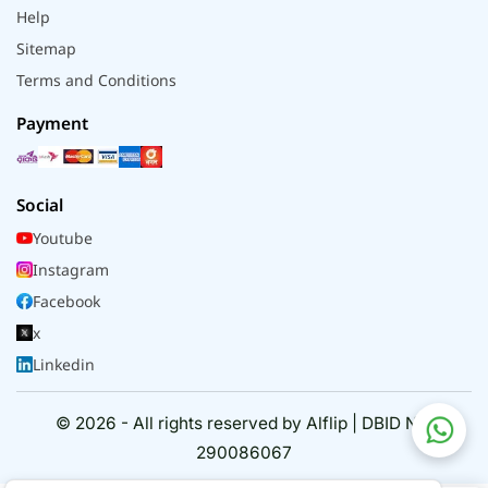
Help
Sitemap
Terms and Conditions
Payment
Social
Youtube
Instagram
Facebook
x
Linkedin
© 2026 - All rights reserved by Alflip | DBID No.
290086067