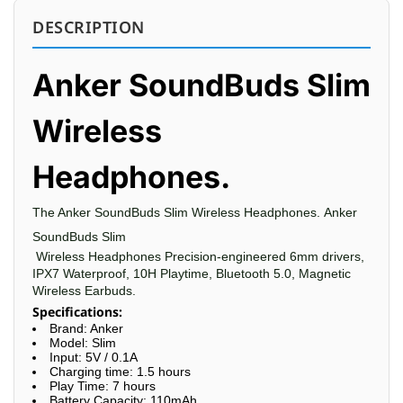
DESCRIPTION
Anker SoundBuds Slim
Wireless
Headphones.
The Anker
SoundBuds Slim
Wireless Headphones.
Anker
SoundBuds Slim
Wireless Headphones Precision-engineered 6mm drivers,
IPX7 Waterproof, 10H Playtime, Bluetooth 5.0, Magnetic
Wireless Earbuds.
Specifications:
Brand: Anker
Model: Slim
Input: 5V / 0.1A
Charging time: 1.5 hours
Play Time: 7 hours
Battery Capacity: 110mAh