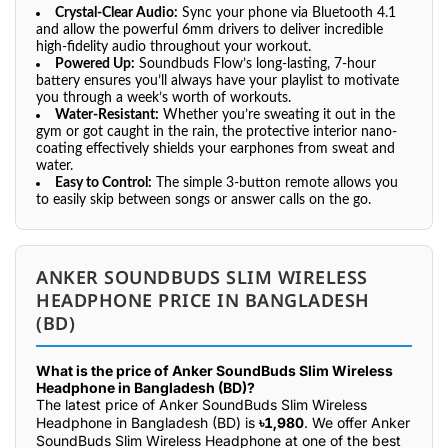
Crystal-Clear Audio:
Sync your phone via Bluetooth 4.1
and allow the powerful 6mm drivers to deliver incredible
high-fidelity audio throughout your workout.
Powered Up:
Soundbuds Flow’s long-lasting, 7-hour
battery ensures you’ll always have your playlist to motivate
you through a week’s worth of workouts.
Water-Resistant:
Whether you’re sweating it out in the
gym or got caught in the rain, the protective interior nano-
coating effectively shields your earphones from sweat and
water.
Easy to Control:
The simple 3-button remote allows you
to easily skip between songs or answer calls on the go.
ANKER SOUNDBUDS SLIM WIRELESS
HEADPHONE PRICE IN BANGLADESH
(BD)
What is the price of Anker SoundBuds Slim Wireless
Headphone in Bangladesh (BD)?
The latest price of Anker SoundBuds Slim Wireless
Headphone in Bangladesh (BD) is
৳1,980
. We offer Anker
SoundBuds Slim Wireless Headphone at one of the best