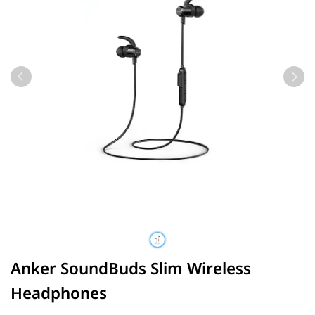
Anker SoundBuds Slim Wireless
Headphones