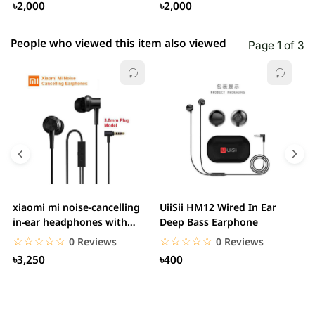
৳2,000
৳2,000
People who viewed this item also viewed
Page 1 of 3
xiaomi mi noise-cancelling
UiiSii HM12 Wired In Ear
M
in-ear headphones with
Deep Bass Earphone
3.5mm jack
☆☆☆☆☆
★★★★★
☆☆☆☆☆
★★★★★
0 Reviews
0 Reviews
৳3,250
৳400