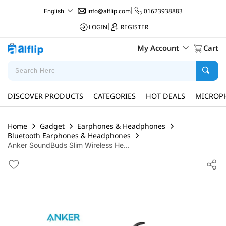
info@alflip.com
|
01623938883
English
LOGIN
|
REGISTER
My Account
Cart
DISCOVER PRODUCTS
CATEGORIES
HOT DEALS
MICROP
Home
Gadget
Earphones & Headphones
Bluetooth Earphones & Headphones
Anker SoundBuds Slim Wireless He...