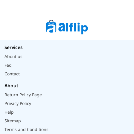
Services
About us
Faq
Contact
About
Return Policy Page
Privacy Policy
Help
Sitemap
Terms and Conditions