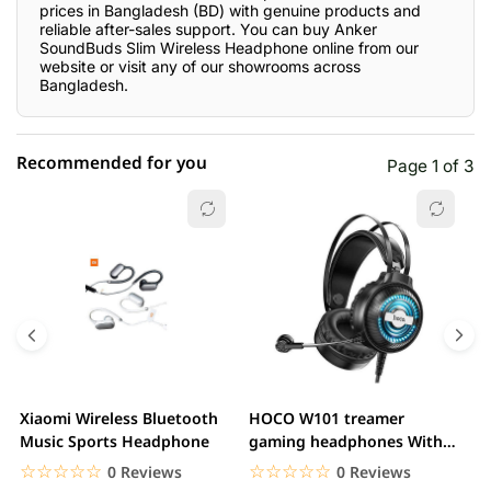
prices in Bangladesh (BD) with genuine products and
reliable after-sales support. You can buy Anker
SoundBuds Slim Wireless Headphone online from our
website or visit any of our showrooms across
Bangladesh.
Recommended for you
Page 1 of 3
☆☆☆☆☆
★★★★★
0 out of 5
5 star
0.00% (0)
4 star
0.00% (0)
3 star
0.00% (0)
2 star
0.00% (0)
Xiaomi Wireless Bluetooth
HOCO W101 treamer
E
1 star
Music Sports Headphone
gaming headphones With
0.00% (0)
H
Mic&Noise Cancellation...
☆☆☆☆☆
★★★★★
☆☆☆☆☆
★★★★★
0 Reviews
0 Reviews