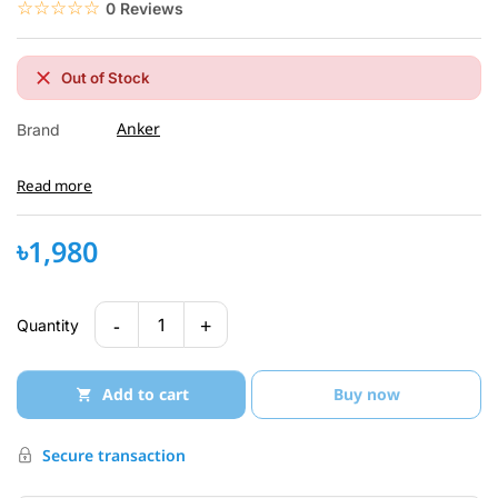
☆☆☆☆☆
★★★★★
0 Reviews
Out of Stock
Anker
Brand
Read more
৳1,980
-
+
1
Quantity
Add to cart
Buy now
Secure transaction