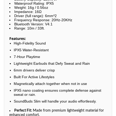
Waterproof Rating: IPX5
Weight: 16g / 0.56oz
Impedance: 16Ω
Driver (full range): 6mm*2
Frequency Response: 20Hz-20KHz
Bluetooth Version: V4.1
Range: 10m / 33ft.
Features:
High-Fidelity Sound
IPX5 Water-Resistant
7-Hour Playtime
Lightweight Earbuds that Defy Sweat and Rain
6mm drivers deliver crisp
Built For Active Lifestyles
Magnetically attach together when not in use
IPX5 nano coating ensures complete defense against
sweat or rain.
SoundBuds Slim will handle your audio effortlessly.
Perfect Fit:
Made from premium lightweight material for
enhanced comfort.