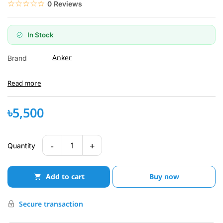
☆☆☆☆☆
★★★★★
0 Reviews
In Stock
Anker
Brand
Read more
৳5,500
-
+
1
Quantity
Add to cart
Buy now
Secure transaction