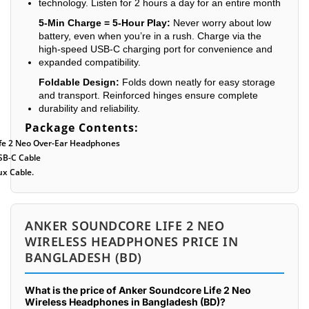
technology. Listen for 2 hours a day for an entire month
5-Min Charge = 5-Hour Play:
Never worry about low
battery, even when you’re in a rush. Charge via the
high-speed USB-C charging port for convenience and
expanded compatibility.
Foldable Design:
Folds down neatly for easy storage
and transport. Reinforced hinges ensure complete
durability and reliability.
Package Contents:
ife 2 Neo Over-Ear Headphones
SB-C Cable
ux Cable.
ANKER SOUNDCORE LIFE 2 NEO
WIRELESS HEADPHONES PRICE IN
BANGLADESH (BD)
What is the price of Anker Soundcore Life 2 Neo
Wireless Headphones in Bangladesh (BD)?