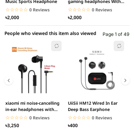
1 star
Music Sports Headphone
gaming headphones With
0.00% (0)
H
Mic&Noise Cancellation...
☆☆☆☆☆
★★★★★
☆☆☆☆☆
★★★★★
0 Reviews
0 Reviews
৳2,000
৳2,000
People who viewed this item also viewed
Page 1 of 49
xiaomi mi noise-cancelling
UiiSii HM12 Wired In Ear
M
in-ear headphones with
Deep Bass Earphone
3.5mm jack
☆☆☆☆☆
★★★★★
☆☆☆☆☆
★★★★★
0 Reviews
0 Reviews
৳3,250
৳400