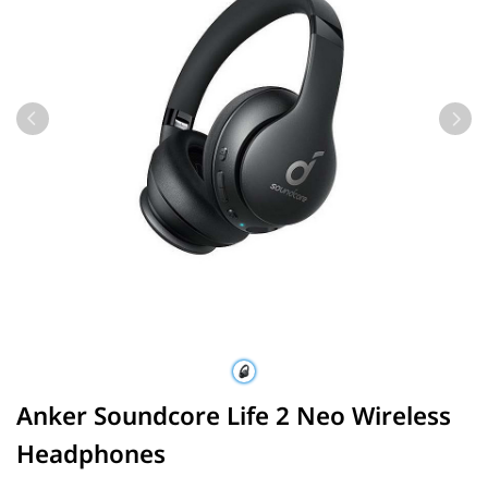
Anker Soundcore Life 2 Neo Wireless
Headphones