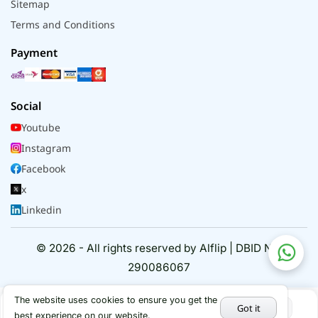
Sitemap
Terms and Conditions
Payment
Social
Youtube
Instagram
Facebook
x
Linkedin
© 2026 - All rights reserved by Alflip | DBID No.
290086067
The website uses cookies to ensure you get the
Got it
best experience on our website.