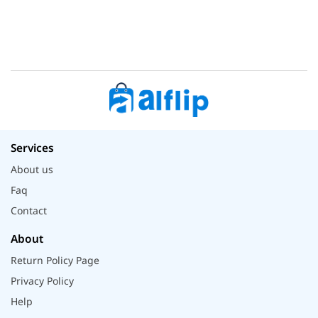
Services
About us
Faq
Contact
About
Return Policy Page
Privacy Policy
Help