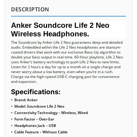
DESCRIPTION
Anker Soundcore Life 2 Neo
Wireless Headphones.
The Soundcore by Anker Life 2 Neo guarantees deep and detailed
audio. Embedded within the Life 2 Neo headphones are titanium-
coated drivers that work with our exclusive Bass-Up algorithm to
double your bass output in real-time. 60-Hour playtime, Life 2 Neo
uses Anker’s battery technology to push Life 2 Neo to new limits.
Listen for 2 hours a day for up to a month on a single charge and
never worry about a low battery, even when you’re in a rush.
Charge via the high-speed USB-C charging port for convenience
and expansion.
Specifications:
• Brand: Anker
• Model: Soundcore Life 2 Neo
• Connectivity Technology – Wireless, Wired
• Form Factor – Over-Ear
• Headphones Jack – USB
• Cable Feature – Without Cable