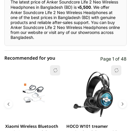
The latest price of Anker Soundcore Life 2 Neo Wireless
Headphones in Bangladesh (BD) is
৳5,500
. We offer
Anker Soundcore Life 2 Neo Wireless Headphones at
one of the best prices in Bangladesh (BD) with genuine
products and reliable after-sales support. You can buy
Anker Soundcore Life 2 Neo Wireless Headphones online
from our website or visit any of our showrooms across
Bangladesh.
Recommended for you
Page 1 of 48
☆☆☆☆☆
★★★★★
0 out of 5
5 star
0.00% (0)
4 star
0.00% (0)
3 star
0.00% (0)
2 star
0.00% (0)
Xiaomi Wireless Bluetooth
HOCO W101 treamer
E