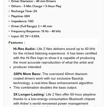
• Driver Diameter – 40 mm Drivers
• Others – 5-Min Charge = 5-Hour Play
• Recharge Time: 2H
• Playtime: 60H
• Impedance: 16Ω
• Driver (Full Range): 2 × 40 mm
• Frequency Response: 16 Hz – 40 kHz
• Input: DC 5V = 0.65A.
Features :
Hi-Res Audio:
Life 2 Neo delivers sound up to 40 kHz
for the richest listening experience. It has been certified
with the Hi-Res logo to show it is capable of producing
the most accurate reproduction of what the artist and
producer intended.
100% More Bass:
The oversized 40mm titanium-
coated drivers work with our exclusive BassUp
technology, a real-time Bass enhancement algorithm.
This combination doubles the bass output.
3X Longer-Lasting:
Life 2 Neo offer 60-hour playtime
thanks to a low-energy consumption Bluetooth chipset
with Anker’s world-renowned power management