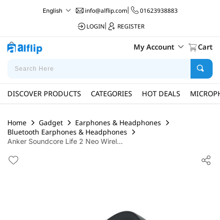
info@alflip.com
|
01623938883
English
LOGIN
|
REGISTER
My Account
Cart
DISCOVER PRODUCTS
CATEGORIES
HOT DEALS
MICROP
Home
Gadget
Earphones & Headphones
Bluetooth Earphones & Headphones
Anker Soundcore Life 2 Neo Wirel...