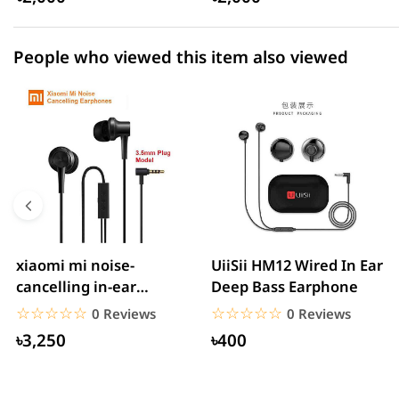
People who viewed this item also viewed
xiaomi mi noise-
UiiSii HM12 Wired In Ear
cancelling in-ear
Deep Bass Earphone
headphones with
☆☆☆☆☆
★★★★★
☆☆☆☆☆
★★★★★
0 Reviews
0 Reviews
3.5mm jack
৳3,250
৳400