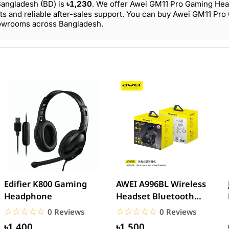
Bangladesh (BD) is
৳1,230
. We offer Awei GM11 Pro Gaming He
ts and reliable after-sales support. You can buy Awei GM11 Pr
howrooms across Bangladesh.
Edifier K800 Gaming
AWEI A996BL Wireless
Headphone
Headset Bluetooth
Earphone
☆☆☆☆☆
★★★★★
☆☆☆☆☆
★★★★★
0 Reviews
0 Reviews
৳1,400
৳1,500