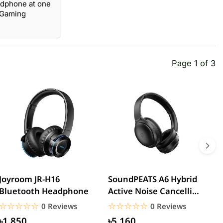
adphone at one
o Gaming
Page 1 of 3
Joyroom JR-H16
SoundPEATS A6 Hybrid
H
Bluetooth Headphone
Active Noise Cancelling
N
Headphones
W
☆☆☆☆☆
★★★★★
☆☆☆☆☆
★★★★★
0 Reviews
0 Reviews
৳1,850
৳5,160