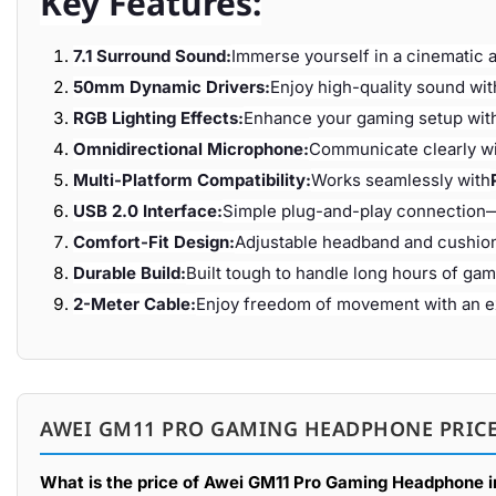
Key Features:
7.1 Surround Sound:
Immerse yourself in a cinematic 
50mm Dynamic Drivers:
Enjoy high-quality sound wit
RGB Lighting Effects:
Enhance your gaming setup with
Omnidirectional Microphone:
Communicate clearly wi
Multi-Platform Compatibility:
Works seamlessly with
USB 2.0 Interface:
Simple plug-and-play connection
Comfort-Fit Design:
Adjustable headband and cushio
Durable Build:
Built tough to handle long hours of gam
2-Meter Cable:
Enjoy freedom of movement with an ex
AWEI GM11 PRO GAMING HEADPHONE PRICE
What is the price of Awei GM11 Pro Gaming Headphone 