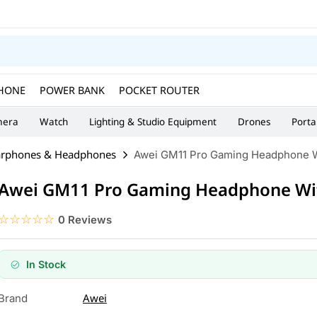
HONE
POWER BANK
POCKET ROUTER
era
Watch
Lighting & Studio Equipment
Drones
Porta
arphones & Headphones
Awei GM11 Pro Gaming Headphone W
Awei GM11 Pro Gaming Headphone Wi
☆☆☆☆☆
★★★★★
0 Reviews
In Stock
Awei
Brand