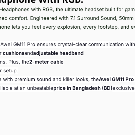
g Headphones with RGB, the ultimate headset built for ga
ched comfort. Engineered with 7.1 Surround Sound, 50mm
hone lets you feel every explosion, every footstep, and e
e Awei GM11 Pro ensures crystal-clear communication with
r cushions
and
adjustable headband
ns. Plus, the
2-meter cable
r setup.
e with premium sound and killer looks, the
Awei GM11 Pro
ilable at an unbeatable
price in Bangladesh (BD)
exclusive