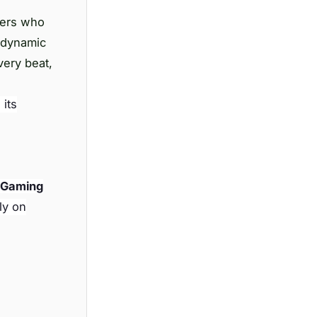
mers who
 dynamic
very beat,
 its
 Gaming
ly on