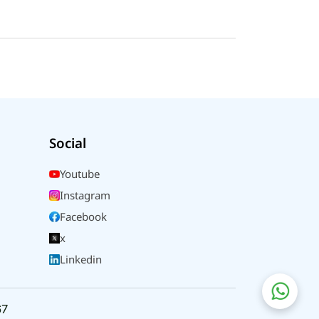
Social
Youtube
Instagram
Facebook
x
Linkedin
67