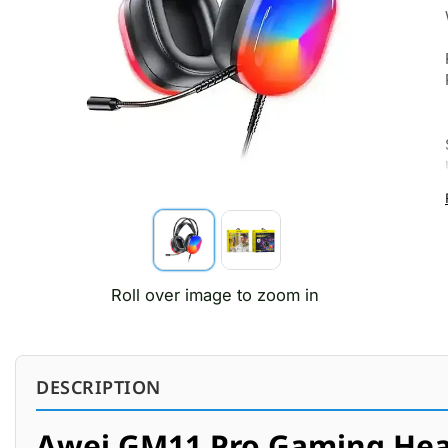
Roll over image to zoom in
DESCRIPTION
Awei GM11 Pro Gaming He