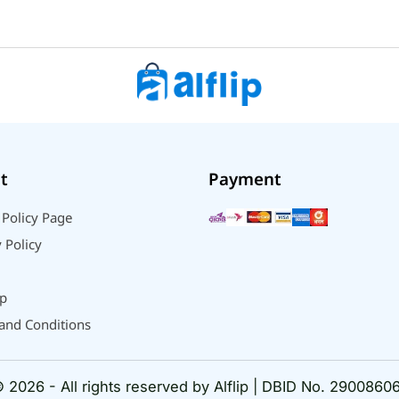
t
Payment
 Policy Page
 Policy
p
and Conditions
 2026 - All rights reserved by Alflip | DBID No. 2900860