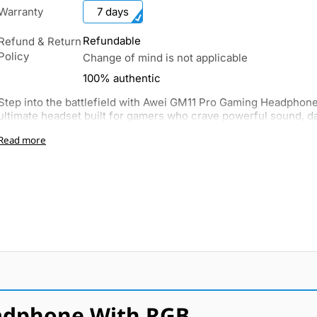
Warranty
7 days
Refundable
Refund & Return
Policy
Change of mind is not applicable
100% authentic
Step into the battlefield with Awei GM11 Pro Gaming Headphone
ultimate headset built for gamers who crave powerful sound, daz
Read more
adphone With RGB.