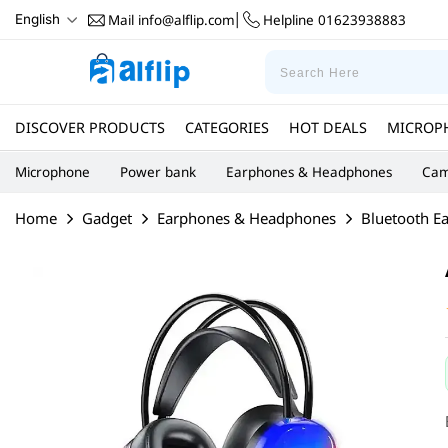
Mail
info@alflip.com
Helpline
01623938883
English
|
DISCOVER PRODUCTS
CATEGORIES
HOT DEALS
MICROP
Microphone
Power bank
Earphones & Headphones
Cam
Home
Gadget
Earphones & Headphones
Bluetooth E