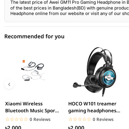
The latest price of Awei GM11 Pro Gaming Headphone in 
of the best prices in Bangladesh(BD) with genuine produc
Headphone online from our website or visit any of our s
Recommended for you
0 out of 5
☆☆☆☆☆
★★★★★
5 star
0.00% (0)
4 star
0.00% (0)
3 star
0.00% (0)
2 star
0.00% (0)
Xiaomi Wireless
HOCO W101 treamer
Bluetooth Music Sports
gaming headphones
1 star
0.00% (0)
Headphone
With Mic&Noise
☆☆☆☆☆
★★★★★
☆☆☆☆☆
★★★★★
0 Reviews
0 Reviews
Cancellation...
৳2,000
৳2,000