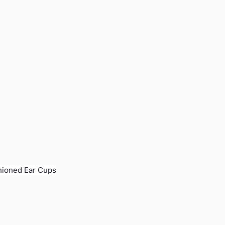
hioned Ear Cups