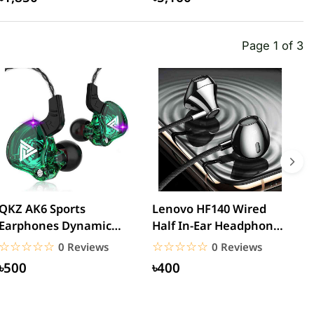
Page 1 of 3
QKZ AK6 Sports
Lenovo HF140 Wired
L
Earphones Dynamic
Half In-Ear Headphones
3
Earbuds with
– Black
H
☆☆☆☆☆
★★★★★
☆☆☆☆☆
★★★★★
0 Reviews
0 Reviews
Microphone Headset...
৳500
৳400