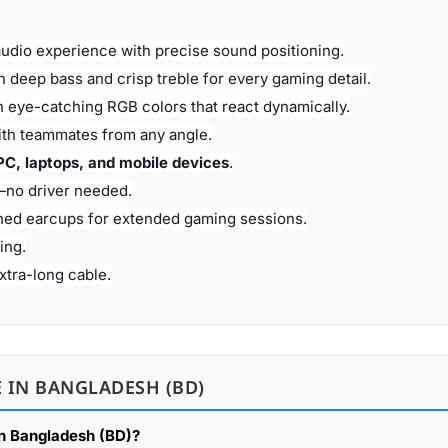
audio experience with precise sound positioning.
h deep bass and crisp treble for every gaming detail.
 eye-catching RGB colors that react dynamically.
th teammates from any angle.
PC, laptops, and mobile devices
.
—no driver needed.
ned earcups for extended gaming sessions.
ing.
tra-long cable.
 IN BANGLADESH (BD)
in Bangladesh (BD)?