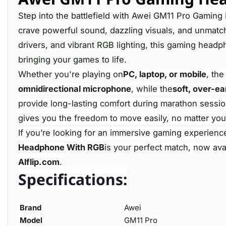
Step into the battlefield with Awei GM11 Pro Gamin
crave powerful sound, dazzling visuals, and unmat
drivers, and vibrant RGB lighting, this gaming headp
bringing your games to life.
Whether you're playing on
PC, laptop, or mobile
, th
omnidirectional microphone
, while the
soft, over-ea
provide long-lasting comfort during marathon sessio
gives you the freedom to move easily, no matter you
If you’re looking for an immersive gaming experienc
Headphone With RGB
is your perfect match, now ava
Alflip.com
.
Specifications:
Brand
Awei
Model
GM11 Pro