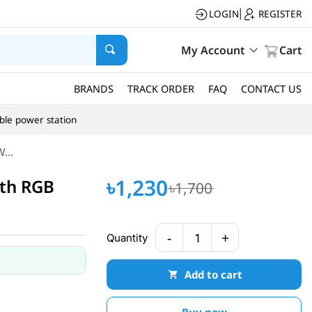
LOGIN
REGISTER
|
My Account
Cart
BRANDS
TRACK ORDER
FAQ
CONTACT US
ble power station
...
৳1,230
th RGB
৳1,700
-
+
Quantity
1
Add to cart
Buy now