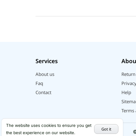
Services
Abou
About us
Return
Faq
Privacy
Contact
Help
Sitema
Terms 
The website uses cookies to ensure you get
Got it
©
the best experience on our website.