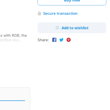
Secure transaction
Add to wishlist
s with RGB, the
Share:
zling visu...