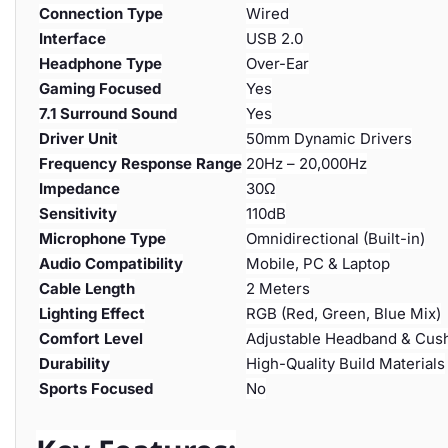
Connection Type
Wired
Interface
USB 2.0
Headphone Type
Over-Ear
Gaming Focused
Yes
7.1 Surround Sound
Yes
Driver Unit
50mm Dynamic Drivers
Frequency Response Range
20Hz – 20,000Hz
Impedance
30Ω
Sensitivity
110dB
Microphone Type
Omnidirectional (Built-in)
Audio Compatibility
Mobile, PC & Laptop
Cable Length
2 Meters
Lighting Effect
RGB (Red, Green, Blue Mix)
Comfort Level
Adjustable Headband & Cus
Durability
High-Quality Build Materials
Sports Focused
No