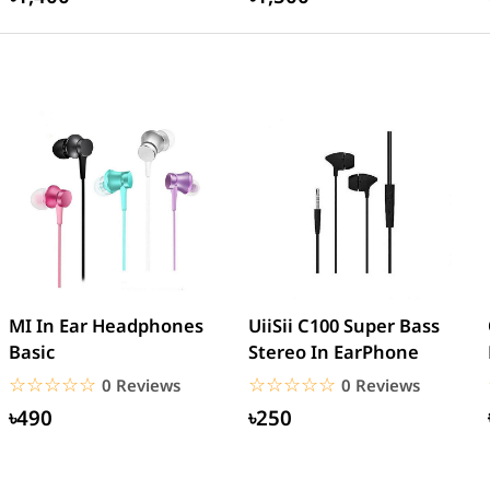
MI In Ear Headphones
UiiSii C100 Super Bass
Basic
Stereo In EarPhone
☆☆☆☆☆
★★★★★
☆☆☆☆☆
★★★★★
0 Reviews
0 Reviews
৳490
৳250