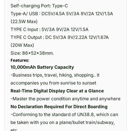
Self-charging Port: Type-C
Type-A/ USB : DC5V/4.5A 5V/3A 9V/2A 12V/1.5A
(22.5W Max)
TYPE C Input : 5V/3A 9V/2A 12V/1.5A
TYPE C Output : DC 5V/3A 9V/2.22A 12V/1.67A
(20W Max)
Size: 86*52*38mm.
Features:
10,000mAh Battery Capacity
-Business trips, travel, hiking, shopping.. it
accompanies you from sunrise to sunset
Real-Time Digital Display Clear at a Glance
-Master the power condition anytime and anywhere
No Declaration Required For Direct Boarding
-Conforming to the standard of UN38.8, which can
be taken with you on a plane/bullet train/subway,
etc