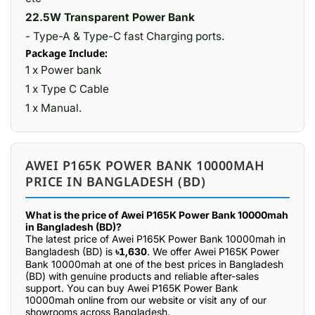
22.5W Transparent Power Bank
- Type-A & Type-C fast Charging ports.
Package Include:
1 x Power bank
1 x Type C Cable
1 x Manual.
AWEI P165K POWER BANK 10000MAH
PRICE IN BANGLADESH (BD)
What is the price of Awei P165K Power Bank 10000mah
in Bangladesh (BD)?
The latest price of Awei P165K Power Bank 10000mah in
Bangladesh (BD) is
৳1,630
. We offer Awei P165K Power
Bank 10000mah at one of the best prices in Bangladesh
(BD) with genuine products and reliable after-sales
support. You can buy Awei P165K Power Bank
10000mah online from our website or visit any of our
showrooms across Bangladesh.