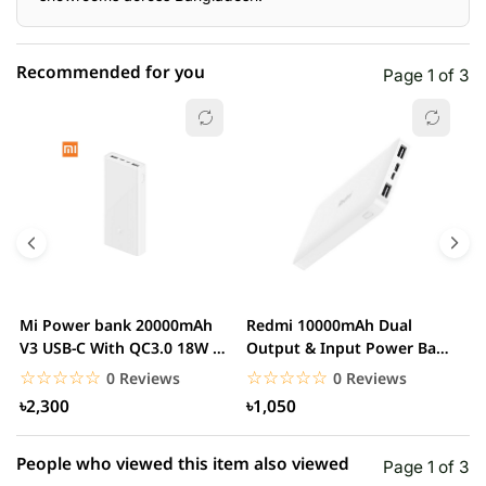
Recommended for you
Page 1 of 3
☆☆☆☆☆
★★★★★
0 out of 5
5 star
0.00% (0)
4 star
0.00% (0)
3 star
0.00% (0)
2 star
0.00% (0)
Mi Power bank 20000mAh
Redmi 10000mAh Dual
M
1 star
V3 USB-C With QC3.0 18W –
Output & Input Power Bank
0.00% (0)
V
White
– White
W
☆☆☆☆☆
★★★★★
☆☆☆☆☆
★★★★★
0 Reviews
0 Reviews
৳2,300
৳1,050
People who viewed this item also viewed
Page 1 of 3