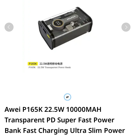
Awei P165K 22.5W 10000MAH
Transparent PD Super Fast Power
Bank Fast Charging Ultra Slim Power