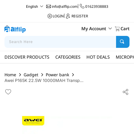
info@alflip.com
|
01623938883
English
LOGIN
|
REGISTER
My Account
Cart
DISCOVER PRODUCTS
CATEGORIES
HOT DEALS
MICROP
Home
Gadget
Power bank
Awei P165K 22.5W 10000MAH Transp...