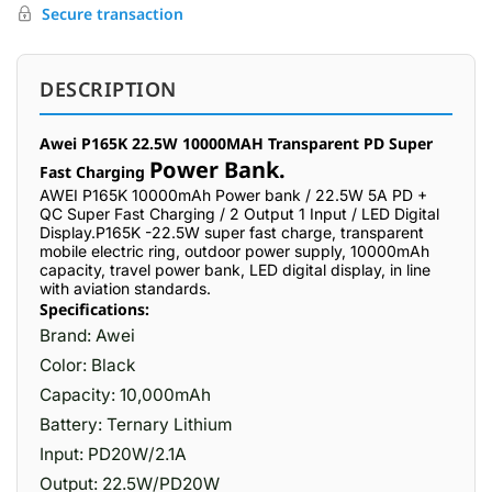
Secure transaction
DESCRIPTION
Awei P165K 22.5W 10000MAH Transparent PD Super
Power Bank.
Fast Charging
AWEI P165K 10000mAh Power bank / 22.5W 5A PD +
QC Super Fast Charging / 2 Output 1 Input / LED Digital
Display.P165K -22.5W super fast charge, transparent
mobile electric ring, outdoor power supply, 10000mAh
capacity, travel power bank, LED digital display, in line
with aviation standards.
Specifications:
Brand: Awei
Color: Black
Capacity: 10,000mAh
Battery: Ternary Lithium
Input: PD20W/2.1A
Output: 22.5W/PD20W