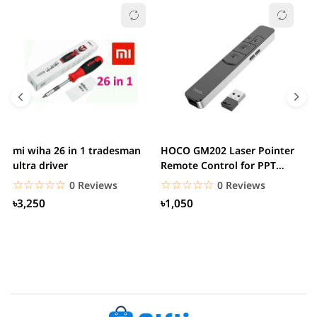
mi wiha 26 in 1 tradesman
HOCO GM202 Laser Pointer
R
ultra driver
Remote Control for PPT
F
Presentation...
B
☆☆☆☆☆
★★★★★
☆☆☆☆☆
★★★★★
0 Reviews
0 Reviews
৳3,250
৳1,050