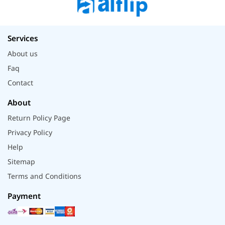
Services
About us
Faq
Contact
About
Return Policy Page
Privacy Policy
Help
Sitemap
Terms and Conditions
Payment