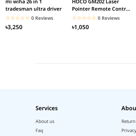
mi wiha 26 in 1
HOCO GM202 Laser
tradesman ultra driver
Pointer Remote Control
for PPT Presentation...
☆☆☆☆☆
★★★★★
☆☆☆☆☆
★★★★★
0 Reviews
0 Reviews
৳3,250
৳1,050
Services
Abou
About us
Return
Faq
Privacy