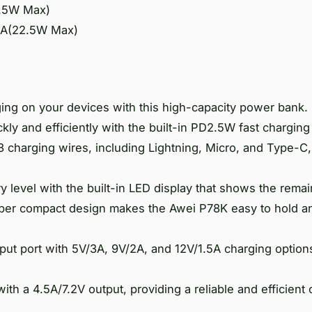
2.5W Max)
.5A(22.5W Max)
ging on your devices with this high-capacity power bank.
ly and efficiently with the built-in PD2.5W fast charging
charging wires, including Lightning, Micro, and Type-C,
ry level with the built-in LED display that shows the rema
uper compact design makes the Awei P78K easy to hold an
ut port with 5V/3A, 9V/2A, and 12V/1.5A charging option
th a 4.5A/7.2V output, providing a reliable and efficient