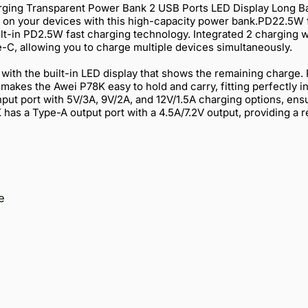
ing Transparent Power Bank 2 USB Ports LED Display Long Ba
g on your devices with this high-capacity power bank.PD22.5W 
uilt-in PD2.5W fast charging technology. Integrated 2 charging
e-C, allowing you to charge multiple devices simultaneously.
l with the built-in LED display that shows the remaining charge.
akes the Awei P78K easy to hold and carry, fitting perfectly i
put port with 5V/3A, 9V/2A, and 12V/1.5A charging options, ens
has a Type-A output port with a 4.5A/7.2V output, providing a r
e