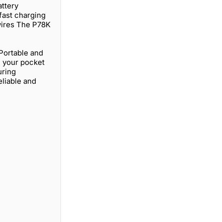
ttery
fast charging
 wires The P78K
 Portable and
n your pocket
uring
eliable and