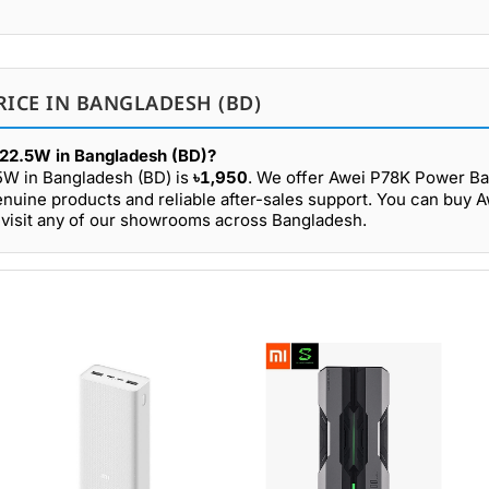
RICE IN BANGLADESH (BD)
22.5W in Bangladesh (BD)?
5W in Bangladesh (BD) is
৳1,950
. We offer Awei P78K Power 
enuine products and reliable after-sales support. You can buy 
visit any of our showrooms across Bangladesh.