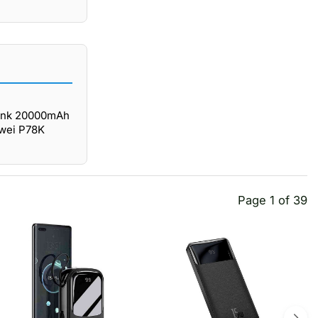
Bank 20000mAh
Awei P78K
Page 1 of 39