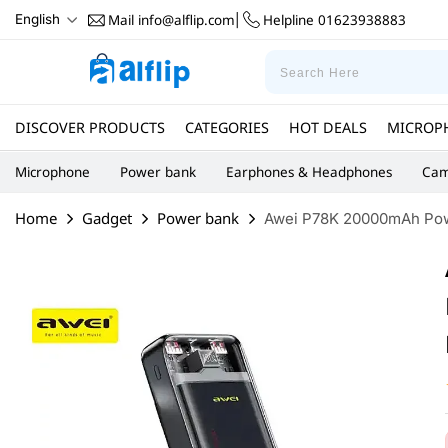
Mail
info@alflip.com
Helpline
01623938883
English
|
DISCOVER PRODUCTS
CATEGORIES
HOT DEALS
MICROP
Microphone
Power bank
Earphones & Headphones
Cam
Home
Gadget
Power bank
Awei P78K 20000mAh Powe