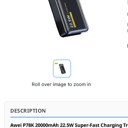
Roll over image to zoom in
DESCRIPTION
Awei P78K 20000mAh 22.5W Super-Fast Charging T