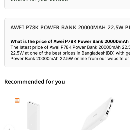
AWEI P78K POWER BANK 20000MAH 22.5W P
What is the price of Awei P78K Power Bank 20000mAh 
The latest price of Awei P78K Power Bank 20000mAh 22.
22.5W at one of the best prices in Bangladesh(BD) with g
Power Bank 20000mAh 22.5W online from our website or 
Recommended for you
0 out of 5
☆☆☆☆☆
★★★★★
5 star
0.00% (0)
4 star
0.00% (0)