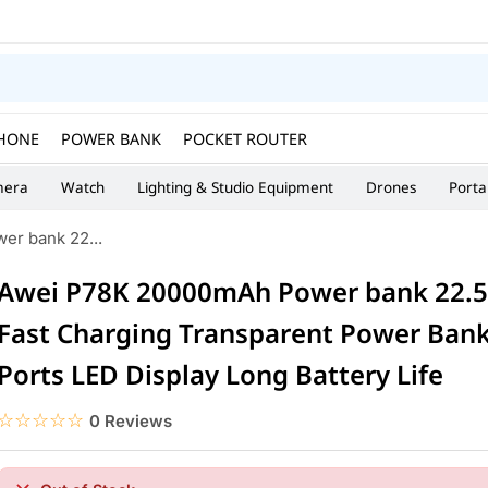
HONE
POWER BANK
POCKET ROUTER
era
Watch
Lighting & Studio Equipment
Drones
Porta
r bank 22...
Awei P78K 20000mAh Power bank 22.5
Fast Charging Transparent Power Ban
Ports LED Display Long Battery Life
☆☆☆☆☆
★★★★★
0 Reviews