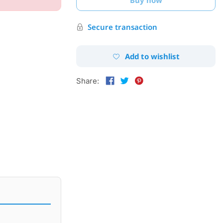
Secure transaction
Add to wishlist
Share: