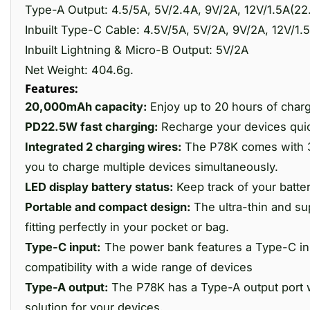
Type-A Output: 4.5/5A, 5V/2.4A, 9V/2A, 12V/1.5A(2
Inbuilt Type-C Cable: 4.5V/5A, 5V/2A, 9V/2A, 12V/1
Inbuilt Lightning & Micro-B Output: 5V/2A
Net Weight: 404.6g.
Features:
20,000mAh capacity:
Enjoy up to 20 hours of char
PD22.5W fast charging:
Recharge your devices quick
Integrated 2 charging wires:
The P78K comes with 3 
you to charge multiple devices simultaneously.
LED display battery status:
Keep track of your batte
Portable and compact design:
The ultra-thin and s
fitting perfectly in your pocket or bag.
Type-C input:
The power bank features a Type-C inp
compatibility with a wide range of devices
Type-A output:
The P78K has a Type-A output port wi
solution for your devices.