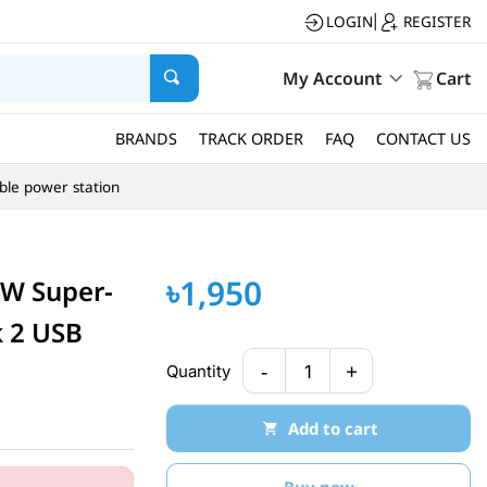
LOGIN
REGISTER
|
My Account
Cart
BRANDS
TRACK ORDER
FAQ
CONTACT US
ble power station
৳1,950
W Super-
k 2 USB
-
+
Quantity
1
Add to cart
Buy now