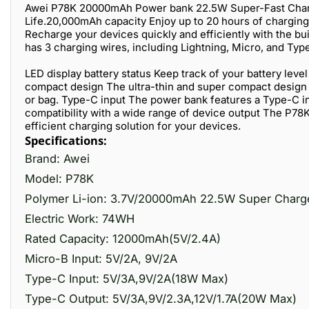
Awei P78K 20000mAh Power bank 22.5W Super-Fast Charg
Life.20,000mAh capacity Enjoy up to 20 hours of chargin
Recharge your devices quickly and efficiently with the b
has 3 charging wires, including Lightning, Micro, and Typ
LED display battery status Keep track of your battery leve
compact design The ultra-thin and super compact design m
or bag. Type-C input The power bank features a Type-C in
compatibility with a wide range of device output The P78K 
efficient charging solution for your devices.
Specifications:
Brand: Awei
Model: P78K
Polymer Li-ion: 3.7V/20000mAh 22.5W Super Charg
Electric Work: 74WH
Rated Capacity: 12000mAh(5V/2.4A)
Micro-B Input: 5V/2A, 9V/2A
Type-C Input: 5V/3A,9V/2A(18W Max)
Type-C Output: 5V/3A,9V/2.3A,12V/1.7A(20W Max)