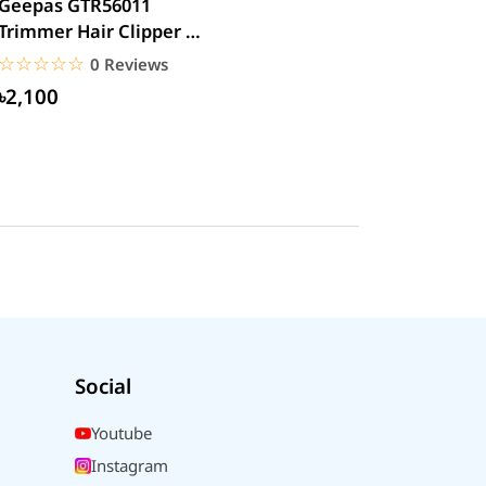
Geepas GTR56011
Trimmer Hair Clipper &
Beard
☆☆☆☆☆
★★★★★
0 Reviews
৳2,100
Social
Youtube
Instagram