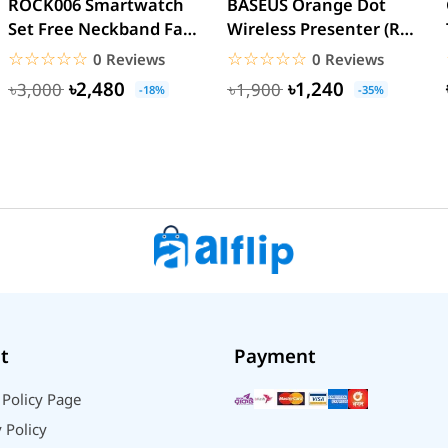
ROCK006 Smartwatch
BASEUS Orange Dot
Set Free Neckband Fan
Wireless Presenter (Red
Power Bank Torch
Laser) PPT Flip Pen
☆☆☆☆☆
★★★★★
☆☆☆☆☆
★★★★★
0 Reviews
0 Reviews
Light...
৳2,480
৳1,240
৳3,000
৳1,900
-18%
-35%
t
Payment
 Policy Page
 Policy