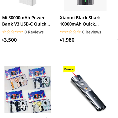
Mi 30000mAh Power
Xiaomi Black Shark
Bank V3 USB-C Quick
10000mAh Quick
charge 18W- White
Charge Power Bank
☆☆☆☆☆
★★★★★
☆☆☆☆☆
★★★★★
0 Reviews
0 Reviews
৳3,500
৳1,980