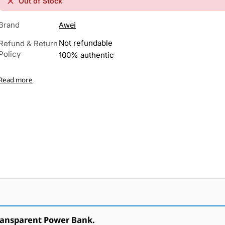
Out of Stock
Awei
Brand
Not refundable
Refund & Return
Policy
100% authentic
Read more
ransparent Power Bank.