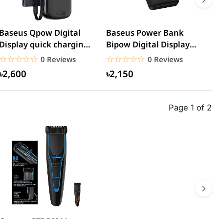
Baseus Qpow Digital
Baseus Power Bank
R
Display quick charging
Bipow Digital Display
5
power bank
20000mAh 15W
C
☆☆☆☆☆
★★★★★
☆☆☆☆☆
★★★★★
0 Reviews
0 Reviews
20000mAh...
৳2,600
৳2,150
Page 1 of 2