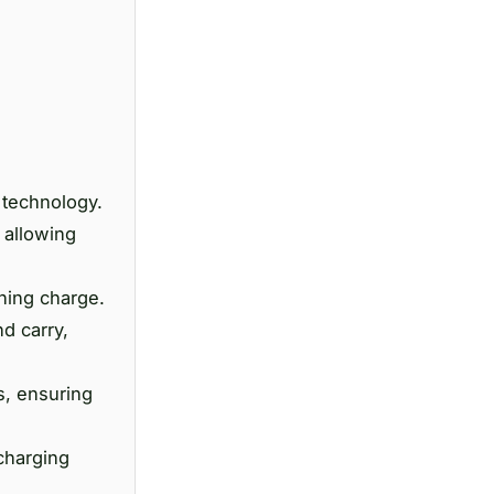
 technology.
 allowing
ining charge.
d carry,
s, ensuring
 charging