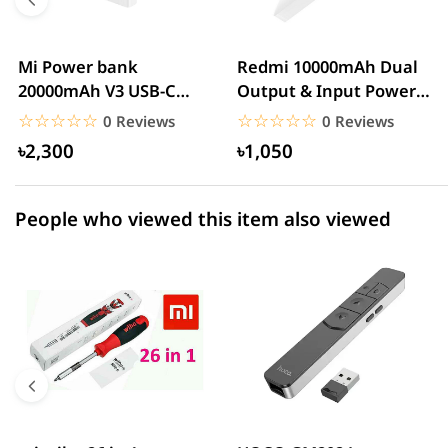
3 star
0.00% (0)
2 star
0.00% (0)
Mi Power bank
Redmi 10000mAh Dual
20000mAh V3 USB-C
Output & Input Power
1 star
0.00% (0)
With QC3.0 18W – White
Bank – White
☆☆☆☆☆
★★★★★
☆☆☆☆☆
★★★★★
0 Reviews
0 Reviews
৳2,300
৳1,050
People who viewed this item also viewed