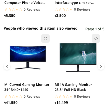
1 star
Computer Phone Voice
interface type-c mixer
0.00% (0)
A
Changer
v9plus studio...
O
☆☆☆☆☆
★★★★★
☆☆☆☆☆
★★★★★
0 Reviews
0 Reviews
৳5,350
৳3,500
People who viewed this item also viewed
Page 1 of 5
Mi Curved Gaming Monitor
Mi 1A Gaming Monitor
H
34″ 3440×1440
23.8″ Full HD Black
I
L
☆☆☆☆☆
★★★★★
☆☆☆☆☆
★★★★★
0 Reviews
0 Reviews
৳41,550
৳14,499