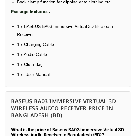
Back clamp function for clipping onto clothing etc.
Package Includes :
1 x BASEUS BA03 Immersive Virtual 3D Bluetooth
Receiver
1 x Charging Cable
1 x Audio Cable
1 x Cloth Bag
1 x User Manual.
BASEUS BA03 IMMERSIVE VIRTUAL 3D
WIRELESS AUDIO RECEIVER PRICE IN
BANGLADESH (BD)
What is the price of Baseus BA03 Immersive Virtual 3D
Wireless Audio Receiver in Bangladesh (BD)?