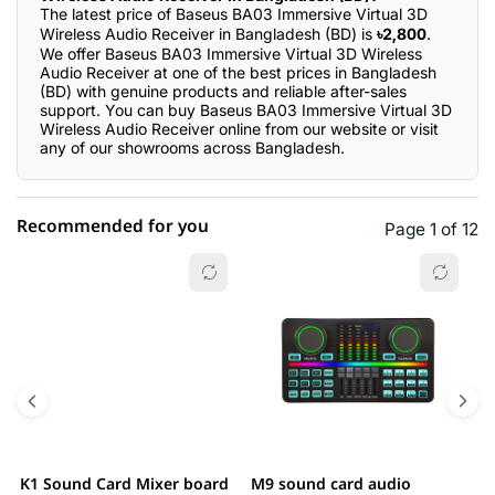
The latest price of Baseus BA03 Immersive Virtual 3D
Wireless Audio Receiver in Bangladesh (BD) is
৳2,800
.
We offer Baseus BA03 Immersive Virtual 3D Wireless
Audio Receiver at one of the best prices in Bangladesh
(BD) with genuine products and reliable after-sales
support. You can buy Baseus BA03 Immersive Virtual 3D
Wireless Audio Receiver online from our website or visit
any of our showrooms across Bangladesh.
Recommended for you
Page 1 of 12
☆☆☆☆☆
★★★★★
0 out of 5
5 star
0.00% (0)
4 star
0.00% (0)
3 star
0.00% (0)
2 star
0.00% (0)
K1 Sound Card Mixer board
M9 sound card audio
M