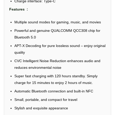
Charge interface: Type-C
Features :
Multiple sound modes for gaming, music, and movies
Powerful and genuine QUALCOMM QCC308 chip for
Bluetooth 5.0
APT-X Decoding for pure lossless sound – enjoy original
quality
CVC Intelligent Noise Reduction enhances audio and
reduces environmental noise
Super fast charging with 120 hours standby. Simply
charge for 15 minutes to enjoy 2 hours of music.
Automatic Bluetooth connection and built-in NFC
Small, portable, and compact for travel
Stylish and exquisite appearance