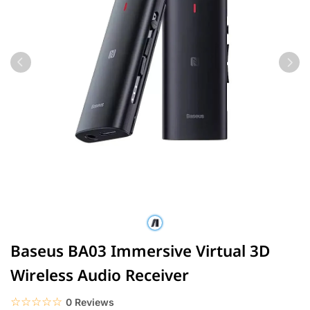
Baseus BA03 Immersive Virtual 3D
Wireless Audio Receiver
☆☆☆☆☆
★★★★★
0 Reviews