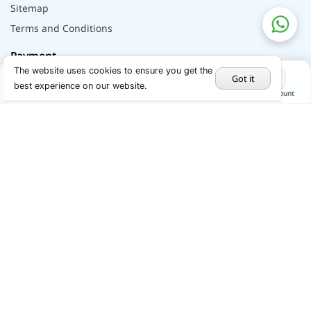
Sitemap
Terms and Conditions
Payment
The website uses cookies to ensure you get the
Got it
best experience on our website.
Home
Categories
Cart
My Account
Hot Deals
Social
Youtube
Instagram
Facebook
x
Linkedin
© 2026 - All rights reserved by Alflip | DBID No.
290086067