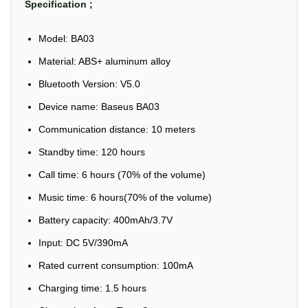
Specification ;
Model: BA03
Material: ABS+ aluminum alloy
Bluetooth Version: V5.0
Device name: Baseus BA03
Communication distance: 10 meters
Standby time: 120 hours
Call time: 6 hours (70% of the volume)
Music time: 6 hours(70% of the volume)
Battery capacity: 400mAh/3.7V
Input: DC 5V/390mA
Rated current consumption: 100mA
Charging time: 1.5 hours