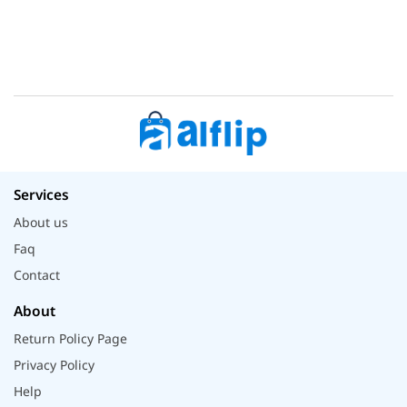
Services
About us
Faq
Contact
About
Return Policy Page
Privacy Policy
Help