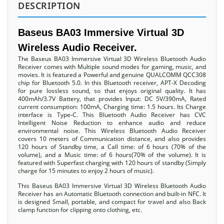
DESCRIPTION
Baseus BA03 Immersive Virtual 3D
Wireless Audio Receiver.
The Baseus BA03 Immersive Virtual 3D Wireless Bluetooth Audio
Receiver comes with Multiple sound modes for gaming, music, and
movies. It is featured a Powerful and genuine QUALCOMM QCC308
chip for Bluetooth 5.0. In this Bluetooth receiver, APT-X Decoding
for pure lossless sound, so that enjoys original quality. It has
400mAh/3.7V Battery, that provides Input: DC 5V/390mA, Rated
current consumption: 100mA, Charging time: 1.5 hours. Its Charge
interface is Type-C. This Bluetooth Audio Receiver has CVC
Intelligent Noise Reduction to enhance audio and reduce
environmental noise. This Wireless Bluetooth Audio Receiver
covers 10 meters of Communication distance, and also provides
120 hours of Standby time, a Call time: of 6 hours (70% of the
volume), and a Music time: of 6 hours(70% of the volume). It is
featured with Superfast charging with 120 hours of standby (Simply
charge for 15 minutes to enjoy 2 hours of music).
This Baseus BA03 Immersive Virtual 3D Wireless Bluetooth Audio
Receiver has an Automatic Bluetooth connection and built-in NFC. It
is designed Small, portable, and compact for travel and also Back
clamp function for clipping onto clothing, etc.