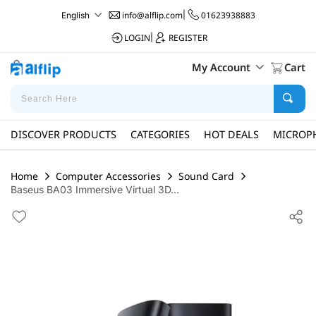
info@alflip.com
|
01623938883
English
LOGIN
|
REGISTER
My Account
Cart
DISCOVER PRODUCTS
CATEGORIES
HOT DEALS
MICROP
Home
Computer Accessories
Sound Card
Baseus BA03 Immersive Virtual 3D...