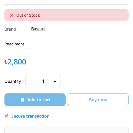
Out of Stock
Baseus
Brand
Read more
৳2,800
-
+
1
Quantity
Add to cart
Buy now
Secure transaction