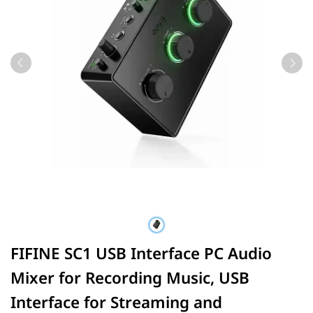
FIFINE SC1 USB Interface PC Audio
Mixer for Recording Music, USB
Interface for Streaming and