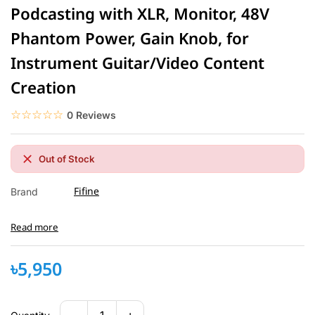
Podcasting with XLR, Monitor, 48V
Phantom Power, Gain Knob, for
Instrument Guitar/Video Content
Creation
☆☆☆☆☆
★★★★★
0 Reviews
Out of Stock
Fifine
Brand
Read more
৳5,950