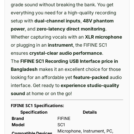
grade sound without breaking the bank. You get
everything you need for a high-quality recording
setup with
dual-channel inputs
,
48V phantom
power
, and
zero-latency direct monitoring
.
Whether capturing vocals with an
XLR microphone
or plugging in an
instrument
, the FIFINE SC1
ensures
crystal-clear audio performance
.
The
FIFINE SC1 Recording USB Interface price in
Bangladesh
makes it an excellent choice for those
looking for an affordable yet
feature-packed
audio
interface. Get ready to
experience studio-quality
sound
at home or on the go!
FIFINE SC1 Specifications:
Specification
Details
Brand
FIFINE
Model
SC1
Microphone, Instrument, PC,
Compatible Devices