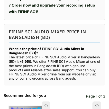
?
Order now and upgrade your recording setup
with FIFINE SC1!
FIFINE SC1 AUDIO MIXER PRICE IN
BANGLADESH (BD)
What is the price of FIFINE SC1 Audio Mixer in
Bangladesh (BD)?
The latest price of FIFINE SC1 Audio Mixer in Bangladesh
(BD) is
৳5,950
. We offer FIFINE SC1 Audio Mixer at one of
the best prices in Bangladesh (BD) with genuine
products and reliable after-sales support. You can buy
FIFINE SC1 Audio Mixer online from our website or visit
any of our showrooms across Bangladesh.
Recommended for you
Page 1 of 3
☆☆☆☆☆
★★★★★
0 out of 5