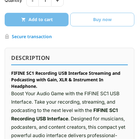
-
+
1
Quantity
Add to cart
Buy now
Secure transaction
DESCRIPTION
FIFINE SC1 Recording USB Interface Streaming and
Podcasting with Gain, XLR & Instrument In
Headphone.
Boost Your Audio Game with the FIFINE SC1 USB
Interface. Take your recording, streaming, and
podcasting to the next level with the
FIFINE SC1
Recording USB Interface
. Designed for musicians,
podcasters, and content creators, this compact yet
powerful audio interface delivers professional-