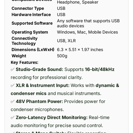
Headphone, Speaker
Connector Type
USB
Hardware Interface
USB
Any software that supports USB
Supported Software
audio devices
Operating System
Windows, Mac, Mobile Devices
Connectivity
USB, XLR
Technology
Dimensions (LxWxH)
6.3 x 5.51 x 1.97 inches
Weight
500g
Key Features:
✅
Studio-Grade Sound:
Supports
16-bit/48kHz
recording for professional clarity.
✅
XLR & Instrument Input:
Works with
dynamic &
condenser mics
and musical instruments.
✅
48V Phantom Power:
Provides power for
condenser microphones.
✅
Zero-Latency Direct Monitoring:
Real-time
audio monitoring for precise sound control.