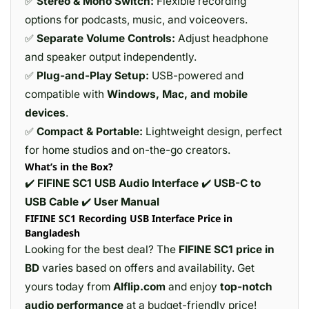
✅
Stereo & Mono Switch:
Flexible recording
options for podcasts, music, and voiceovers.
✅
Separate Volume Controls:
Adjust headphone
and speaker output independently.
✅
Plug-and-Play Setup:
USB-powered and
compatible with
Windows, Mac, and mobile
devices
.
✅
Compact & Portable:
Lightweight design, perfect
for home studios and on-the-go creators.
What’s in the Box?
✔️
FIFINE SC1 USB Audio Interface
✔️
USB-C to
USB Cable
✔️
User Manual
FIFINE SC1 Recording USB Interface Price in
Bangladesh
Looking for the best deal? The
FIFINE SC1 price in
BD
varies based on offers and availability. Get
yours today from
Alflip.com
and enjoy
top-notch
audio performance
at a budget-friendly price!