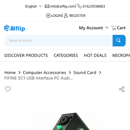
info@alflip.com
|
01623938883
English
LOGIN
|
REGISTER
My Account
Cart
DISCOVER PRODUCTS
CATEGORIES
HOT DEALS
MICROP
Home
Computer Accessories
Sound Card
FIFINE SC1 USB Interface PC Audi...