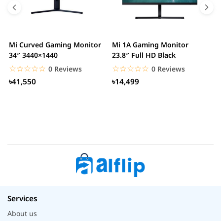
Mi Curved Gaming Monitor
Mi 1A Gaming Monitor
H
34″ 3440×1440
23.8″ Full HD Black
I
L
☆☆☆☆☆
★★★★★
☆☆☆☆☆
★★★★★
0 Reviews
0 Reviews
৳41,550
৳14,499
Services
About us