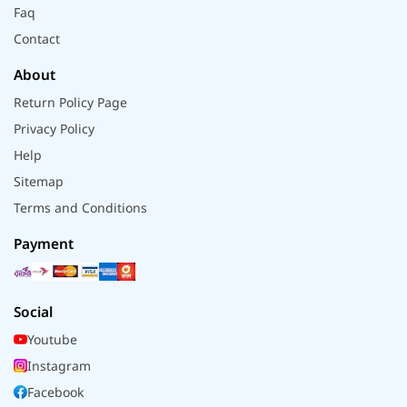
Faq
Contact
About
Return Policy Page
Privacy Policy
Help
Sitemap
Terms and Conditions
Payment
Social
Youtube
Instagram
Facebook