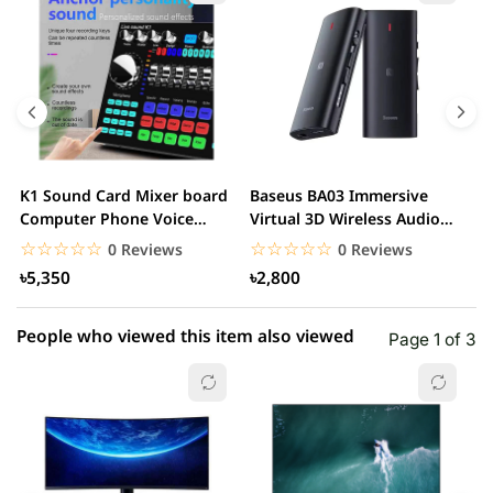
5 star
0.00% (0)
4 star
0.00% (0)
3 star
0.00% (0)
2 star
0.00% (0)
K1 Sound Card Mixer board
Baseus BA03 Immersive
M
1 star
Computer Phone Voice
Virtual 3D Wireless Audio
0.00% (0)
i
Changer
Receiver
v
☆☆☆☆☆
★★★★★
☆☆☆☆☆
★★★★★
0 Reviews
0 Reviews
৳5,350
৳2,800
People who viewed this item also viewed
Page 1 of 3