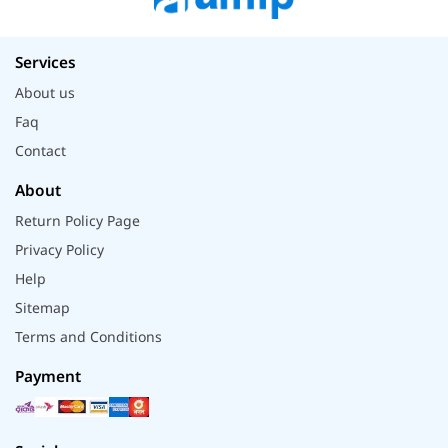
Services
About us
Faq
Contact
About
Return Policy Page
Privacy Policy
Help
Sitemap
Terms and Conditions
Payment