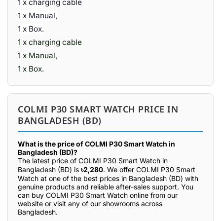
1 x charging cable
1 x Manual,
1 x Box.
1 x charging cable
1 x Manual,
1 x Box.
COLMI P30 SMART WATCH PRICE IN
BANGLADESH (BD)
What is the price of COLMI P30 Smart Watch in
Bangladesh (BD)?
The latest price of COLMI P30 Smart Watch in
Bangladesh (BD) is
৳2,280
. We offer COLMI P30 Smart
Watch at one of the best prices in Bangladesh (BD) with
genuine products and reliable after-sales support. You
can buy COLMI P30 Smart Watch online from our
website or visit any of our showrooms across
Bangladesh.