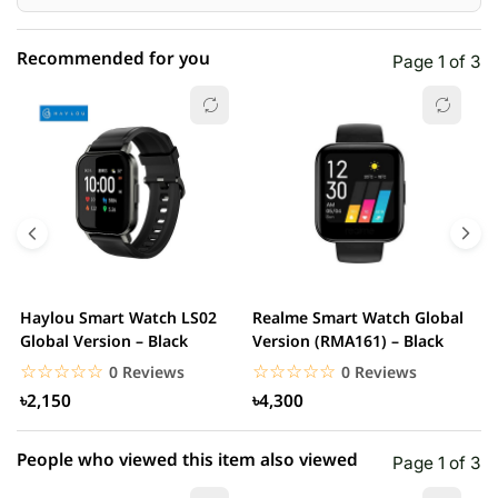
Recommended for you
Page 1 of 3
☆☆☆☆☆
★★★★★
0 out of 5
5 star
0.00% (0)
4 star
0.00% (0)
3 star
0.00% (0)
2 star
0.00% (0)
Haylou Smart Watch LS02
Realme Smart Watch Global
X
1 star
Global Version – Black
Version (RMA161) – Black
0.00% (0)
W
☆☆☆☆☆
★★★★★
☆☆☆☆☆
★★★★★
0 Reviews
0 Reviews
৳2,150
৳4,300
People who viewed this item also viewed
Page 1 of 3