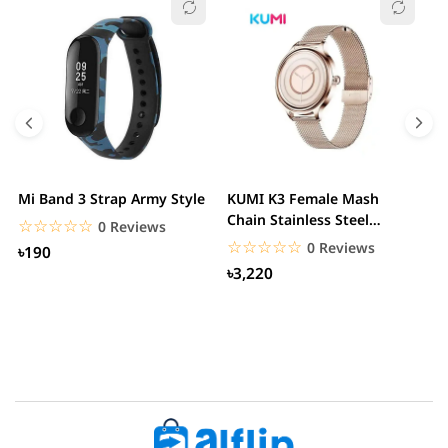
Mi Band 3 Strap Army Style
KUMI K3 Female Mash
S
Chain Stainless Steel
C
☆☆☆☆☆
★★★★★
0 Reviews
Smartwatch
☆☆☆☆☆
★★★★★
0 Reviews
৳190
৳3,220