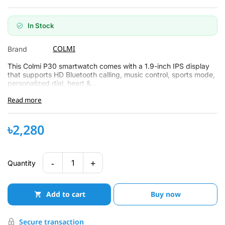
In Stock
COLMI
Brand
This Colmi P30 smartwatch comes with a 1.9-inch IPS display
that supports HD Bluetooth calling, music control, sports mode,
personalized dial, heart &...
Read more
৳2,280
-
+
1
Quantity
Add to cart
Buy now
Secure transaction