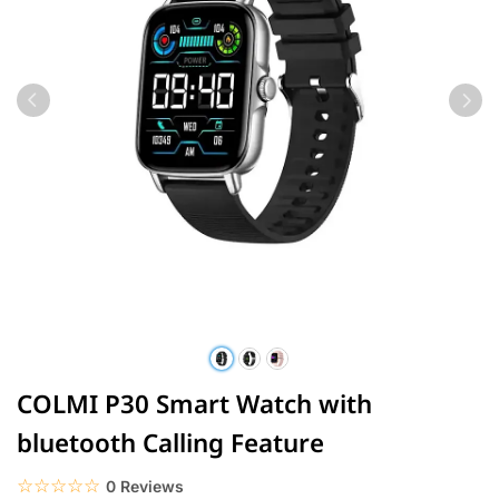
COLMI P30 Smart Watch with
bluetooth Calling Feature
☆☆☆☆☆
★★★★★
0 Reviews