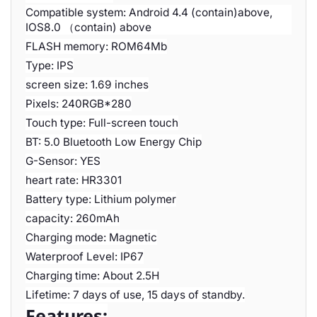
Compatible system: Android 4.4 (contain)above,
IOS8.0 （contain) above
FLASH memory: ROM64Mb
Type: IPS
screen size: 1.69 inches
Pixels: 240RGB*280
Touch type: Full-screen touch
BT: 5.0 Bluetooth Low Energy Chip
G-Sensor: YES
heart rate: HR3301
Battery type: Lithium polymer
capacity: 260mAh
Charging mode: Magnetic
Waterproof Level: IP67
Charging time: About 2.5H
Lifetime: 7 days of use, 15 days of standby.
Features: