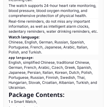
The watch supports 24-hour heart rate monitoring,
blood pressure, blood oxygen monitoring, and
comprehensive protection of physical health.
Real-time reminders, do not miss any important
information, as well as intelligent alarm clocks,
sedentary reminders, water drinking reminders, etc.
Watch language:
Chinese, English, German, Russian, Spanish,
Portuguese, French, Japanese, Arabic, Italian,
Polish, and Turkish.
app language:
English, simplified Chinese, traditional Chinese,
German, French, Arabic, Czech, Greek, Spanish,
Japanese, Persian, Italian, Korean, Dutch, Polish,
Portuguese, Russian, Finnish, Swedish, Thai,
Hungarian, Slovak, Croatian, Albanian, Turkish, and
Ukrainian.
Package Contents:
1 x Smart Watch,