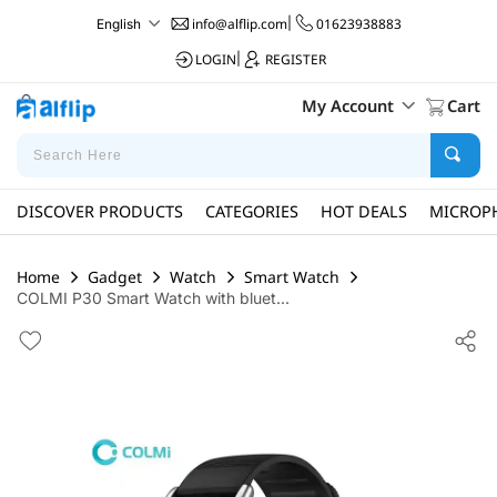
info@alflip.com
|
01623938883
English
LOGIN
|
REGISTER
My Account
Cart
DISCOVER PRODUCTS
CATEGORIES
HOT DEALS
MICROP
Home
Gadget
Watch
Smart Watch
COLMI P30 Smart Watch with bluet...