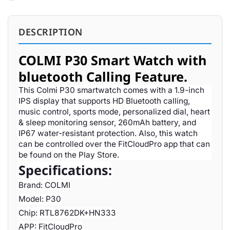
DESCRIPTION
COLMI P30 Smart Watch with
bluetooth Calling Feature.
This Colmi P30 smartwatch comes with a 1.9-inch
IPS display that supports HD Bluetooth calling,
music control, sports mode, personalized dial, heart
& sleep monitoring sensor, 260mAh battery, and
IP67 water-resistant protection. Also, this watch
can be controlled over the FitCloudPro app that can
be found on the Play Store.
Specifications:
Brand: COLMI
Model: P30
Chip: RTL8762DK+HN333
APP: FitCloudPro