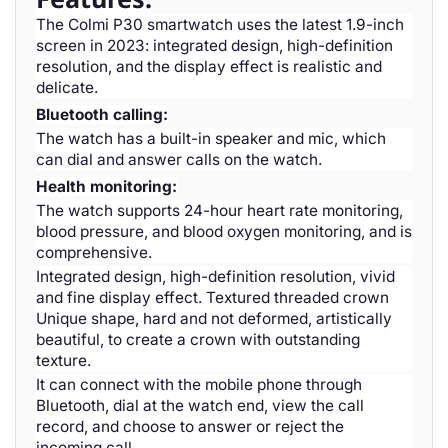
The Colmi P30 smartwatch uses the latest 1.9-inch
screen in 2023: integrated design, high-definition
resolution, and the display effect is realistic and
delicate.
Bluetooth calling:
The watch has a built-in speaker and mic, which
can dial and answer calls on the watch.
Health monitoring:
The watch supports 24-hour heart rate monitoring,
blood pressure, and blood oxygen monitoring, and is
comprehensive.
Integrated design, high-definition resolution, vivid
and fine display effect. Textured threaded crown
Unique shape, hard and not deformed, artistically
beautiful, to create a crown with outstanding
texture.
It can connect with the mobile phone through
Bluetooth, dial at the watch end, view the call
record, and choose to answer or reject the
incoming call.