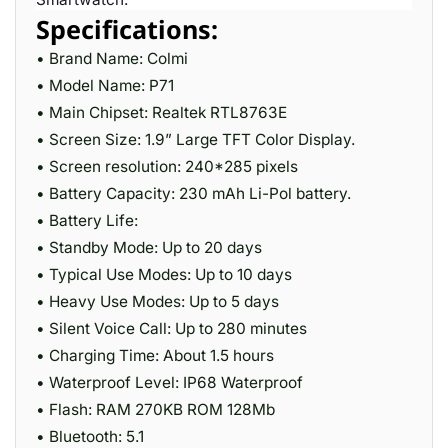
Specifications:
• Brand Name: Colmi
• Model Name: P71
• Main Chipset: Realtek RTL8763E
• Screen Size: 1.9” Large TFT Color Display.
• Screen resolution: 240*285 pixels
• Battery Capacity: 230 mAh Li-Pol battery.
• Battery Life:
• Standby Mode: Up to 20 days
• Typical Use Modes: Up to 10 days
• Heavy Use Modes: Up to 5 days
• Silent Voice Call: Up to 280 minutes
• Charging Time: About 1.5 hours
• Waterproof Level: IP68 Waterproof
• Flash: RAM 270KB ROM 128Mb
• Bluetooth: 5.1