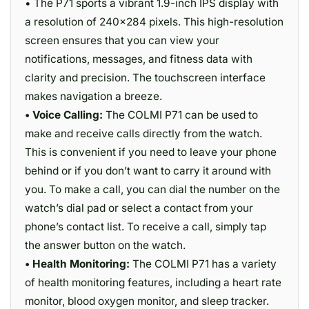
• The P71 sports a vibrant 1.9-inch IPS display with
a resolution of 240×284 pixels. This high-resolution
screen ensures that you can view your
notifications, messages, and fitness data with
clarity and precision. The touchscreen interface
makes navigation a breeze.
• Voice Calling:
The COLMI P71 can be used to
make and receive calls directly from the watch.
This is convenient if you need to leave your phone
behind or if you don’t want to carry it around with
you. To make a call, you can dial the number on the
watch’s dial pad or select a contact from your
phone’s contact list. To receive a call, simply tap
the answer button on the watch.
• Health Monitoring:
The COLMI P71 has a variety
of health monitoring features, including a heart rate
monitor, blood oxygen monitor, and sleep tracker.