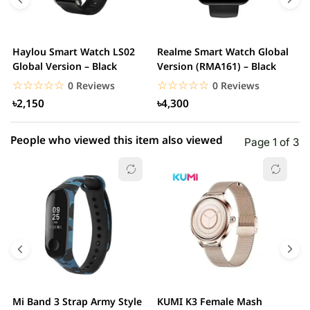
3 star
0.00% (0)
2 star
0.00% (0)
Haylou Smart Watch LS02
Realme Smart Watch Global
X
1 star
Global Version – Black
Version (RMA161) – Black
0.00% (0)
W
☆☆☆☆☆
★★★★★
☆☆☆☆☆
★★★★★
0 Reviews
0 Reviews
৳2,150
৳4,300
People who viewed this item also viewed
Page 1 of 3
Mi Band 3 Strap Army Style
KUMI K3 Female Mash
S