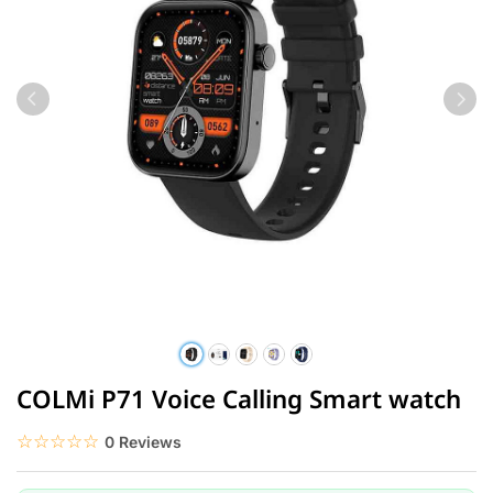
COLMi P71 Voice Calling Smart watch
☆☆☆☆☆
★★★★★
0 Reviews