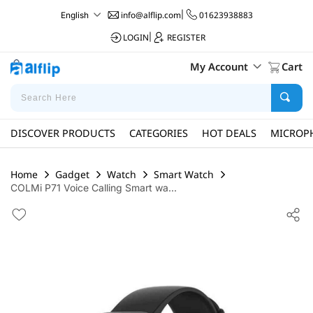
info@alflip.com
|
01623938883
English
LOGIN
|
REGISTER
My Account
Cart
DISCOVER PRODUCTS
CATEGORIES
HOT DEALS
MICROP
Home
Gadget
Watch
Smart Watch
COLMi P71 Voice Calling Smart wa...