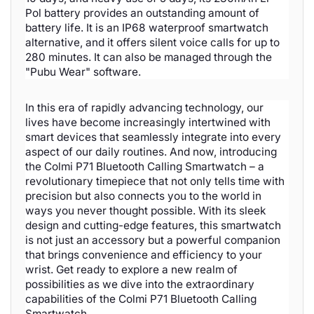
Pol battery provides an outstanding amount of
battery life. It is an IP68 waterproof smartwatch
alternative, and it offers silent voice calls for up to
280 minutes. It can also be managed through the
"Pubu Wear" software.
In this era of rapidly advancing technology, our
lives have become increasingly intertwined with
smart devices that seamlessly integrate into every
aspect of our daily routines. And now, introducing
the Colmi P71 Bluetooth Calling Smartwatch – a
revolutionary timepiece that not only tells time with
precision but also connects you to the world in
ways you never thought possible. With its sleek
design and cutting-edge features, this smartwatch
is not just an accessory but a powerful companion
that brings convenience and efficiency to your
wrist. Get ready to explore a new realm of
possibilities as we dive into the extraordinary
capabilities of the Colmi P71 Bluetooth Calling
Smartwatch.