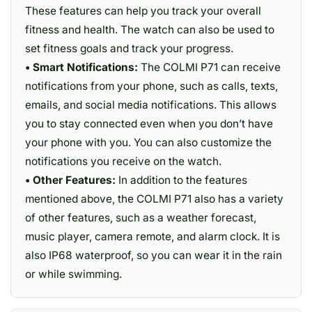
These features can help you track your overall
fitness and health. The watch can also be used to
set fitness goals and track your progress.
• Smart Notifications:
The COLMI P71 can receive
notifications from your phone, such as calls, texts,
emails, and social media notifications. This allows
you to stay connected even when you don’t have
your phone with you. You can also customize the
notifications you receive on the watch.
• Other Features:
In addition to the features
mentioned above, the COLMI P71 also has a variety
of other features, such as a weather forecast,
music player, camera remote, and alarm clock. It is
also IP68 waterproof, so you can wear it in the rain
or while swimming.