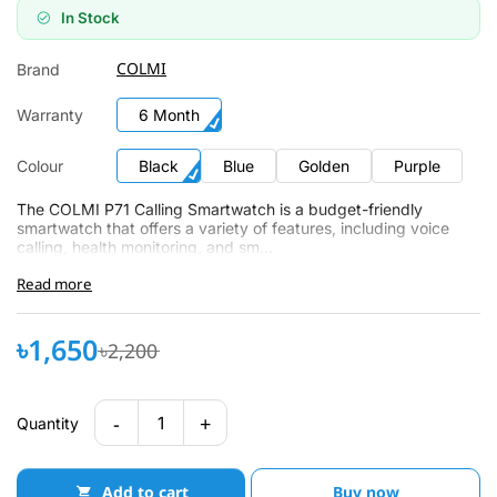
In Stock
COLMI
Brand
Warranty
6 Month
Colour
Black
Blue
Golden
Purple
The COLMI P71 Calling Smartwatch is a budget-friendly
smartwatch that offers a variety of features, including voice
calling, health monitoring, and sm...
Read more
৳1,650
৳2,200
-
+
1
Quantity
Add to cart
Buy now