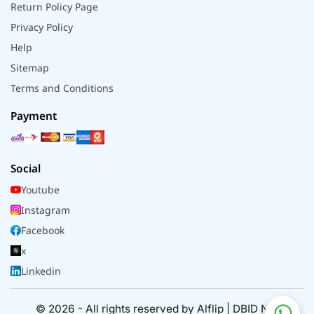
Return Policy Page
Privacy Policy
Help
Sitemap
Terms and Conditions
Payment
Social
Youtube
Instagram
Facebook
x
Linkedin
© 2026 - All rights reserved by Alflip | DBID No.