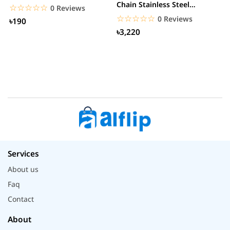
Chain Stainless Steel
C
☆☆☆☆☆
★★★★★
0 Reviews
Smartwatch
☆☆☆☆☆
★★★★★
0 Reviews
৳190
৳3,220
Services
About us
Faq
Contact
About