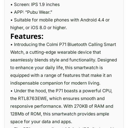
• Screen: IPS 1.9 inches
• APP: “Pubu Wear.”
• Suitable for mobile phones with Android 4.4 or
higher, or iOS 8.0 or higher.
Features:
• Introducing the Colmi P71 Bluetooth Calling Smart
Watch, a cutting-edge wearable device that
seamlessly blends style and functionality. Designed
to enhance your daily life, this smartwatch is
equipped with a range of features that make it an
indispensable companion for modern living.
• Under the hood, the P71 boasts a powerful CPU,
the RTL8763EWE, which ensures smooth and
responsive performance. With 270KB of RAM and
128Mb of ROM, this smartwatch provides ample
space for your data and apps.