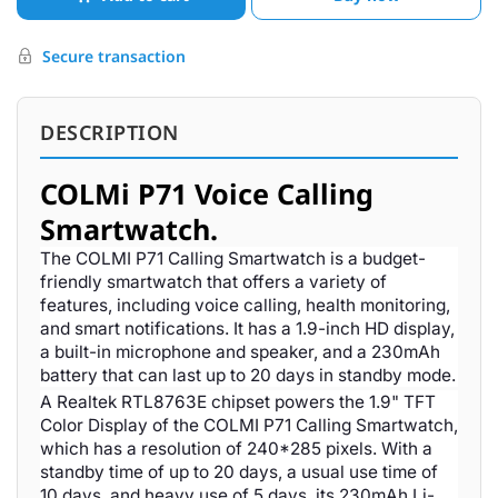
Secure transaction
DESCRIPTION
COLMi P71 Voice Calling
Smartwatch.
The COLMI P71 Calling Smartwatch is a budget-
friendly smartwatch that offers a variety of
features, including voice calling, health monitoring,
and smart notifications. It has a 1.9-inch HD display,
a built-in microphone and speaker, and a 230mAh
battery that can last up to 20 days in standby mode.
A Realtek RTL8763E chipset powers the 1.9" TFT
Color Display of the COLMI P71 Calling Smartwatch,
which has a resolution of 240*285 pixels. With a
standby time of up to 20 days, a usual use time of
10 days, and heavy use of 5 days, its 230mAh Li-