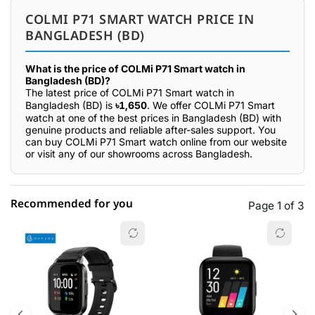
COLMI P71 SMART WATCH PRICE IN
BANGLADESH (BD)
What is the price of COLMi P71 Smart watch in
Bangladesh (BD)?
The latest price of COLMi P71 Smart watch in
Bangladesh (BD) is
৳1,650
. We offer COLMi P71 Smart
watch at one of the best prices in Bangladesh (BD) with
genuine products and reliable after-sales support. You
can buy COLMi P71 Smart watch online from our website
or visit any of our showrooms across Bangladesh.
Recommended for you
Page 1 of 3
☆☆☆☆☆
★★★★★
0 out of 5
5 star
0.00% (0)
4 star
0.00% (0)