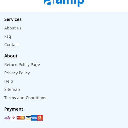
Services
About us
Faq
Contact
About
Return Policy Page
Privacy Policy
Help
Sitemap
Terms and Conditions
Payment