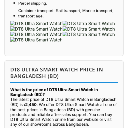
Parcel shipping.
Container transport, Rail transport, Marine transport,
transport age.
DT8 ULTRA SMART WATCH PRICE IN
BANGLADESH (BD)
What is the price of DT8 Ultra Smart Watch in
Bangladesh (BD)?
The latest price of DT8 Ultra Smart Watch in Bangladesh
(BD) is
৳2,450
. We offer DT8 Ultra Smart Watch at one of
the best prices in Bangladesh (BD) with genuine
products and reliable after-sales support. You can buy
DT8 Ultra Smart Watch online from our website or visit
any of our showrooms across Bangladesh.