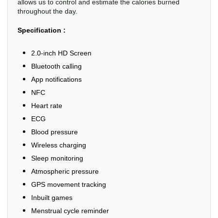
allows us to control and estimate the calories burned
throughout the day.
Specification :
2.0-inch HD Screen
Bluetooth calling
App notifications
NFC
Heart rate
ECG
Blood pressure
Wireless charging
Sleep monitoring
Atmospheric pressure
GPS movement tracking
Inbuilt games
Menstrual cycle reminder