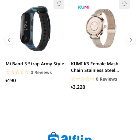
Mi Band 3 Strap Army Style
KUMI K3 Female Mash
S
Chain Stainless Steel
C
☆☆☆☆☆
★★★★★
0 Reviews
Smartwatch
☆☆☆☆☆
★★★★★
0 Reviews
৳190
৳3,220