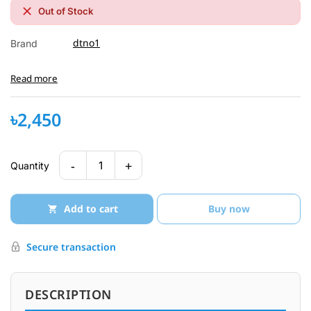
Out of Stock
dtno1
Brand
Read more
৳2,450
-
+
1
Quantity
Add to cart
Buy now
Secure transaction
DESCRIPTION