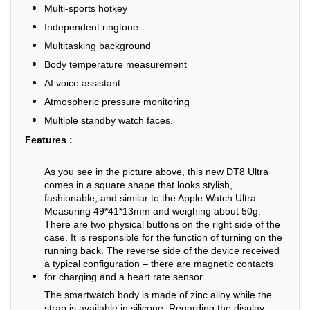
Multi-sports hotkey
Independent ringtone
Multitasking background
Body temperature measurement
AI voice assistant
Atmospheric pressure monitoring
Multiple standby watch faces.
Features :
As you see in the picture above, this new DT8 Ultra
comes in a square shape that looks stylish,
fashionable, and similar to the Apple Watch Ultra.
Measuring 49*41*13mm and weighing about 50g.
There are two physical buttons on the right side of the
case. It is responsible for the function of turning on the
running back. The reverse side of the device received
a typical configuration – there are magnetic contacts
for charging and a heart rate sensor.
The smartwatch body is made of zinc alloy while the
strap is available in silicone. Regarding the display