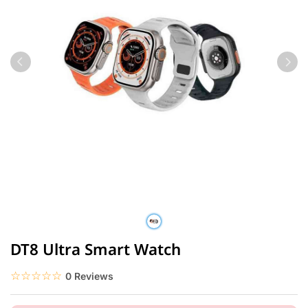
DT8 Ultra Smart Watch
☆☆☆☆☆
★★★★★
0 Reviews