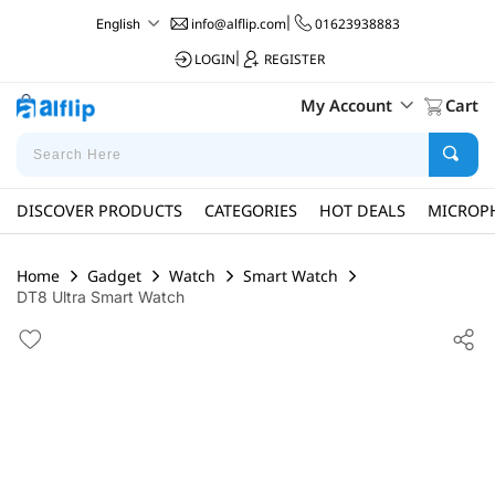
info@alflip.com
|
01623938883
English
LOGIN
|
REGISTER
My Account
Cart
DISCOVER PRODUCTS
CATEGORIES
HOT DEALS
MICROP
Home
Gadget
Watch
Smart Watch
DT8 Ultra Smart Watch