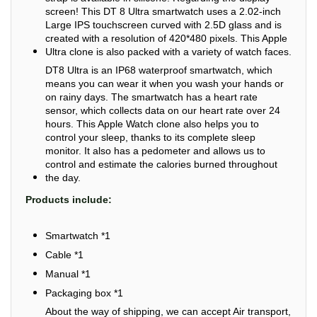
screen! This DT 8 Ultra smartwatch uses a 2.02-inch
Large IPS touchscreen curved with 2.5D glass and is
created with a resolution of 420*480 pixels. This Apple
Ultra clone is also packed with a variety of watch faces.
DT8 Ultra is an IP68 waterproof smartwatch, which
means you can wear it when you wash your hands or
on rainy days. The smartwatch has a heart rate
sensor, which collects data on our heart rate over 24
hours. This Apple Watch clone also helps you to
control your sleep, thanks to its complete sleep
monitor. It also has a pedometer and allows us to
control and estimate the calories burned throughout
the day.
Products include:
Smartwatch *1
Cable *1
Manual *1
Packaging box *1
About the way of shipping, we can accept Air transport,