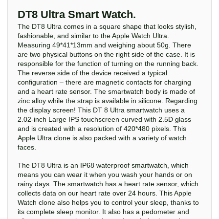
DT8 Ultra Smart Watch.
The DT8 Ultra comes in a square shape that looks stylish,
fashionable, and similar to the Apple Watch Ultra.
Measuring 49*41*13mm and weighing about 50g. There
are two physical buttons on the right side of the case. It is
responsible for the function of turning on the running back.
The reverse side of the device received a typical
configuration – there are magnetic contacts for charging
and a heart rate sensor. The smartwatch body is made of
zinc alloy while the strap is available in silicone. Regarding
the display screen! This DT 8 Ultra smartwatch uses a
2.02-inch Large IPS touchscreen curved with 2.5D glass
and is created with a resolution of 420*480 pixels. This
Apple Ultra clone is also packed with a variety of watch
faces.
The DT8 Ultra is an IP68 waterproof smartwatch, which
means you can wear it when you wash your hands or on
rainy days. The smartwatch has a heart rate sensor, which
collects data on our heart rate over 24 hours. This Apple
Watch clone also helps you to control your sleep, thanks to
its complete sleep monitor. It also has a pedometer and