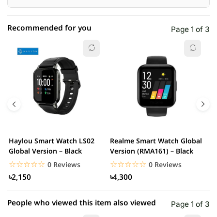
Recommended for you
Page 1 of 3
☆☆☆☆☆
★★★★★
0 out of 5
5 star
0.00% (0)
4 star
0.00% (0)
3 star
0.00% (0)
2 star
0.00% (0)
Haylou Smart Watch LS02
Realme Smart Watch Global
X
1 star
Global Version – Black
Version (RMA161) – Black
0.00% (0)
W
☆☆☆☆☆
★★★★★
☆☆☆☆☆
★★★★★
0 Reviews
0 Reviews
৳2,150
৳4,300
People who viewed this item also viewed
Page 1 of 3