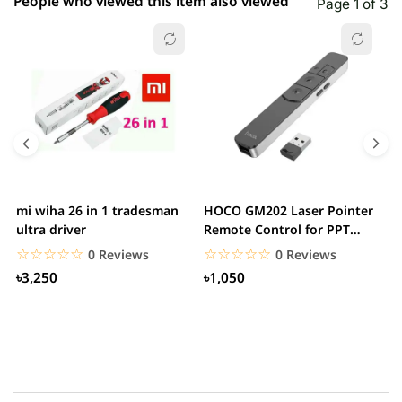
People who viewed this item also viewed
Page 1 of 3
mi wiha 26 in 1 tradesman
HOCO GM202 Laser Pointer
R
ultra driver
Remote Control for PPT
F
Presentation...
B
☆☆☆☆☆
★★★★★
☆☆☆☆☆
★★★★★
0 Reviews
0 Reviews
৳3,250
৳1,050