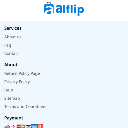
Services
About us
Faq
Contact
About
Return Policy Page
Privacy Policy
Help
Sitemap
Terms and Conditions
Payment