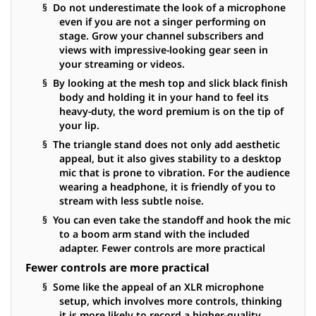
§ Do not underestimate the look of a microphone
even if you are not a singer performing on
stage. Grow your channel subscribers and
views with impressive-looking gear seen in
your streaming or videos.
§ By looking at the mesh top and slick black finish
body and holding it in your hand to feel its
heavy-duty, the word premium is on the tip of
your lip.
§ The triangle stand does not only add aesthetic
appeal, but it also gives stability to a desktop
mic that is prone to vibration. For the audience
wearing a headphone, it is friendly of you to
stream with less subtle noise.
§ You can even take the standoff and hook the mic
to a boom arm stand with the included
adapter. Fewer controls are more practical
Fewer controls are more practical
§ Some like the appeal of an XLR microphone
setup, which involves more controls, thinking
it is more likely to record a higher-quality