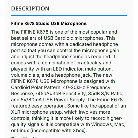
DESCRIPTION
Fifine K678 Studio USB Microphone.
The FIFINE K678 is one of the most popular and
best sellers of USB Cardioid microphones. This
microphone comes with a dedicated headphone
port so that you can control the microphone gain
and adjust the headphone sound as required. It
comes with a combination of practicality and
playability with an LED indicator, mute button,
volume dials, and a headphone jack. The new
FIFINE K678 USB Microphone is designed with
Cardioid Polar Pattern, 40-20kHz Frequency
Response, -45dÂ±3dB Sensitivity, 85dB S/N Ratio,
and 5V/80mA USB Power Supply. The Fifine K678
featured easy operation. Some like the appeal of an
XLR microphone setup, which involves more
controls, thinking it is more likely to record higher-
quality signals. It is compatible with Windows, Mac,
or Linux (incompatible with Xbox).