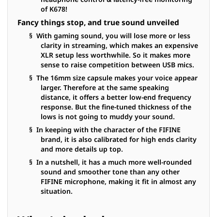
of K678!
Fancy things stop, and true sound unveiled
§ With gaming sound, you will lose more or less
clarity in streaming, which makes an expensive
XLR setup less worthwhile. So it makes more
sense to raise competition between USB mics.
§ The 16mm size capsule makes your voice appear
larger. Therefore at the same speaking
distance, it offers a better low-end frequency
response. But the fine-tuned thickness of the
lows is not going to muddy your sound.
§ In keeping with the character of the FIFINE
brand, it is also calibrated for high ends clarity
and more details up top.
§ In a nutshell, it has a much more well-rounded
sound and smoother tone than any other
FIFINE microphone, making it fit in almost any
situation.