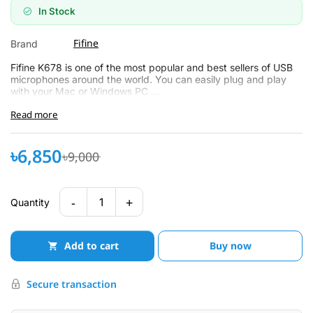
In Stock
Fifine
Brand
Fifine K678 is one of the most popular and best sellers of USB
microphones around the world. You can easily plug and play
with your Mac or Windows PC ...
Read more
৳6,850
৳9,000
-
+
1
Quantity
Add to cart
Buy now
Secure transaction