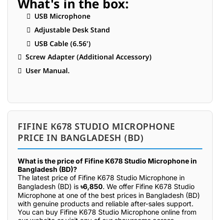
What's in the box:
 USB Microphone
 Adjustable Desk Stand
 USB Cable (6.56')
 Screw Adapter (Additional Accessory)
 User Manual.
FIFINE K678 STUDIO MICROPHONE
PRICE IN BANGLADESH (BD)
What is the price of Fifine K678 Studio Microphone in
Bangladesh (BD)?
The latest price of Fifine K678 Studio Microphone in
Bangladesh (BD) is
৳6,850
. We offer Fifine K678 Studio
Microphone at one of the best prices in Bangladesh (BD)
with genuine products and reliable after-sales support.
You can buy Fifine K678 Studio Microphone online from