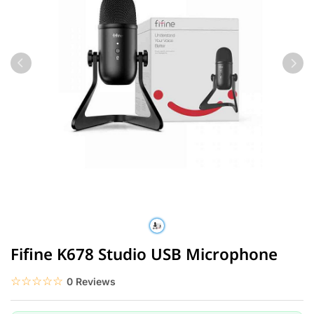
Fifine K678 Studio USB Microphone
☆☆☆☆☆
★★★★★
0 Reviews