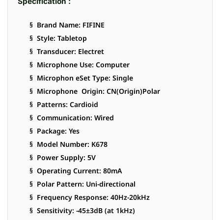
Specification :
§ Brand Name: FIFINE
§ Style: Tabletop
§ Transducer: Electret
§ Microphone Use: Computer
§ Microphon eSet Type: Single
§ Microphone Origin: CN(Origin)Polar
§ Patterns: Cardioid
§ Communication: Wired
§ Package: Yes
§ Model Number: K678
§ Power Supply: 5V
§ Operating Current: 80mA
§ Polar Pattern: Uni-directional
§ Frequency Response: 40Hz-20kHz
§ Sensitivity: -45±3dB (at 1kHz)