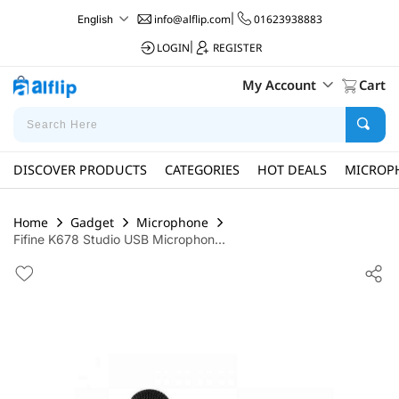
info@alflip.com
|
01623938883
English
LOGIN
|
REGISTER
My Account
Cart
DISCOVER PRODUCTS
CATEGORIES
HOT DEALS
MICROP
Home
Gadget
Microphone
Fifine K678 Studio USB Microphon...