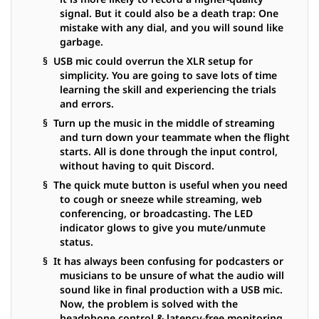
signal. But it could also be a death trap: One
mistake with any dial, and you will sound like
garbage.
§ USB mic could overrun the XLR setup for
simplicity. You are going to save lots of time
learning the skill and experiencing the trials
and errors.
§ Turn up the music in the middle of streaming
and turn down your teammate when the flight
starts. All is done through the input control,
without having to quit Discord.
§ The quick mute button is useful when you need
to cough or sneeze while streaming, web
conferencing, or broadcasting. The LED
indicator glows to give you mute/unmute
status.
§ It has always been confusing for podcasters or
musicians to be unsure of what the audio will
sound like in final production with a USB mic.
Now, the problem is solved with the
headphone control & latency-free monitoring