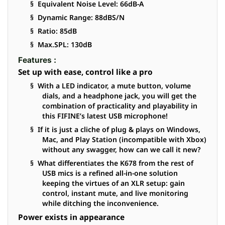
§ Equivalent Noise Level: 66dB-A
§ Dynamic Range: 88dBS/N
§ Ratio: 85dB
§ Max.SPL: 130dB
Features :
Set up with ease, control like a pro
§ With a LED indicator, a mute button, volume
dials, and a headphone jack, you will get the
combination of practicality and playability in
this FIFINE’s latest USB microphone!
§ If it is just a cliche of plug & plays on Windows,
Mac, and Play Station (incompatible with Xbox)
without any swagger, how can we call it new?
§ What differentiates the K678 from the rest of
USB mics is a refined all-in-one solution
keeping the virtues of an XLR setup: gain
control, instant mute, and live monitoring
while ditching the inconvenience.
Power exists in appearance