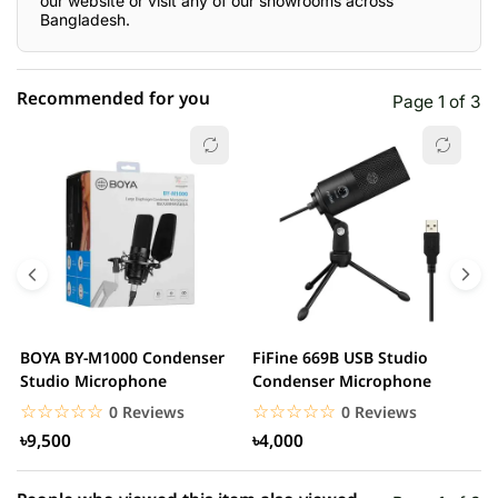
our website or visit any of our showrooms across
Bangladesh.
Recommended for you
Page 1 of 3
☆☆☆☆☆
★★★★★
0 out of 5
5 star
0.00% (0)
4 star
0.00% (0)
3 star
0.00% (0)
2 star
0.00% (0)
BOYA BY-M1000 Condenser
FiFine 669B USB Studio
F
1 star
Studio Microphone
Condenser Microphone
0.00% (0)
P
M
☆☆☆☆☆
★★★★★
☆☆☆☆☆
★★★★★
0 Reviews
0 Reviews
৳9,500
৳4,000