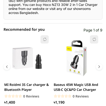
(BD) with genuine products and reliable after-sales
support. You can buy Hoco NZ13 30W 2 in 1 Car Charger
online from our website or visit any of our showrooms
across Bangladesh.
Recommended for you
Page 1 of 9
☆☆☆☆☆
★★★★★
0 out of 5
5 star
0.00% (0)
4 star
0.00% (0)
3 star
0.00% (0)
2 star
0.00% (0)
MI Roidmi 3S Car charger &
Baseus 45W Magic USB And
J
1 star
Bluetooth Player
USB-C QC&PD Car Charger
0.00% (0)
C
t
☆☆☆☆☆
★★★★★
☆☆☆☆☆
★★★★★
0 Reviews
0 Reviews
৳1,400
৳1,190