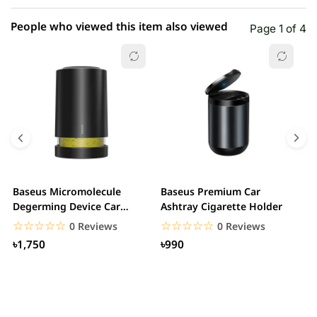
People who viewed this item also viewed
Page 1 of 4
Baseus Micromolecule
Baseus Premium Car
B
Degerming Device Car
Ashtray Cigarette Holder
C
Sanitizer Air Purifier
☆☆☆☆☆
★★★★★
☆☆☆☆☆
★★★★★
0 Reviews
0 Reviews
৳1,750
৳990