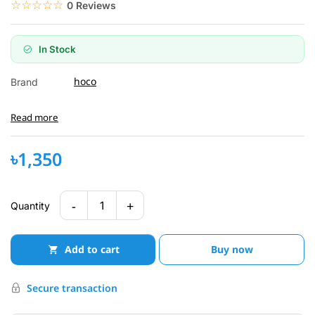
☆☆☆☆☆
★★★★★
0 Reviews
In Stock
hoco
Brand
Read more
৳1,350
-
+
1
Quantity
Add to cart
Buy now
Secure transaction