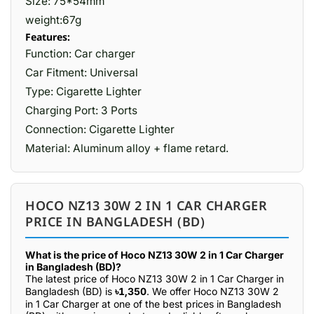
Size: 75*54mm
weight:67g
Features:
Function: Car charger
Car Fitment: Universal
Type: Cigarette Lighter
Charging Port: 3 Ports
Connection: Cigarette Lighter
Material: Aluminum alloy + flame retard.
HOCO NZ13 30W 2 IN 1 CAR CHARGER
PRICE IN BANGLADESH (BD)
What is the price of Hoco NZ13 30W 2 in 1 Car Charger
in Bangladesh (BD)?
The latest price of Hoco NZ13 30W 2 in 1 Car Charger in
Bangladesh (BD) is
৳1,350
. We offer Hoco NZ13 30W 2
in 1 Car Charger at one of the best prices in Bangladesh