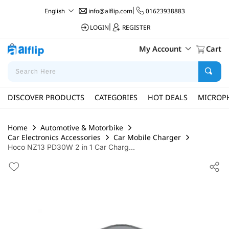
info@alflip.com
|
01623938883
English
LOGIN
|
REGISTER
My Account
Cart
DISCOVER PRODUCTS
CATEGORIES
HOT DEALS
MICROP
Home
Automotive & Motorbike
Car Electronics Accessories
Car Mobile Charger
Hoco NZ13 PD30W 2 in 1 Car Charg...