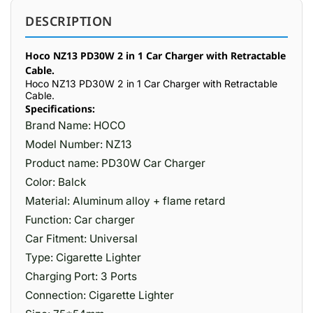
DESCRIPTION
Hoco NZ13 PD30W 2 in 1 Car Charger with Retractable
Cable.
Hoco NZ13 PD30W 2 in 1 Car Charger with Retractable
Cable.
Specifications:
Brand Name: HOCO
Model Number: NZ13
Product name: PD30W Car Charger
Color: Balck
Material: Aluminum alloy + flame retard
Function: Car charger
Car Fitment: Universal
Type: Cigarette Lighter
Charging Port: 3 Ports
Connection: Cigarette Lighter