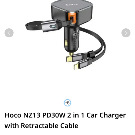
Hoco NZ13 PD30W 2 in 1 Car Charger
with Retractable Cable