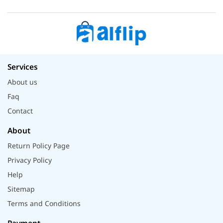
Services
About us
Faq
Contact
About
Return Policy Page
Privacy Policy
Help
Sitemap
Terms and Conditions