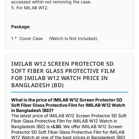
accessed within not removing the case.

5. For MILAB W12.
Package:
1 *  Cover Case     (Watch Is Not Included).
IMILAB W12 SCREEN PROTECTOR 5D
SOFT FIBER GLASS PROTECTIVE FILM
FOR IMILAB W12 WATCH PRICE IN
BANGLADESH (BD)
What is the price of IMILAB W12 Screen Protector 5D
Soft Fiber Glass Protective Film for IMILAB W12 Watch
in Bangladesh (BD)?
The latest price of IMILAB W12 Screen Protector 5D Soft
Fiber Glass Protective Film for IMILAB W12 Watch in
Bangladesh (BD) is
৳130
. We offer IMILAB W12 Screen
Protector 5D Soft Fiber Glass Protective Film for IMILAB
W12 Watch at one of the best prices in Bangladesh (BD)