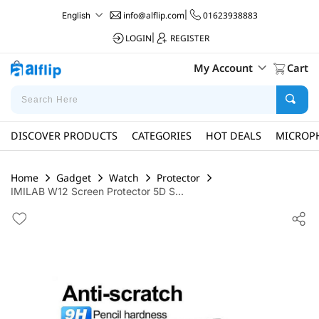
info@alflip.com
|
01623938883
English
LOGIN
|
REGISTER
My Account
Cart
DISCOVER PRODUCTS
CATEGORIES
HOT DEALS
MICROP
Home
Gadget
Watch
Protector
IMILAB W12 Screen Protector 5D S...