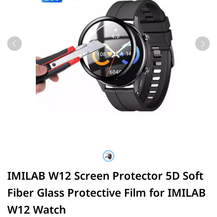
IMILAB W12 Screen Protector 5D Soft
Fiber Glass Protective Film for IMILAB
W12 Watch