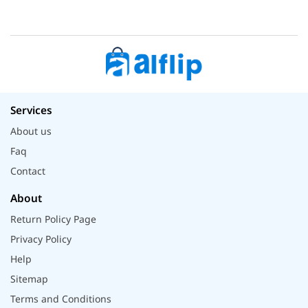
Services
About us
Faq
Contact
About
Return Policy Page
Privacy Policy
Help
Sitemap
Terms and Conditions