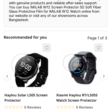
with genuine products and reliable after-sales support.
You can buy IMILAB W12 Screen Protector 5D Soft Fiber
Glass Protective Film for IMILAB W12 Watch online from
our website or visit any of our showrooms across
Bangladesh.
Recommended for you
Page 1 of 3
☆☆☆☆☆
★★★★★
0 out of 5
5 star
0.00% (0)
4 star
0.00% (0)
3 star
0.00% (0)
2 star
0.00% (0)
Haylou Solar LS05 Screen
Xiaomi Haylou RT/LS05S
C
1 star
Protector
Watch Screen Protector
0.00% (0)
P
P
☆☆☆☆☆
★★★★★
☆☆☆☆☆
★★★★★
0 Reviews
0 Reviews