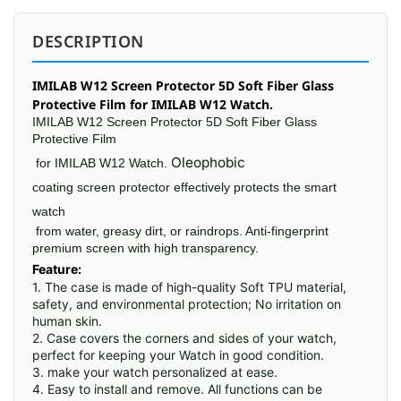
DESCRIPTION
IMILAB W12 Screen Protector 5D Soft Fiber Glass
Protective Film for IMILAB W12 Watch.
IMILAB W12 Screen Protector 5D Soft Fiber Glass
Protective Film
Oleophobic
for
IMILAB W12 Watch.
coating screen protector
effectively protects the smart
watch
from water, greasy dirt, or raindrops. Anti-fingerprint
premium screen with high transparency.
Feature:
1. The case is made of high-quality Soft TPU material, 
safety, and environmental protection; No irritation on 
human skin.

2. Case covers the corners and sides of your watch, 
perfect for keeping your Watch in good condition.

3. make your watch personalized at ease.

4. Easy to install and remove. All functions can be 