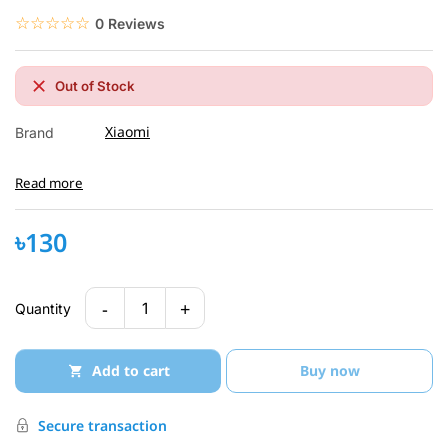
☆☆☆☆☆
★★★★★
0 Reviews
Out of Stock
Xiaomi
Brand
Read more
৳130
-
+
1
Quantity
Add to cart
Buy now
Secure transaction