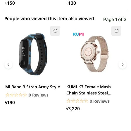
৳150
৳130
People who viewed this item also viewed
Page 1 of 3
Mi Band 3 Strap Army Style
KUMI K3 Female Mash
S
Chain Stainless Steel
C
☆☆☆☆☆
★★★★★
0 Reviews
Smartwatch
☆☆☆☆☆
★★★★★
0 Reviews
৳190
৳3,220