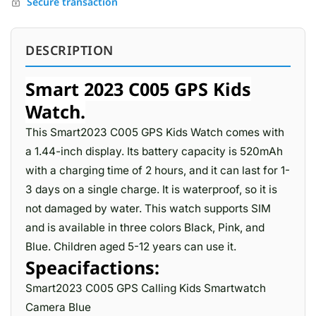
Secure transaction
DESCRIPTION
Smart 2023 C005 GPS Kids
Watch.
This Smart2023 C005 GPS Kids Watch comes with
a 1.44-inch display. Its battery capacity is 520mAh
with a charging time of 2 hours, and it can last for 1-
3 days on a single charge. It is waterproof, so it is
not damaged by water. This watch supports SIM
and is available in three colors Black, Pink, and
Blue. Children aged 5-12 years can use it.
Speacifactions:
Smart2023 C005 GPS Calling Kids Smartwatch
Camera Blue