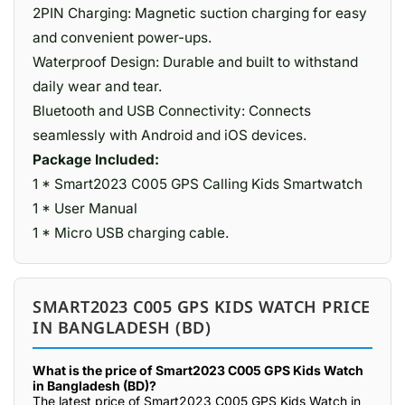
2PIN Charging: Magnetic suction charging for easy
and convenient power-ups.
Waterproof Design: Durable and built to withstand
daily wear and tear.
Bluetooth and USB Connectivity: Connects
seamlessly with Android and iOS devices.
Package Included:
1 * Smart2023 C005 GPS Calling Kids Smartwatch
1 * User Manual
1 * Micro USB charging cable.
SMART2023 C005 GPS KIDS WATCH PRICE
IN BANGLADESH (BD)
What is the price of Smart2023 C005 GPS Kids Watch
in Bangladesh (BD)?
The latest price of Smart2023 C005 GPS Kids Watch in