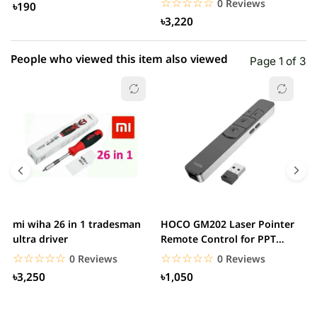
☆☆☆☆☆
★★★★★
0 Reviews
৳190
৳3,220
People who viewed this item also viewed
Page 1 of 3
mi wiha 26 in 1 tradesman
HOCO GM202 Laser Pointer
R
ultra driver
Remote Control for PPT
F
Presentation...
B
☆☆☆☆☆
★★★★★
☆☆☆☆☆
★★★★★
0 Reviews
0 Reviews
৳3,250
৳1,050