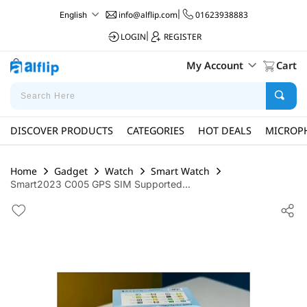
info@alflip.com
|
01623938883
English
LOGIN
|
REGISTER
My Account
Cart
DISCOVER PRODUCTS
CATEGORIES
HOT DEALS
MICROP
Home
Gadget
Watch
Smart Watch
Smart2023 C005 GPS SIM Supported...