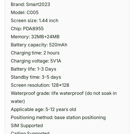
Brand: Smart2023
Model: C005
Screen size: 1.44 inch
Chip: PDA8955
Memory: 32MB+24MB
Battery capacity: 520mAh
Charging time: 2 hours
Charging voltage: 5V1A
Battery life: 1-3 Days
Standby time: 3-5 days
Screen resolution: 128*128
Waterproof grade: life waterproof (do not soak in
water)
Applicable age: 5-12 years old
Positioning method: base station positioning
SIM Supported
Calling Supported