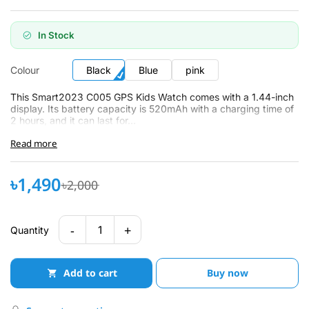
In Stock
Colour
Black
Blue
pink
This Smart2023 C005 GPS Kids Watch comes with a 1.44-inch
display. Its battery capacity is 520mAh with a charging time of
2 hours, and it can last for...
Read more
৳1,490
৳2,000
-
+
1
Quantity
Add to cart
Buy now