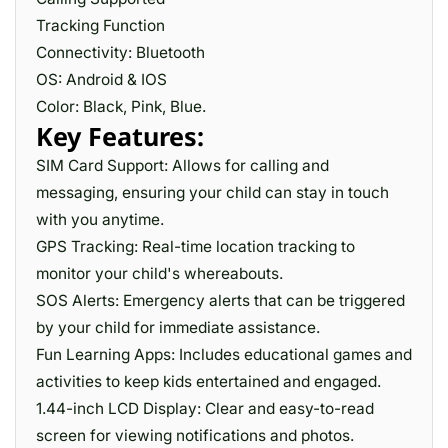
Tracking Function
Connectivity: Bluetooth
OS: Android & IOS
Color: Black, Pink, Blue.
Key Features:
SIM Card Support: Allows for calling and
messaging, ensuring your child can stay in touch
with you anytime.
GPS Tracking: Real-time location tracking to
monitor your child's whereabouts.
SOS Alerts: Emergency alerts that can be triggered
by your child for immediate assistance.
Fun Learning Apps: Includes educational games and
activities to keep kids entertained and engaged.
1.44-inch LCD Display: Clear and easy-to-read
screen for viewing notifications and photos.