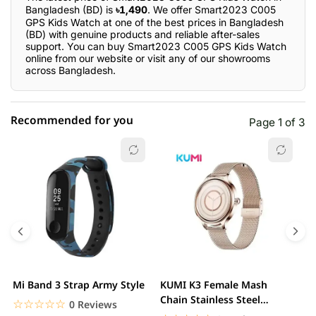
Bangladesh (BD) is
৳1,490
. We offer Smart2023 C005
GPS Kids Watch at one of the best prices in Bangladesh
(BD) with genuine products and reliable after-sales
support. You can buy Smart2023 C005 GPS Kids Watch
online from our website or visit any of our showrooms
across Bangladesh.
Recommended for you
Page 1 of 3
☆☆☆☆☆
★★★★★
0 out of 5
5 star
0.00% (0)
4 star
0.00% (0)
3 star
0.00% (0)
2 star
0.00% (0)
Mi Band 3 Strap Army Style
KUMI K3 Female Mash
S
1 star
Chain Stainless Steel
0.00% (0)
C
☆☆☆☆☆
★★★★★
0 Reviews
Smartwatch