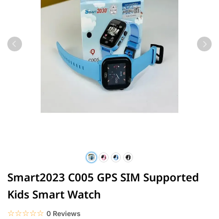
Smart2023 C005 GPS SIM Supported
Kids Smart Watch
☆☆☆☆☆
★★★★★
0 Reviews