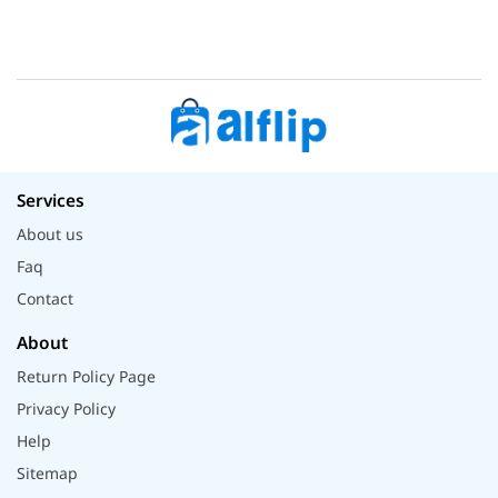
Services
About us
Faq
Contact
About
Return Policy Page
Privacy Policy
Help
Sitemap