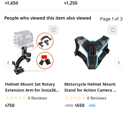
৳1,650
৳1,250
People who viewed this item also viewed
Page 1 of 3
Helmet Mount Set Rotary
Motorcycle Helmet Mount
D
Extension Arm for Insta360
Stand for Action Camera &
C
ONE R/GoPro...
mobile
☆☆☆☆☆
★★★★★
☆☆☆☆☆
★★★★★
0 Reviews
0 Reviews
৳750
৳550
৳950
-43%