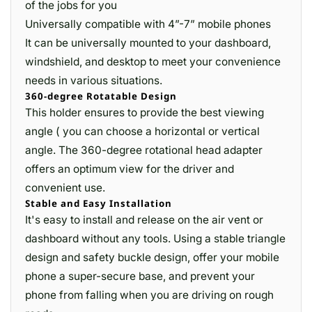
of the jobs for you
Universally compatible with 4”-7” mobile phones
It can be universally mounted to your dashboard,
windshield, and desktop to meet your convenience
needs in various situations.
360-degree Rotatable Design
This holder ensures to provide the best viewing
angle ( you can choose a horizontal or vertical
angle. The 360-degree rotational head adapter
offers an optimum view for the driver and
convenient use.
Stable and Easy Installation
It's easy to install and release on the air vent or
dashboard without any tools. Using a stable triangle
design and safety buckle design, offer your mobile
phone a super-secure base, and prevent your
phone from falling when you are driving on rough