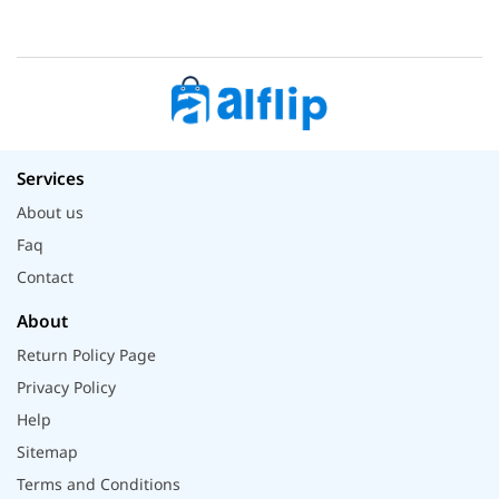
Services
About us
Faq
Contact
About
Return Policy Page
Privacy Policy
Help
Sitemap
Terms and Conditions