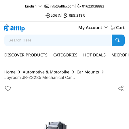
info@alflip.com
|
01623938883
English
LOGIN
|
REGISTER
My Account
Cart
DISCOVER PRODUCTS
CATEGORIES
HOT DEALS
MICROP
Home
Automotive & Motorbike
Car Mounts
Joyroom JR-ZS285 Mechanical Car...