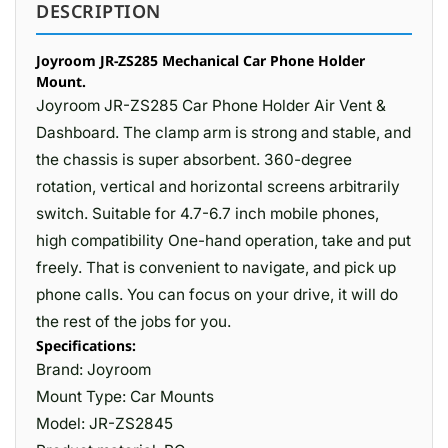
DESCRIPTION
Joyroom JR-ZS285 Mechanical Car Phone Holder
Mount.
Joyroom JR-ZS285 Car Phone Holder Air Vent &
Dashboard. The clamp arm is strong and stable, and
the chassis is super absorbent. 360-degree
rotation, vertical and horizontal screens arbitrarily
switch. Suitable for 4.7-6.7 inch mobile phones,
high compatibility One-hand operation, take and put
freely. That is convenient to navigate, and pick up
phone calls. You can focus on your drive, it will do
the rest of the jobs for you.
Specifications:
Brand: Joyroom
Mount Type: Car Mounts
Model: JR-ZS2845