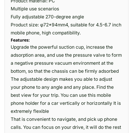
Product material: PC
Multiple use scenarios
Fully adjustable 270-degree angle
Product size: φ72*94mm4, suitable for 4.5-6.7 inch
mobile phone, high compatibility.
Features:
Upgrade the powerful suction cup, increase the
adsorption area, and use the pressure valve to form
a negative pressure vacuum environment at the
bottom, so that the chassis can be firmly adsorbed
The adjustable design makes you able to adjust
your phone to any angle and any place. Find the
best view for your trip. You can use this mobile
phone holder for a car vertically or horizontally It is
extremely flexible
That is convenient to navigate, and pick up phone
calls. You can focus on your drive, it will do the rest