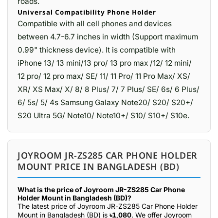
roads.
Universal Compatibility Phone Holder
Compatible with all cell phones and devices
between 4.7-6.7 inches in width (Support maximum
0.99" thickness device). It is compatible with
iPhone 13/ 13 mini/13 pro/ 13 pro max /12/ 12 mini/
12 pro/ 12 pro max/ SE/ 11/ 11 Pro/ 11 Pro Max/ XS/
XR/ XS Max/ X/ 8/ 8 Plus/ 7/ 7 Plus/ SE/ 6s/ 6 Plus/
6/ 5s/ 5/ 4s Samsung Galaxy Note20/ S20/ S20+/
S20 Ultra 5G/ Note10/ Note10+/ S10/ S10+/ S10e.
JOYROOM JR-ZS285 CAR PHONE HOLDER
MOUNT PRICE IN BANGLADESH (BD)
What is the price of Joyroom JR-ZS285 Car Phone
Holder Mount in Bangladesh (BD)?
The latest price of Joyroom JR-ZS285 Car Phone Holder
Mount in Bangladesh (BD) is
৳1,080
. We offer Joyroom