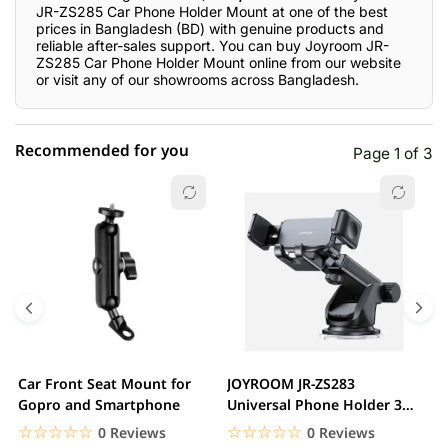
JR-ZS285 Car Phone Holder Mount at one of the best
prices in Bangladesh (BD) with genuine products and
reliable after-sales support. You can buy Joyroom JR-
ZS285 Car Phone Holder Mount online from our website
or visit any of our showrooms across Bangladesh.
Recommended for you
Page 1 of 3
☆☆☆☆☆
★★★★★
0 out of 5
5 star
0.00% (0)
4 star
0.00% (0)
3 star
0.00% (0)
2 star
0.00% (0)
Car Front Seat Mount for
JOYROOM JR-ZS283
J
1 star
Gopro and Smartphone
Universal Phone Holder 360
0.00% (0)
F
Degree Rotation Car...
C
☆☆☆☆☆
★★★★★
☆☆☆☆☆
★★★★★
0 Reviews
0 Reviews