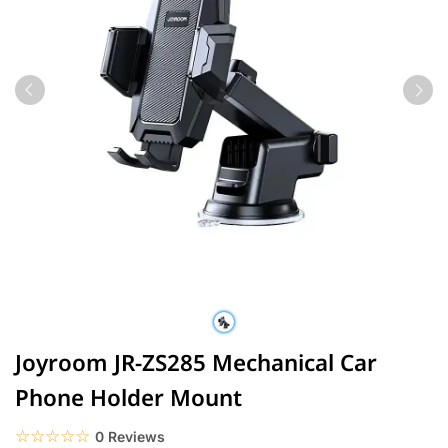
Joyroom JR-ZS285 Mechanical Car
Phone Holder Mount
☆☆☆☆☆
★★★★★
0 Reviews