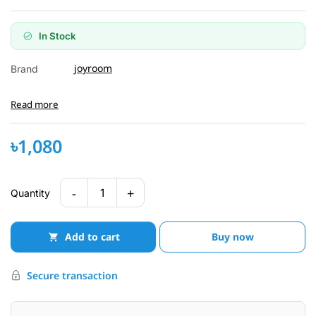
In Stock
joyroom
Brand
Read more
৳1,080
-
+
1
Quantity
Add to cart
Buy now
Secure transaction