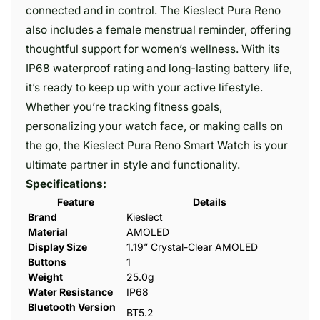
connected and in control. The Kieslect Pura Reno
also includes a female menstrual reminder, offering
thoughtful support for women’s wellness. With its
IP68 waterproof rating and long-lasting battery life,
it’s ready to keep up with your active lifestyle.
Whether you’re tracking fitness goals,
personalizing your watch face, or making calls on
the go, the Kieslect Pura Reno Smart Watch is your
ultimate partner in style and functionality.
Specifications:
Feature
Details
Brand
Kieslect
Material
AMOLED
Display Size
1.19” Crystal-Clear AMOLED
Buttons
1
Weight
25.0g
Water Resistance
IP68
Bluetooth Version
BT5.2