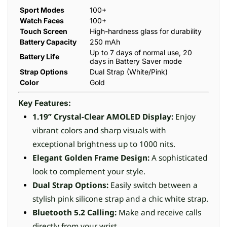
Sport Modes
100+
Watch Faces
100+
Touch Screen
High-hardness glass for durability
Battery Capacity
250 mAh
Up to 7 days of normal use, 20
Battery Life
days in Battery Saver mode
Strap Options
Dual Strap (White/Pink)
Color
Gold
Key Features:
1.19” Crystal-Clear AMOLED Display:
Enjoy
vibrant colors and sharp visuals with
exceptional brightness up to 1000 nits.
Elegant Golden Frame Design:
A sophisticated
look to complement your style.
Dual Strap Options:
Easily switch between a
stylish pink silicone strap and a chic white strap.
Bluetooth 5.2 Calling:
Make and receive calls
directly from your wrist.