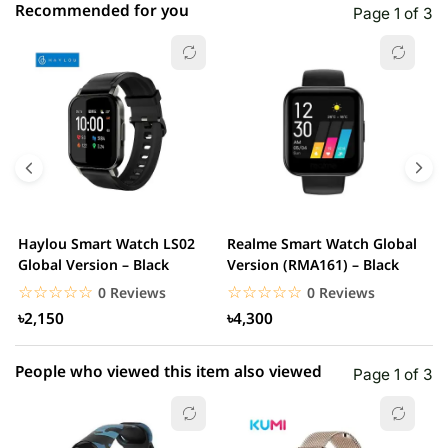
Recommended for you
Page 1 of 3
☆☆☆☆☆
★★★★★
0 out of 5
5 star
0.00% (0)
4 star
0.00% (0)
3 star
0.00% (0)
2 star
0.00% (0)
Haylou Smart Watch LS02
Realme Smart Watch Global
X
1 star
Global Version – Black
Version (RMA161) – Black
0.00% (0)
W
☆☆☆☆☆
★★★★★
☆☆☆☆☆
★★★★★
0 Reviews
0 Reviews
৳2,150
৳4,300
People who viewed this item also viewed
Page 1 of 3