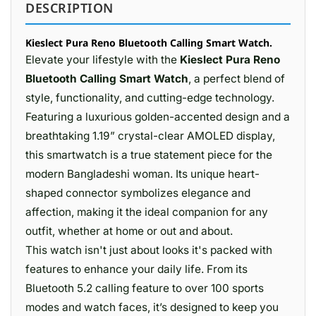
DESCRIPTION
Kieslect Pura Reno Bluetooth Calling Smart Watch.
Elevate your lifestyle with the
Kieslect Pura Reno
Bluetooth Calling Smart Watch
, a perfect blend of
style, functionality, and cutting-edge technology.
Featuring a luxurious golden-accented design and a
breathtaking 1.19” crystal-clear AMOLED display,
this smartwatch is a true statement piece for the
modern Bangladeshi woman. Its unique heart-
shaped connector symbolizes elegance and
affection, making it the ideal companion for any
outfit, whether at home or out and about.
This watch isn't just about looks it's packed with
features to enhance your daily life. From its
Bluetooth 5.2 calling feature to over 100 sports
modes and watch faces, it’s designed to keep you