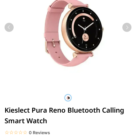
Kieslect Pura Reno Bluetooth Calling
Smart Watch
☆☆☆☆☆
★★★★★
0 Reviews