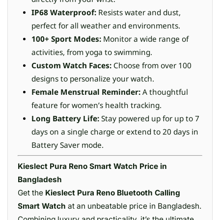
IP68 Waterproof:
Resists water and dust,
perfect for all weather and environments.
100+ Sport Modes:
Monitor a wide range of
activities, from yoga to swimming.
Custom Watch Faces:
Choose from over 100
designs to personalize your watch.
Female Menstrual Reminder:
A thoughtful
feature for women’s health tracking.
Long Battery Life:
Stay powered up for up to 7
days on a single charge or extend to 20 days in
Battery Saver mode.
Kieslect Pura Reno Smart Watch Price in
Bangladesh
Get the
Kieslect Pura Reno Bluetooth Calling
Smart Watch
at an unbeatable price in Bangladesh.
Combining luxury and practicality, it’s the ultimate