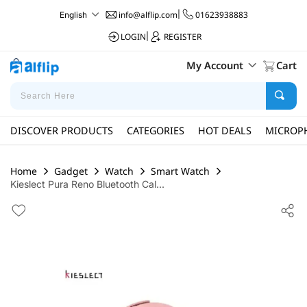
info@alflip.com
|
01623938883
English
LOGIN
|
REGISTER
My Account
Cart
DISCOVER PRODUCTS
CATEGORIES
HOT DEALS
MICROP
Home
Gadget
Watch
Smart Watch
Kieslect Pura Reno Bluetooth Cal...