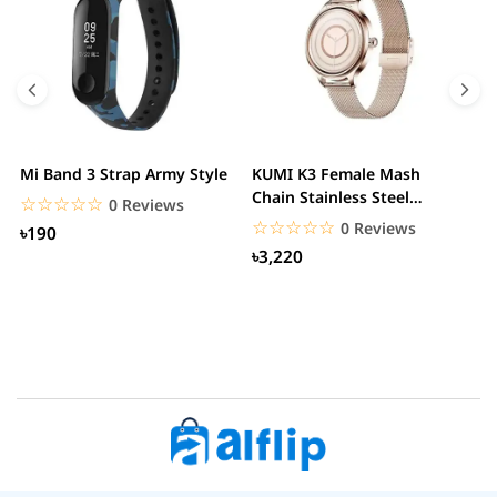
Mi Band 3 Strap Army Style
KUMI K3 Female Mash
S
Chain Stainless Steel
C
☆☆☆☆☆
★★★★★
0 Reviews
Smartwatch
☆☆☆☆☆
★★★★★
0 Reviews
৳190
৳3,220