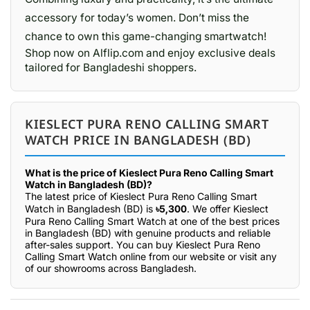
accessory for today’s women. Don’t miss the
chance to own this game-changing smartwatch!
Shop now on Alflip.com and enjoy exclusive deals
tailored for Bangladeshi shoppers.
KIESLECT PURA RENO CALLING SMART
WATCH PRICE IN BANGLADESH (BD)
What is the price of Kieslect Pura Reno Calling Smart
Watch in Bangladesh (BD)?
The latest price of Kieslect Pura Reno Calling Smart
Watch in Bangladesh (BD) is
৳5,300
. We offer Kieslect
Pura Reno Calling Smart Watch at one of the best prices
in Bangladesh (BD) with genuine products and reliable
after-sales support. You can buy Kieslect Pura Reno
Calling Smart Watch online from our website or visit any
of our showrooms across Bangladesh.