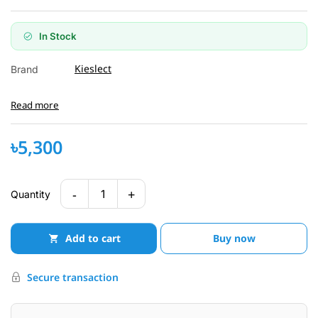
In Stock
Kieslect
Brand
Read more
৳5,300
-
+
1
Quantity
Add to cart
Buy now
Secure transaction