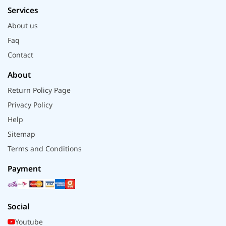
Services
About us
Faq
Contact
About
Return Policy Page
Privacy Policy
Help
Sitemap
Terms and Conditions
Payment
Social
Youtube