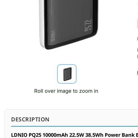
Roll over image to zoom in
DESCRIPTION
LDNIO PQ25 10000mAh 22.5W 38.5Wh Power Bank Ex