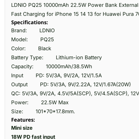
LDNIO PQ25 10000mAh 22.5W Power Bank External B
Fast Charging for iPhone 15 14 13 for Huawei Pura 70
Specifications:
Brand:
LDNIO
Model:
PQ25
Color:
Black
Battery Type:
Lithium-ion Battery
Capacity:
10000mAh/38.5Wh
Input
PD: 5V/3A, 9V/2A, 12V/1.5A
Output
PD: 5V/3A, 9V/2.22A, 12V/1.67A(20W)
QC: 5V/3A, 9V/2A, 4.5V/5A(SCP), 5V/4.5A(SCP), 12
Power:
22.5W Max
Size:
101*70*17.8mm.
Features:
Mini size
18W PD fast input