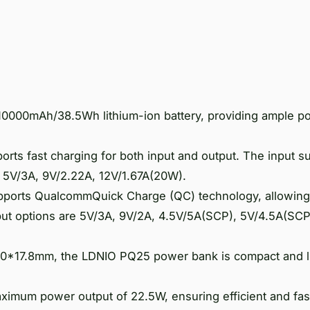
000mAh/38.5Wh lithium-ion battery, providing ample p
orts fast charging for both input and output. The input s
: 5V/3A, 9V/2.22A, 12V/1.67A(20W).
ports QualcommQuick Charge (QC) technology, allowing
ut options are 5V/3A, 9V/2A, 4.5V/5A(SCP), 5V/4.5A(SCP
*70*17.8mm, the LDNIO PQ25 power bank is compact and l
mum power output of 22.5W, ensuring efficient and fas