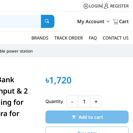
LOGIN
REGISTER
|
My Account
Cart
BRANDS
TRACK ORDER
FAQ
CONTACT US
ble power station
৳1,720
Bank
nput & 2
ing for
-
+
Quantity
1
ra for
Add to cart
Buy now