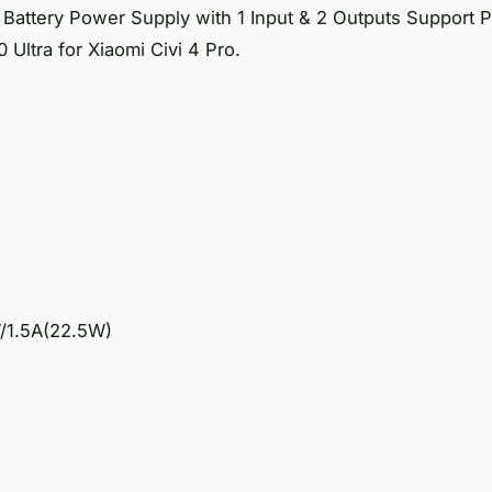
attery Power Supply with 1 Input & 2 Outputs Support
 Ultra for Xiaomi Civi 4 Pro.
V/1.5A(22.5W)