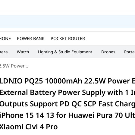
HONE
POWER BANK
POCKET ROUTER
era
Watch
Lighting & Studio Equipment
Drones
Porta
.5W Power...
LDNIO PQ25 10000mAh 22.5W Power 
External Battery Power Supply with 1 I
Outputs Support PD QC SCP Fast Charg
iPhone 15 14 13 for Huawei Pura 70 Ult
Xiaomi Civi 4 Pro