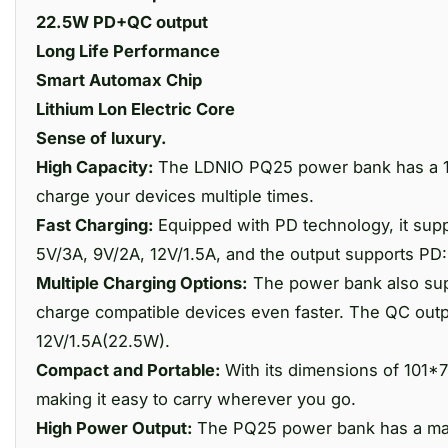
22.5W PD+QC output
Long Life Performance
Smart Automax Chip
Lithium Lon Electric Core
Sense of luxury.
High Capacity:
The LDNIO PQ25 power bank has a 10
charge your devices multiple times.
Fast Charging:
Equipped with PD technology, it supp
5V/3A, 9V/2A, 12V/1.5A, and the output supports PD
Multiple Charging Options:
The power bank also sup
charge compatible devices even faster. The QC outp
12V/1.5A(22.5W).
Compact and Portable:
With its dimensions of 101
making it easy to carry wherever you go.
High Power Output:
The PQ25 power bank has a maxi