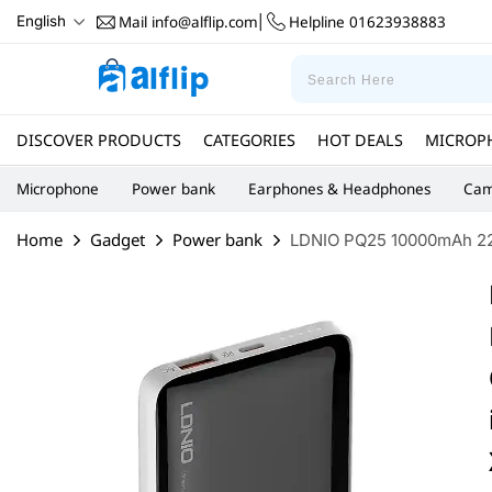
for Huawei Pura 70 Ultra for Xiaomi Civi 4 Pro
Mail
info@alflip.com
Helpline
01623938883
English
|
DISCOVER PRODUCTS
CATEGORIES
HOT DEALS
MICROP
Microphone
Power bank
Earphones & Headphones
Cam
Home
Gadget
Power bank
LDNIO PQ25 10000mAh 22