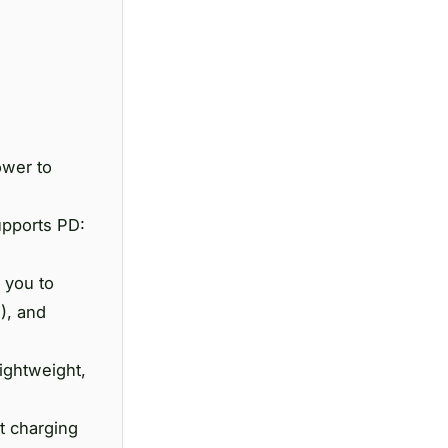
ower to
upports PD:
 you to
), and
ightweight,
t charging