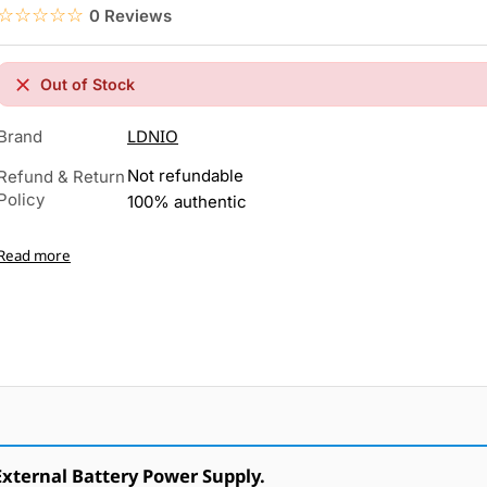
☆☆☆☆☆
★★★★★
0 Reviews
Out of Stock
LDNIO
Brand
Not refundable
Refund & Return
Policy
100% authentic
Read more
ternal Battery Power Supply.