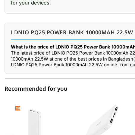
for your devices.
LDNIO PQ25 POWER BANK 10000MAH 22.5W 
What is the price of LDNIO PQ25 Power Bank 10000mAh
The latest price of LDNIO PQ25 Power Bank 10000mAh 22
10000mAh 22.5W at one of the best prices in Bangladesh(B
LDNIO PQ25 Power Bank 10000mAh 22.5W online from our 
Recommended for you
0 out of 5
☆☆☆☆☆
★★★★★
5 star
0.00% (0)
4 star
0.00% (0)