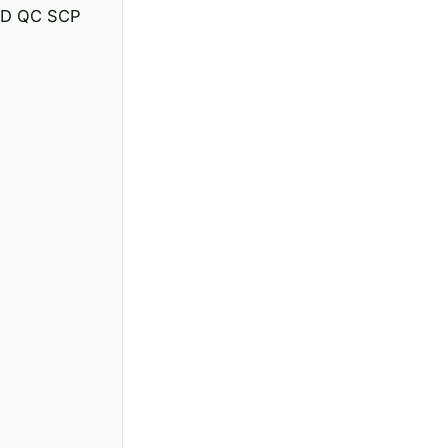
 PD QC SCP