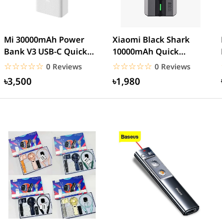
Mi 30000mAh Power
Xiaomi Black Shark
Bank V3 USB-C Quick
10000mAh Quick
charge 18W- White
Charge Power Bank
☆☆☆☆☆
★★★★★
☆☆☆☆☆
★★★★★
0 Reviews
0 Reviews
৳3,500
৳1,980