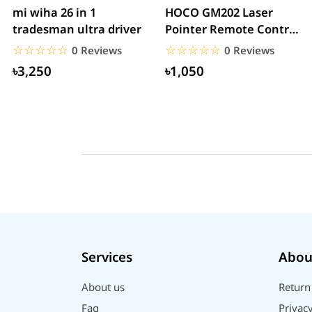
mi wiha 26 in 1
HOCO GM202 Laser
tradesman ultra driver
Pointer Remote Control
for PPT Presentation...
☆☆☆☆☆
★★★★★
☆☆☆☆☆
★★★★★
0 Reviews
0 Reviews
৳3,250
৳1,050
Services
Abou
About us
Return
Faq
Privacy