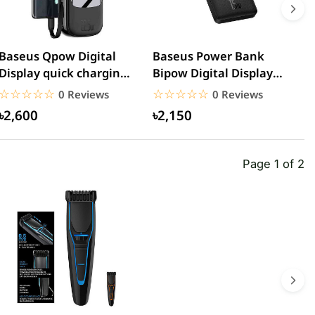
Baseus Qpow Digital
Baseus Power Bank
R
Display quick charging
Bipow Digital Display
5
power bank
20000mAh 15W
C
☆☆☆☆☆
★★★★★
☆☆☆☆☆
★★★★★
0 Reviews
0 Reviews
20000mAh...
৳2,600
৳2,150
Page 1 of 2