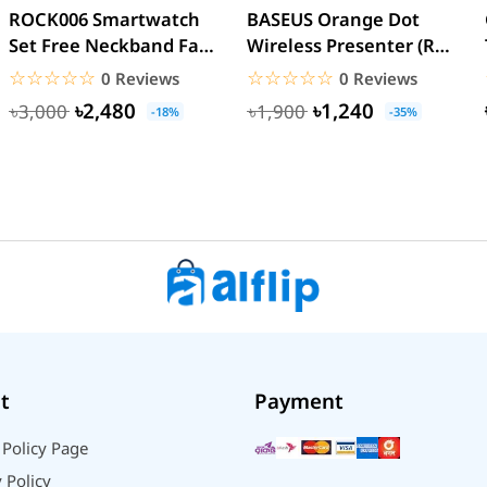
ROCK006 Smartwatch
BASEUS Orange Dot
Set Free Neckband Fan
Wireless Presenter (Red
Power Bank Torch
Laser) PPT Flip Pen
☆☆☆☆☆
★★★★★
☆☆☆☆☆
★★★★★
0 Reviews
0 Reviews
Light...
৳2,480
৳1,240
৳3,000
৳1,900
-18%
-35%
t
Payment
 Policy Page
 Policy