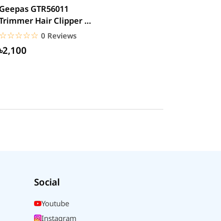
Geepas GTR56011
Trimmer Hair Clipper &
Beard
☆☆☆☆☆
★★★★★
0 Reviews
৳2,100
Social
Youtube
Instagram