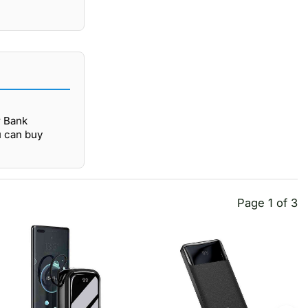
r Bank
u can buy
Page 1 of 3