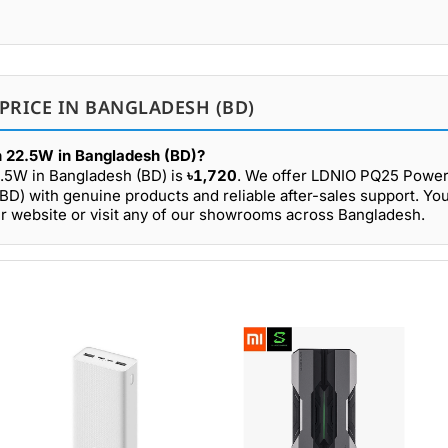
PRICE IN BANGLADESH (BD)
 22.5W in Bangladesh (BD)?
.5W in Bangladesh (BD) is
৳1,720
. We offer LDNIO PQ25 Powe
D) with genuine products and reliable after-sales support. Yo
website or visit any of our showrooms across Bangladesh.