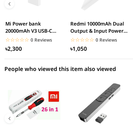
3 star
0.00% (0)
2 star
0.00% (0)
Mi Power bank
Redmi 10000mAh Dual
20000mAh V3 USB-C
Output & Input Power
1 star
0.00% (0)
With QC3.0 18W – White
Bank – White
☆☆☆☆☆
★★★★★
☆☆☆☆☆
★★★★★
0 Reviews
0 Reviews
৳2,300
৳1,050
People who viewed this item also viewed