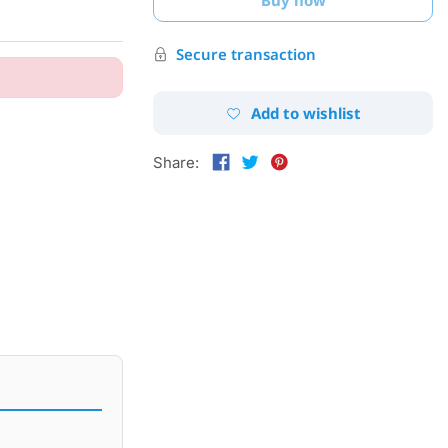
Secure transaction
Add to wishlist
Share: