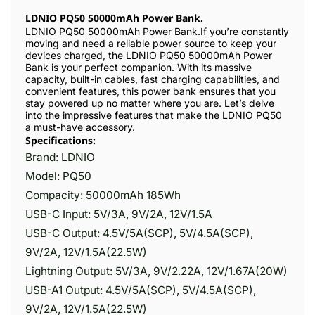
LDNIO PQ50 50000mAh Power Bank.
LDNIO PQ50 50000mAh Power Bank.If you’re constantly
moving and need a reliable power source to keep your
devices charged, the LDNIO PQ50 50000mAh Power
Bank is your perfect companion. With its massive
capacity, built-in cables, fast charging capabilities, and
convenient features, this power bank ensures that you
stay powered up no matter where you are. Let’s delve
into the impressive features that make the LDNIO PQ50
a must-have accessory.
Specifications:
Brand: LDNIO
Model: PQ50
Compacity: 50000mAh 185Wh
USB-C Input: 5V/3A, 9V/2A, 12V/1.5A
USB-C Output: 4.5V/5A(SCP), 5V/4.5A(SCP),
9V/2A, 12V/1.5A(22.5W)
Lightning Output: 5V/3A, 9V/2.22A, 12V/1.67A(20W)
USB-A1 Output: 4.5V/5A(SCP), 5V/4.5A(SCP),
9V/2A, 12V/1.5A(22.5W)