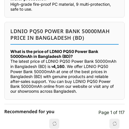
High-grade fire-proof PC material, 9 multi-protection,
safe to use.
LDNIO PQ50 POWER BANK 50000MAH
PRICE IN BANGLADESH (BD)
What is the price of LDNIO PQ50 Power Bank
50000mAh in Bangladesh (BD)?
The latest price of LDNIO PQ50 Power Bank 50000mAh
in Bangladesh (BD) is
৳4,160
. We offer LDNIO PQ50
Power Bank 50000mAh at one of the best prices in
Bangladesh (BD) with genuine products and reliable
after-sales support. You can buy LDNIO PQ50 Power
Bank 50000mAh online from our website or visit any of
our showrooms across Bangladesh.
Recommended for you
Page 1 of 117
☆☆☆☆☆
★★★★★
0 out of 5