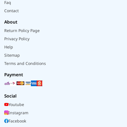
Faq
Contact
About
Return Policy Page
Privacy Policy
Help
Sitemap
Terms and Conditions
Payment
Social
Youtube
Instagram
Facebook