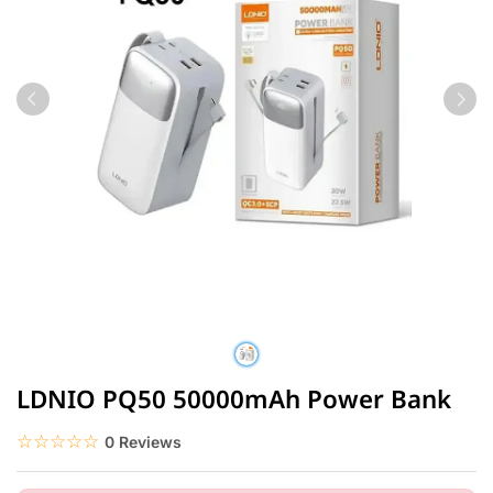
LDNIO PQ50 50000mAh Power Bank
☆☆☆☆☆
★★★★★
0 Reviews