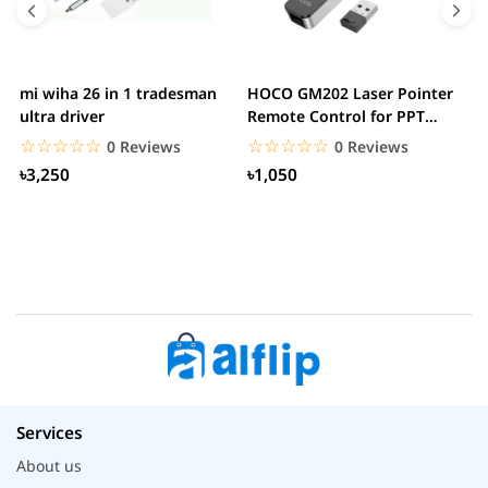
mi wiha 26 in 1 tradesman
HOCO GM202 Laser Pointer
R
ultra driver
Remote Control for PPT
F
Presentation...
B
☆☆☆☆☆
★★★★★
☆☆☆☆☆
★★★★★
0 Reviews
0 Reviews
৳3,250
৳1,050
Services
About us