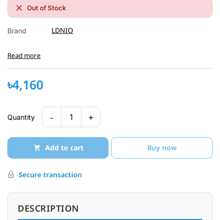
Out of Stock
LDNIO
Brand
Read more
৳4,160
-
+
1
Quantity
Add to cart
Buy now
Secure transaction
DESCRIPTION