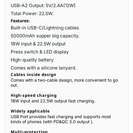
USB-A2 Output: 5V/2.4A(12W)
Total Power: 22.5W.
Features:
Built-in USB-C/Lightning cables
50000mAh supper big capacity.
18W input & 22.5W output
Press switch & LED display
High-quality battery
Comes with a silicone lanyard.
Cables inside design
Comes with a two-cable design, more convenient to go
out.
High-speed charging
18W input and 22.5W output fast charging.
Widely applicable
USB Port provides fast charging and supports most
kinds of phones (with PD&QC 3.0 output ).
Multi-protection