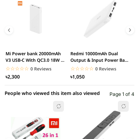
5 star
0.00% (0)
4 star
0.00% (0)
3 star
0.00% (0)
2 star
0.00% (0)
Mi Power bank 20000mAh
Redmi 10000mAh Dual
M
1 star
V3 USB-C With QC3.0 18W –
Output & Input Power Bank
0.00% (0)
V
White
– White
W
☆☆☆☆☆
★★★★★
☆☆☆☆☆
★★★★★
0 Reviews
0 Reviews
৳2,300
৳1,050
People who viewed this item also viewed
Page 1 of 4