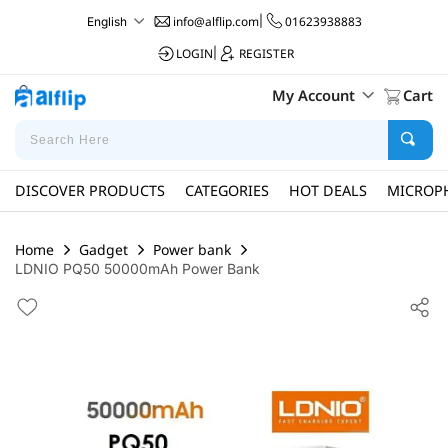
info@alflip.com
|
01623938883
English
LOGIN
|
REGISTER
My Account
Cart
DISCOVER PRODUCTS
CATEGORIES
HOT DEALS
MICROP
Home
Gadget
Power bank
LDNIO PQ50 50000mAh Power Bank