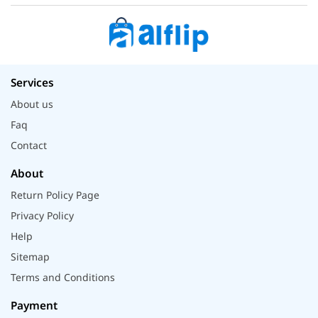
Services
About us
Faq
Contact
About
Return Policy Page
Privacy Policy
Help
Sitemap
Terms and Conditions
Payment