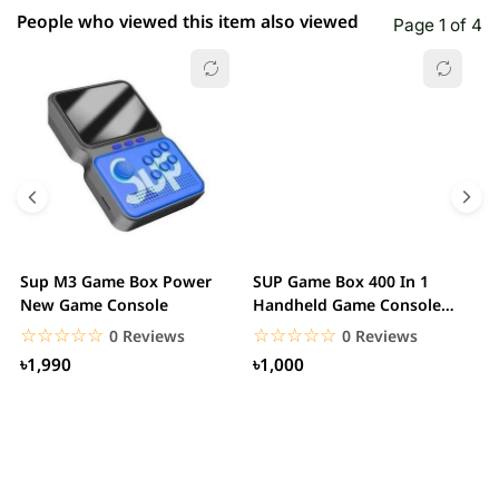
People who viewed this item also viewed
Page 1 of 4
Sup M3 Game Box Power
SUP Game Box 400 In 1
M
New Game Console
Handheld Game Console
C
Can Connect To A TV
☆☆☆☆☆
★★★★★
☆☆☆☆☆
★★★★★
0 Reviews
0 Reviews
৳1,990
৳1,000