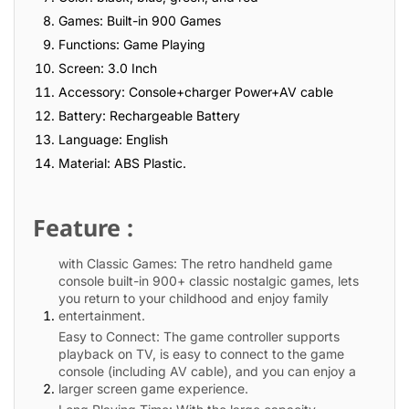
Games: Built-in 900 Games
Functions: Game Playing
Screen: 3.0 Inch
Accessory: Console+charger Power+AV cable
Battery: Rechargeable Battery
Language: English
Material: ABS Plastic.
Feature :
with Classic Games: The retro handheld game
console built-in 900+ classic nostalgic games, lets
you return to your childhood and enjoy family
entertainment.
Easy to Connect: The game controller supports
playback on TV, is easy to connect to the game
console (including AV cable), and you can enjoy a
larger screen game experience.