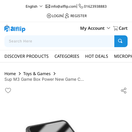
info@alflip.com
|
01623938883
English
LOGIN
|
REGISTER
My Account
Cart
DISCOVER PRODUCTS
CATEGORIES
HOT DEALS
MICROP
Home
Toys & Games
Sup M3 Game Box Power New Game C...