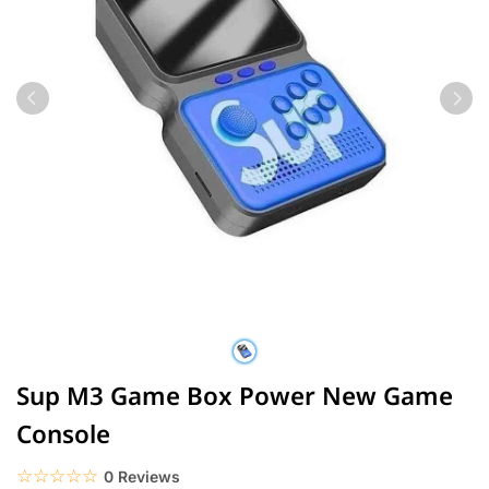
Sup M3 Game Box Power New Game
Console
☆☆☆☆☆
★★★★★
0 Reviews