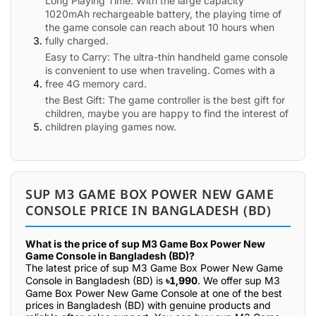
Long Playing Time: With the large capacity
1020mAh rechargeable battery, the playing time of
the game console can reach about 10 hours when
fully charged.
Easy to Carry: The ultra-thin handheld game console
is convenient to use when traveling. Comes with a
free 4G memory card.
the Best Gift: The game controller is the best gift for
children, maybe you are happy to find the interest of
children playing games now.
SUP M3 GAME BOX POWER NEW GAME
CONSOLE PRICE IN BANGLADESH (BD)
What is the price of sup M3 Game Box Power New
Game Console in Bangladesh (BD)?
The latest price of sup M3 Game Box Power New Game
Console in Bangladesh (BD) is
৳1,990
. We offer sup M3
Game Box Power New Game Console at one of the best
prices in Bangladesh (BD) with genuine products and