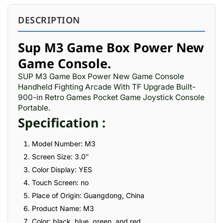
DESCRIPTION
Sup M3 Game Box Power New
Game Console.
SUP M3 Game Box Power New Game Console
Handheld Fighting Arcade With TF Upgrade Built-
900-in Retro Games Pocket Game Joystick Console
Portable.
Specification :
Model Number: M3
Screen Size: 3.0″
Color Display: YES
Touch Screen: no
Place of Origin: Guangdong, China
Product Name: M3
Color: black, blue, green, and red