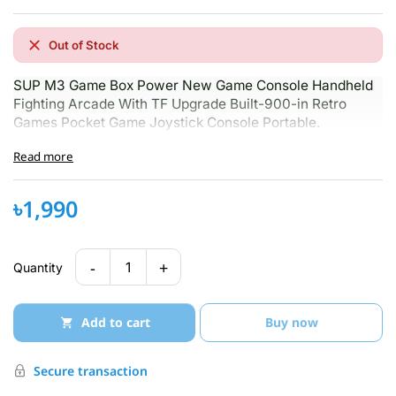
Out of Stock
SUP M3 Game Box Power New Game Console Handheld
Fighting Arcade With TF Upgrade Built-900-in Retro
Games Pocket Game Joystick Console Portable.
Read more
৳1,990
-
+
1
Quantity
Add to cart
Buy now
Secure transaction