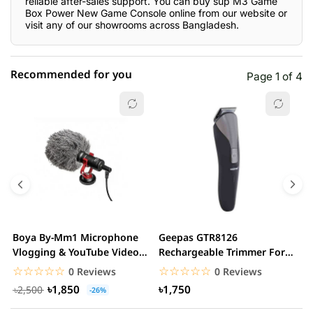
reliable after-sales support. You can buy sup M3 Game
Box Power New Game Console online from our website or
visit any of our showrooms across Bangladesh.
Recommended for you
Page 1 of 4
☆☆☆☆☆
★★★★★
0 out of 5
5 star
0.00% (0)
4 star
0.00% (0)
3 star
0.00% (0)
2 star
0.00% (0)
Boya By-Mm1 Microphone
Geepas GTR8126
G
1 star
Vlogging & YouTube Video
Rechargeable Trimmer For
0.00% (0)
H
Microphone For...
Men
☆☆☆☆☆
★★★★★
☆☆☆☆☆
★★★★★
0 Reviews
0 Reviews
৳1,850
৳1,750
৳2,500
-26%