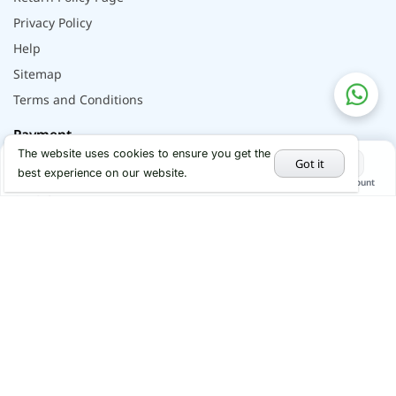
Privacy Policy
Help
Sitemap
Terms and Conditions
Payment
The website uses cookies to ensure you get the
Got it
best experience on our website.
Home
Categories
Cart
My Account
Hot Deals
Social
Youtube
Instagram
Facebook
x
Linkedin
© 2026 - All rights reserved by Alflip | DBID No.