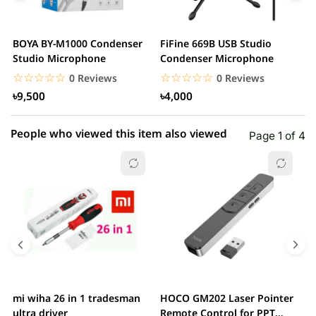
3 star
0.00% (0)
2 star
0.00% (0)
BOYA BY-M1000 Condenser
FiFine 669B USB Studio
F
1 star
Studio Microphone
Condenser Microphone
0.00% (0)
P
M
☆☆☆☆☆
★★★★★
☆☆☆☆☆
★★★★★
0 Reviews
0 Reviews
৳9,500
৳4,000
People who viewed this item also viewed
Page 1 of 4
mi wiha 26 in 1 tradesman
HOCO GM202 Laser Pointer
R
ultra driver
Remote Control for PPT
F