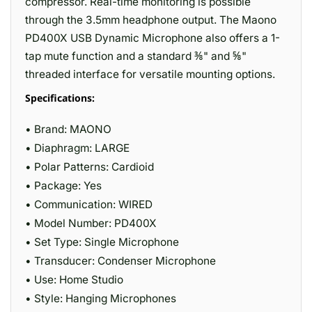
compressor. Real-time monitoring is possible
through the 3.5mm headphone output. The Maono
PD400X USB Dynamic Microphone also offers a 1-
tap mute function and a standard ⅜" and ⅝"
threaded interface for versatile mounting options.
Specifications:
• Brand: MAONO
• Diaphragm: LARGE
• Polar Patterns: Cardioid
• Package: Yes
• Communication: WIRED
• Model Number: PD400X
• Set Type: Single Microphone
• Transducer: Condenser Microphone
• Use: Home Studio
• Style: Hanging Microphones