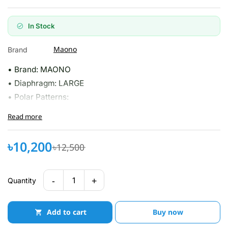
In Stock
Maono
Brand
• Brand: MAONO
• Diaphragm: LARGE
• Polar Patterns:
Read more
৳10,200
৳12,500
-
+
1
Quantity
Add to cart
Buy now