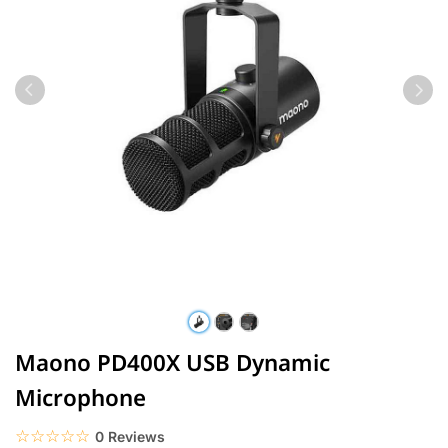
Maono PD400X USB Dynamic
Microphone
☆☆☆☆☆
★★★★★
0 Reviews