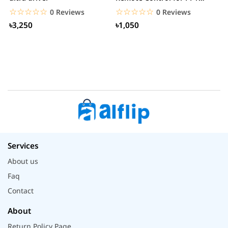
Presentation...
B
☆☆☆☆☆
★★★★★
☆☆☆☆☆
★★★★★
0 Reviews
0 Reviews
৳3,250
৳1,050
Services
About us
Faq
Contact
About
Return Policy Page