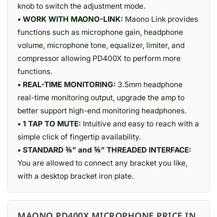
knob to switch the adjustment mode.
• WORK WITH MAONO-LINK:
Maono Link provides
functions such as microphone gain, headphone
volume, microphone tone, equalizer, limiter, and
compressor allowing PD400X to perform more
functions.
• REAL-TIME MONITORING:
3.5mm headphone
real-time monitoring output, upgrade the amp to
better support high-end monitoring headphones.
• 1 TAP TO MUTE:
Intuitive and easy to reach with a
simple click of fingertip availability.
• STANDARD ⅜” and ⅝” THREADED INTERFACE:
You are allowed to connect any bracket you like,
with a desktop bracket iron plate.
MAONO PD400X MICROPHONE PRICE IN