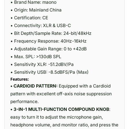
• Brand Name: maono
• Origin: Mainland China
• Certification: CE
• Connectivity: XLR & USB-C
• Bit Depth/Sample Rate: 24-bit/48kHz
• Frequency Response: 40Hz-16kHz
• Adjustable Gain Range: 0 to +42dB
• Max. SPL: >130dB SPL
• Sensitivity XLR: -51.2dBV/Pa
• Sensitivity USB: -8.5dBFS/Pa (Max)
Features:
• CARDIOID PATTERN:
Equipped with a Cardioid
pattern with excellent off-axis noise suppression
performance.
• 3-IN-1 MULTI-FUNCTION COMPOUND KNOB
:
easy to turn it to adjust the microphone gain,
headphone volume, and monitor ratio, and press the