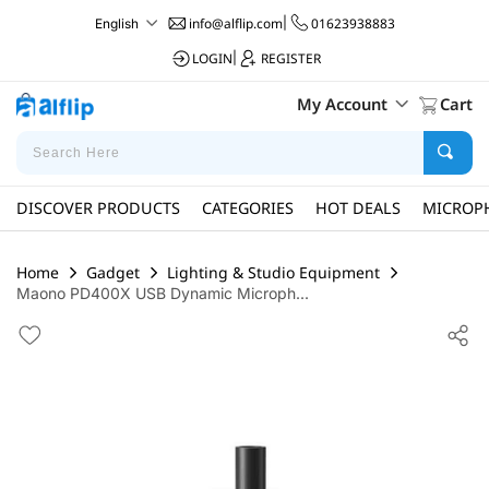
info@alflip.com
|
01623938883
English
LOGIN
|
REGISTER
My Account
Cart
DISCOVER PRODUCTS
CATEGORIES
HOT DEALS
MICROP
Home
Gadget
Lighting & Studio Equipment
Maono PD400X USB Dynamic Microph...