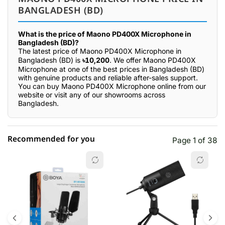
BANGLADESH (BD)
What is the price of Maono PD400X Microphone in
Bangladesh (BD)?
The latest price of Maono PD400X Microphone in
Bangladesh (BD) is
৳10,200
. We offer Maono PD400X
Microphone at one of the best prices in Bangladesh (BD)
with genuine products and reliable after-sales support.
You can buy Maono PD400X Microphone online from our
website or visit any of our showrooms across
Bangladesh.
Recommended for you
Page 1 of 38
☆☆☆☆☆
★★★★★
0 out of 5
5 star
0.00% (0)
4 star
0.00% (0)