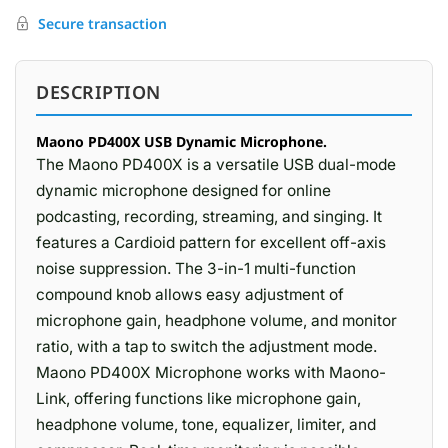
Secure transaction
DESCRIPTION
Maono PD400X USB Dynamic Microphone.
The Maono PD400X is a versatile USB dual-mode
dynamic microphone designed for online
podcasting, recording, streaming, and singing. It
features a Cardioid pattern for excellent off-axis
noise suppression. The 3-in-1 multi-function
compound knob allows easy adjustment of
microphone gain, headphone volume, and monitor
ratio, with a tap to switch the adjustment mode.
Maono PD400X Microphone works with Maono-
Link, offering functions like microphone gain,
headphone volume, tone, equalizer, limiter, and