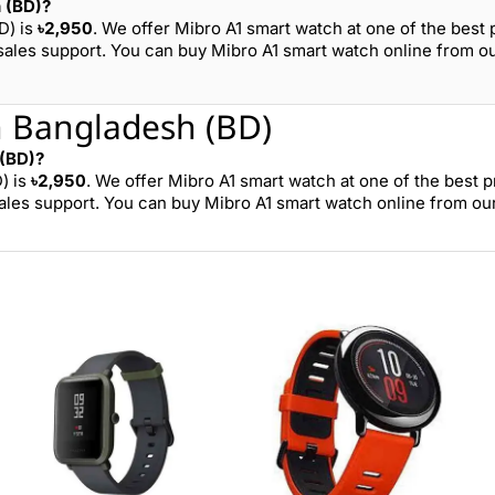
h (BD)?
D) is
৳2,950
. We offer Mibro A1 smart watch at one of the best 
sales support. You can buy Mibro A1 smart watch online from o
n Bangladesh (BD)
 (BD)?
) is
৳2,950
. We offer Mibro A1 smart watch at one of the best p
ales support. You can buy Mibro A1 smart watch online from ou