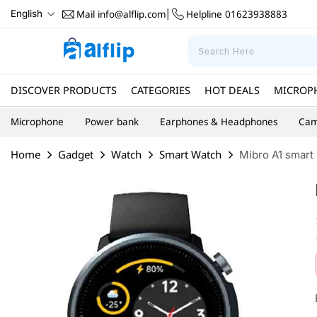
Mail
info@alflip.com
Helpline
01623938883
English
|
DISCOVER PRODUCTS
CATEGORIES
HOT DEALS
MICROP
Microphone
Power bank
Earphones & Headphones
Cam
Home
Gadget
Watch
Smart Watch
Mibro A1 smart