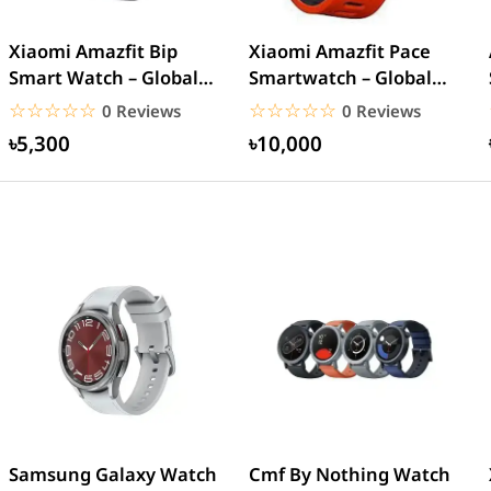
Xiaomi Amazfit Bip
Xiaomi Amazfit Pace
Smart Watch – Global
Smartwatch – Global
version
Version
☆☆☆☆☆
★★★★★
☆☆☆☆☆
★★★★★
0 Reviews
0 Reviews
৳5,300
৳10,000
Samsung Galaxy Watch
Cmf By Nothing Watch