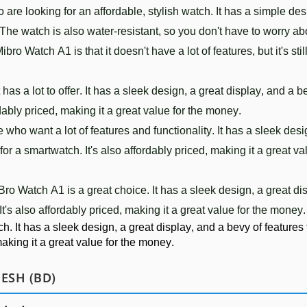
o
 are
 looking
 for
 an
 affordable
,
 stylish
 watch
.
 It
 has
 a
 simple
 de
 The
 watch
 is
 also
 water-resistant
,
 so
 you
 don
't
 have
 to
 worry
 ab
M
ib
ro
 Watch
 A
1
 is
 that
 it
 doesn
't
 have
 a
 lot
 of
 features
,
 but
 it
's
 stil
 has
 a
 lot
 to
 offer
.
 It
 has
 a
 sleek
 design
,
 a
 great
 display
,
 and
 a
 b
d
ably
 priced
,
 making
 it
 a
 great
 value
 for
 the
 money
.
e
 who
 want
 a
 lot
 of
 features
 and
 functionality
.
 It
 has
 a
 sleek
 des
 for
 a
 smart
watch
.
 It
's
 also
 afford
ably
 priced
,
 making
 it
 a
 great
 va
Bro
 Watch
 A
1
 is
 a
 great
 choice
.
 It
 has
 a
 sleek
 design
,
 a
 great
 di
 It
's
 also
 afford
ably
 priced
,
 making
 it
 a
 great
 value
 for
 the
 money
.
ch
.
 It
 has
 a
 sleek
 design
,
 a
 great
 display
,
 and
 a
 be
vy
 of
 features
making
 it
 a
 great
 value
 for
 the
 money
.
ESH (BD)