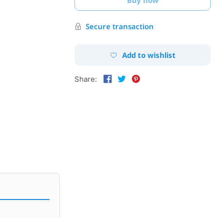
Secure transaction
Add to wishlist
Share: