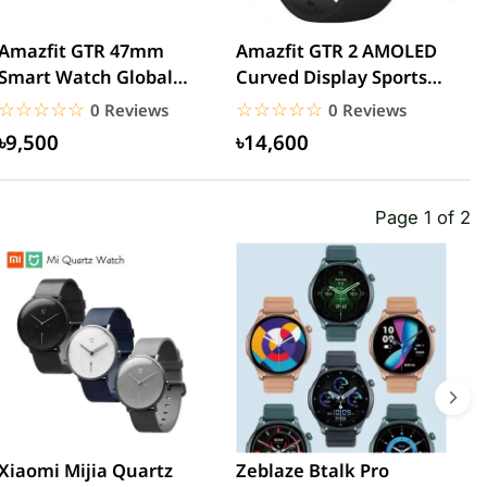
Amazfit GTR 47mm
Amazfit GTR 2 AMOLED
A
Smart Watch Global
Curved Display Sports
W
Version
Aluminum Alloy
☆☆☆☆☆
★★★★★
☆☆☆☆☆
★★★★★
0 Reviews
0 Reviews
Global...
৳9,500
৳14,600
Page 1 of 2
Xiaomi Mijia Quartz
Zeblaze Btalk Pro
B