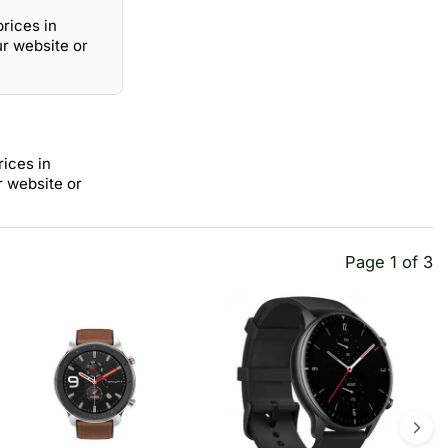
prices in
ur website or
rices in
r website or
Page 1 of 3