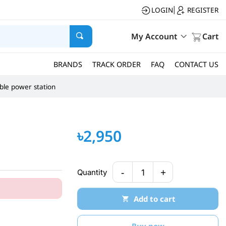
LOGIN
REGISTER
|
My Account
Cart
BRANDS
TRACK ORDER
FAQ
CONTACT US
ble power station
৳2,950
-
+
Quantity
1
Add to cart
Buy now