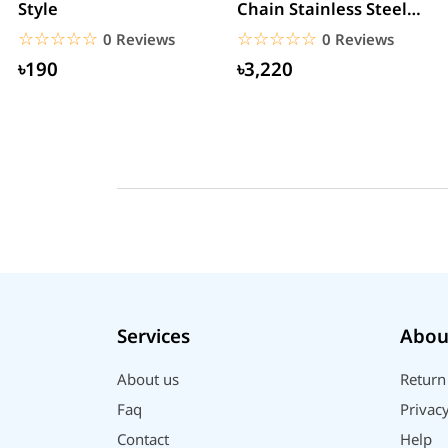
Style
Chain Stainless Steel
Smartwatch
☆☆☆☆☆
★★★★★
☆☆☆☆☆
★★★★★
0 Reviews
0 Reviews
৳190
৳3,220
Services
Abou
About us
Return
Faq
Privacy
Contact
Help