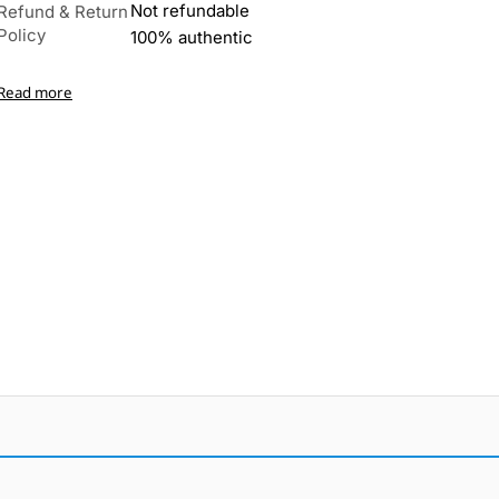
Not refundable
Refund & Return
Policy
100% authentic
Read more