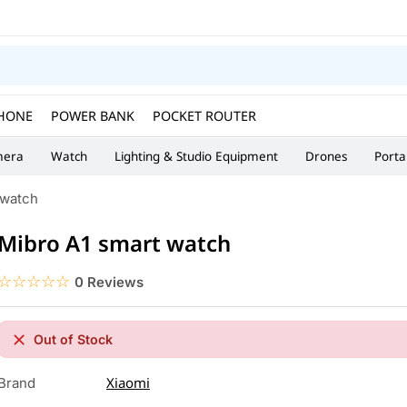
HONE
POWER BANK
POCKET ROUTER
era
Watch
Lighting & Studio Equipment
Drones
Porta
 watch
Mibro A1 smart watch
☆☆☆☆☆
★★★★★
0 Reviews
Out of Stock
Xiaomi
Brand