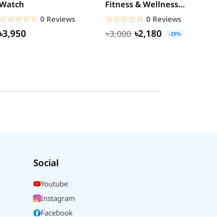
Watch
Fitness & Wellness
M
Calling Smartwatch
Y
☆☆☆☆☆
★★★★★
☆☆☆☆☆
★★★★★
0 Reviews
0 Reviews
M
৳3,950
৳2,180
৳3,000
-28%
Social
Youtube
Instagram
Facebook