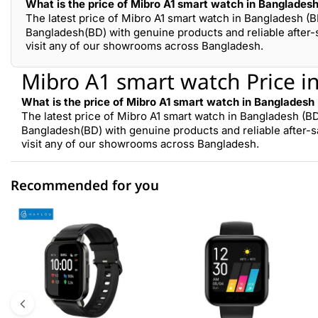
What is the price of Mibro A1 smart watch in Banglades
The latest price of Mibro A1 smart watch in Bangladesh (B
Bangladesh(BD) with genuine products and reliable after-
visit any of our showrooms across Bangladesh.
Mibro A1 smart watch Price i
What is the price of Mibro A1 smart watch in Bangladesh
The latest price of Mibro A1 smart watch in Bangladesh (BD
Bangladesh(BD) with genuine products and reliable after-s
visit any of our showrooms across Bangladesh.
Recommended for you
0 out of 5
☆☆☆☆☆
★★★★★
5 star
0.00% (0)
4 star
0.00% (0)