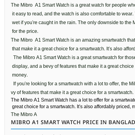
The
 M
ib
ro
 A
1 Smart 
Watch
 is
 a
 great
 watch
 for
 people
 wh
 it
 easy
 to
 read
,
 and
 the
 watch
 is
 also
 comfortable
 to
 wear
.
 wet
 if
 you
're
 caught
 in
 the
 rain
.
 The
 only
 downside
 to
 the
 
 for
 the
 price
.
The
 Mib
ro
 A
1 
Smart 
Watch
 is
 an
 amazing
 smart
watch
 that
 that
 make
 it
 a
 great
 choice
 for
 a
 smart
watch
.
 It
's
 also
 affor
  The
 Mib
ro
 A
1
Smart 
Watch 
is
 a
 great
 smart
watch
 for
 thos
 display
,
 and
 a
 be
vy
 of
 features
 that
 make
 it
 a
 great
 choice
 money
.
  If
 you
're
 looking
 for
 a
 smart
watch
 with
 a
 lot
 to
 offer
,
 the
 Mi
vy
 of
 features
 that
 make
 it
 a
 great
 choice
 for
 a
 smart
watch
.
The
 Mib
ro
 A
1
Smart 
Watch has
 a
 lot
 to
 offer
 for
 a
 smart
wat
 great
 choice
 for
 a
 smart
watch
.
 It
's
 also
 afford
ably
 priced
,
 
The
 Mibro
 A
MIBRO A1 SMART WATCH PRICE IN BANGLAD