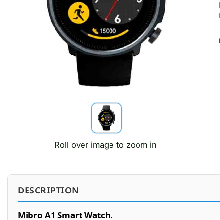
Roll over image to zoom in
DESCRIPTION
Mibro A1 Smart Watch.