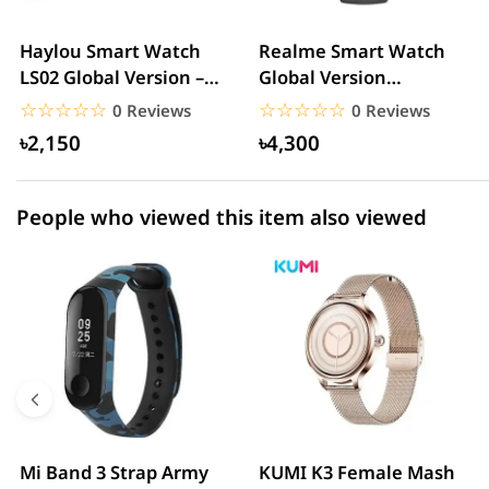
3 star
0.00% (0)
2 star
0.00% (0)
Haylou Smart Watch
Realme Smart Watch
LS02 Global Version –
Global Version
1 star
0.00% (0)
Black
(RMA161) – Black
☆☆☆☆☆
★★★★★
☆☆☆☆☆
★★★★★
0 Reviews
0 Reviews
৳2,150
৳4,300
People who viewed this item also viewed
Mi Band 3 Strap Army
KUMI K3 Female Mash