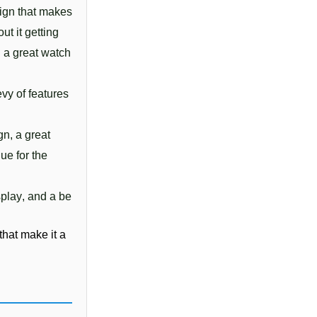
sign
 that
 makes
out
 it
 getting
l
 a
 great
 watch
e
vy
 of
 features
ign
,
 a
 great
lue
 for
 the
splay
,
 and
 a
 be
 
 that
 make
 it
 a