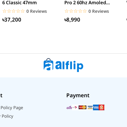
6 Classic 47mm
Pro 2 60hz Amoled
Display Watch
☆☆☆☆☆
★★★★★
☆☆☆☆☆
★★★★★
0 Reviews
0 Reviews
৳37,200
৳8,990
t
Payment
 Policy Page
 Policy