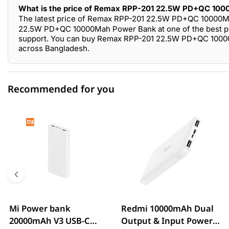
What is the price of Remax RPP-201 22.5W PD+QC 100
The latest price of Remax RPP-201 22.5W PD+QC 10000M
22.5W PD+QC 10000Mah Power Bank at one of the best pric
support. You can buy Remax RPP-201 22.5W PD+QC 10000M
across Bangladesh.
Recommended for you
0 out of 5
☆☆☆☆☆
★★★★★
5 star
0.00% (0)
4 star
0.00% (0)
3 star
0.00% (0)
2 star
0.00% (0)
Mi Power bank
Redmi 10000mAh Dual
20000mAh V3 USB-C
Output & Input Power
1 star
0.00% (0)