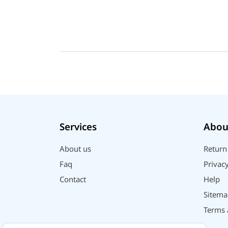
Services
Abou
About us
Return
Faq
Privacy
Contact
Help
Sitema
Terms 