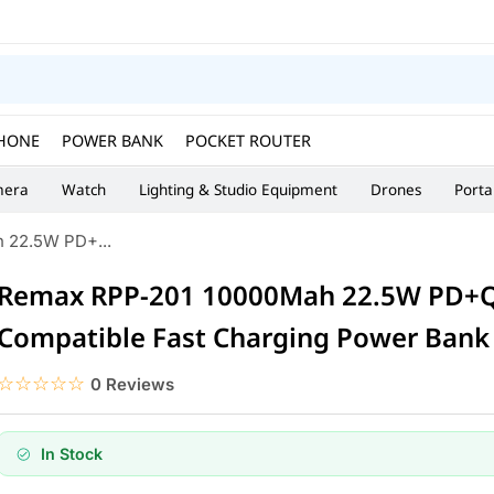
HONE
POWER BANK
POCKET ROUTER
era
Watch
Lighting & Studio Equipment
Drones
Porta
 22.5W PD+...
Remax RPP-201 10000Mah 22.5W PD+Q
Compatible Fast Charging Power Bank
☆☆☆☆☆
★★★★★
0 Reviews
In Stock