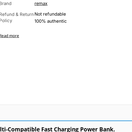
remax
Brand
Not refundable
Refund & Return
Policy
100% authentic
Read more
i-Compatible Fast Charging Power Bank.