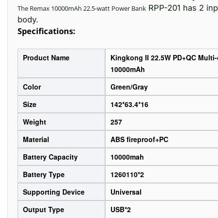
RPP-201 has 2 inpu
The Remax 10000mAh 22.5-watt
Power Bank
body.
Specifications:
Product Name
Kingkong II 22.5W PD+QC Multi
10000mAh
Color
Green/Gray
Size
142*63.4*16
Weight
257
Material
ABS fireproof+PC
Battery Capacity
10000mah
Battery Type
1260110*2
Supporting Device
Universal
Output Type
USB*2