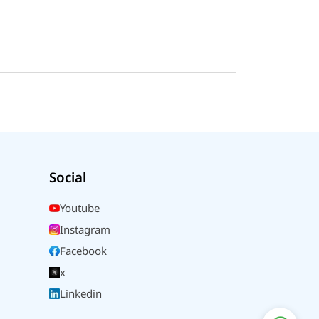
Social
Youtube
Instagram
Facebook
x
Linkedin