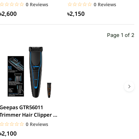
power bank
20000mAh 15W
C
☆☆☆☆☆
★★★★★
☆☆☆☆☆
★★★★★
0 Reviews
0 Reviews
20000mAh...
৳2,600
৳2,150
Page 1 of 2
Geepas GTR56011
Trimmer Hair Clipper &
Beard
☆☆☆☆☆
★★★★★
0 Reviews
৳2,100