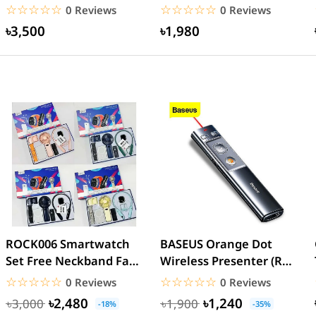
charge 18W- White
Charge Power Bank
☆☆☆☆☆
★★★★★
☆☆☆☆☆
★★★★★
0 Reviews
0 Reviews
৳3,500
৳1,980
ROCK006 Smartwatch
BASEUS Orange Dot
Set Free Neckband Fan
Wireless Presenter (Red
Power Bank Torch
Laser) PPT Flip Pen
☆☆☆☆☆
★★★★★
☆☆☆☆☆
★★★★★
0 Reviews
0 Reviews
Light...
৳2,480
৳1,240
৳3,000
৳1,900
-18%
-35%