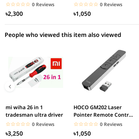
With QC3.0 18W – White
Bank – White
☆☆☆☆☆
★★★★★
☆☆☆☆☆
★★★★★
0 Reviews
0 Reviews
৳2,300
৳1,050
People who viewed this item also viewed
mi wiha 26 in 1
HOCO GM202 Laser
tradesman ultra driver
Pointer Remote Control
for PPT Presentation...
☆☆☆☆☆
★★★★★
☆☆☆☆☆
★★★★★
0 Reviews
0 Reviews
৳3,250
৳1,050