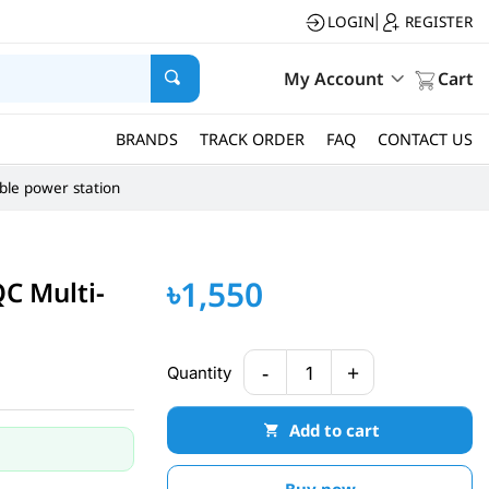
LOGIN
REGISTER
|
My Account
Cart
BRANDS
TRACK ORDER
FAQ
CONTACT US
ble power station
৳1,550
C Multi-
-
+
Quantity
1
Add to cart
Buy now