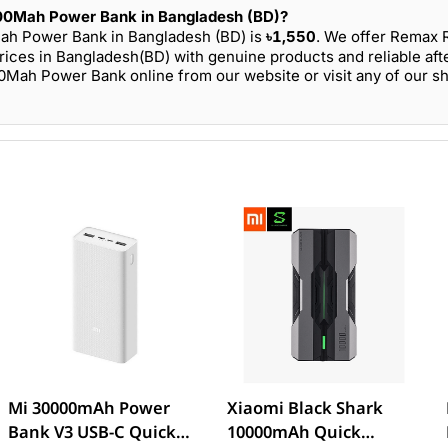
00Mah Power Bank in Bangladesh (BD)?
ah Power Bank in Bangladesh (BD) is
৳1,550
. We offer Remax 
es in Bangladesh(BD) with genuine products and reliable aft
ah Power Bank online from our website or visit any of our 
Mi 30000mAh Power
Xiaomi Black Shark
Bank V3 USB-C Quick
10000mAh Quick