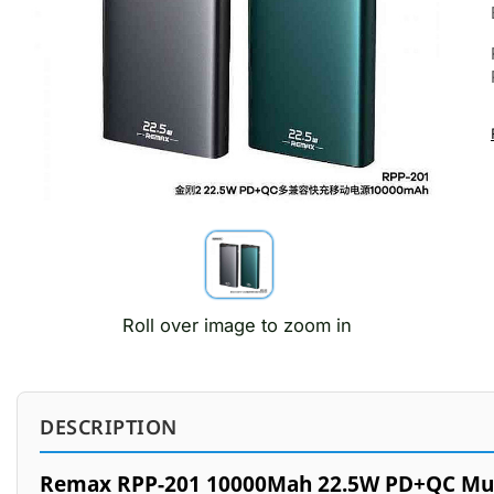
Roll over image to zoom in
DESCRIPTION
Remax RPP-201 10000Mah 22.5W PD+QC Mult