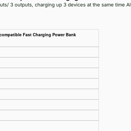
ts/ 3 outputs, charging up 3 devices at the same time A
-compatible Fast Charging Power Bank