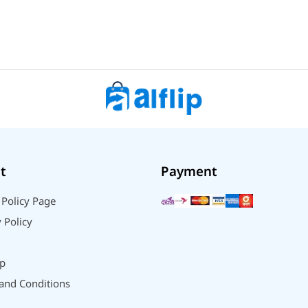
t
Payment
 Policy Page
 Policy
p
and Conditions