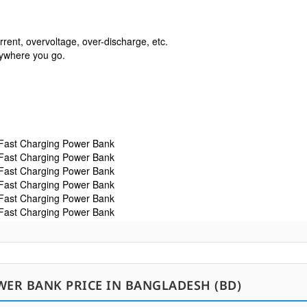
rrent, overvoltage, over-discharge, etc.

erywhere you go. 
WER BANK PRICE IN BANGLADESH (BD)