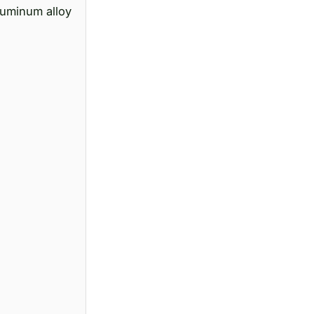
luminum alloy