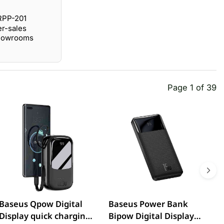
RPP-201
er-sales
showrooms
Page 1 of 39
Baseus Qpow Digital
Baseus Power Bank
R
Display quick charging
Bipow Digital Display
5