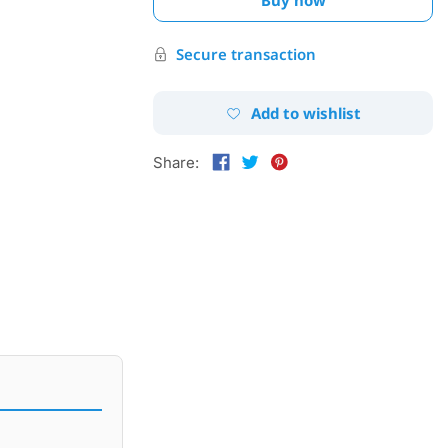
Secure transaction
Add to wishlist
Share: