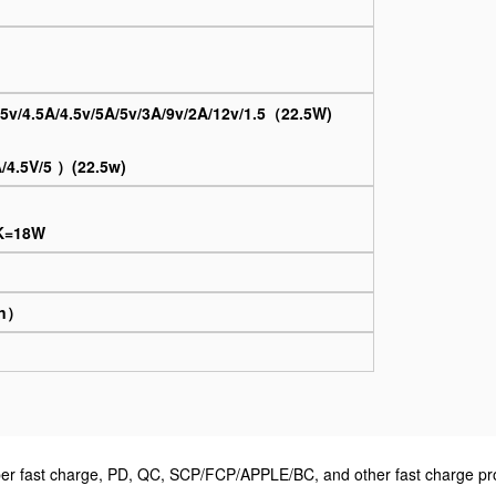
5v/4.5A/4.5v/5A/5v/3A/9v/2A/12v/1.5（22.5W)
）
4.5V/5 ）(22.5w)
MK=18W
on）
 fast charge, PD, QC, SCP/FCP/APPLE/BC, and other fast charge prot