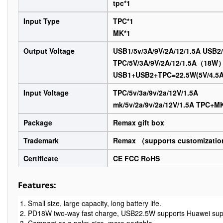
tpc*1
Input Type
TPC*1
MK*1
Output Voltage
USB1/5v/3A/9V/2A/12/1.5A USB2/
TPC/5V/3A/9V/2A/12/1.5A（18W
USB1+USB2+TPC=22.5W(5V/4.5A/
Input Voltage
TPC/5v/3a/9v/2a/12V/1.5A
mk/5v/2a/9v/2a/12V/1.5A TPC+
Package
Remax gift box
Trademark
Remax （supports customizati
Certificate
CE FCC RoHS
Features:
1. Small size, large capacity, long battery life.

2. PD18W two-way fast charge, USB22.5W supports Huawei super