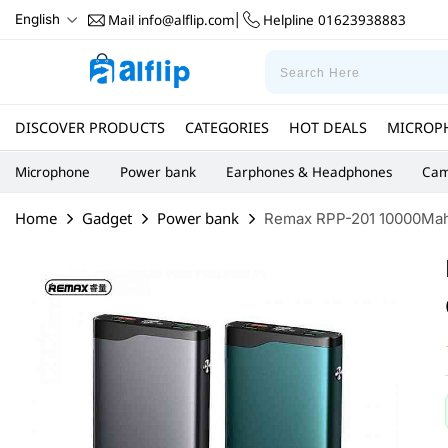
Mail
info@alflip.com
Helpline
01623938883
English
|
DISCOVER PRODUCTS
CATEGORIES
HOT DEALS
MICROP
Microphone
Power bank
Earphones & Headphones
Cam
Home
Gadget
Power bank
Remax RPP-201 10000Mah