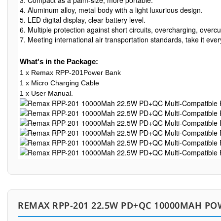
3. Compact as a palm-size, more portable.

4. Aluminum alloy, metal body with a light luxurious design. 

5. LED digital display, clear battery level.

6. Multiple protection against short circuits, overcharging, overcu
7. Meeting international air transportation standards, take it ev
What's in the Package:
1 x Remax RPP-201Power Bank
1 x Micro Charging Cable
1 x User Manual.
REMAX RPP-201 22.5W PD+QC 10000MAH PO