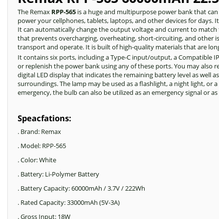
The Remax
RPP-565
is a huge and multipurpose power bank that can c
power your cellphones, tablets, laptops, and other devices for days. I
It can automatically change the output voltage and current to match 
that prevents overcharging, overheating, short-circuiting, and other
transport and operate. It is built of high-quality materials that are l
It contains six ports, including a Type-C input/output, a Compatible 
or replenish the power bank using any of these ports. You may also 
digital LED display that indicates the remaining battery level as well 
surroundings. The lamp may be used as a flashlight, a night light, or 
emergency, the bulb can also be utilized as an emergency signal or a
Speacfations:
. Brand: Remax
. Model: RPP-565
. Color: White
. Battery: Li-Polymer Battery
. Battery Capacity: 60000mAh / 3.7V / 222Wh
. Rated Capacity: 33000mAh (5V-3A)
. Gross Input: 18W