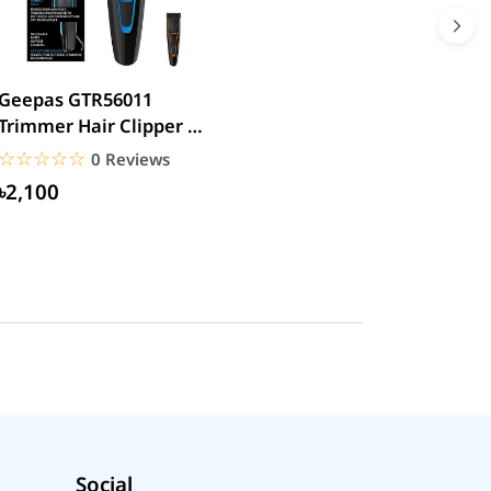
Geepas GTR56011
Trimmer Hair Clipper &
Beard
☆☆☆☆☆
★★★★★
0 Reviews
৳2,100
Social