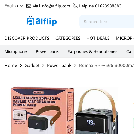
Mail
info@alflip.com
Helpline
01623938883
English
|
DISCOVER PRODUCTS
CATEGORIES
HOT DEALS
MICROP
Microphone
Power bank
Earphones & Headphones
Cam
Home
Gadget
Power bank
Remax RPP-565 60000mAh