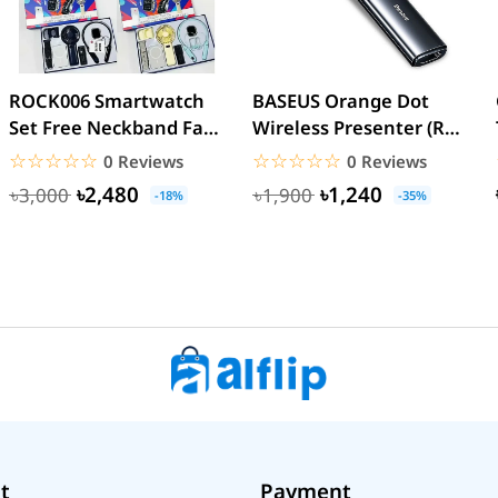
ROCK006 Smartwatch
BASEUS Orange Dot
Set Free Neckband Fan
Wireless Presenter (Red
Power Bank Torch
Laser) PPT Flip Pen
☆☆☆☆☆
★★★★★
☆☆☆☆☆
★★★★★
0 Reviews
0 Reviews
Light...
৳2,480
৳1,240
৳3,000
৳1,900
-18%
-35%
t
Payment