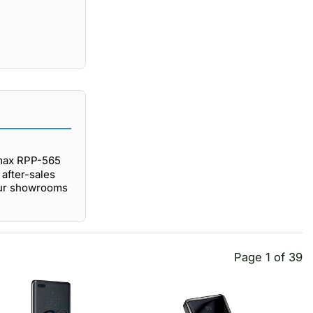
emax RPP-565
after-sales
our showrooms
Page 1 of 39