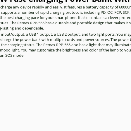
harge any device rapidly and easily. It features a battery capacity of 6000
t supports a number of rapid charging protocols, including PD, QC, FCP, SCP,
the best charging pace for your smartphone. It also contains a clever prot
 issues. The Remax RPP-565 has a durable and portable design that makes it 
ong-lasting and dependable.
IP input/output, a USB 1 output, a USB 2 output, and two light ports. You ma
recharge the power bank with multiple cords and power sources. The power 
as the charging status. The Remax RPP-565 also has a light that may illuminat
a mood light. You may customize the brightness and color of the lamp to your 
s an SOS mode.