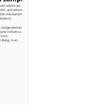
0mAh, which can
 AFC, and others.
ection mechanism
simple to
y charge devices
bank contains a
e your
liking. In an