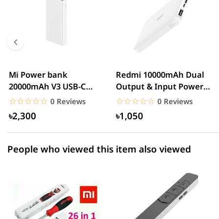
5 star
0.00% (0)
4 star
0.00% (0)
3 star
0.00% (0)
2 star
0.00% (0)
Mi Power bank
Redmi 10000mAh Dual
20000mAh V3 USB-C
Output & Input Power
1 star
0.00% (0)
With QC3.0 18W – White
Bank – White
☆☆☆☆☆
★★★★★
☆☆☆☆☆
★★★★★
0 Reviews
0 Reviews
৳2,300
৳1,050
People who viewed this item also viewed