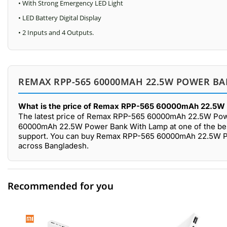
• With Strong Emergency LED Light
• LED Battery Digital Display
• 2 Inputs and 4 Outputs.
REMAX RPP-565 60000MAH 22.5W POWER BA
What is the price of Remax RPP-565 60000mAh 22.5W 
The latest price of Remax RPP-565 60000mAh 22.5W Pow
60000mAh 22.5W Power Bank With Lamp at one of the best 
support. You can buy Remax RPP-565 60000mAh 22.5W Pow
across Bangladesh.
Recommended for you
0 out of 5
☆☆☆☆☆
★★★★★