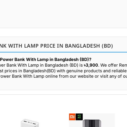
NK WITH LAMP PRICE IN BANGLADESH (BD)
Power Bank With Lamp in Bangladesh (BD)?
er Bank With Lamp in Bangladesh (BD) is
৳3,900
. We offer R
prices in Bangladesh(BD) with genuine products and reliable 
er Bank With Lamp online from our website or visit any of 