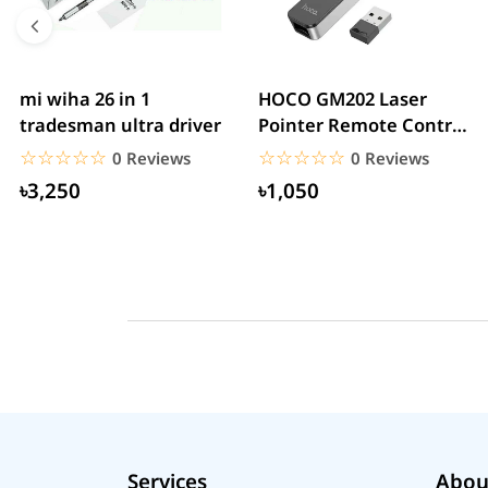
mi wiha 26 in 1
HOCO GM202 Laser
tradesman ultra driver
Pointer Remote Control
for PPT Presentation...
☆☆☆☆☆
★★★★★
☆☆☆☆☆
★★★★★
0 Reviews
0 Reviews
৳3,250
৳1,050
Services
Abou