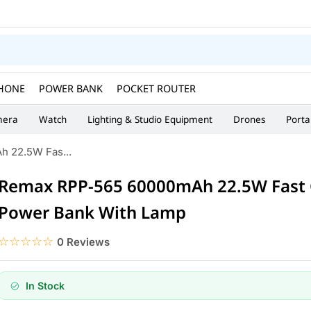
HONE
POWER BANK
POCKET ROUTER
era
Watch
Lighting & Studio Equipment
Drones
Porta
 22.5W Fas...
Remax RPP-565 60000mAh 22.5W Fast 
Power Bank With Lamp
☆☆☆☆☆
★★★★★
0 Reviews
In Stock