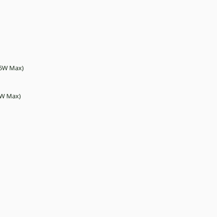
2.5W Max)
.5W Max)