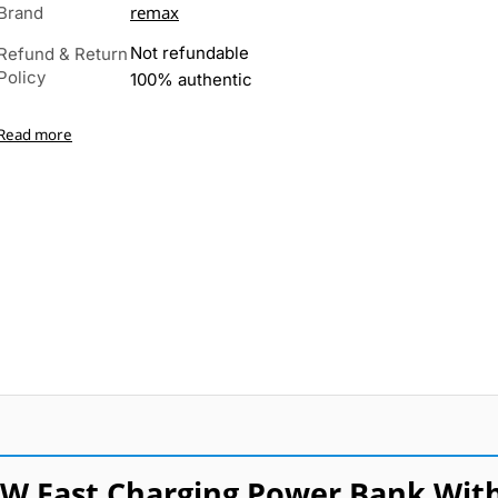
remax
Brand
Not refundable
Refund & Return
Policy
100% authentic
Read more
W Fast Charging Power Bank Wit