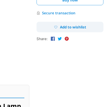
Secure transaction
Add to wishlist
Share:
h Lamp.