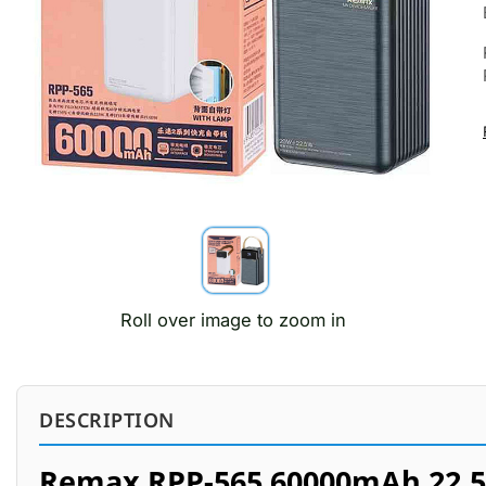
Roll over image to zoom in
DESCRIPTION
Remax RPP-565 60000mAh 22.5