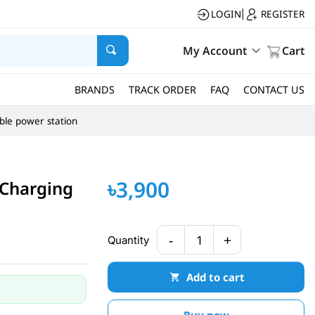
LOGIN
REGISTER
|
My Account
Cart
BRANDS
TRACK ORDER
FAQ
CONTACT US
ble power station
৳3,900
Charging
-
+
Quantity
1
Add to cart
Buy now