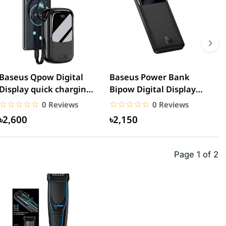
Baseus Qpow Digital
Baseus Power Bank
R
Display quick charging
Bipow Digital Display
5
power bank
20000mAh 15W
C
☆☆☆☆☆
★★★★★
☆☆☆☆☆
★★★★★
0 Reviews
0 Reviews
20000mAh...
৳2,600
৳2,150
Page 1 of 2