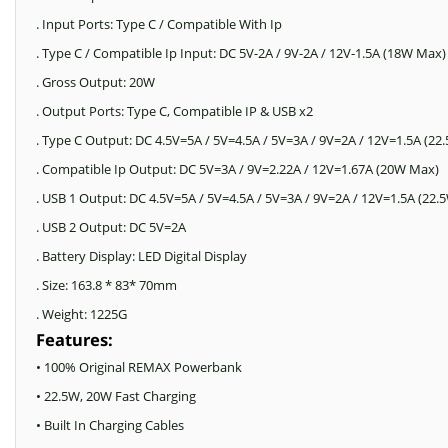
. Input Ports: Type C / Compatible With Ip
. Type C / Compatible Ip Input: DC 5V-2A / 9V-2A / 12V-1.5A (18W Max)
. Gross Output: 20W
. Output Ports: Type C, Compatible IP & USB x2
. Type C Output: DC 4.5V=5A / 5V=4.5A / 5V=3A / 9V=2A / 12V=1.5A (2
. Compatible Ip Output: DC 5V=3A / 9V=2.22A / 12V=1.67A (20W Max)
. USB 1 Output: DC 4.5V=5A / 5V=4.5A / 5V=3A / 9V=2A / 12V=1.5A (22
. USB 2 Output: DC 5V=2A
. Battery Display: LED Digital Display
. Size: 163.8 * 83* 70mm
. Weight: 1225G
Features:
• 100% Original REMAX Powerbank
• 22.5W, 20W Fast Charging
• Built In Charging Cables