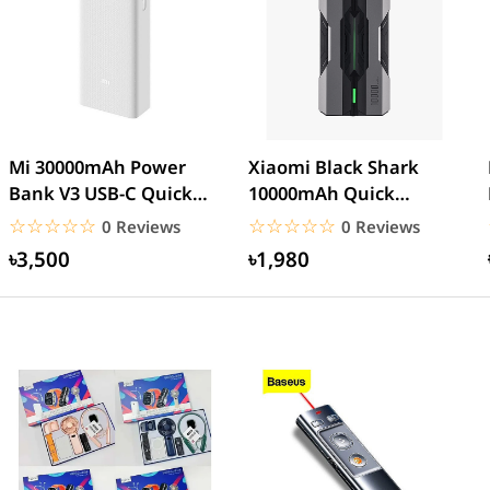
Mi 30000mAh Power
Xiaomi Black Shark
Bank V3 USB-C Quick
10000mAh Quick
charge 18W- White
Charge Power Bank
☆☆☆☆☆
★★★★★
☆☆☆☆☆
★★★★★
0 Reviews
0 Reviews
৳3,500
৳1,980