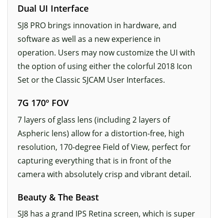
Dual UI Interface
SJ8 PRO brings innovation in hardware, and
software as well as a new experience in
operation. Users may now customize the UI with
the option of using either the colorful 2018 Icon
Set or the Classic SJCAM User Interfaces.
7G 170º FOV
7 layers of glass lens (including 2 layers of
Aspheric lens) allow for a distortion-free, high
resolution, 170-degree Field of View, perfect for
capturing everything that is in front of the
camera with absolutely crisp and vibrant detail.
Beauty & The Beast
SJ8 has a grand IPS Retina screen, which is super