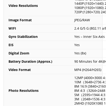
1440P:(1920×1440) 
Video Resolutions
1080P:(1920×1080) 
720P:(1280×720) 24
Image Format
JPEG/RAW
WIFI
2.4 G/5 G (802.11 a/
Gyro Stabilization
Yes – Inner Six-Axi
EIS
Yes
Digital Zoom
Yes (8x)
Battery Duration (Approx.)
90 Minutes for 4K@6
Video Format
MP4 (H264/H265)
12MP (4000×3000 4:
10M（3648×2736 4:
8M 16:9 (3840×2160 
Photo Resolutions
8M 4:3（3264×2448
5M（2595×1944 4:
3M（2048×1536 4:
2MHD (1920X1080 1