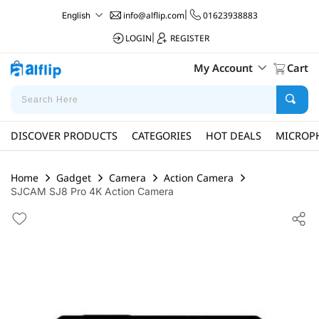
info@alflip.com
|
01623938883
English
LOGIN
|
REGISTER
My Account
Cart
DISCOVER PRODUCTS
CATEGORIES
HOT DEALS
MICROP
Home
Gadget
Camera
Action Camera
SJCAM SJ8 Pro 4K Action Camera