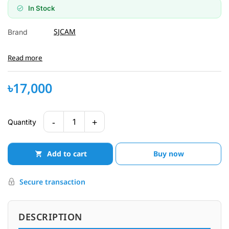
In Stock
SJCAM
Brand
Read more
৳17,000
-
+
1
Quantity
Add to cart
Buy now
Secure transaction
DESCRIPTION