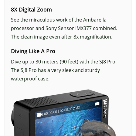
8X Digital Zoom
See the miraculous work of the Ambarella
processor and Sony Sensor IMX377 combined.
The clean image even after 8x magnification.
Diving Like A Pro
Dive up to 30 meters (90 feet) with the SJ8 Pro.
The SJ8 Pro has a very sleek and sturdy
waterproof case.