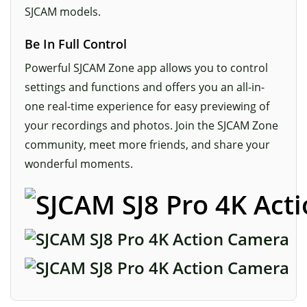
SJCAM models.
Be In Full Control
Powerful SJCAM Zone app allows you to control
settings and functions and offers you an all-in-
one real-time experience for easy previewing of
your recordings and photos. Join the SJCAM Zone
community, meet more friends, and share your
wonderful moments.