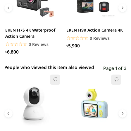
4 star
0.00% (0)
3 star
0.00% (0)
2 star
0.00% (0)
EKEN H7S 4K Waterproof
EKEN H9R Action Camera 4K
D
1 star
Action Camera
0.00% (0)
s
☆☆☆☆☆
★★★★★
0 Reviews
☆☆☆☆☆
★★★★★
0 Reviews
৳5,900
৳6,800
People who viewed this item also viewed
Page 1 of 3