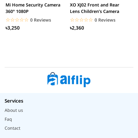
Mi Home Security Camera
XO XJ02 Front and Rear
X
360° 1080P
Lens Children’s Camera
C
S
☆☆☆☆☆
★★★★★
☆☆☆☆☆
★★★★★
0 Reviews
0 Reviews
৳3,250
৳2,360
Services
About us
Faq
Contact