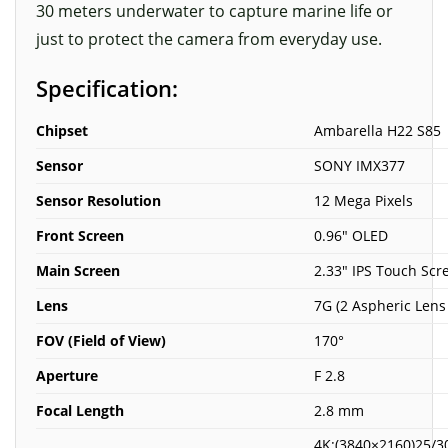
30 meters underwater to capture marine life or
just to protect the camera from everyday use.
Specification:
Chipset
Ambarella H22 S85
Sensor
SONY IMX377
Sensor Resolution
12 Mega Pixels
Front Screen
0.96″ OLED
Main Screen
2.33″ IPS Touch Scr
Lens
7G (2 Aspheric Lens
FOV (Field of View)
170°
Aperture
F 2.8
Focal Length
2.8 mm
4K:(3840×2160)25/3