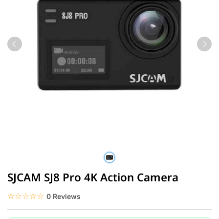
SJCAM SJ8 Pro 4K Action Camera
☆☆☆☆☆
★★★★★
0 Reviews