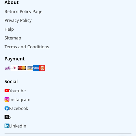
About
Return Policy Page
Privacy Policy
Help
Sitemap
Terms and Conditions
Payment
Social
Youtube
Instagram
Facebook
x
Linkedin