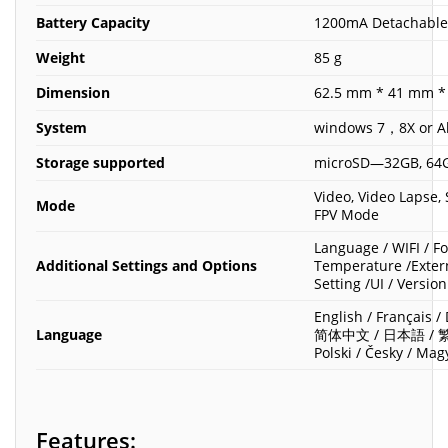
Battery Capacity
1200mA Detachable
Weight
85 g
Dimension
62.5 mm * 41 mm *
System
windows 7，8X or Ab
Storage supported
microSD—32GB, 64G
Video, Video Lapse,
Mode
FPV Mode
Language / WIFI / F
Additional Settings and Options
Temperature /Extern
Setting /UI / Version
English / Français /
Language
简体中文 / 日本語 / 繁體中
Polski / Česky / Mag
Features: