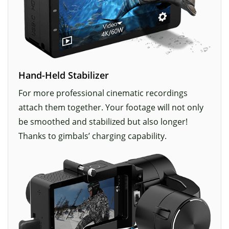
Hand-Held Stabilizer
For more professional cinematic recordings
attach them together. Your footage will not only
be smoothed and stabilized but also longer!
Thanks to gimbals’ charging capability.