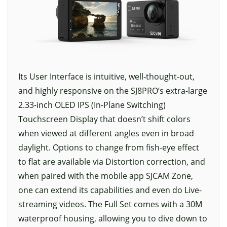
Its User Interface is intuitive, well-thought-out,
and highly responsive on the SJ8PRO’s extra-large
2.33-inch OLED IPS (In-Plane Switching)
Touchscreen Display that doesn’t shift colors
when viewed at different angles even in broad
daylight. Options to change from fish-eye effect
to flat are available via Distortion correction, and
when paired with the mobile app SJCAM Zone,
one can extend its capabilities and even do Live-
streaming videos. The Full Set comes with a 30M
waterproof housing, allowing you to dive down to