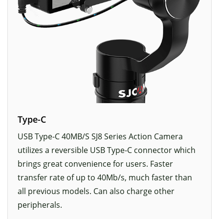
Type-C
USB Type-C 40MB/S SJ8 Series Action Camera
utilizes a reversible USB Type-C connector which
brings great convenience for users. Faster
transfer rate of up to 40Mb/s, much faster than
all previous models. Can also charge other
peripherals.