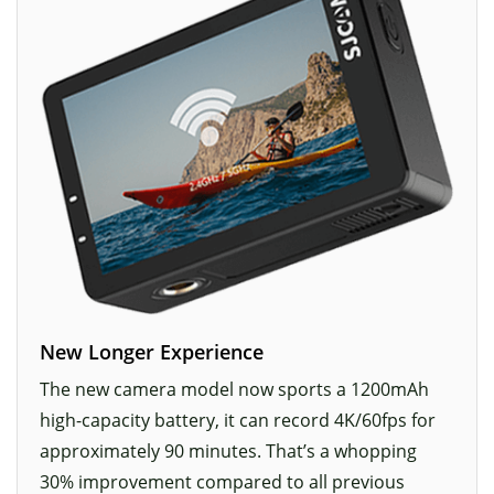
New Longer Experience
The new camera model now sports a 1200mAh
high-capacity battery, it can record 4K/60fps for
approximately 90 minutes. That’s a whopping
30% improvement compared to all previous