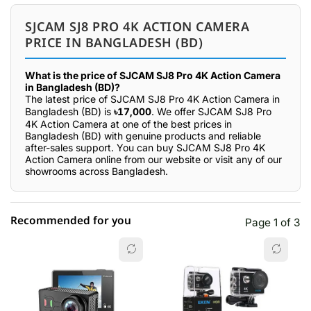
SJCAM SJ8 PRO 4K ACTION CAMERA
PRICE IN BANGLADESH (BD)
What is the price of SJCAM SJ8 Pro 4K Action Camera
in Bangladesh (BD)?
The latest price of SJCAM SJ8 Pro 4K Action Camera in
Bangladesh (BD) is
৳17,000
. We offer SJCAM SJ8 Pro
4K Action Camera at one of the best prices in
Bangladesh (BD) with genuine products and reliable
after-sales support. You can buy SJCAM SJ8 Pro 4K
Action Camera online from our website or visit any of our
showrooms across Bangladesh.
Recommended for you
Page 1 of 3
☆☆☆☆☆
★★★★★
0 out of 5
5 star
0.00% (0)