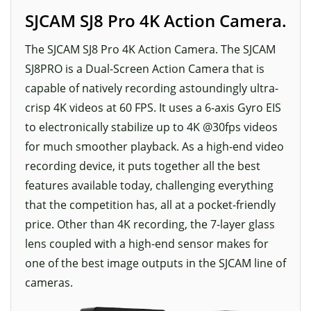
SJCAM SJ8 Pro 4K Action Camera.
The SJCAM SJ8 Pro 4K Action Camera. The SJCAM
SJ8PRO is a Dual-Screen Action Camera that is
capable of natively recording astoundingly ultra-
crisp 4K videos at 60 FPS. It uses a 6-axis Gyro EIS
to electronically stabilize up to 4K @30fps videos
for much smoother playback. As a high-end video
recording device, it puts together all the best
features available today, challenging everything
that the competition has, all at a pocket-friendly
price. Other than 4K recording, the 7-layer glass
lens coupled with a high-end sensor makes for
one of the best image outputs in the SJCAM line of
cameras.