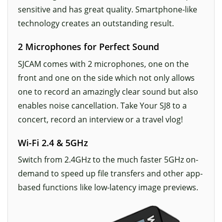
sensitive and has great quality. Smartphone-like
technology creates an outstanding result.
2 Microphones for Perfect Sound
SJCAM comes with 2 microphones, one on the
front and one on the side which not only allows
one to record an amazingly clear sound but also
enables noise cancellation. Take Your SJ8 to a
concert, record an interview or a travel vlog!
Wi-Fi 2.4 & 5GHz
Switch from 2.4GHz to the much faster 5GHz on-
demand to speed up file transfers and other app-
based functions like low-latency image previews.