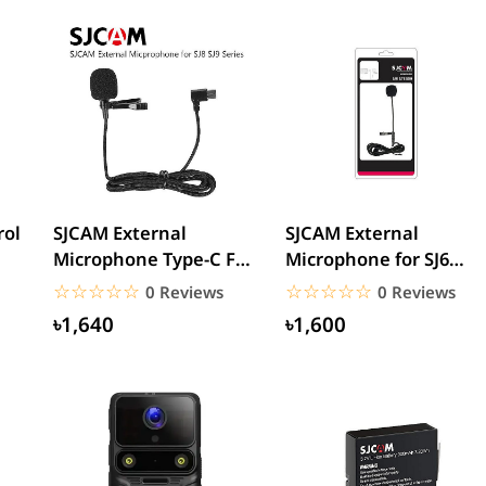
rol
SJCAM External
SJCAM External
Microphone Type-C For
Microphone for SJ6
SJ8/SJ9 Series Sports...
Legend, SJ7 Star, SJ360
☆☆☆☆☆
★★★★★
☆☆☆☆☆
★★★★★
0 Reviews
0 Reviews
and...
৳1,640
৳1,600