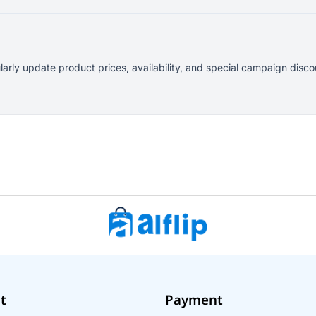
larly update product prices, availability, and special campaign dis
t
Payment