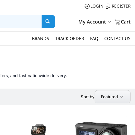
LOGIN
REGISTER
|
My Account
Cart
BRANDS
TRACK ORDER
FAQ
CONTACT US
fers, and fast nationwide delivery.
Featured
Sort by