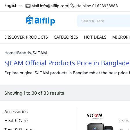
Mail
info@alflip.com
Helpline
01623938883
English
|
DISCOVER PRODUCTS
CATEGORIES
HOT DEALS
MICROP
Home
Brands
/
/
SJCAM
SJCAM Official Products Price in Banglad
Explore original SJCAM products in Bangladesh at the best price fr
Showing 1 to 30 of 33 results
Accessories
Health Care
Toys & Games