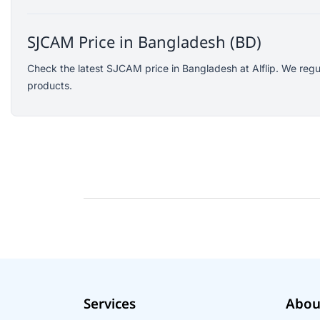
Logitech
KOSPET
SJCAM Price in Bangladesh (BD)
Yunteng
Check the latest SJCAM price in Bangladesh at Alflip. We regu
JISULIFE
products.
Amazon
Google
Sony
Mcdodo
Xinji
Skullcandy
Rode
Wearfit
Ausek
Akaso
Services
Abou
QKZ