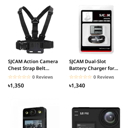
SJCAM Action Camera
SJCAM Dual-Slot
Chest Strap Belt
Battery Charger for
mount
SJ4000/SJ50000/M10
☆☆☆☆☆
★★★★★
☆☆☆☆☆
★★★★★
0 Reviews
0 Reviews
Series
৳1,350
৳1,340