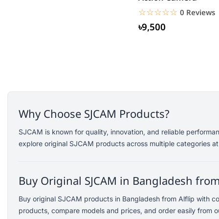
Saramonic
☆☆☆☆☆
★★★★★
0 Reviews
Amazfit
৳9,500
TP-Link
Kemei
Redien
Philips
Geemy
Canon
Why Choose SJCAM Products?
vivo
dtno1
SJCAM is known for quality, innovation, and reliable performa
explore original SJCAM products across multiple categories at
Edifier
TicWatch
SoundPEATS
Buy Original SJCAM in Bangladesh from 
Fifine
Buy original SJCAM products in Bangladesh from Alflip with c
Samsung
products, compare models and prices, and order easily from ou
Dell