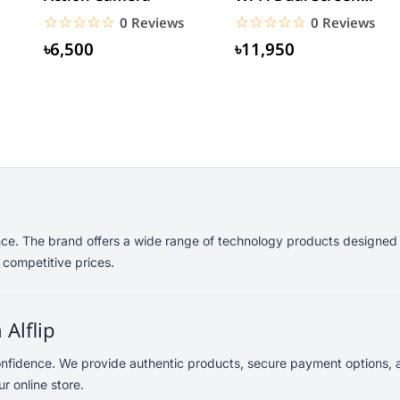
Waterproof Sports
☆☆☆☆☆
★★★★★
☆☆☆☆☆
★★★★★
0 Reviews
0 Reviews
Action...
৳6,500
৳11,950
nce. The brand offers a wide range of technology products designed 
 competitive prices.
Alflip
onfidence. We provide authentic products, secure payment options, 
r online store.