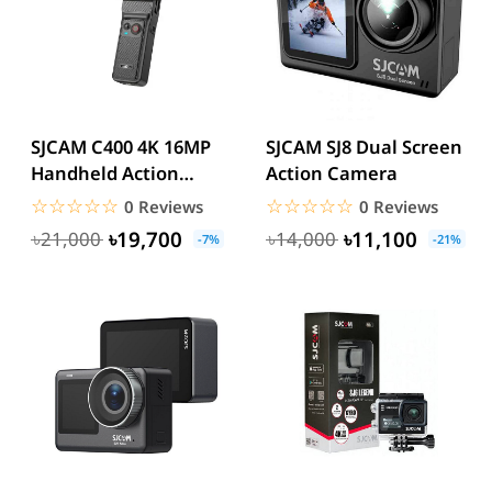
SJCAM C400 4K 16MP
SJCAM SJ8 Dual Screen
Handheld Action
Action Camera
Camera
☆☆☆☆☆
★★★★★
☆☆☆☆☆
★★★★★
0 Reviews
0 Reviews
৳19,700
৳11,100
৳21,000
৳14,000
-7%
-21%