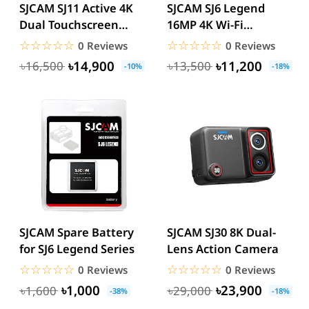
SJCAM SJ11 Active 4K
SJCAM SJ6 Legend
Dual Touchscreen
16MP 4K Wi-Fi
Action Camera
Waterproof Touch
☆☆☆☆☆
★★★★★
☆☆☆☆☆
★★★★★
0 Reviews
0 Reviews
Screen Sports...
৳14,900
৳11,200
৳16,500
৳13,500
-10%
-18%
SJCAM Spare Battery
SJCAM SJ30 8K Dual-
for SJ6 Legend Series
Lens Action Camera
☆☆☆☆☆
★★★★★
☆☆☆☆☆
★★★★★
0 Reviews
0 Reviews
৳1,000
৳23,900
৳1,600
৳29,000
-38%
-18%