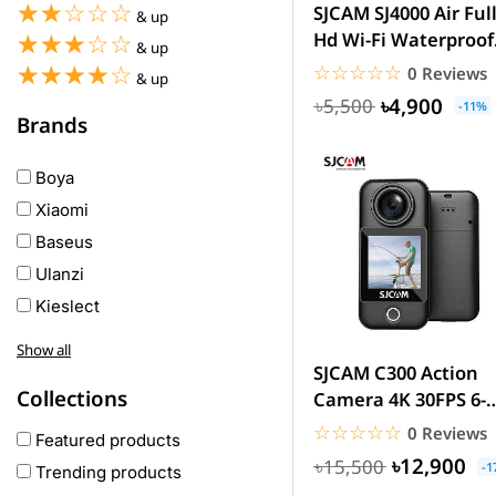
☆☆☆☆☆
★★★★★
SJCAM SJ4000 Air Ful
& up
Hd Wi-Fi Waterproof
☆☆☆☆☆
★★★★★
& up
Sports Action Came
☆☆☆☆☆
★★★★★
☆☆☆☆☆
★★★★★
0 Reviews
& up
৳4,900
৳5,500
-11%
Brands
Boya
Xiaomi
Baseus
Ulanzi
Kieslect
Awei
Show all
Haylou
SJCAM C300 Action
Collections
Camera 4K 30FPS 6-
COLMI
Axis Gyro Stabilizat
☆☆☆☆☆
★★★★★
0 Reviews
hoco
Featured products
30M...
৳12,900
৳15,500
realme
-1
Trending products