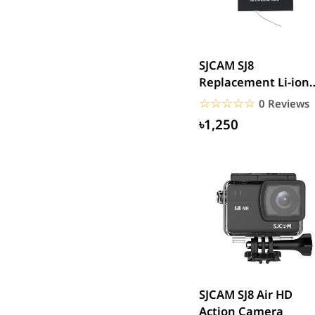
SJCAM
GoPro
EKEN
SJCAM SJ8
WiWU
Replacement Li-ion
Digipod
Battery 3.8V 1200m
☆☆☆☆☆
★★★★★
0 Reviews
OLAX
৳1,250
LDNIO
Havit
WGP
Huawei
Uiisii
Plextone
Huntkey
Maono
SJCAM SJ8 Air HD
Microwear
Action Camera