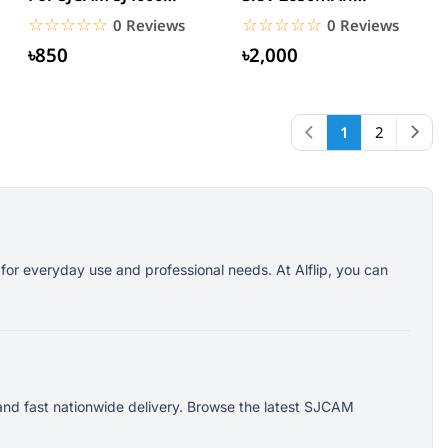
SJ5000X EKEN H9R H8R
Rechargeable Li-ion
☆☆☆☆☆
★★★★★
☆☆☆☆☆
★★★★★
0 Reviews
0 Reviews
M10 4K...
Battery
৳850
৳2,000
1
2
for everyday use and professional needs. At Alflip, you can
and fast nationwide delivery. Browse the latest SJCAM