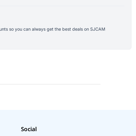
counts so you can always get the best deals on SJCAM
Social