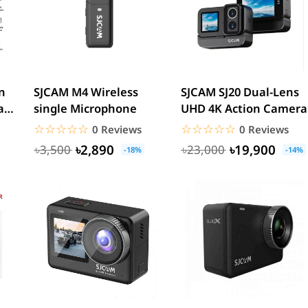
n
SJCAM M4 Wireless
SJCAM SJ20 Dual-Lens
al
single Microphone
UHD 4K Action Camera
dy
☆☆☆☆☆
★★★★★
☆☆☆☆☆
★★★★★
0 Reviews
0 Reviews
৳2,890
৳19,900
৳3,500
৳23,000
-18%
-14%