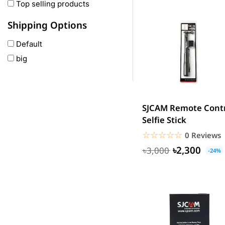
Oneplus
Top selling products
Anker
Shipping Options
remax
Default
joyroom
big
Wavefun
HP
Geepas
QCY
SJCAM Remote Cont
Panasonic
Selfie Stick
JBL
☆☆☆☆☆
★★★★★
0 Reviews
Lenovo
৳2,300
৳3,000
-24%
cheerlux
Acer
UGREEN
DJI
Insta 360