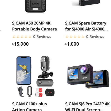
SJCAM A50 20MP 4K
SJCAM Spare Battery
Portable Body Camera
for SJ4000 Air SJ4000
Ah
WiFi SJ5000 M10
☆☆☆☆☆
★★★★★
☆☆☆☆☆
★★★★★
0 Reviews
0 Reviews
SJ5000...
৳15,900
৳1,000
SJCAM C100+ plus
SJCAM SJ6 Pro 24MP 4K
Action Camera
Wi-Fi Dual Screen