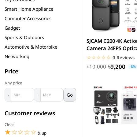
Smart Home Appliance
Computer Accessories
Gadget
Sports & Outdoors
SJCAM C200 4K Actio
Automotive & Motorbike
Camera 24FPS Optic
16MP | Magnetic Bo
Networking
☆☆☆☆☆
★★★★★
0 Reviews
&...
৳9,200
৳10,000
-8%
Price
Any price
Go
৳
৳
Customer reviews
Clear
☆☆☆☆☆
★★★★★
& up