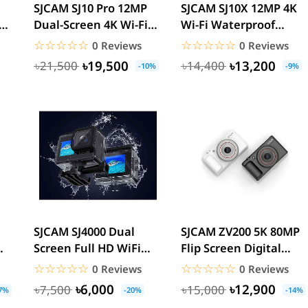
l
SJCAM SJ10 Pro 12MP
SJCAM SJ10X 12MP 4K
Dual-Screen 4K Wi-Fi
Wi-Fi Waterproof
ra
Waterproof Action
Action Camera
☆☆☆☆☆
★★★★★
☆☆☆☆☆
★★★★★
0 Reviews
0 Reviews
Camera
৳19,500
৳13,200
৳21,500
৳14,400
-10%
-9%
SJCAM SJ4000 Dual
SJCAM ZV200 5K 80MP
Screen Full HD WiFi
Flip Screen Digital
ion
Waterproof Sports
Camera
☆☆☆☆☆
★★★★★
☆☆☆☆☆
★★★★★
0 Reviews
0 Reviews
Action...
৳6,000
৳12,900
৳7,500
৳15,000
7%
-20%
-14%