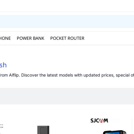
HONE
POWER BANK
POCKET ROUTER
esh
om Alflip. Discover the latest models with updated prices, special of