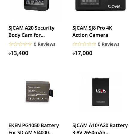
SJCAM A20 Security
SJCAM SJ8 Pro 4K
Body Cam for
Action Camera
Wearable
☆☆☆☆☆
★★★★★
☆☆☆☆☆
★★★★★
0 Reviews
0 Reviews
Multipurpose
৳13,400
৳17,000
Portable...
EKEN PG1050 Battery
SJCAM A10/A20 Battery
For SJCAM SJ4000
3.8V 2650mAh