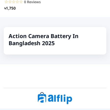
☆☆☆☆☆
★★★★★
0 Reviews
৳1,750
Action Camera Battery In
Bangladesh 2025