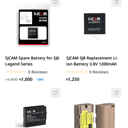
SJCAM Spare Battery for SJ6
SJCAM SJ8 Replacement Li-
Legend Series
ion Battery 3.8V 1200mAh
☆☆☆☆☆
★★★★★
☆☆☆☆☆
★★★★★
0 Reviews
0 Reviews
৳1,000
৳1,250
৳1,600
-38%