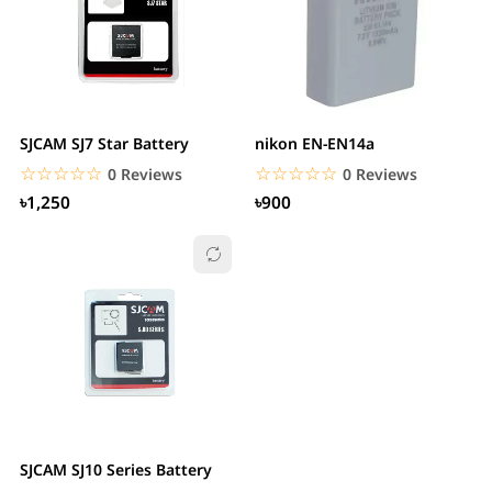
SJCAM SJ7 Star Battery
nikon EN-EN14a
☆☆☆☆☆
★★★★★
☆☆☆☆☆
★★★★★
0 Reviews
0 Reviews
৳1,250
৳900
SJCAM SJ10 Series Battery