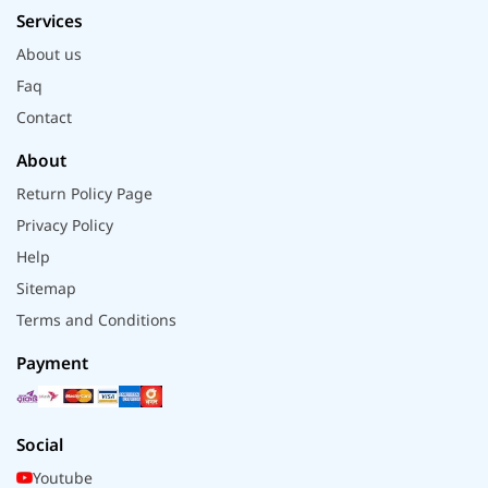
Services
About us
Faq
Contact
About
Return Policy Page
Privacy Policy
Help
Sitemap
Terms and Conditions
Payment
Social
Youtube