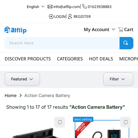
info@alflip.com
|
01623938883
English
LOGIN
|
REGISTER
My Account
Cart
DISCOVER PRODUCTS
CATEGORIES
HOT DEALS
MICROP
Filter
Featured
Home
Action Camera Battery
Showing 1 to 17 of 17 results
"Action Camera Battery"
best selling