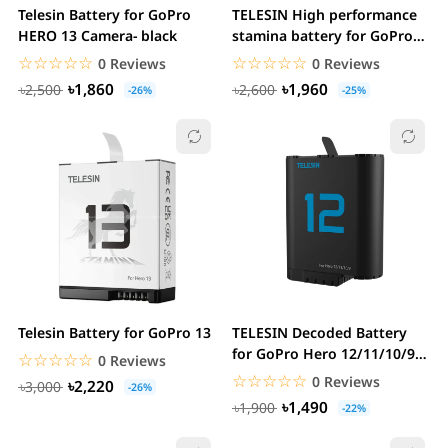
Telesin Battery for GoPro
TELESIN High performance
HERO 13 Camera- black
stamina battery for GoPro
Hero...
☆☆☆☆☆
★★★★★
☆☆☆☆☆
★★★★★
0 Reviews
0 Reviews
৳1,860
৳1,960
৳2,500
৳2,600
-26%
-25%
Telesin Battery for GoPro 13
TELESIN Decoded Battery
for GoPro Hero 12/11/10/9
☆☆☆☆☆
★★★★★
0 Reviews
Black
☆☆☆☆☆
★★★★★
0 Reviews
৳2,220
৳3,000
-26%
৳1,490
৳1,900
-22%