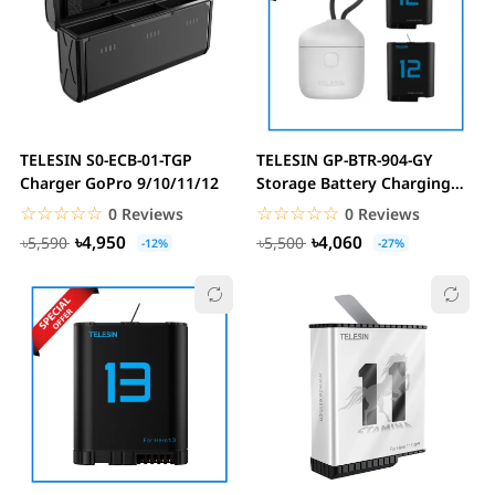
TELESIN S0-ECB-01-TGP
TELESIN GP-BTR-904-GY
Charger GoPro 9/10/11/12
Storage Battery Charging
Box For GoPro...
☆☆☆☆☆
★★★★★
☆☆☆☆☆
★★★★★
0 Reviews
0 Reviews
৳4,950
৳4,060
৳5,590
৳5,500
-12%
-27%