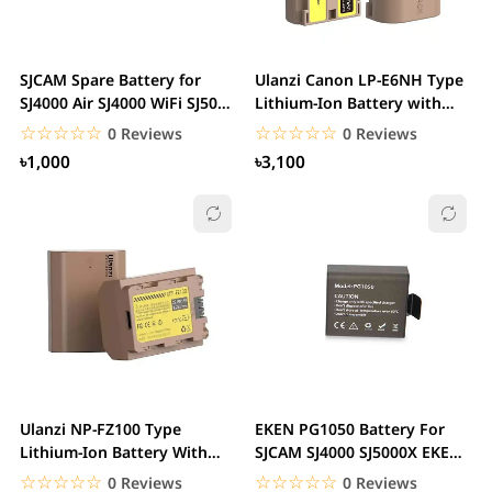
SJCAM Spare Battery for
Ulanzi Canon LP-E6NH Type
SJ4000 Air SJ4000 WiFi SJ5000
Lithium-Ion Battery with
M10 SJ5000...
USB-C...
☆☆☆☆☆
★★★★★
☆☆☆☆☆
★★★★★
0 Reviews
0 Reviews
৳1,000
৳3,100
Ulanzi NP-FZ100 Type
EKEN PG1050 Battery For
Lithium-Ion Battery With
SJCAM SJ4000 SJ5000X EKEN
USB-Type C...
H9R H8R M10 4K...
☆☆☆☆☆
★★★★★
☆☆☆☆☆
★★★★★
0 Reviews
0 Reviews