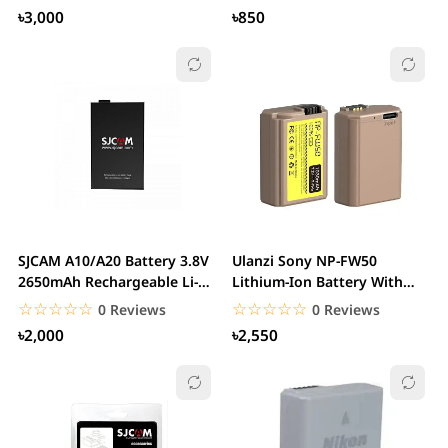
৳3,000
৳850
SJCAM A10/A20 Battery 3.8V
Ulanzi Sony NP-FW50
2650mAh Rechargeable Li-
Lithium-Ion Battery With
ion Battery
USB-C Charging Port...
☆☆☆☆☆
★★★★★
☆☆☆☆☆
★★★★★
0 Reviews
0 Reviews
৳2,000
৳2,550