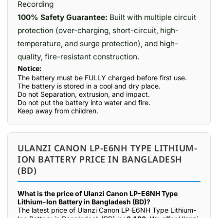
Recording
100% Safety Guarantee:
Built with multiple circuit
protection (over-charging, short-circuit, high-
temperature, and surge protection), and high-
quality, fire-resistant construction.
Notice:
The battery must be FULLY charged before first use.
The battery is stored in a cool and dry place.
Do not Separation, extrusion, and impact.
Do not put the battery into water and fire.
Keep away from children.
ULANZI CANON LP-E6NH TYPE LITHIUM-
ION BATTERY PRICE IN BANGLADESH
(BD)
What is the price of Ulanzi Canon LP-E6NH Type
Lithium-Ion Battery in Bangladesh (BD)?
The latest price of Ulanzi Canon LP-E6NH Type Lithium-