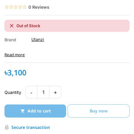
☆☆☆☆☆
★★★★★
0 Reviews
Out of Stock
Ulanzi
Brand
Read more
৳3,100
-
+
1
Quantity
Add to cart
Buy now
Secure transaction