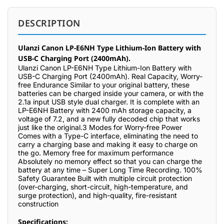
DESCRIPTION
Ulanzi Canon LP-E6NH Type Lithium-Ion Battery with
USB-C Charging Port (2400mAh).
Ulanzi Canon LP-E6NH Type Lithium-Ion Battery with
USB-C Charging Port (2400mAh). Real Capacity, Worry-
free Endurance Similar to your original battery, these
batteries can be charged inside your camera, or with the
2.1a input USB style dual charger. It is complete with an
LP-E6NH Battery with 2400 mAh storage capacity, a
voltage of 7.2, and a new fully decoded chip that works
just like the original.3 Modes for Worry-free Power
Comes with a Type-C interface, eliminating the need to
carry a charging base and making it easy to charge on
the go. Memory free for maximum performance
Absolutely no memory effect so that you can charge the
battery at any time – Super Long Time Recording. 100%
Safety Guarantee Built with multiple circuit protection
(over-charging, short-circuit, high-temperature, and
surge protection), and high-quality, fire-resistant
construction
Specifications: