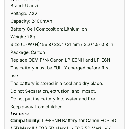
Brand: Ulanzi
Voltage: 7.2V
Capacity: 2400mAh
Battery Cell Composition: Lithium Ion
Weight: 76g
Size (L*W*H): 56.8*38.4*21 mm / 2.2*1.5*0.8 in
Package: Carton
Replace OEM P/N: Canon LP-E6NH and LP-E6N
The battery must be FULLY charged before first
use.
The battery is stored in a cool and dry place.
Do not Separation, extrusion, and impact.
Do not put the battery into water and fire.
Keep away from children.
Features:
Compatibility:
LP-E6NH Battery for Canon EOS 5D
/ 5D Mark Il / EOS 5D Mark lll / EOS 5D Mark IV /