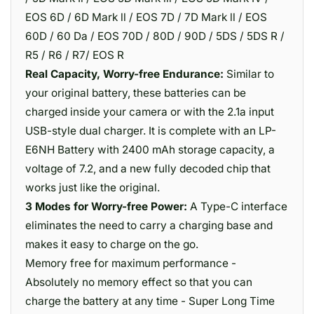
EOS 6D / 6D Mark ll / EOS 7D / 7D Mark ll / EOS
60D / 60 Da / EOS 70D / 80D / 90D / 5DS / 5DS R /
R5 / R6 / R7/ EOS R
Real Capacity, Worry-free Endurance:
Similar to
your original battery, these batteries can be
charged inside your camera or with the 2.1a input
USB-style dual charger. It is complete with an LP-
E6NH Battery with 2400 mAh storage capacity, a
voltage of 7.2, and a new fully decoded chip that
works just like the original.
3 Modes for Worry-free Power:
A Type-C interface
eliminates the need to carry a charging base and
makes it easy to charge on the go.
Memory free for maximum performance -
Absolutely no memory effect so that you can
charge the battery at any time - Super Long Time