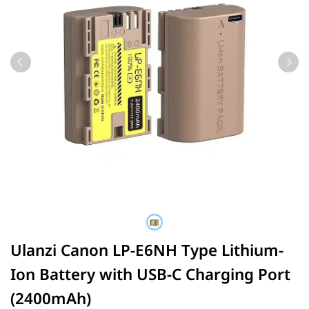
Ulanzi Canon LP-E6NH Type Lithium-
Ion Battery with USB-C Charging Port
(2400mAh)