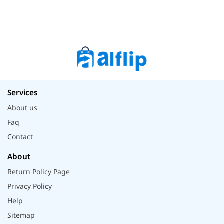
Services
About us
Faq
Contact
About
Return Policy Page
Privacy Policy
Help
Sitemap