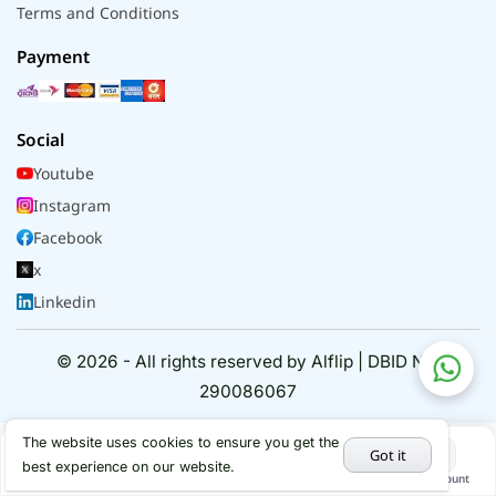
Terms and Conditions
Payment
Social
Youtube
Instagram
Facebook
x
Linkedin
© 2026 - All rights reserved by Alflip | DBID No.
290086067
The website uses cookies to ensure you get the
Got it
best experience on our website.
Home
Categories
Cart
My Account
Hot Deals