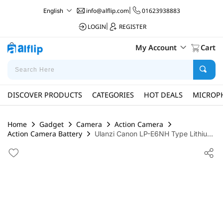
info@alflip.com
|
01623938883
English
LOGIN
|
REGISTER
My Account
Cart
DISCOVER PRODUCTS
CATEGORIES
HOT DEALS
MICROP
Home
Gadget
Camera
Action Camera
Action Camera Battery
Ulanzi Canon LP-E6NH Type Lithiu...