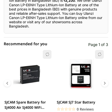
Ion Battery in Bangladesh (BD) is
৳3,100
. We offer Ulanzi
Canon LP-E6NH Type Lithium-Ion Battery at one of the
best prices in Bangladesh (BD) with genuine products
and reliable after-sales support. You can buy Ulanzi
Canon LP-E6NH Type Lithium-Ion Battery online from our
website or visit any of our showrooms across
Bangladesh.
Recommended for you
Page 1 of 3
☆☆☆☆☆
★★★★★
0 out of 5
5 star
0.00% (0)
4 star
0.00% (0)
3 star
0.00% (0)
2 star
0.00% (0)
SJCAM Spare Battery for
SJCAM SJ7 Star Battery
S
1 star
SJ4000 Air SJ4000 WiFi
0.00% (0)
2
☆☆☆☆☆
★★★★★
0 Reviews