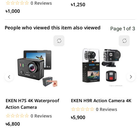
SJ5000 M10 SJ5000...
i
☆☆☆☆☆
★★★★★
0 Reviews
৳1,250
৳1,000
People who viewed this item also viewed
Page 1 of 3
EKEN H7S 4K Waterproof
EKEN H9R Action Camera 4K
D
Action Camera
s
☆☆☆☆☆
★★★★★
0 Reviews
☆☆☆☆☆
★★★★★
0 Reviews
৳5,900
৳6,800