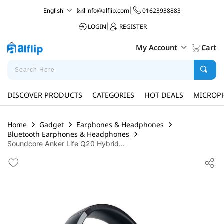
info@alflip.com
|
01623938883
English
LOGIN
|
REGISTER
My Account
Cart
DISCOVER PRODUCTS
CATEGORIES
HOT DEALS
MICROP
Home
Gadget
Earphones & Headphones
Bluetooth Earphones & Headphones
Soundcore Anker Life Q20 Hybrid...