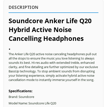
DESCRIPTION
Soundcore Anker Life Q20
Hybrid Active Noise
Cancelling Headphones
.
The Anker Life Q20 active noise canceling headphones pull out
all the stops to ensure the music you love listening to always
sounds its best. Hi-res audio with extended treble, enhanced
clarity, and fine detailing are further optimized by our exclusive
BassUp technology. To stop ambient sounds from disrupting
your listening experience, simply activate hybrid active noise
cancellation mode to instantly immerse yourself in the song.
Specifications:
Brand: Soundcore
Model Name: Soundcore Life Q20