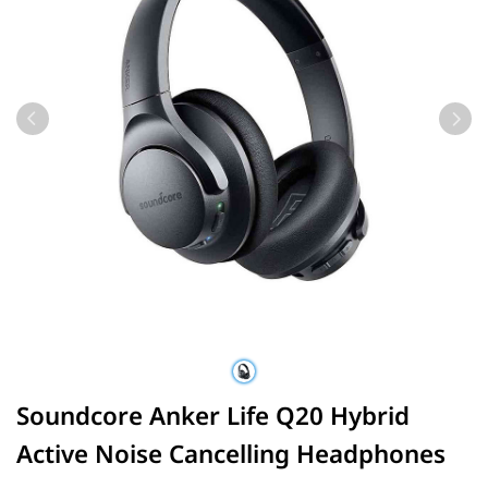
Soundcore Anker Life Q20 Hybrid
Active Noise Cancelling Headphones