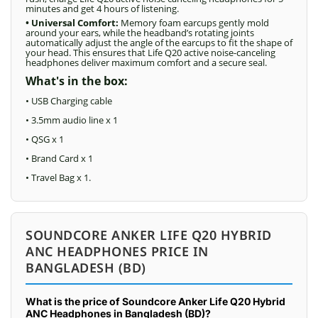
minutes and get 4 hours of listening.
• Universal Comfort:
Memory foam earcups gently mold
around your ears, while the headband’s rotating joints
automatically adjust the angle of the earcups to fit the shape of
your head. This ensures that Life Q20 active noise-canceling
headphones deliver maximum comfort and a secure seal.
What's in the box:
• USB Charging cable
• 3.5mm audio line x 1
• QSG x 1
• Brand Card x 1
• Travel Bag x 1.
SOUNDCORE ANKER LIFE Q20 HYBRID
ANC HEADPHONES PRICE IN
BANGLADESH (BD)
What is the price of Soundcore Anker Life Q20 Hybrid
ANC Headphones in Bangladesh (BD)?