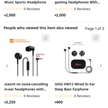
1 star
Music Sports Headphone
gaming headphones With
0.00% (0)
H
Mic&Noise Cancellation...
☆☆☆☆☆
★★★★★
☆☆☆☆☆
★★★★★
0 Reviews
0 Reviews
৳2,000
৳2,000
People who viewed this item also viewed
Page 1 of 3
xiaomi mi noise-cancelling
UiiSii HM12 Wired In Ear
M
in-ear headphones with
Deep Bass Earphone
3.5mm jack
☆☆☆☆☆
★★★★★
☆☆☆☆☆
★★★★★
0 Reviews
0 Reviews
৳3,250
৳400