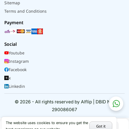
Sitemap
Terms and Conditions
Payment
Social
Youtube
Instagram
Facebook
x
Linkedin
© 2026 - All rights reserved by Alflip | DBID No.
290086067
The website uses cookies to ensure you get the
Got it