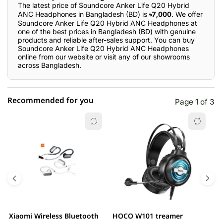
The latest price of Soundcore Anker Life Q20 Hybrid
ANC Headphones in Bangladesh (BD) is
৳7,000
. We offer
Soundcore Anker Life Q20 Hybrid ANC Headphones at
one of the best prices in Bangladesh (BD) with genuine
products and reliable after-sales support. You can buy
Soundcore Anker Life Q20 Hybrid ANC Headphones
online from our website or visit any of our showrooms
across Bangladesh.
Recommended for you
Page 1 of 3
☆☆☆☆☆
★★★★★
0 out of 5
5 star
0.00% (0)
4 star
0.00% (0)
3 star
0.00% (0)
2 star
0.00% (0)
Xiaomi Wireless Bluetooth
HOCO W101 treamer
E