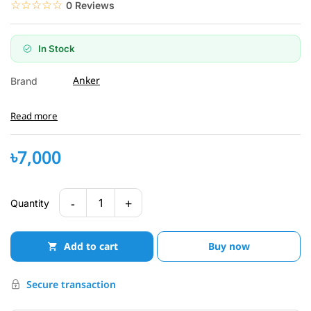
☆☆☆☆☆
★★★★★
0 Reviews
In Stock
Anker
Brand
Read more
৳7,000
-
+
1
Quantity
Add to cart
Buy now
Secure transaction