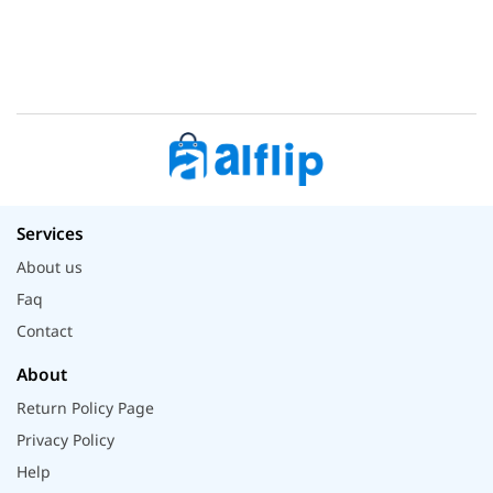
Services
About us
Faq
Contact
About
Return Policy Page
Privacy Policy
Help