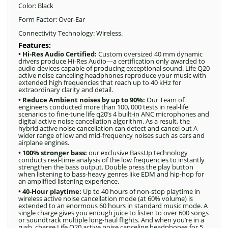
Color: Black
Form Factor: Over-Ear
Connectivity Technology: Wireless.
Features:
• Hi-Res Audio Certified:
Custom oversized 40 mm dynamic
drivers produce Hi-Res Audio—a certification only awarded to
audio devices capable of producing exceptional sound. Life Q20
active noise canceling headphones reproduce your music with
extended high frequencies that reach up to 40 kHz for
extraordinary clarity and detail.
• Reduce Ambient noises by up to 90%:
Our Team of
engineers conducted more than 100, 000 tests in real-life
scenarios to fine-tune life q20’s 4 built-in ANC microphones and
digital active noise cancellation algorithm. As a result, the
hybrid active noise cancellation can detect and cancel out A
wider range of low and mid-frequency noises such as cars and
airplane engines.
• 100% stronger bass:
our exclusive BassUp technology
conducts real-time analysis of the low frequencies to instantly
strengthen the bass output. Double press the play button
when listening to bass-heavy genres like EDM and hip-hop for
an amplified listening experience.
• 40-Hour playtime:
Up to 40 hours of non-stop playtime in
wireless active noise cancellation mode (at 60% volume) is
extended to an enormous 60 hours in standard music mode. A
single charge gives you enough juice to listen to over 600 songs
or soundtrack multiple long-haul flights. And when you’re in a
rush, charge Life Q20 active noise canceling headphones for 5