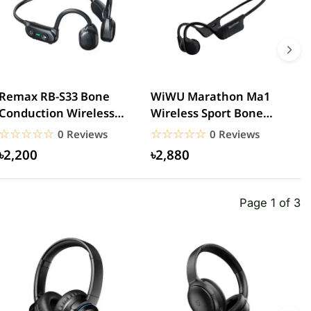
Remax RB-S33 Bone
WiWU Marathon Ma1
A
Conduction Wireless
Wireless Sport Bone
C
Headphones
Conduction Headphone
E
☆☆☆☆☆
★★★★★
☆☆☆☆☆
★★★★★
0 Reviews
0 Reviews
n
৳2,200
৳2,880
Page 1 of 3