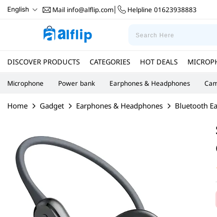
Mail
info@alflip.com
Helpline
01623938883
English
|
DISCOVER PRODUCTS
CATEGORIES
HOT DEALS
MICROP
Microphone
Power bank
Earphones & Headphones
Cam
Home
Gadget
Earphones & Headphones
Bluetooth E