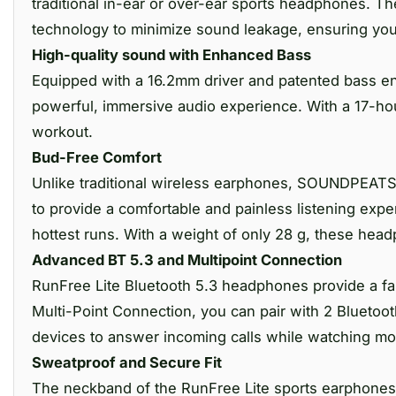
traditional in-ear or over-ear sports headphones. T
technology to minimize sound leakage, ensuring your
High-quality sound with Enhanced Bass
Equipped with a 16.2mm driver and patented bass e
powerful, immersive audio experience. With a 17-hou
workout.
Bud-Free Comfort
Unlike traditional wireless earphones, SOUNDPEATS
to provide a comfortable and painless listening exp
hottest runs. With a weight of only 28 g, these hea
Advanced BT 5.3 and Multipoint Connection
RunFree Lite Bluetooth 5.3 headphones provide a fa
Multi-Point Connection, you can pair with 2 Bluetoo
devices to answer incoming calls while watching mo
Sweatproof and Secure Fit
The neckband of the RunFree Lite sports earphones is