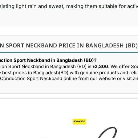
ting light rain and sweat, making them suitable for activi
N SPORT NECKBAND PRICE IN BANGLADESH (BD)
uction Sport Neckband in Bangladesh (BD)?
tion Sport Neckband in Bangladesh (BD) is
৳2,300
. We offer S
 best prices in Bangladesh(BD) with genuine products and relia
Conduction Sport Neckband online from our website or visit an