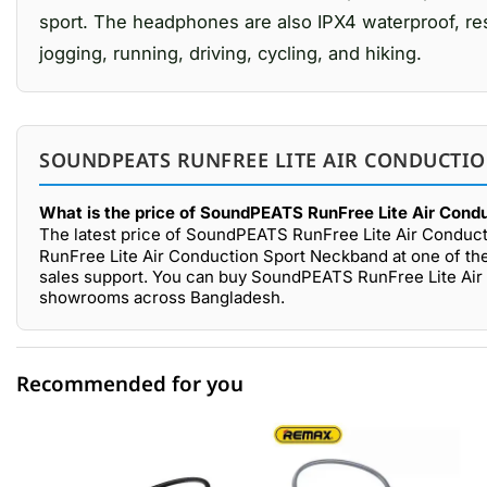
sport. The headphones are also IPX4 waterproof, resis
jogging, running, driving, cycling, and hiking.
SOUNDPEATS RUNFREE LITE AIR CONDUCTIO
What is the price of SoundPEATS RunFree Lite Air Cond
The latest price of SoundPEATS RunFree Lite Air Conduc
RunFree Lite Air Conduction Sport Neckband at one of the
sales support. You can buy SoundPEATS RunFree Lite Air 
showrooms across Bangladesh.
Recommended for you
0 out of 5
☆☆☆☆☆
★★★★★