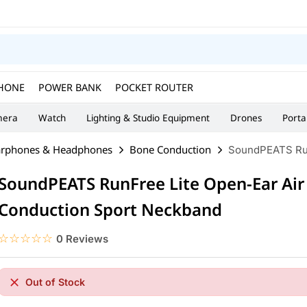
HONE
POWER BANK
POCKET ROUTER
era
Watch
Lighting & Studio Equipment
Drones
Porta
arphones & Headphones
Bone Conduction
SoundPEATS Run
SoundPEATS RunFree Lite Open-Ear Air
Conduction Sport Neckband
☆☆☆☆☆
★★★★★
0 Reviews
Out of Stock