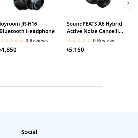
Joyroom JR-H16
SoundPEATS A6 Hybrid
H
Bluetooth Headphone
Active Noise Cancelling
N
Headphones
W
☆☆☆☆☆
★★★★★
☆☆☆☆☆
★★★★★
0 Reviews
0 Reviews
৳1,850
৳5,160
Social