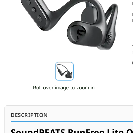
Roll over image to zoom in
DESCRIPTION
SoundPEATS RunFree Lite O