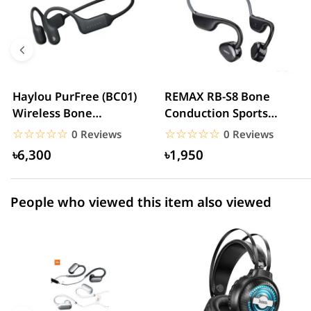
5 star
0.00% (0)
4 star
0.00% (0)
3 star
0.00% (0)
2 star
0.00% (0)
Haylou PurFree (BC01)
REMAX RB-S8 Bone
Wireless Bone
Conduction Sports
1 star
0.00% (0)
conduction Headphone
Neckband Headphone
☆☆☆☆☆
★★★★★
☆☆☆☆☆
★★★★★
0 Reviews
0 Reviews
৳6,300
৳1,950
People who viewed this item also viewed