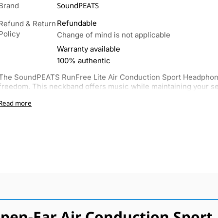
SoundPEATS
Brand
Refundable
Refund & Return
Policy
Change of mind is not applicable
Warranty available
100% authentic
The SoundPEATS RunFree Lite Air Conduction Sport Headphone
freedom. This neckband offers music while maintaining your sen
Read more
pen-Ear Air Conduction Sport