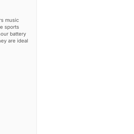
rs music
e sports
our battery
hey are ideal