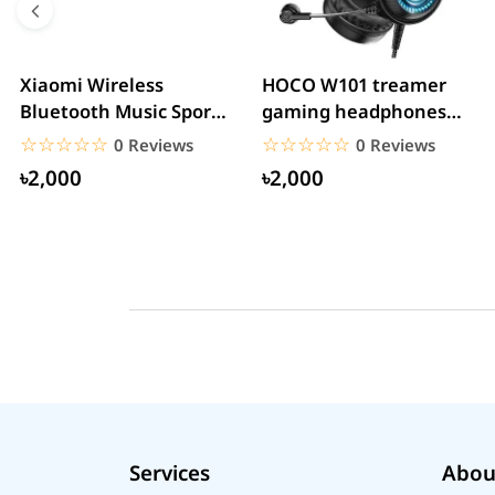
Xiaomi Wireless
HOCO W101 treamer
Bluetooth Music Sports
gaming headphones
Headphone
With Mic&Noise
☆☆☆☆☆
★★★★★
☆☆☆☆☆
★★★★★
0 Reviews
0 Reviews
Cancellation...
৳2,000
৳2,000
Services
Abou