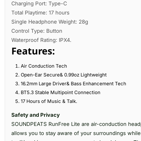
Charging Port: Type-C
Total Playtime: 17 hours
Single Headphone Weight: 28g
Control Type: Button
Waterproof Rating: IPX4.
Features:
Air Conduction Tech
Open-Ear Secure& 0.99oz Lightweight
16.2mm Large Driver& Bass Enhancement Tech
BT5.3 Stable Multipoint Connection
17 Hours of Music & Talk.
Safety and Privacy
SOUNDPEATS RunFree Lite are air-conduction headph
allows you to stay aware of your surroundings while 