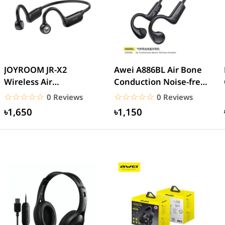
JOYROOM JR-X2
Awei A886BL Air Bone
Wireless Air
Conduction Noise-free
Conduction Headphone
Sport Earhooks...
☆☆☆☆☆
★★★★★
☆☆☆☆☆
★★★★★
0 Reviews
0 Reviews
৳1,650
৳1,150