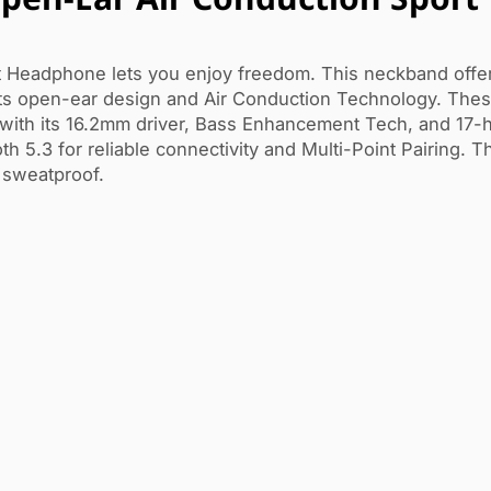
 Headphone lets you enjoy freedom. This neckband offe
 its open-ear design and Air Conduction Technology. Thes
ith its 16.2mm driver, Bass Enhancement Tech, and 17-h
h 5.3 for reliable connectivity and Multi-Point Pairing. T
 sweatproof.