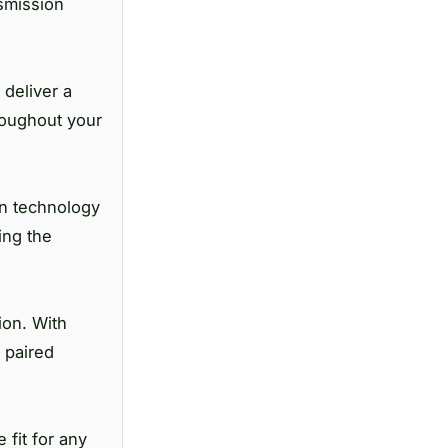
nsmission
deliver a
roughout your
on technology
ing the
ion. With
 paired
 fit for any