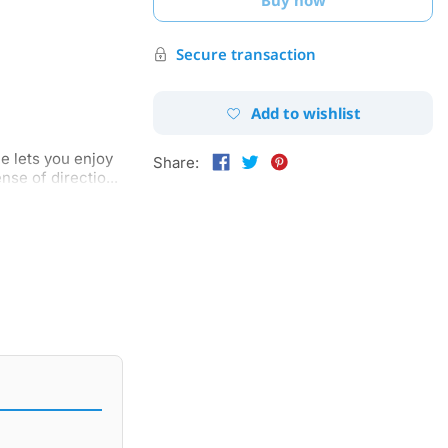
Secure transaction
Add to wishlist
 lets you enjoy
Share:
se of directio...