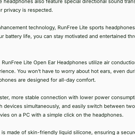
he headphones also feature special directional sound tra
 privacy is respected.
nhancement technology, RunFree Lite sports headphones 
r battery life, you can stay motivated and entertained th
 RunFree Lite Open Ear Headphones utilize air conducti
erience. You won’t have to worry about hot ears, even dur
dphones are designed for all-day comfort.
ster, more stable connection with lower power consumpt
th devices simultaneously, and easily switch between two
vies on a PC with a simple click on the headphones.
 made of skin-friendly liquid silicone, ensuring a secure