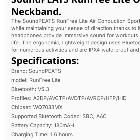
Neckband.
The SoundPEATS RunFree Lite Air Conduction Sport
while maintaining your sense of direction thanks to
headphones provide immersive sound for workouts w
life. The ergonomic, lightweight design uses Bluetoot
for numerous activities and are IPX4 waterproof and
Specifications:
Brand: SoundPEATS
model: RunFree Lite
Bluetooth: V5.3
Profiles: A2DP/AVCTP/AVDTP/AVRCP/HFP/HID
Chipset: WQ7033MX
Supported Bluetooth Codec: SBC, AAC
Battery Capacity: 130mAH
Charging Time: 1.6 hours