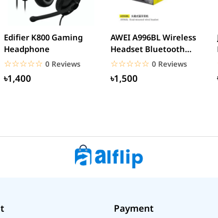
Edifier K800 Gaming
AWEI A996BL Wireless
Headphone
Headset Bluetooth
Earphone
☆☆☆☆☆
★★★★★
☆☆☆☆☆
★★★★★
0 Reviews
0 Reviews
৳1,400
৳1,500
t
Payment