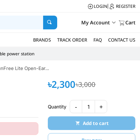
LOGIN
REGISTER
|
My Account
Cart
BRANDS
TRACK ORDER
FAQ
CONTACT US
ble power station
Free Lite Open-Ear...
৳2,300
৳3,000
-
+
Quantity
1
Add to cart
Buy now