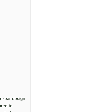
en-ear design
ared to