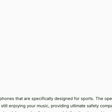
ones that are specifically designed for sports. The op
still enjoying your music, providing ultimate safety comp