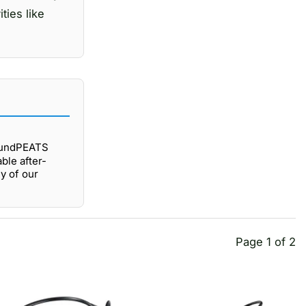
ties like
oundPEATS
ble after-
y of our
Page 1 of 2