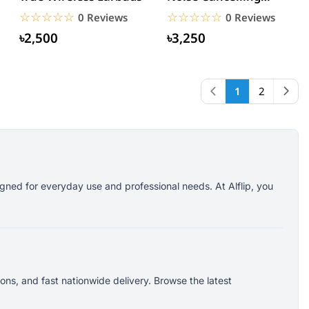
Earbuds
☆☆☆☆☆
★★★★★
☆☆☆☆☆
★★★★★
0 Reviews
0 Reviews
৳2,500
৳3,250
1
2
gned for everyday use and professional needs. At Alflip, you
ns, and fast nationwide delivery. Browse the latest