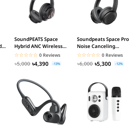
SoundPEATS Space
Soundpeats Space Pro
ds
Hybrid ANC Wireless
Noise Canceling
Headphone
Headphones
☆☆☆☆☆
★★★★★
☆☆☆☆☆
★★★★★
0 Reviews
0 Reviews
৳4,390
৳5,300
৳5,000
৳6,000
-13%
-12%