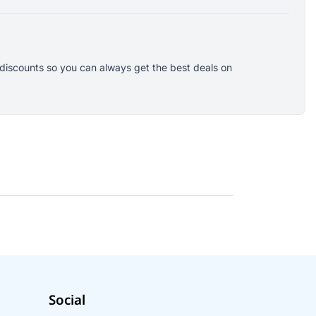
 discounts so you can always get the best deals on
Social