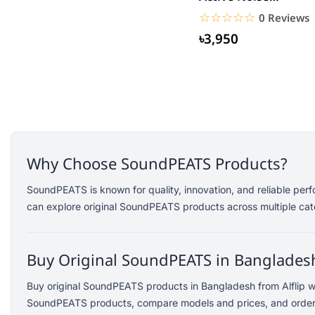
Saramonic
Cancelling Earbuds
☆☆☆☆☆
★★★★★
0 Reviews
Amazfit
৳3,950
TP-Link
Kemei
Redien
Philips
Geemy
Canon
Why Choose SoundPEATS Products?
vivo
dtno1
SoundPEATS is known for quality, innovation, and reliable per
can explore original SoundPEATS products across multiple cate
Edifier
TicWatch
SoundPEATS
Buy Original SoundPEATS in Bangladesh
Fifine
Buy original SoundPEATS products in Bangladesh from Alflip wi
Samsung
SoundPEATS products, compare models and prices, and order ea
Dell