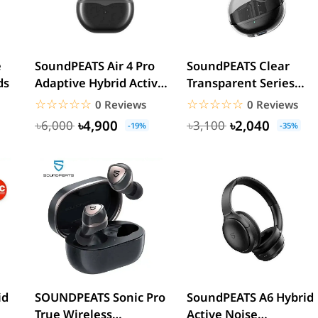
e
SoundPEATS Air 4 Pro
SoundPEATS Clear
ds
Adaptive Hybrid Active
Transparent Series
Noise Cancelling...
True Wireless Earbuds
☆☆☆☆☆
★★★★★
☆☆☆☆☆
★★★★★
0 Reviews
0 Reviews
৳4,900
৳2,040
৳6,000
৳3,100
-19%
-35%
id
SOUNDPEATS Sonic Pro
SoundPEATS A6 Hybrid
True Wireless
Active Noise