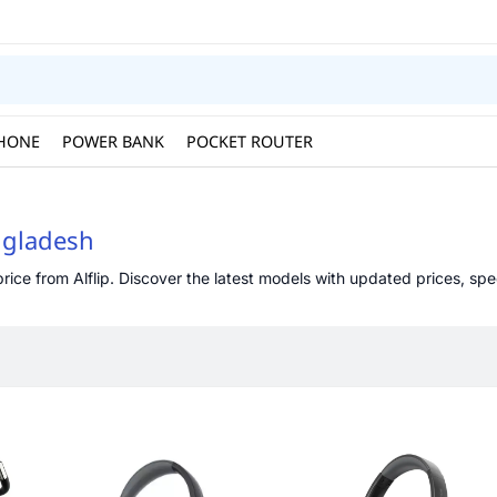
HONE
POWER BANK
POCKET ROUTER
ngladesh
ce from Alflip. Discover the latest models with updated prices, speci