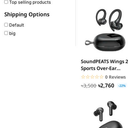
Oneplus
Top selling products
Anker
Shipping Options
remax
Default
joyroom
big
Wavefun
HP
Geepas
QCY
SoundPEATS Wings 2
Panasonic
Sports Over-Ear
Wireless Earbuds
JBL
☆☆☆☆☆
★★★★★
0 Reviews
Headphones...
Lenovo
৳2,760
৳3,500
-22%
cheerlux
Acer
UGREEN
DJI
Insta 360