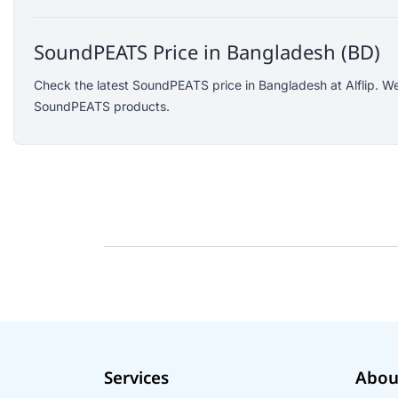
Logitech
KOSPET
SoundPEATS Price in Bangladesh (BD)
Yunteng
Check the latest SoundPEATS price in Bangladesh at Alflip. We
JISULIFE
SoundPEATS products.
Amazon
Google
Sony
Mcdodo
Xinji
Skullcandy
Rode
Wearfit
Ausek
Akaso
Services
Abou
QKZ