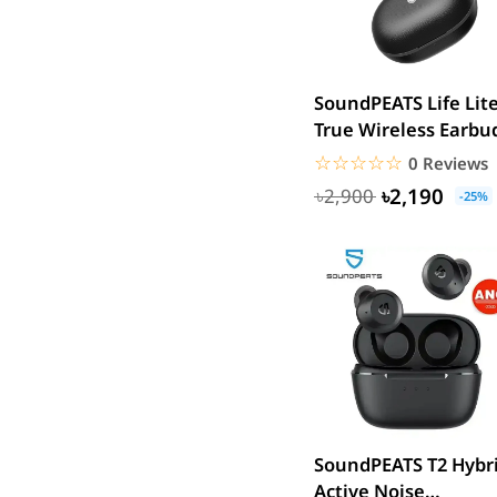
SJCAM
GoPro
EKEN
SoundPEATS Life Lit
WiWU
True Wireless Earbu
Digipod
☆☆☆☆☆
★★★★★
0 Reviews
OLAX
৳2,190
৳2,900
-25%
LDNIO
Havit
WGP
Huawei
Uiisii
Plextone
Huntkey
Maono
SoundPEATS T2 Hybr
Microwear
Active Noise