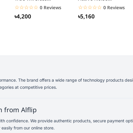
Bluetooth Earbuds
Cancelling
☆☆☆☆☆
★★★★★
☆☆☆☆☆
★★★★★
0 Reviews
0 Reviews
Headphones
৳4,200
৳5,160
formance. The brand offers a wide range of technology products desi
gories at competitive prices.
 from Alflip
th confidence. We provide authentic products, secure payment optio
sily from our online store.