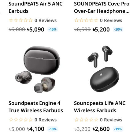
SoundPEATS Air 5 ANC
SOUNDPEATS Cove Pro
Earbuds
Over-Ear Headphones
– 56dB Adaptive ANC...
☆☆☆☆☆
★★★★★
☆☆☆☆☆
★★★★★
0 Reviews
0 Reviews
৳5,090
৳5,200
৳6,000
৳6,500
-16%
-20%
Soundpeats Engine 4
Soundpeats Life ANC
True Wireless Earbuds
Wireless Earbuds
☆☆☆☆☆
★★★★★
☆☆☆☆☆
★★★★★
0 Reviews
0 Reviews
৳4,100
৳2,600
৳5,000
৳3,200
-18%
-19%