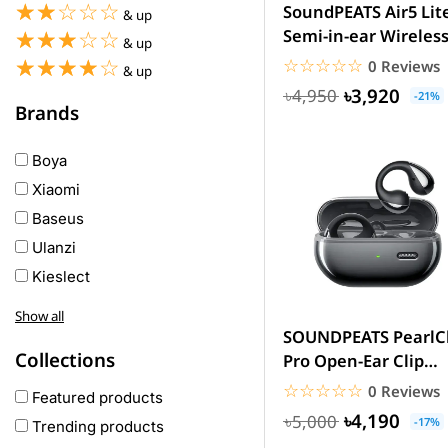
☆☆☆☆☆
★★★★★
SoundPEATS Air5 Lit
& up
Semi-in-ear Wireles
☆☆☆☆☆
★★★★★
& up
Earbuds
☆☆☆☆☆
★★★★★
☆☆☆☆☆
★★★★★
0 Reviews
& up
৳3,920
৳4,950
-21%
Brands
Boya
Xiaomi
Baseus
Ulanzi
Kieslect
Awei
Show all
Haylou
SOUNDPEATS PearlCl
Collections
Pro Open-Ear Clip
COLMI
Earbuds – 12mm
☆☆☆☆☆
★★★★★
0 Reviews
hoco
Featured products
Driver,...
৳4,190
৳5,000
realme
-17%
Trending products