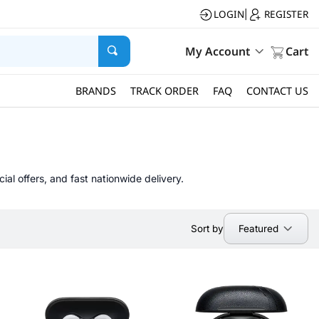
LOGIN
REGISTER
|
My Account
Cart
BRANDS
TRACK ORDER
FAQ
CONTACT US
al offers, and fast nationwide delivery.
Featured
Sort by