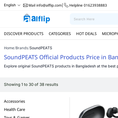
Mail
info@alflip.com
Helpline
01623938883
English
|
DISCOVER PRODUCTS
CATEGORIES
HOT DEALS
MICROP
Home
Brands
/
/
SoundPEATS
SoundPEATS Official Products Price in Ba
Explore original SoundPEATS products in Bangladesh at the best pri
Showing 1 to 30 of 38 results
Accessories
Health Care
Toys & Games