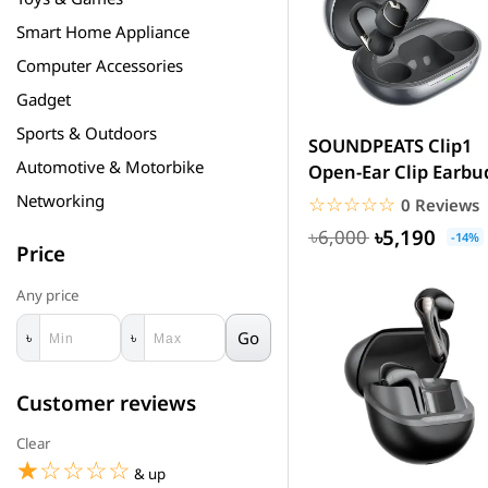
Smart Home Appliance
Computer Accessories
Gadget
Sports & Outdoors
SOUNDPEATS Clip1
Automotive & Motorbike
Open-Ear Clip Earbu
LDAC & Dolby Audio
Networking
☆☆☆☆☆
★★★★★
0 Reviews
with...
৳5,190
৳6,000
-14%
Price
Any price
Go
৳
৳
Customer reviews
Clear
☆☆☆☆☆
★★★★★
& up