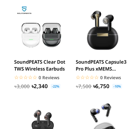
SoundPEATS Clear Dot
SoundPEATS Capsule3
TWS Wireless Earbuds
Pro Plus xMEMS
Speaker AI Adaptive
☆☆☆☆☆
★★★★★
☆☆☆☆☆
★★★★★
0 Reviews
0 Reviews
ANC...
৳2,340
৳6,750
৳3,000
৳7,500
-22%
-10%