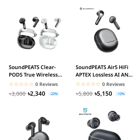
SoundPEATS Clear-
SoundPEATS Air5 HiFi
PODS True Wireless
APTEX Lossless AI ANC
Earbuds
Earbuds
☆☆☆☆☆
★★★★★
☆☆☆☆☆
★★★★★
0 Reviews
0 Reviews
৳2,340
৳5,150
৳3,000
৳5,800
-22%
-12%