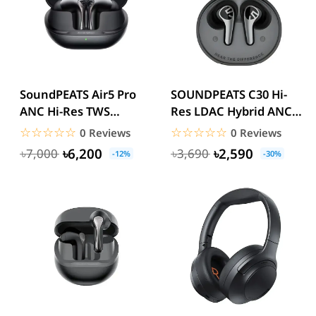
SoundPEATS Air5 Pro
SOUNDPEATS C30 Hi-
ANC Hi-Res TWS
Res LDAC Hybrid ANC
Earbuds
True Wireless Earbuds
☆☆☆☆☆
★★★★★
☆☆☆☆☆
★★★★★
0 Reviews
0 Reviews
৳6,200
৳2,590
৳7,000
৳3,690
-12%
-30%