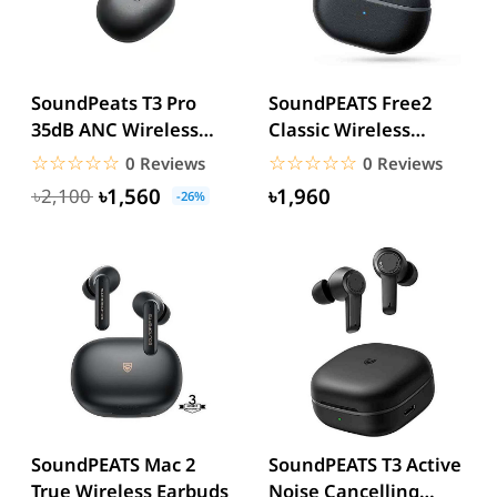
SoundPeats T3 Pro
SoundPEATS Free2
35dB ANC Wireless
Classic Wireless
Earbuds
Earbuds
☆☆☆☆☆
★★★★★
☆☆☆☆☆
★★★★★
0 Reviews
0 Reviews
৳1,560
৳1,960
৳2,100
-26%
SoundPEATS Mac 2
SoundPEATS T3 Active
True Wireless Earbuds
Noise Cancelling