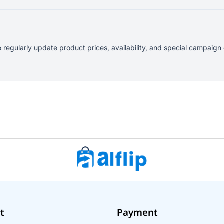
 regularly update product prices, availability, and special campaign
t
Payment