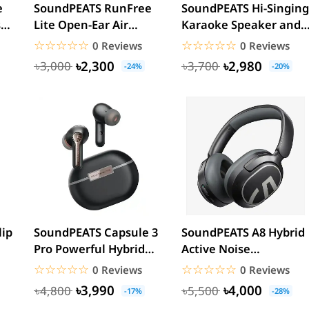
e
SoundPEATS RunFree
SoundPEATS Hi-Singing
s
Lite Open-Ear Air
Karaoke Speaker and
Conduction Sport
Mic with Colorful...
☆☆☆☆☆
★★★★★
☆☆☆☆☆
★★★★★
0 Reviews
0 Reviews
Neckband
৳2,300
৳2,980
৳3,000
৳3,700
-24%
-20%
ip
SoundPEATS Capsule 3
SoundPEATS A8 Hybrid
Pro Powerful Hybrid
Active Noise
ANC Wireless Earbuds
Cancelling Wireless
☆☆☆☆☆
★★★★★
☆☆☆☆☆
★★★★★
0 Reviews
0 Reviews
Light...
৳3,990
৳4,000
৳4,800
৳5,500
-17%
-28%