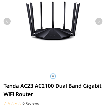
Tenda AC23 AC2100 Dual Band Gigabit
WiFi Router
☆☆☆☆☆
★★★★★
0 Reviews