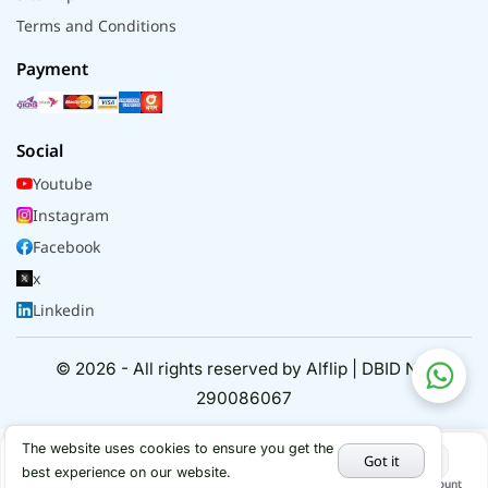
Terms and Conditions
Payment
Social
Youtube
Instagram
Facebook
x
Linkedin
© 2026 - All rights reserved by Alflip | DBID No.
290086067
The website uses cookies to ensure you get the
Got it
best experience on our website.
Home
Categories
Cart
My Account