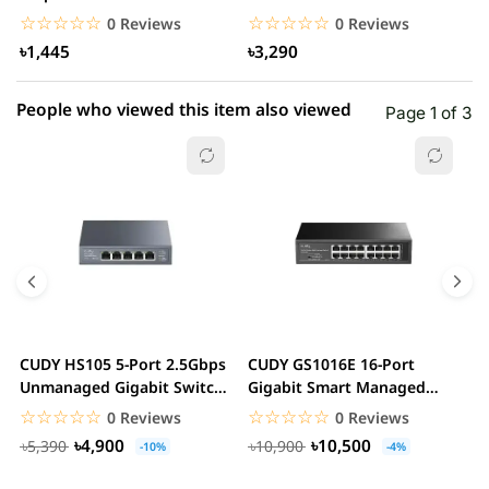
(Global Version)...
Antennas Wireless Router
G
☆☆☆☆☆
★★★★★
☆☆☆☆☆
★★★★★
0 Reviews
0 Reviews
৳1,445
৳3,290
People who viewed this item also viewed
Page 1 of 3
CUDY HS105 5-Port 2.5Gbps
CUDY GS1016E 16-Port
C
Unmanaged Gigabit Switch
Gigabit Smart Managed
G
Metal Case...
Switch VLAN QoS Rack...
S
☆☆☆☆☆
★★★★★
☆☆☆☆☆
★★★★★
0 Reviews
0 Reviews
৳4,900
৳10,500
৳5,390
৳10,900
-10%
-4%