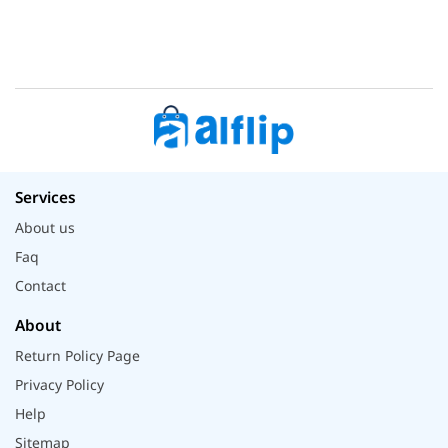
Services
About us
Faq
Contact
About
Return Policy Page
Privacy Policy
Help
Sitemap