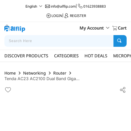
info@alflip.com
|
01623938883
English
LOGIN
|
REGISTER
My Account
Cart
DISCOVER PRODUCTS
CATEGORIES
HOT DEALS
MICROP
Home
Networking
Router
Tenda AC23 AC2100 Dual Band Giga...