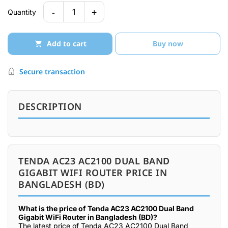
-
+
1
Quantity
Add to cart
Buy now
Secure transaction
DESCRIPTION
TENDA AC23 AC2100 DUAL BAND
GIGABIT WIFI ROUTER PRICE IN
BANGLADESH (BD)
What is the price of Tenda AC23 AC2100 Dual Band
Gigabit WiFi Router in Bangladesh (BD)?
The latest price of Tenda AC23 AC2100 Dual Band