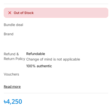
Out of Stock
Bundle deal
Brand
xxx
Refundable
Refund &
Return Policy
Change of mind is not applicable
100% authentic
Vouchers
Read more
৳4,250