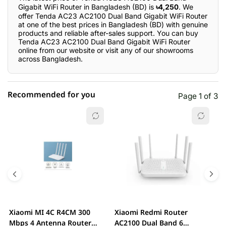
Gigabit WiFi Router in Bangladesh (BD) is
৳4,250
. We
offer Tenda AC23 AC2100 Dual Band Gigabit WiFi Router
at one of the best prices in Bangladesh (BD) with genuine
products and reliable after-sales support. You can buy
Tenda AC23 AC2100 Dual Band Gigabit WiFi Router
online from our website or visit any of our showrooms
across Bangladesh.
Recommended for you
Page 1 of 3
☆☆☆☆☆
★★★★★
0 out of 5
5 star
0.00% (0)
4 star
0.00% (0)
3 star
0.00% (0)
2 star
0.00% (0)
Xiaomi MI 4C R4CM 300
Xiaomi Redmi Router
x
1 star
Mbps 4 Antenna Router
AC2100 Dual Band 6
0.00% (0)
D