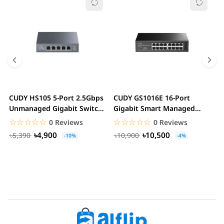
CUDY HS105 5-Port 2.5Gbps
CUDY GS1016E 16-Port
C
Unmanaged Gigabit Switch
Gigabit Smart Managed
G
Metal Case...
Switch VLAN QoS Rack...
S
☆☆☆☆☆
★★★★★
☆☆☆☆☆
★★★★★
0 Reviews
0 Reviews
৳4,900
৳10,500
৳5,390
৳10,900
-10%
-4%