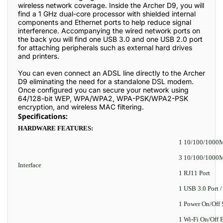
wireless network coverage. Inside the Archer D9, you will
find a 1 GHz dual-core processor with shielded internal
components and Ethernet ports to help reduce signal
interference. Accompanying the wired network ports on
the back you will find one USB 3.0 and one USB 2.0 port
for attaching peripherals such as external hard drives
and printers.
You can even connect an ADSL line directly to the Archer
D9 eliminating the need for a standalone DSL modem.
Once configured you can secure your network using
64/128-bit WEP, WPA/WPA2, WPA-PSK/WPA2-PSK
encryption, and wireless MAC filtering.
Specifications:
HARDWARE FEATURES:
1 10/100/1000
3 10/100/1000M
Interface
1 RJ11 Port
1 USB 3.0 Port /
1 Power On/Off 
1 Wi-Fi On/Off 