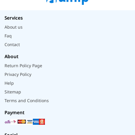
Services
About us
Faq
Contact
About
Return Policy Page
Privacy Policy
Help
Sitemap
Terms and Conditions
Payment