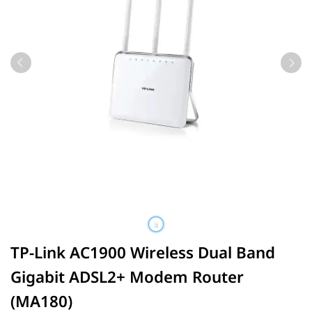
TP-Link AC1900 Wireless Dual Band
Gigabit ADSL2+ Modem Router
(MA180)