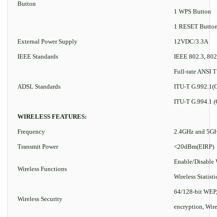
Button
1 WPS Button
1 RESET Butto
External Power Supply
12VDC/3.3A
IEEE Standards
IEEE 802.3, 802
Full-rate ANSI T
ADSL Standards
ITU-T G.992.1(G
ITU-T G.994.1 (
WIRELESS FEATURES:
Frequency
2.4GHz and 5G
Transmit Power
<20dBm(EIRP)
Enable/Disable
Wireless Functions
Wireless Statisti
64/128-bit WE
Wireless Security
encryption, Wir