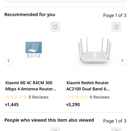
Recommended for you
Page 1 of 3
☆☆☆☆☆
★★★★★
0 out of 5
5 star
0.00% (0)
4 star
0.00% (0)
3 star
0.00% (0)
2 star
0.00% (0)
Xiaomi MI 4C R4CM 300
Xiaomi Redmi Router
x
1 star
Mbps 4 Antenna Router
AC2100 Dual Band 6
0.00% (0)
D
(Global Version)...
Antennas Wireless Router
G
☆☆☆☆☆
★★★★★
☆☆☆☆☆
★★★★★
0 Reviews
0 Reviews
৳1,445
৳3,290
People who viewed this item also viewed
Page 1 of 3