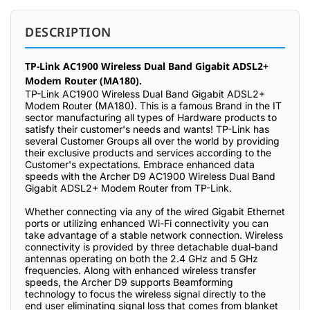
DESCRIPTION
TP-Link AC1900 Wireless Dual Band Gigabit ADSL2+
Modem Router (MA180).
TP-Link AC1900 Wireless Dual Band Gigabit ADSL2+
Modem Router (MA180). This is a famous Brand in the IT
sector manufacturing all types of Hardware products to
satisfy their customer's needs and wants! TP-Link has
several Customer Groups all over the world by providing
their exclusive products and services according to the
Customer's expectations. Embrace enhanced data
speeds with the Archer D9 AC1900 Wireless Dual Band
Gigabit ADSL2+ Modem Router from TP-Link.
Whether connecting via any of the wired Gigabit Ethernet
ports or utilizing enhanced Wi-Fi connectivity you can
take advantage of a stable network connection. Wireless
connectivity is provided by three detachable dual-band
antennas operating on both the 2.4 GHz and 5 GHz
frequencies. Along with enhanced wireless transfer
speeds, the Archer D9 supports Beamforming
technology to focus the wireless signal directly to the
end user eliminating signal loss that comes from blanket