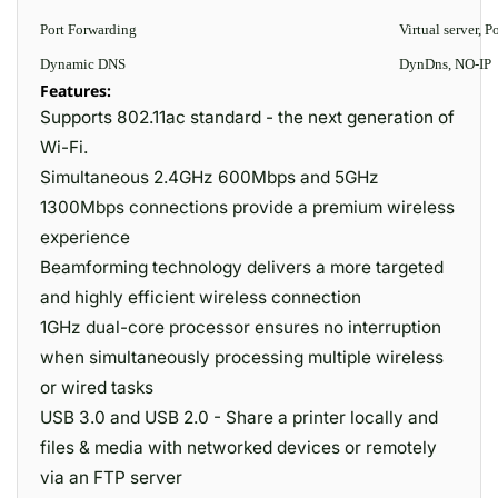
Port Forwarding
Virtual server,
Dynamic DNS
DynDns, NO-IP
Features:
Supports 802.11ac standard - the next generation of
Wi-Fi.
Simultaneous 2.4GHz 600Mbps and 5GHz
1300Mbps connections provide a premium wireless
experience
Beamforming technology delivers a more targeted
and highly efficient wireless connection
1GHz dual-core processor ensures no interruption
when simultaneously processing multiple wireless
or wired tasks
USB 3.0 and USB 2.0 - Share a printer locally and
files & media with networked devices or remotely
via an FTP server