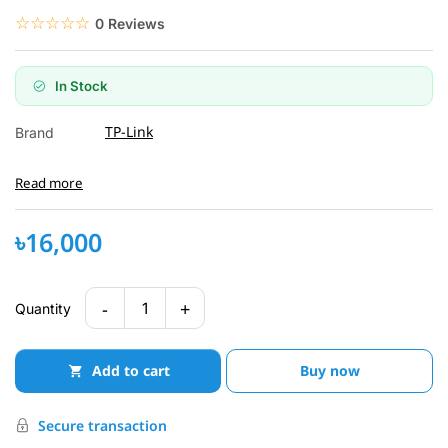
☆☆☆☆☆
★★★★★
0 Reviews
In Stock
TP-Link
Brand
Read more
৳16,000
-
+
1
Quantity
Add to cart
Buy now
Secure transaction