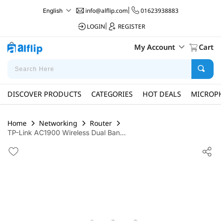
info@alflip.com
|
01623938883
English
LOGIN
|
REGISTER
My Account
Cart
DISCOVER PRODUCTS
CATEGORIES
HOT DEALS
MICROP
Home
Networking
Router
TP-Link AC1900 Wireless Dual Ban...