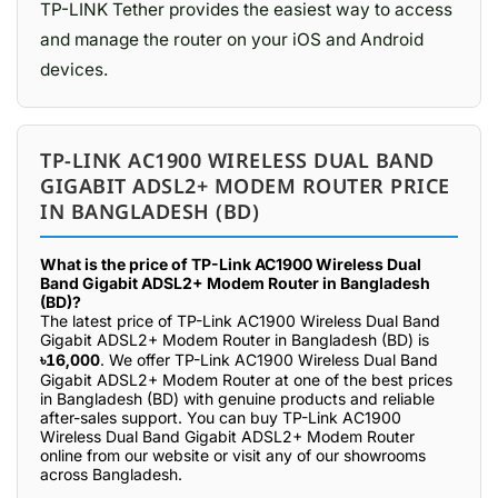
TP-LINK Tether provides the easiest way to access
and manage the router on your iOS and Android
devices.
TP-LINK AC1900 WIRELESS DUAL BAND
GIGABIT ADSL2+ MODEM ROUTER PRICE
IN BANGLADESH (BD)
What is the price of TP-Link AC1900 Wireless Dual
Band Gigabit ADSL2+ Modem Router in Bangladesh
(BD)?
The latest price of TP-Link AC1900 Wireless Dual Band
Gigabit ADSL2+ Modem Router in Bangladesh (BD) is
৳16,000
. We offer TP-Link AC1900 Wireless Dual Band
Gigabit ADSL2+ Modem Router at one of the best prices
in Bangladesh (BD) with genuine products and reliable
after-sales support. You can buy TP-Link AC1900
Wireless Dual Band Gigabit ADSL2+ Modem Router
online from our website or visit any of our showrooms
across Bangladesh.