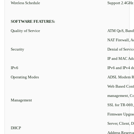
Wireless Schedule
Support 2.4GHz
SOFTWARE FEATURES:
Quality of Service
ATM QoS, Bandw
NAT Firewall, Ac
Security
Denial of Servi
IP and MAC Add
IPv6
IPv6 and IPv4 d
Operating Modes
ADSL Modem Rou
Web Based Conf
management, Co
Management
SSL for TR-069
Firmware Upgrad
Server, Client, 
DHCP
Address Reserva