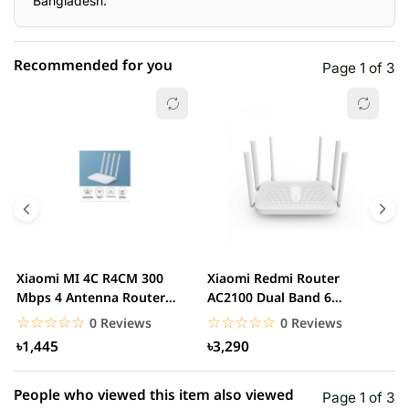
Bangladesh.
Recommended for you
Page 1 of 3
☆☆☆☆☆
★★★★★
0 out of 5
5 star
0.00% (0)
4 star
0.00% (0)
3 star
0.00% (0)
2 star
0.00% (0)
Xiaomi MI 4C R4CM 300
Xiaomi Redmi Router
x
1 star
Mbps 4 Antenna Router
AC2100 Dual Band 6
0.00% (0)
D
(Global Version)...
Antennas Wireless Router
G
☆☆☆☆☆
★★★★★
☆☆☆☆☆
★★★★★
0 Reviews
0 Reviews
৳1,445
৳3,290
People who viewed this item also viewed
Page 1 of 3