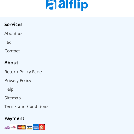
Services
About us
Faq
Contact
About
Return Policy Page
Privacy Policy
Help
Sitemap
Terms and Conditions
Payment