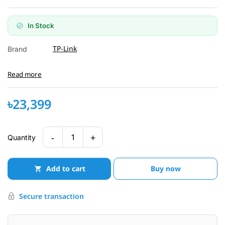
In Stock
TP-Link
Brand
Read more
৳23,399
-
+
1
Quantity
Add to cart
Buy now
Secure transaction