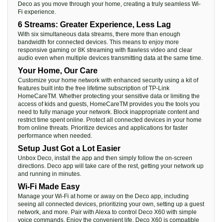
Deco as you move through your home, creating a truly seamless Wi-
Fi experience.
6 Streams: Greater Experience, Less Lag
With six simultaneous data streams, there more than enough
bandwidth for connected devices. This means to enjoy more
responsive gaming or 8K streaming with flawless video and clear
audio even when multiple devices transmitting data at the same time.
Your Home, Our Care
Customize your home network with enhanced security using a kit of
features built into the free lifetime subscription of TP-Link
HomeCareTM. Whether protecting your sensitive data or limiting the
access of kids and guests, HomeCareTM provides you the tools you
need to fully manage your network. Block inappropriate content and
restrict time spent online. Protect all connected devices in your home
from online threats. Prioritize devices and applications for faster
performance when needed.
Setup Just Got a Lot Easier
Unbox Deco, install the app and then simply follow the on-screen
directions. Deco app will take care of the rest, getting your network up
and running in minutes.
Wi-Fi Made Easy
Manage your Wi-Fi at home or away on the Deco app, including
seeing all connected devices, prioritizing your own, setting up a guest
network, and more. Pair with Alexa to control Deco X60 with simple
voice commands. Enjoy the convenient life. Deco X60 is compatible