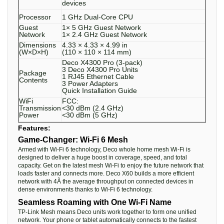
devices
Processor
1 GHz Dual-Core CPU
Guest
1× 5 GHz Guest Network
Network
1× 2.4 GHz Guest Network
Dimensions
4.33 × 4.33 × 4.99 in
(W×D×H)
(110 × 110 × 114 mm)
Deco X4300 Pro (3-pack)
3 Deco X4300 Pro Units
Package
1 RJ45 Ethernet Cable
Contents
3 Power Adapters
Quick Installation Guide
WiFi
FCC:
Transmission
<30 dBm (2.4 GHz)
Power
<30 dBm (5 GHz)
Features:
Game-Changer: Wi-Fi 6 Mesh
Armed with Wi-Fi 6 technology, Deco whole home mesh Wi-Fi is
designed to deliver a huge boost in coverage, speed, and total
capacity. Get on the latest mesh Wi-Fi to enjoy the future network that
loads faster and connects more. Deco X60 builds a more efficient
network with 4Ã the average throughput on connected devices in
dense environments thanks to Wi-Fi 6 technology.
Seamless Roaming with One Wi-Fi Name
TP-Link Mesh means Deco units work together to form one unified
network. Your phone or tablet automatically connects to the fastest