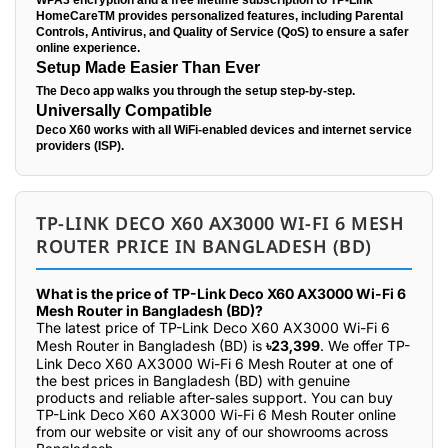
WPA3 encryption and a free lifetime subscription to TP-Link
HomeCareTM provides personalized features, including Parental
Controls, Antivirus, and Quality of Service (QoS) to ensure a safer
online experience.
Setup Made Easier Than Ever
The Deco app walks you through the setup step-by-step.
Universally Compatible
Deco X60 works with all WiFi-enabled devices and internet service
providers (ISP).
TP-LINK DECO X60 AX3000 WI-FI 6 MESH
ROUTER PRICE IN BANGLADESH (BD)
What is the price of TP-Link Deco X60 AX3000 Wi-Fi 6
Mesh Router in Bangladesh (BD)?
The latest price of TP-Link Deco X60 AX3000 Wi-Fi 6
Mesh Router in Bangladesh (BD) is
৳23,399
. We offer TP-
Link Deco X60 AX3000 Wi-Fi 6 Mesh Router at one of
the best prices in Bangladesh (BD) with genuine
products and reliable after-sales support. You can buy
TP-Link Deco X60 AX3000 Wi-Fi 6 Mesh Router online
from our website or visit any of our showrooms across