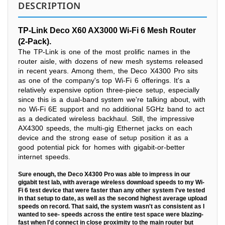
DESCRIPTION
TP-Link Deco X60 AX3000 Wi-Fi 6 Mesh Router
(2-Pack).
The TP-Link is one of the most prolific names in the
router aisle, with dozens of new mesh systems released
in recent years. Among them, the Deco X4300 Pro sits
as one of the company's top Wi-Fi 6 offerings. It's a
relatively expensive option three-piece setup, especially
since this is a dual-band system we're talking about, with
no Wi-Fi 6E support and no additional 5GHz band to act
as a dedicated wireless backhaul. Still, the impressive
AX4300 speeds, the multi-gig Ethernet jacks on each
device and the strong ease of setup position it as a
good potential pick for homes with gigabit-or-better
internet speeds.
Sure enough, the Deco X4300 Pro was able to impress in our
gigabit test lab, with average wireless download speeds to my Wi-
Fi 6 test device that were faster than any other system I've tested
in that setup to date, as well as the second highest average upload
speeds on record. That said, the system wasn't as consistent as I
wanted to see- speeds across the entire test space were blazing-
fast when I'd connect in close proximity to the main router but