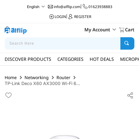
info@alflip.com
|
01623938883
English
LOGIN
|
REGISTER
My Account
Cart
DISCOVER PRODUCTS
CATEGORIES
HOT DEALS
MICROP
Home
Networking
Router
TP-Link Deco X60 AX3000 Wi-Fi 6...