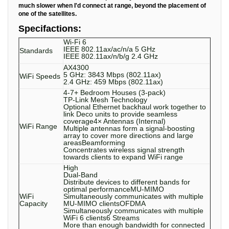
much slower when I'd connect at range, beyond the placement of
one of the satellites.
Specifactions:
Wi-Fi 6
IEEE 802.11ax/ac/n/a 5 GHz
Standards
IEEE 802.11ax/n/b/g 2.4 GHz
AX4300
5 GHz: 3843 Mbps (802.11ax)
WiFi Speeds
2.4 GHz: 459 Mbps (802.11ax)
4-7+ Bedroom Houses (3-pack)
TP-Link Mesh Technology
Optional Ethernet backhaul work together to
link Deco units to provide seamless
coverage4× Antennas (Internal)
WiFi Range
Multiple antennas form a signal-boosting
array to cover more directions and large
areasBeamforming
Concentrates wireless signal strength
towards clients to expand WiFi range
High
Dual-Band
Distribute devices to different bands for
optimal performanceMU-MIMO
WiFi
Simultaneously communicates with multiple
Capacity
MU-MIMO clientsOFDMA
Simultaneously communicates with multiple
WiFi 6 clients6 Streams
More than enough bandwidth for connected