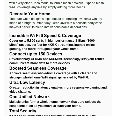
with every other Deco model to form a mesh network. Expand mesh
Wi-Fi coverage anytime by simply adding more Decos.
Decorate Your Home
The pure white design, simple but all-embracing, evokes a wintery
mood or a bright summer day. Deco X60 with a delicate body case
makes it perfect to blend into various home decorations.
Incredible Wi-Fi 6 Speed & Coverage
Cover up to 5,800 sq. ft. in high-performance 3 Gbps (3000
Mbps) speeds, perfect for 4K/8K streaming, intense online
gaming, and more throughout your whole home.
Connect up to 150 Devices
Revolutionary OFDMA and MU-MIMO technology lets your router
communicate more data to more devices.
Boosted Seamless Coverage
Achieve seamless whole-home coverage with a clearer and
stronger whole-home WiFi signal generated by Wi-Fi 6.
Ultra-Low Latency
Greater reduction in latency enables more responsive gaming and
video chatting.
One Unified Network
Multiple units form a whole-home network that auto-selects the
best connection as you move around your home.
Total Security