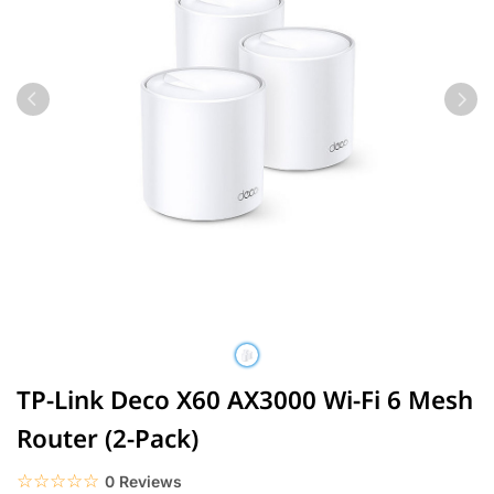
TP-Link Deco X60 AX3000 Wi-Fi 6 Mesh
Router (2-Pack)
☆☆☆☆☆
★★★★★
0 Reviews