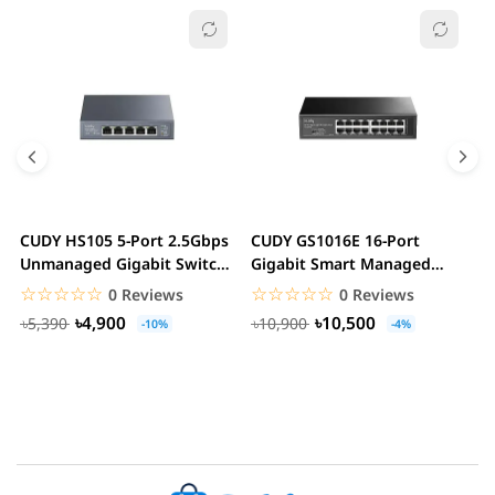
CUDY HS105 5-Port 2.5Gbps
CUDY GS1016E 16-Port
C
Unmanaged Gigabit Switch
Gigabit Smart Managed
G
Metal Case...
Switch VLAN QoS Rack...
S
☆☆☆☆☆
★★★★★
☆☆☆☆☆
★★★★★
0 Reviews
0 Reviews
৳4,900
৳10,500
৳5,390
৳10,900
-10%
-4%