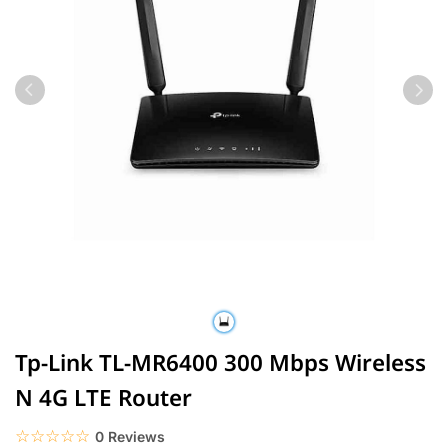
Tp-Link TL-MR6400 300 Mbps Wireless
N 4G LTE Router
☆☆☆☆☆
★★★★★
0 Reviews