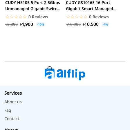
CUDY HS105 5-Port 2.5Gbps
CUDY GS1016E 16-Port
C
Unmanaged Gigabit Switch
Gigabit Smart Managed
G
Metal Case...
Switch VLAN QoS Rack...
S
☆☆☆☆☆
★★★★★
☆☆☆☆☆
★★★★★
0 Reviews
0 Reviews
৳4,900
৳10,500
৳5,390
৳10,900
-10%
-4%
Services
About us
Faq
Contact