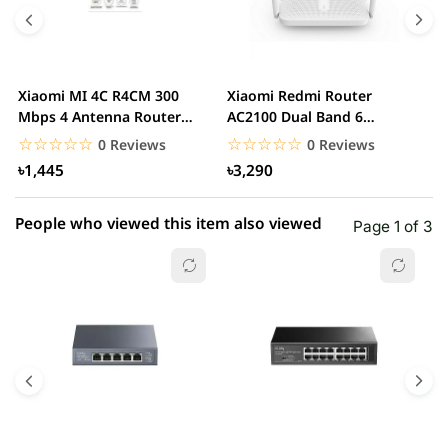
4 star
0.00% (0)
3 star
0.00% (0)
2 star
0.00% (0)
Xiaomi MI 4C R4CM 300
Xiaomi Redmi Router
x
1 star
Mbps 4 Antenna Router
AC2100 Dual Band 6
0.00% (0)
D
(Global Version)...
Antennas Wireless Router
G
☆☆☆☆☆
★★★★★
☆☆☆☆☆
★★★★★
0 Reviews
0 Reviews
৳1,445
৳3,290
People who viewed this item also viewed
Page 1 of 3