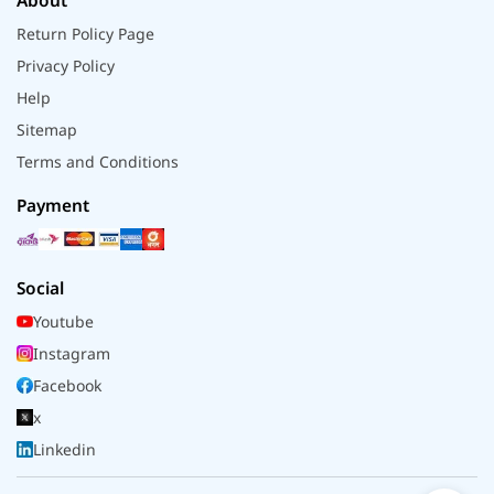
About
Return Policy Page
Privacy Policy
Help
Sitemap
Terms and Conditions
Payment
Social
Youtube
Instagram
Facebook
x
Linkedin