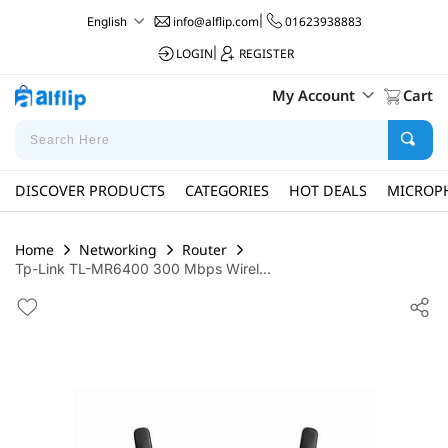
info@alflip.com
|
01623938883
English
LOGIN
|
REGISTER
My Account
Cart
DISCOVER PRODUCTS
CATEGORIES
HOT DEALS
MICROP
Home
Networking
Router
Tp-Link TL-MR6400 300 Mbps Wirel...