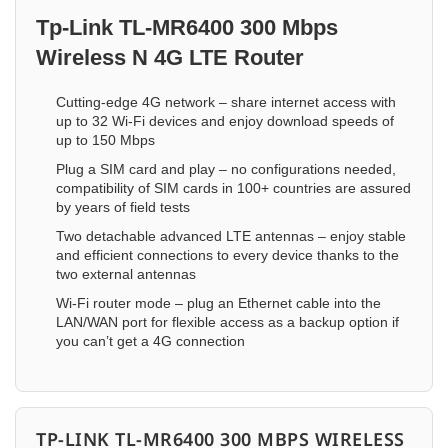
Tp-Link TL-MR6400 300 Mbps
Wireless N 4G LTE Router
Cutting-edge 4G network – share internet access with
up to 32 Wi-Fi devices and enjoy download speeds of
up to 150 Mbps
Plug a SIM card and play – no configurations needed,
compatibility of SIM cards in 100+ countries are assured
by years of field tests
Two detachable advanced LTE antennas – enjoy stable
and efficient connections to every device thanks to the
two external antennas
Wi-Fi router mode – plug an Ethernet cable into the
LAN/WAN port for flexible access as a backup option if
you can’t get a 4G connection
TP-LINK TL-MR6400 300 MBPS WIRELESS