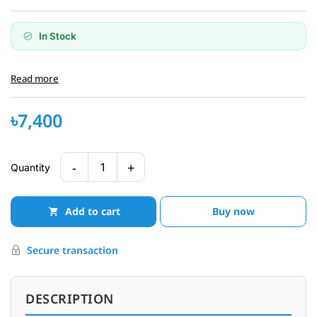
In Stock
Read more
৳7,400
-
+
1
Quantity
Add to cart
Buy now
Secure transaction
DESCRIPTION