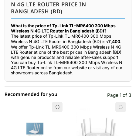
N 4G LTE ROUTER PRICE IN
BANGLADESH (BD)
What is the price of Tp-Link TL-MR6400 300 Mbps
Wireless N 4G LTE Router in Bangladesh (BD)?
The latest price of Tp-Link TL-MR6400 300 Mbps
Wireless N 4G LTE Router in Bangladesh (BD) is
৳7,400
.
We offer Tp-Link TL-MR6400 300 Mbps Wireless N 4G
LTE Router at one of the best prices in Bangladesh (BD)
with genuine products and reliable after-sales support.
You can buy Tp-Link TL-MR6400 300 Mbps Wireless N
4G LTE Router online from our website or visit any of our
showrooms across Bangladesh.
Recommended for you
Page 1 of 3
☆☆☆☆☆
★★★★★
0 out of 5
5 star
0.00% (0)