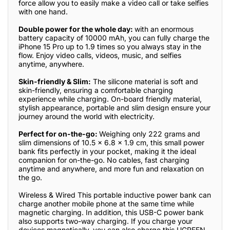
force allow you to easily make a video call or take selfies
with one hand.
Double power for the whole day:
with an enormous
battery capacity of 10000 mAh, you can fully charge the
iPhone 15 Pro up to 1.9 times so you always stay in the
flow. Enjoy video calls, videos, music, and selfies
anytime, anywhere.
Skin-friendly & Slim:
The silicone material is soft and
skin-friendly, ensuring a comfortable charging
experience while charging. On-board friendly material,
stylish appearance, portable and slim design ensure your
journey around the world with electricity.
Perfect for on-the-go:
Weighing only 222 grams and
slim dimensions of 10.5 x 6.8 x 1.9 cm, this small power
bank fits perfectly in your pocket, making it the ideal
companion for on-the-go. No cables, fast charging
anytime and anywhere, and more fun and relaxation on
the go.
Wireless & Wired This portable inductive power bank can
charge another mobile phone at the same time while
magnetic charging. In addition, this USB-C power bank
also supports two-way charging. If you charge your
devices magnetically, you can also charge this UGREEN