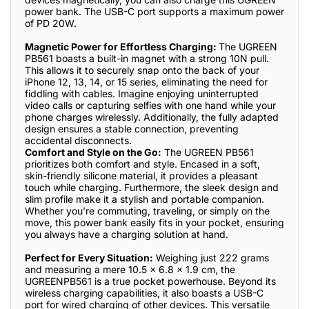
power bank. The USB-C port supports a maximum power
of PD 20W.
Magnetic Power for Effortless Charging:
The UGREEN
PB561 boasts a built-in magnet with a strong 10N pull.
This allows it to securely snap onto the back of your
iPhone 12, 13, 14, or 15 series, eliminating the need for
fiddling with cables. Imagine enjoying uninterrupted
video calls or capturing selfies with one hand while your
phone charges wirelessly. Additionally, the fully adapted
design ensures a stable connection, preventing
accidental disconnects.
Comfort and Style on the Go:
The UGREEN PB561
prioritizes both comfort and style. Encased in a soft,
skin-friendly silicone material, it provides a pleasant
touch while charging. Furthermore, the sleek design and
slim profile make it a stylish and portable companion.
Whether you’re commuting, traveling, or simply on the
move, this power bank easily fits in your pocket, ensuring
you always have a charging solution at hand.
Perfect for Every Situation:
Weighing just 222 grams
and measuring a mere 10.5 x 6.8 x 1.9 cm, the
UGREENPB561 is a true pocket powerhouse. Beyond its
wireless charging capabilities, it also boasts a USB-C
port for wired charging of other devices. This versatile