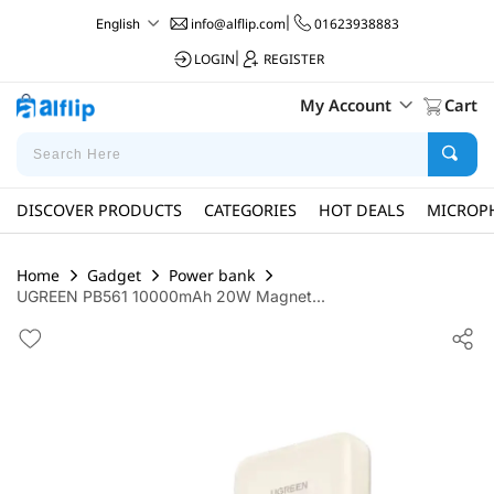
info@alflip.com
|
01623938883
English
LOGIN
|
REGISTER
My Account
Cart
DISCOVER PRODUCTS
CATEGORIES
HOT DEALS
MICROP
Home
Gadget
Power bank
UGREEN PB561 10000mAh 20W Magnet...