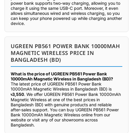
power bank supports two-way charging, allowing you to
charge it using the same USB-C port. Moreover, it even
allows simultaneous wired and wireless charging, so you
can keep your phone powered up while charging another
device.
UGREEN PB561 POWER BANK 10000MAH
MAGNETIC WIRELESS PRICE IN
BANGLADESH (BD)
What is the price of UGREEN PB561 Power Bank
10000mAh Magnetic Wireless in Bangladesh (BD)?
The latest price of UGREEN PB561 Power Bank
10000mAh Magnetic Wireless in Bangladesh (BD) is
৳3,550
. We offer UGREEN PB561 Power Bank 10000mAh
Magnetic Wireless at one of the best prices in
Bangladesh (BD) with genuine products and reliable
after-sales support. You can buy UGREEN PB561 Power
Bank 10000mAh Magnetic Wireless online from our
website or visit any of our showrooms across
Bangladesh.