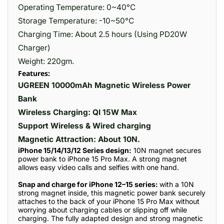
Operating Temperature: 0~40°C
Storage Temperature: -10~50°C
Charging Time: About 2.5 hours (Using PD20W
Charger)
Weight: 220gm.
Features:
UGREEN 10000mAh Magnetic Wireless Power
Bank
Wireless Charging: QI 15W Max
Support Wireless & Wired charging
Magnetic Attraction: About 10N.
iPhone 15/14/13/12 Series design:
10N magnet secures
power bank to iPhone 15 Pro Max. A strong magnet
allows easy video calls and selfies with one hand.
Snap and charge for iPhone 12–15 series:
with a 10N
strong magnet inside, this magnetic power bank securely
attaches to the back of your iPhone 15 Pro Max without
worrying about charging cables or slipping off while
charging. The fully adapted design and strong magnetic