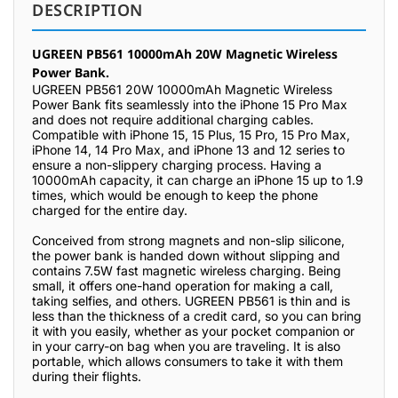
DESCRIPTION
UGREEN PB561 10000mAh 20W Magnetic Wireless
Power Bank.
UGREEN PB561 20W 10000mAh Magnetic Wireless
Power Bank fits seamlessly into the iPhone 15 Pro Max
and does not require additional charging cables.
Compatible with iPhone 15, 15 Plus, 15 Pro, 15 Pro Max,
iPhone 14, 14 Pro Max, and iPhone 13 and 12 series to
ensure a non-slippery charging process. Having a
10000mAh capacity, it can charge an iPhone 15 up to 1.9
times, which would be enough to keep the phone
charged for the entire day.
Conceived from strong magnets and non-slip silicone,
the power bank is handed down without slipping and
contains 7.5W fast magnetic wireless charging. Being
small, it offers one-hand operation for making a call,
taking selfies, and others. UGREEN PB561 is thin and is
less than the thickness of a credit card, so you can bring
it with you easily, whether as your pocket companion or
in your carry-on bag when you are traveling. It is also
portable, which allows consumers to take it with them
during their flights.