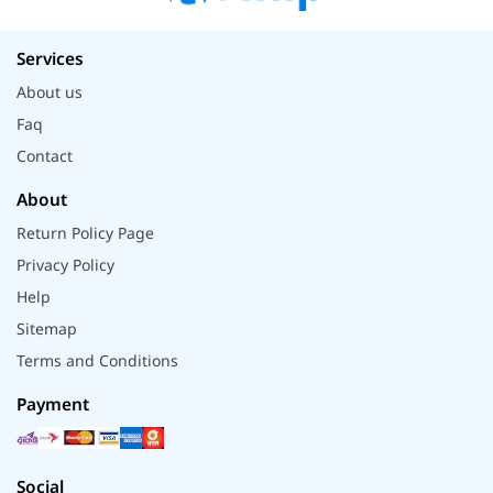
Services
About us
Faq
Contact
About
Return Policy Page
Privacy Policy
Help
Sitemap
Terms and Conditions
Payment
Social