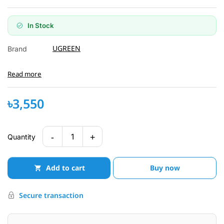
In Stock
UGREEN
Brand
Read more
৳3,550
-
+
1
Quantity
Add to cart
Buy now
Secure transaction