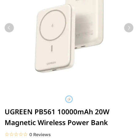
UGREEN PB561 10000mAh 20W
Magnetic Wireless Power Bank
☆☆☆☆☆
★★★★★
0 Reviews