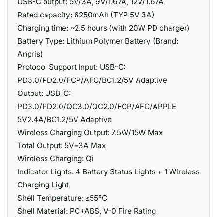
USB-C output: 5V/3A, 9V/1.67A, 12V/1.67A
Rated capacity: 6250mAh (TYP 5V 3A)
Charging time: ~2.5 hours (with 20W PD charger)
Battery Type: Lithium Polymer Battery (Brand:
Anpris)
Protocol Support Input: USB-C:
PD3.0/PD2.0/FCP/AFC/BC1.2/5V Adaptive
Output: USB-C:
PD3.0/PD2.0/QC3.0/QC2.0/FCP/AFC/APPLE
5V2.4A/BC1.2/5V Adaptive
Wireless Charging Output: 7.5W/15W Max
Total Output: 5V⎓3A Max
Wireless Charging: Qi
Indicator Lights: 4 Battery Status Lights + 1 Wireless
Charging Light
Shell Temperature: ≤55°C
Shell Material: PC+ABS, V-0 Fire Rating