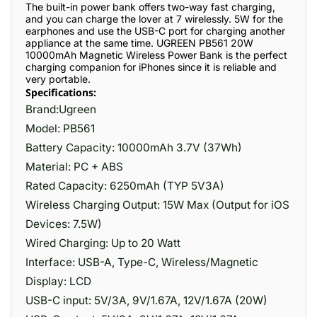
The built-in power bank offers two-way fast charging,
and you can charge the lover at 7 wirelessly. 5W for the
earphones and use the USB-C port for charging another
appliance at the same time. UGREEN PB561 20W
10000mAh Magnetic Wireless Power Bank is the perfect
charging companion for iPhones since it is reliable and
very portable.
Specifications:
Brand:Ugreen
Model: PB561
Battery Capacity: 10000mAh 3.7V (37Wh)
Material: PC + ABS
Rated Capacity: 6250mAh (TYP 5V3A)
Wireless Charging Output: 15W Max (Output for iOS
Devices: 7.5W)
Wired Charging: Up to 20 Watt
Interface: USB-A, Type-C, Wireless/Magnetic
Display: LCD
USB-C input: 5V/3A, 9V/1.67A, 12V/1.67A (20W)