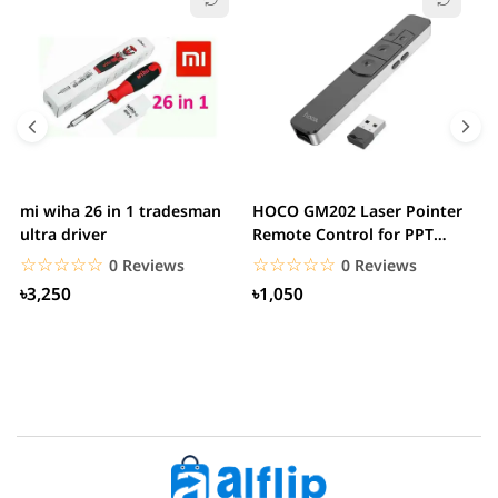
mi wiha 26 in 1 tradesman
HOCO GM202 Laser Pointer
R
ultra driver
Remote Control for PPT
F
Presentation...
B
☆☆☆☆☆
★★★★★
☆☆☆☆☆
★★★★★
0 Reviews
0 Reviews
৳3,250
৳1,050