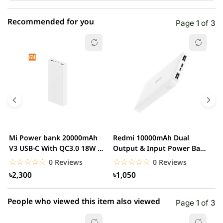
Recommended for you
Page 1 of 3
☆☆☆☆☆
★★★★★
0 out of 5
5 star
0.00% (0)
4 star
0.00% (0)
3 star
0.00% (0)
2 star
0.00% (0)
Mi Power bank 20000mAh
Redmi 10000mAh Dual
M
1 star
V3 USB-C With QC3.0 18W –
Output & Input Power Bank
0.00% (0)
V
White
– White
W
☆☆☆☆☆
★★★★★
☆☆☆☆☆
★★★★★
0 Reviews
0 Reviews
৳2,300
৳1,050
People who viewed this item also viewed
Page 1 of 3