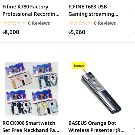
Fifine K780 Factory
FIFINE T683 USB
Professional Recording
Gaming streaming
USB Microphone
Recording Microphone
☆☆☆☆☆
★★★★★
☆☆☆☆☆
★★★★★
0 Reviews
0 Reviews
৳8,600
৳5,960
ROCK006 Smartwatch
BASEUS Orange Dot
Set Free Neckband Fan
Wireless Presenter (Red