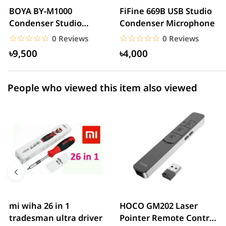
2 star
0.00% (0)
BOYA BY-M1000
FiFine 669B USB Studio
Condenser Studio
Condenser Microphone
1 star
0.00% (0)
Microphone
☆☆☆☆☆
★★★★★
☆☆☆☆☆
★★★★★
0 Reviews
0 Reviews
৳9,500
৳4,000
People who viewed this item also viewed
mi wiha 26 in 1
HOCO GM202 Laser
tradesman ultra driver
Pointer Remote Control