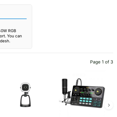
4 40W RGB
ort. You can
adesh.
Page 1 of 3