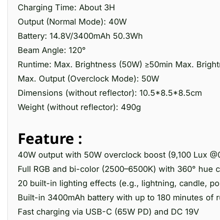
Charging Time: About 3H
Output (Normal Mode): 40W
Battery: 14.8V/3400mAh 50.3Wh
Beam Angle: 120°
Runtime: Max. Brightness (50W) ≥50min Max. Bright
Max. Output (Overclock Mode): 50W
Dimensions (without reflector): 10.5*8.5*8.5cm
Weight (without reflector): 490g
Feature :
40W output with 50W overclock boost (9,100 Lux @
Full RGB and bi-color (2500–6500K) with 360° hue c
20 built-in lighting effects (e.g., lightning, candle, po
Built-in 3400mAh battery with up to 180 minutes of 
Fast charging via USB-C (65W PD) and DC 19V