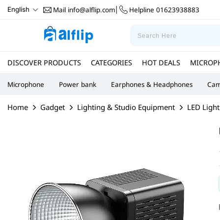
Mail
info@alflip.com
Helpline
01623938883
English
|
DISCOVER PRODUCTS
CATEGORIES
HOT DEALS
MICROP
Microphone
Power bank
Earphones & Headphones
Cam
Home
Gadget
Lighting & Studio Equipment
LED Light