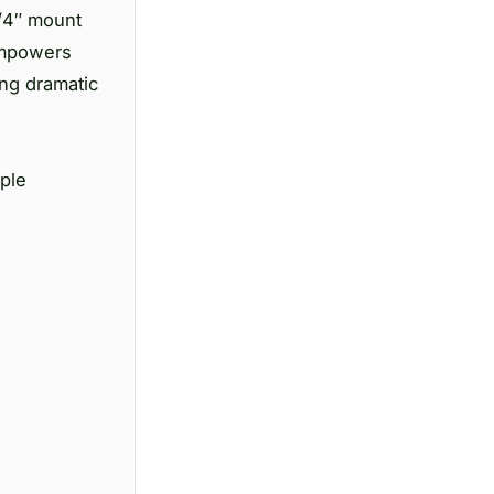
1/4″ mount
 empowers
ing dramatic
mple