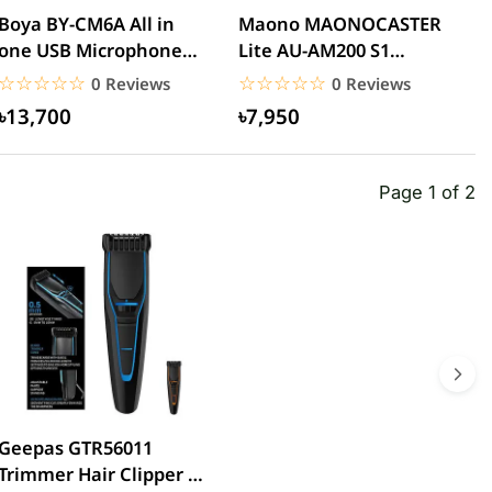
Boya BY-CM6A All in
Maono MAONOCASTER
M
one USB Microphone
Lite AU-AM200 S1
P
With HD Camera
Portable All-In-One
M
☆☆☆☆☆
★★★★★
☆☆☆☆☆
★★★★★
0 Reviews
0 Reviews
Podcast...
৳13,700
৳7,950
Page 1 of 2
Geepas GTR56011
Trimmer Hair Clipper &