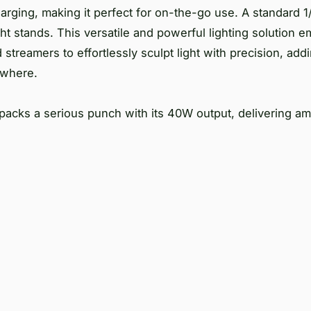
arging, making it perfect for on-the-go use. A standard 
ght stands. This versatile and powerful lighting solution
streamers to effortlessly sculpt light with precision, add
nywhere.
 packs a serious punch with its 40W output, delivering a