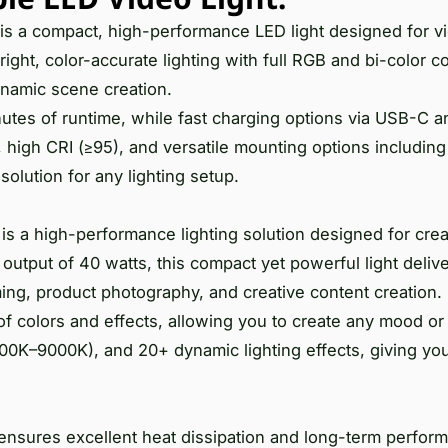
 a compact, high-performance LED light designed for v
right, color-accurate lighting with full RGB and bi-color c
dynamic scene creation.
utes of runtime, while fast charging options via USB-C 
high CRI (≥95), and versatile mounting options including
olution for any lighting setup.
s a high-performance lighting solution designed for cre
tput of 40 watts, this compact yet powerful light delive
ing, product photography, and creative content creation. 
of colors and effects, allowing you to create any mood o
00K–9000K), and 20+ dynamic lighting effects, giving you
it ensures excellent heat dissipation and long-term perfo