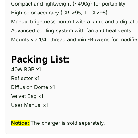
Compact and lightweight (~490g) for portability
High color accuracy (CRI ≥95, TLCI ≥96)
Manual brightness control with a knob and a digital 
Advanced cooling system with fan and heat vents
Mounts via 1/4″ thread and mini-Bowens for modifie
Packing List:
40W RGB x1
Reflector x1
Diffusion Dome x1
Velvet Bag x1
User Manual x1
Notice:
The charger is sold separately.