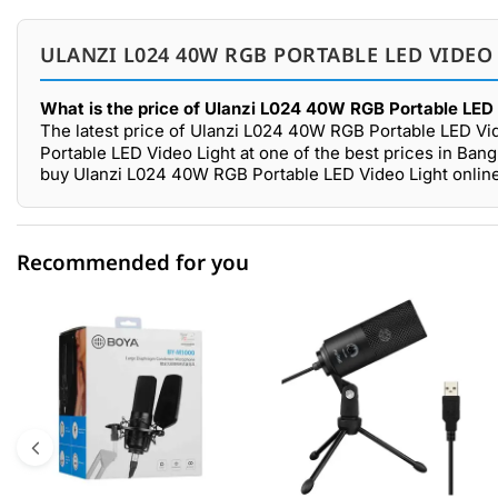
ULANZI L024 40W RGB PORTABLE LED VIDEO
What is the price of Ulanzi L024 40W RGB Portable LED 
The latest price of Ulanzi L024 40W RGB Portable LED Vid
Portable LED Video Light at one of the best prices in Ban
buy Ulanzi L024 40W RGB Portable LED Video Light online
Recommended for you
0 out of 5
☆☆☆☆☆
★★★★★
5 star
0.00% (0)
4 star
0.00% (0)
3 star
0.00% (0)