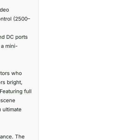
ideo
ontrol (2500–
and DC ports
 a mini-
ators who
rs bright,
Featuring full
r scene
 ultimate
rmance. The