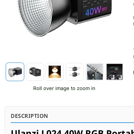
Roll over image to zoom in
DESCRIPTION
Ulanzi L024 40W RGB Portab