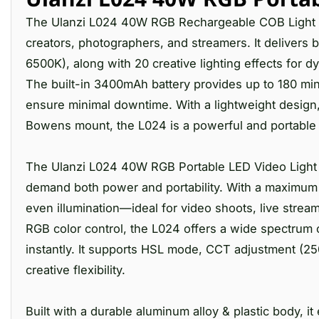
The Ulanzi L024 40W RGB Rechargeable COB Light is
creators, photographers, and streamers. It delivers b
6500K), along with 20 creative lighting effects for 
The built-in 3400mAh battery provides up to 180 min
ensure minimal downtime. With a lightweight design, 
Bowens mount, the L024 is a powerful and portable s
The Ulanzi L024 40W RGB Portable LED Video Light i
demand both power and portability. With a maximum ou
even illumination—ideal for video shoots, live stream
RGB color control, the L024 offers a wide spectrum 
instantly. It supports HSL mode, CCT adjustment (25
creative flexibility.
Built with a durable aluminum alloy & plastic body, 