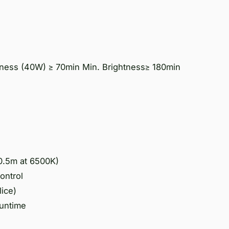
ness (40W) ≥ 70min Min. Brightness≥ 180min
0.5m at 6500K)
ontrol
lice)
runtime