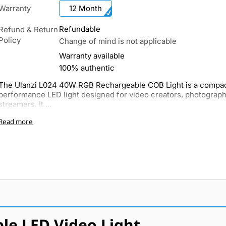
Warranty
12 Month
Refundable
Refund & Return
Policy
Change of mind is not applicable
Warranty available
100% authentic
The Ulanzi L024 40W RGB Rechargeable COB Light is a compac
performance LED light designed for video creators, photograph
streamers. It ...
Read more
le LED Video Light.