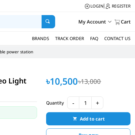
LOGIN
REGISTER
|
My Account
Cart
BRANDS
TRACK ORDER
FAQ
CONTACT US
ble power station
৳10,500
eo Light
৳13,000
-
+
Quantity
1
Add to cart
Buy now