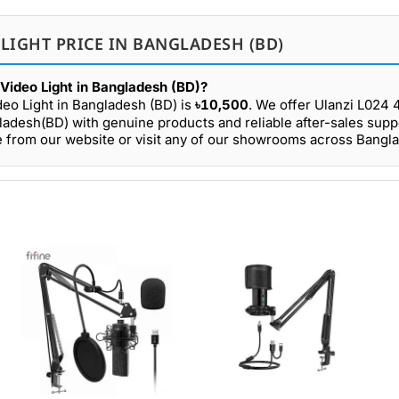
 LIGHT PRICE IN BANGLADESH (BD)
Video Light in Bangladesh (BD)?
eo Light in Bangladesh (BD) is
৳10,500
. We offer Ulanzi L02
gladesh(BD) with genuine products and reliable after-sales supp
 from our website or visit any of our showrooms across Bangl