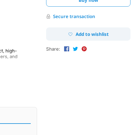
Secure transaction
Add to wishlist
Share:
t, high-
ers, and