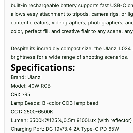
built-in rechargeable battery supports fast USB-C ch
allows easy attachment to tripods, camera rigs, or li
content creators, videographers, photographers, and 
color, perfect fill, and creative flair to any scene, a
Despite its incredibly compact size, the Ulanzi L024
brightness for a wide range of shooting scenarios.
Specifications:
Brand: Ulanzi
Model: 40W RGB
CRI: ≥95
Lamp Beads: Bi-color COB lamp bead
CCT: 2500-6500K
Lumen: 6500K@125%,0.5m 9100Lux (with reflector)
Charging Port: DC 19V/3.4 2A Type-C PD 65W