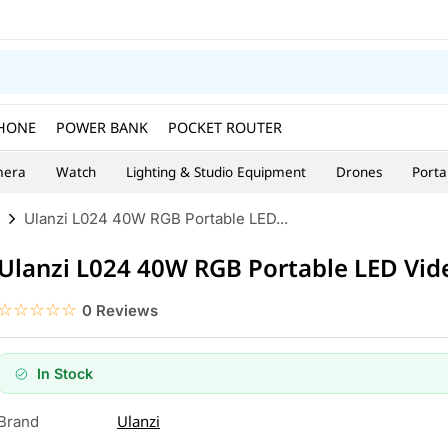
HONE
POWER BANK
POCKET ROUTER
era
Watch
Lighting & Studio Equipment
Drones
Porta
Ulanzi L024 40W RGB Portable LED...
Ulanzi L024 40W RGB Portable LED Vid
☆☆☆☆☆
★★★★★
0 Reviews
In Stock
Ulanzi
Brand