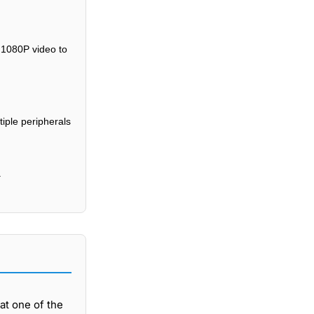
 1080P video to
iple peripherals
.
at one of the