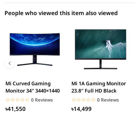
People who viewed this item also viewed
Mi Curved Gaming
Mi 1A Gaming Monitor
Monitor 34″ 3440×1440
23.8″ Full HD Black
☆☆☆☆☆
★★★★★
☆☆☆☆☆
★★★★★
0 Reviews
0 Reviews
৳41,550
৳14,499