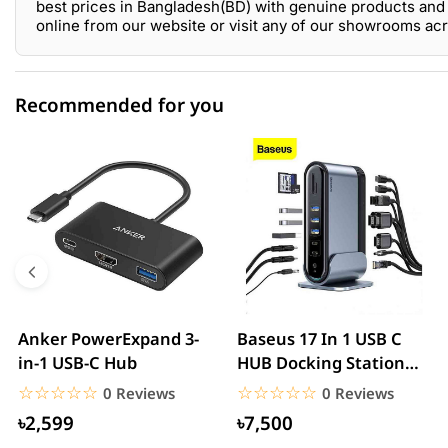
best prices in Bangladesh(BD) with genuine products and 
online from our website or visit any of our showrooms ac
Recommended for you
0 out of 5
☆☆☆☆☆
★★★★★
5 star
0.00% (0)
4 star
0.00% (0)
3 star
0.00% (0)
2 star
0.00% (0)
Anker PowerExpand 3-
Baseus 17 In 1 USB C
in-1 USB-C Hub
HUB Docking Station
1 star
0.00% (0)
With Power Adapter.
☆☆☆☆☆
★★★★★
☆☆☆☆☆
★★★★★
0 Reviews
0 Reviews
৳2,599
৳7,500