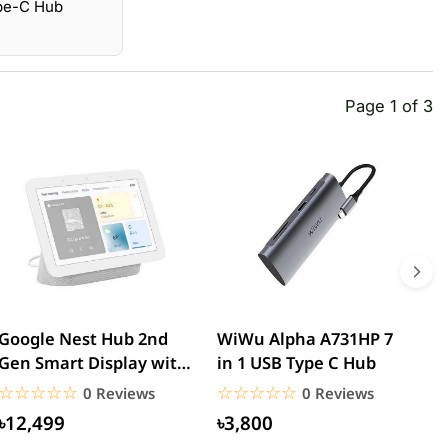
ype-C Hub
Page 1 of 3
Google Nest Hub 2nd
WiWu Alpha A731HP 7
W
Gen Smart Display with
in 1 USB Type C Hub
D
Google Assistant
T
☆☆☆☆☆
★★★★★
☆☆☆☆☆
★★★★★
0 Reviews
0 Reviews
৳12,499
৳3,800