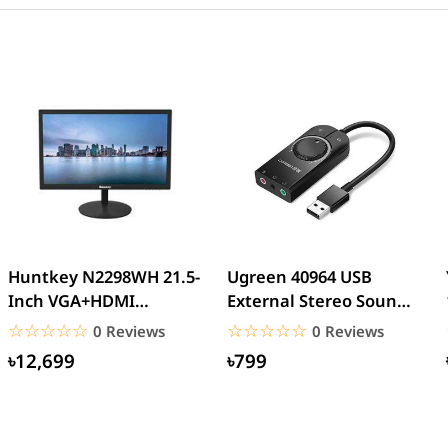
Huntkey N2298WH 21.5-
Ugreen 40964 USB
Inch VGA+HDMI
External Stereo Sound
Interface LED Backlight
Card USB 2.0
☆☆☆☆☆
★★★★★
☆☆☆☆☆
★★★★★
0 Reviews
0 Reviews
Home...
৳12,699
৳799