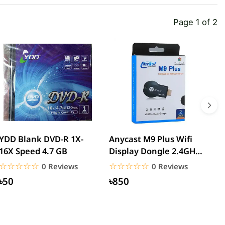
Page 1 of 2
YDD Blank DVD-R 1X-
Anycast M9 Plus Wifi
W
16X Speed 4.7 GB
Display Dongle 2.4GHz
T
1080P Wireless Hd...
U
☆☆☆☆☆
★★★★★
☆☆☆☆☆
★★★★★
0 Reviews
0 Reviews
৳50
৳850