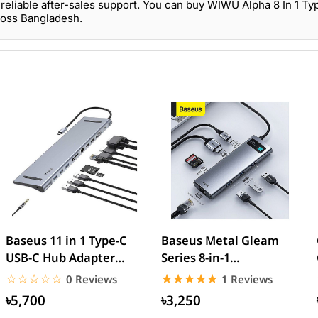
reliable after-sales support. You can buy WIWU Alpha 8 In 1 T
ross Bangladesh.
Baseus 11 in 1 Type-C
Baseus Metal Gleam
USB-C Hub Adapter
Series 8-in-1
With 3 USB
Multifunctional Type-C
☆☆☆☆☆
★★★★★
☆☆☆☆☆
★★★★★
0 Reviews
1 Reviews
HUB
৳5,700
৳3,250