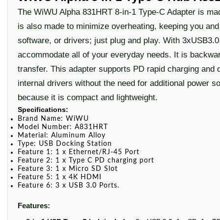
The WiWU Alpha 831HRT 8-in-1 Type-C Adapter is made 
is also made to minimize overheating, keeping you and y
software, or drivers; just plug and play. With 3xUSB3
accommodate all of your everyday needs. It is backw
transfer. This adapter supports PD rapid charging and d
internal drivers without the need for additional power s
because it is compact and lightweight.
Specifications:
Brand Name:
WiWU
Model Number: A831HRT
Material: A
luminum Alloy
Type:
USB Docking Station
Feature 1: 1
x
Ethernet/RJ-45 Port
Feature 2: 1 x
Type C PD charging port
Feature 3: 1 x Micro SD Slot
Feature 5: 1 x 4K HDMI
Feature 6: 3 x USB 3.0 Ports.
Features: