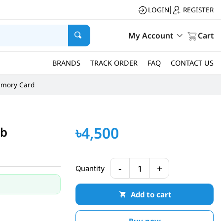
LOGIN
REGISTER
|
My Account
Cart
BRANDS
TRACK ORDER
FAQ
CONTACT US
mory Card
৳4,500
ub
-
+
Quantity
1
Add to cart
Buy now