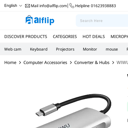
Mail
info@alflip.com
Helpline
01623938883
English
|
DISCOVER PRODUCTS
CATEGORIES
HOT DEALS
MICROP
Web cam
Keyboard
Projectors
Monitor
mouse
Home
Computer Accessories
Converter & Hubs
WIWU 