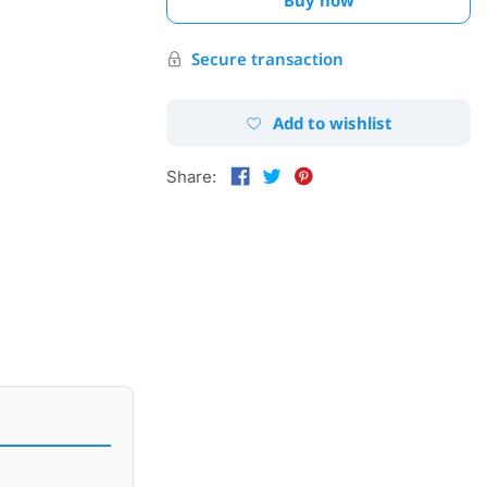
Secure transaction
Add to wishlist
Share: