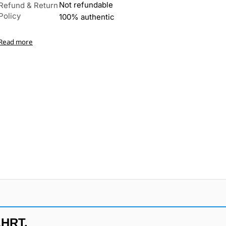
Not refundable
Refund & Return
Policy
100% authentic
Read more
1HRT.