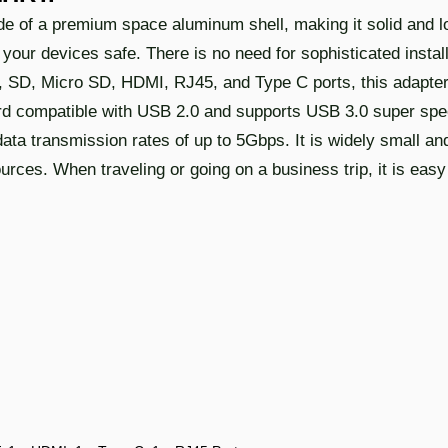
of a premium space aluminum shell, making it solid and lon
our devices safe. There is no need for sophisticated install
.0, SD, Micro SD, HDMI, RJ45, and Type C ports, this adapte
ard compatible with USB 2.0 and supports USB 3.0 super sp
ata transmission rates of up to 5Gbps. It is widely small a
ources. When traveling or going on a business trip, it is easy