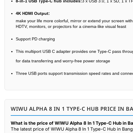
8-in-1 USB Type-C hub includes:
3 x USB 3.0, 1 x SD, 1 x T
4K HDMI Output:
make your life more colorful, mirror or extend your screen wi
HDTV, monitors, or projectors for a cinema-like visual feast
Support PD charging
This multiport USB C adapter provides one Type-C pass throug
for data transferring and worry-free power storage
Three USB ports support transmission speed rates and connect 
WIWU ALPHA 8 IN 1 TYPE-C HUB PRICE IN B
What is the price of WIWU Alpha 8 In 1 Type-C Hub in B
The latest price of WIWU Alpha 8 In 1 Type-C Hub in Bang