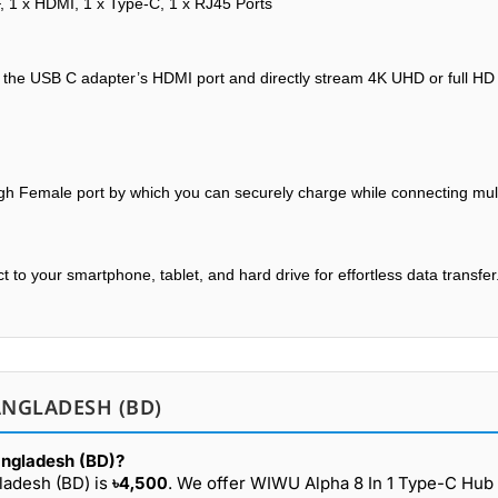
F, 1 x HDMI, 1 x Type-C, 1 x RJ45 Ports
th the USB C adapter’s HDMI port and directly stream 4K UHD or full HD
h Female port by which you can securely charge while connecting mult
to your smartphone, tablet, and hard drive for effortless data transfer
ANGLADESH (BD)
angladesh (BD)?
ladesh (BD) is
৳4,500
. We offer WIWU Alpha 8 In 1 Type-C Hub 