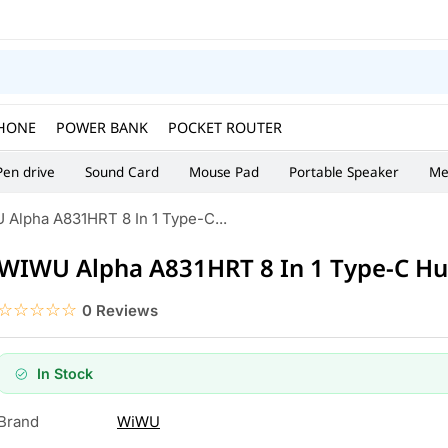
HONE
POWER BANK
POCKET ROUTER
Pen drive
Sound Card
Mouse Pad
Portable Speaker
Me
Alpha A831HRT 8 In 1 Type-C...
WIWU Alpha A831HRT 8 In 1 Type-C H
☆☆☆☆☆
★★★★★
0 Reviews
In Stock
WiWU
Brand