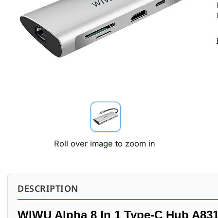
Roll over image to zoom in
DESCRIPTION
WIWU Alpha 8 In 1 Type-C Hub A83