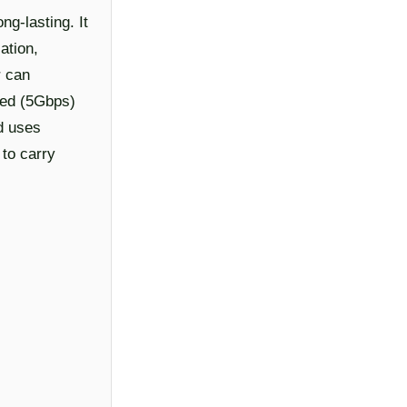
g-lasting. It
ation,
r can
eed (5Gbps)
nd uses
 to carry