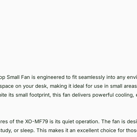
Small Fan is engineered to fit seamlessly into any envi
pace on your desk, making it ideal for use in small area
ite its small footprint, this fan delivers powerful cooling
res of the XO-MF79 is its quiet operation. The fan is des
 study, or sleep. This makes it an excellent choice for th