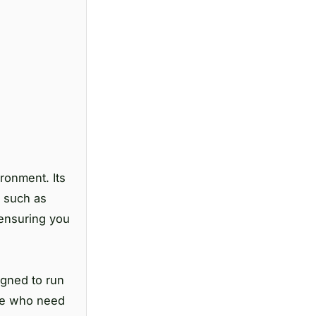
ronment. Its
s such as
, ensuring you
igned to run
ose who need