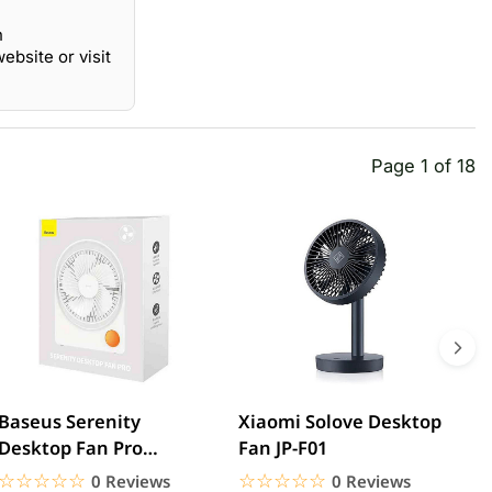
n
bsite or visit
Page 1 of 18
Baseus Serenity
Xiaomi Solove Desktop
B
Desktop Fan Pro
Fan JP-F01
M
Rechargeable
☆☆☆☆☆
★★★★★
☆☆☆☆☆
★★★★★
0 Reviews
0 Reviews