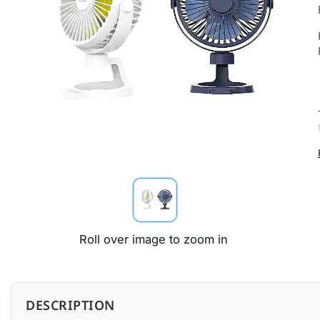
Roll over image to zoom in
DESCRIPTION