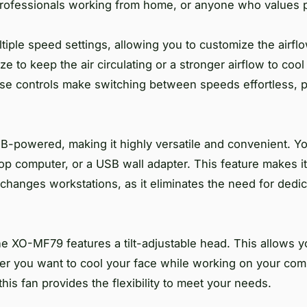
professionals working from home, or anyone who values 
iple speed settings, allowing you to customize the airfl
 to keep the air circulating or a stronger airflow to coo
use controls make switching between speeds effortless, p
B-powered, making it highly versatile and convenient. Yo
top computer, or a USB wall adapter. This feature makes it
changes workstations, as it eliminates the need for dedi
he XO-MF79 features a tilt-adjustable head. This allows yo
her you want to cool your face while working on your com
his fan provides the flexibility to meet your needs.