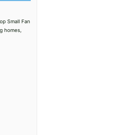
op Small Fan
ing homes,