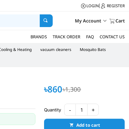
LOGIN
REGISTER
|
My Account
Cart
BRANDS
TRACK ORDER
FAQ
CONTACT US
Cooling & Heating
vacuum cleaners
Mosquito Bats
৳860
৳1,300
-
+
Quantity
1
Add to cart