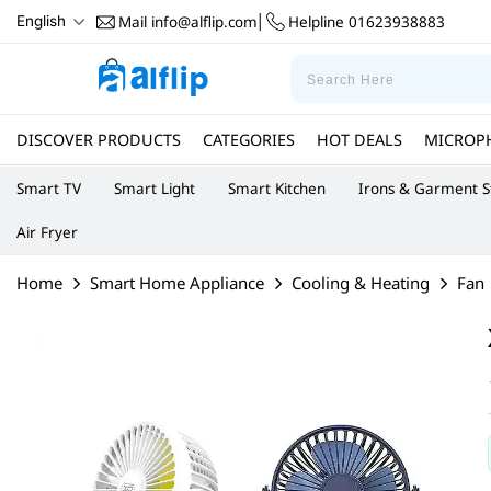
Mail
info@alflip.com
Helpline
01623938883
English
|
DISCOVER PRODUCTS
CATEGORIES
HOT DEALS
MICROP
Smart TV
Smart Light
Smart Kitchen
Irons & Garment 
Air Fryer
Home
Smart Home Appliance
Cooling & Heating
Fan