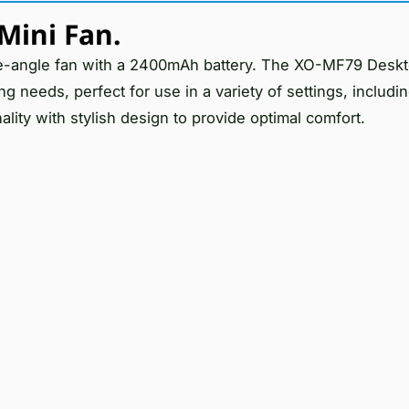
Mini Fan.
le-angle fan with a 2400mAh battery. The XO-MF79 Deskt
ling needs, perfect for use in a variety of settings, includ
lity with stylish design to provide optimal comfort.