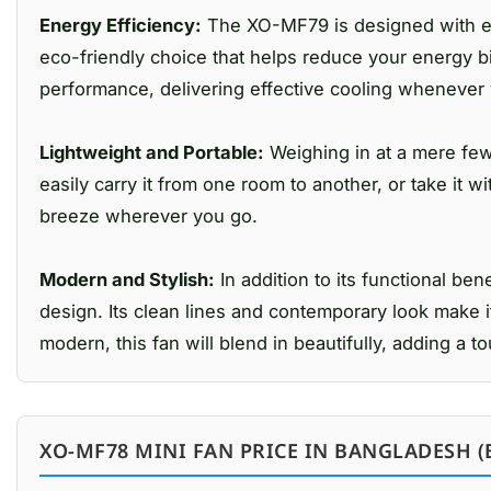
Energy Efficiency:
The XO-MF79 is designed with ener
eco-friendly choice that helps reduce your energy b
performance, delivering effective cooling whenever 
Lightweight and Portable:
Weighing in at a mere few
easily carry it from one room to another, or take it w
breeze wherever you go.
Modern and Stylish:
In addition to its functional b
design. Its clean lines and contemporary look make it
modern, this fan will blend in beautifully, adding a t
XO-MF78 MINI FAN PRICE IN BANGLADESH (