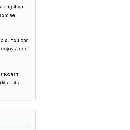
king it an
promise
able. You can
n enjoy a cool
d modern
ditional or