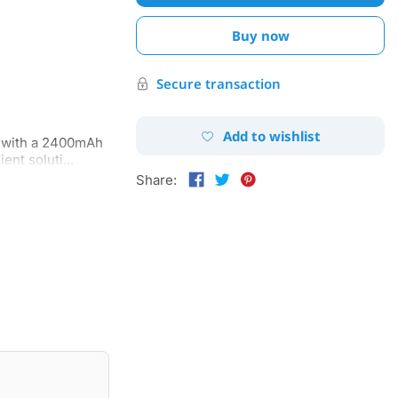
Buy now
Secure transaction
Add to wishlist
n with a 2400mAh
nt soluti...
Share: