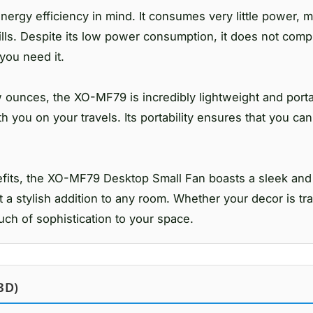
gy efficiency in mind. It consumes very little power, ma
ills. Despite its low power consumption, it does not com
you need it.
 ounces, the XO-MF79 is incredibly lightweight and port
ith you on your travels. Its portability ensures that you ca
enefits, the XO-MF79 Desktop Small Fan boasts a sleek an
 a stylish addition to any room. Whether your decor is tra
ouch of sophistication to your space.
BD)