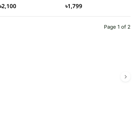
৳2,100
৳1,799
Page 1 of 2