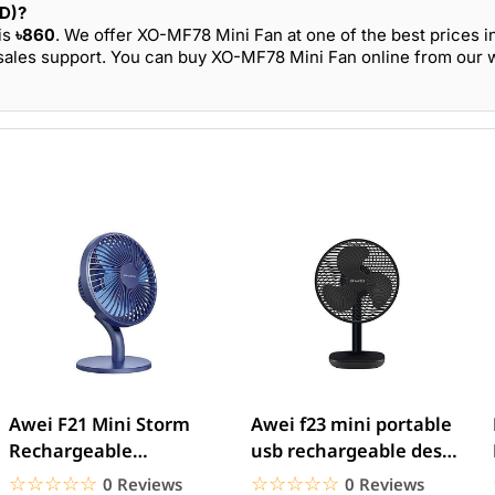
BD)?
is
৳860
. We offer XO-MF78 Mini Fan at one of the best prices i
sales support. You can buy XO-MF78 Mini Fan online from our we
Awei F21 Mini Storm
Awei f23 mini portable
Rechargeable
usb rechargeable desk
Adjustable Fan
fan
☆☆☆☆☆
★★★★★
☆☆☆☆☆
★★★★★
0 Reviews
0 Reviews