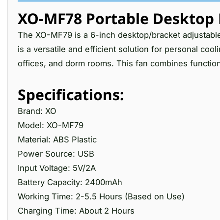
XO-MF78 Portable Desktop 
The XO-MF79 is a 6-inch desktop/bracket adjustab
is a versatile and efficient solution for personal coo
offices, and dorm rooms. This fan combines functiona
Specifications:
Brand: XO
Model: XO-MF79
Material: ABS Plastic
Power Source: USB
Input Voltage: 5V/2A
Battery Capacity: 2400mAh
Working Time: 2-5.5 Hours (Based on Use)
Charging Time: About 2 Hours