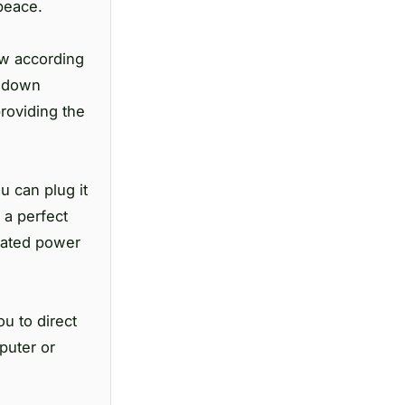
peace.
ow according
l down
roviding the
u can plug it
 a perfect
cated power
u to direct
puter or