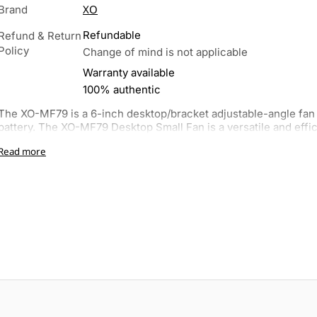
XO
Brand
Refundable
Refund & Return
Policy
Change of mind is not applicable
Warranty available
100% authentic
The XO-MF79 is a 6-inch desktop/bracket adjustable-angle fa
battery. The XO-MF79 Desktop Small Fan is a versatile and efficie
Read more