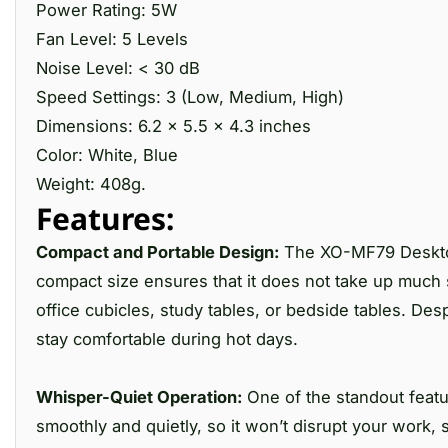
Power Rating: 5W
Fan Level: 5 Levels
Noise Level: < 30 dB
Speed Settings: 3 (Low, Medium, High)
Dimensions: 6.2 x 5.5 x 4.3 inches
Color: White, Blue
Weight: 408g.
Features:
Compact and Portable Design:
The XO-MF79 Desktop 
compact size ensures that it does not take up much s
office cubicles, study tables, or bedside tables. Desp
stay comfortable during hot days.
Whisper-Quiet Operation:
One of the standout featu
smoothly and quietly, so it won’t disrupt your work,