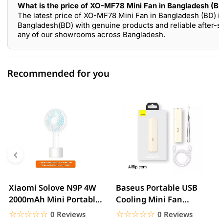
What is the price of XO-MF78 Mini Fan in Bangladesh (
The latest price of XO-MF78 Mini Fan in Bangladesh (BD) 
Bangladesh(BD) with genuine products and reliable after-
any of our showrooms across Bangladesh.
Recommended for you
0 out of 5
☆☆☆☆☆
★★★★★
5 star
0.00% (0)
4 star
0.00% (0)
3 star
0.00% (0)
2 star
0.00% (0)
Xiaomi Solove N9P 4W
Baseus Portable USB
2000mAh Mini Portable
Cooling Mini Fan
1 star
0.00% (0)
handheld USB Fan
Rechargeable 2 Speed
☆☆☆☆☆
★★★★★
☆☆☆☆☆
★★★★★
0 Reviews
0 Reviews