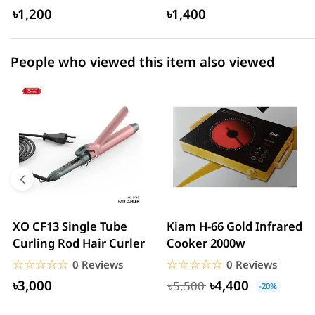
USB...
৳1,200
৳1,400
People who viewed this item also viewed
XO CF13 Single Tube
Kiam H-66 Gold Infrared
Curling Rod Hair Curler
Cooker 2000w
☆☆☆☆☆
★★★★★
☆☆☆☆☆
★★★★★
0 Reviews
0 Reviews
৳3,000
৳4,400
৳5,500
-20%