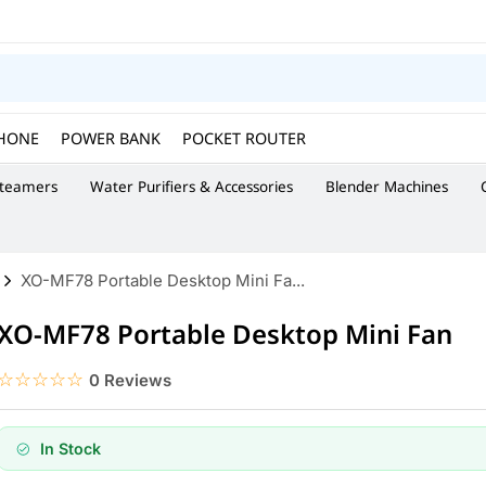
HONE
POWER BANK
POCKET ROUTER
Steamers
Water Purifiers & Accessories
Blender Machines
XO-MF78 Portable Desktop Mini Fa...
XO-MF78 Portable Desktop Mini Fan
☆☆☆☆☆
★★★★★
0 Reviews
In Stock