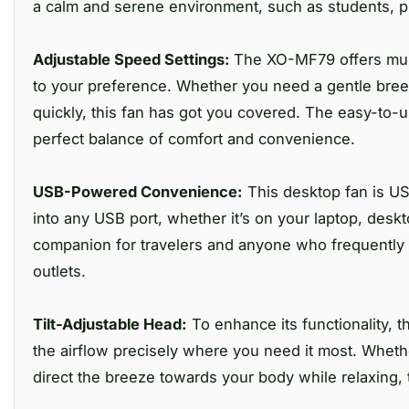
a calm and serene environment, such as students, 
Adjustable Speed Settings:
The XO-MF79 offers mult
to your preference. Whether you need a gentle breeze
quickly, this fan has got you covered. The easy-to-
perfect balance of comfort and convenience.
USB-Powered Convenience:
This desktop fan is US
into any USB port, whether it’s on your laptop, desk
companion for travelers and anyone who frequently 
outlets.
Tilt-Adjustable Head:
To enhance its functionality, t
the airflow precisely where you need it most. Whet
direct the breeze towards your body while relaxing, t