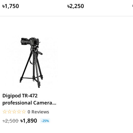
৳1,750
৳2,250
Digipod TR-472
professional Camera
Tripod
☆☆☆☆☆
★★★★★
0 Reviews
৳1,890
৳2,500
-25%