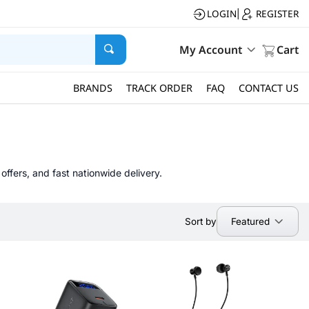
LOGIN
REGISTER
|
My Account
Cart
BRANDS
TRACK ORDER
FAQ
CONTACT US
offers, and fast nationwide delivery.
Featured
Sort by