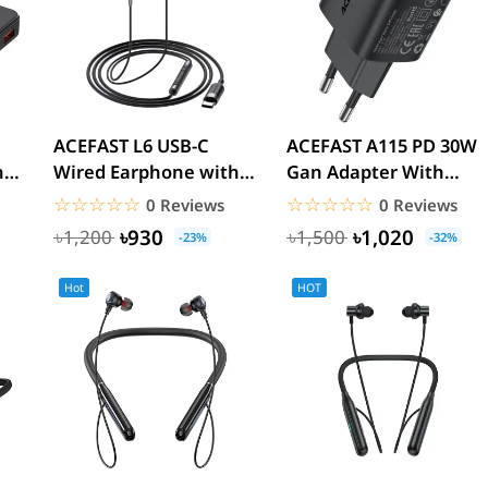
ACEFAST L6 USB-C
ACEFAST A115 PD 30W
h
Wired Earphone with
Gan Adapter With
Mic
Display
☆☆☆☆☆
★★★★★
☆☆☆☆☆
★★★★★
0 Reviews
0 Reviews
৳930
৳1,020
৳1,200
৳1,500
-23%
-32%
Hot
HOT