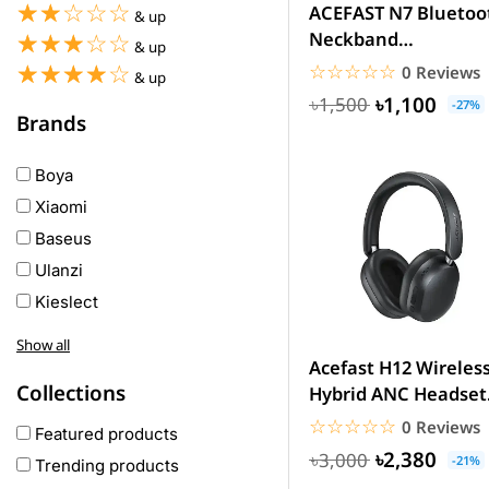
☆☆☆☆☆
★★★★★
ACEFAST N7 Bluetoo
& up
Neckband
☆☆☆☆☆
★★★★★
& up
Headphones
☆☆☆☆☆
★★★★★
☆☆☆☆☆
★★★★★
0 Reviews
& up
৳1,100
৳1,500
-27%
Brands
Boya
Xiaomi
Baseus
Ulanzi
Kieslect
Awei
Show all
Haylou
Acefast H12 Wireles
Collections
Hybrid ANC Headset
COLMI
80H Battery Hi-Fi
☆☆☆☆☆
★★★★★
0 Reviews
hoco
Featured products
40mm...
৳2,380
৳3,000
realme
-21%
Trending products