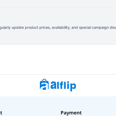
gularly update product prices, availability, and special campaign d
t
Payment