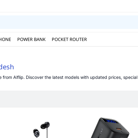
HONE
POWER BANK
POCKET ROUTER
adesh
from Alflip. Discover the latest models with updated prices, special 