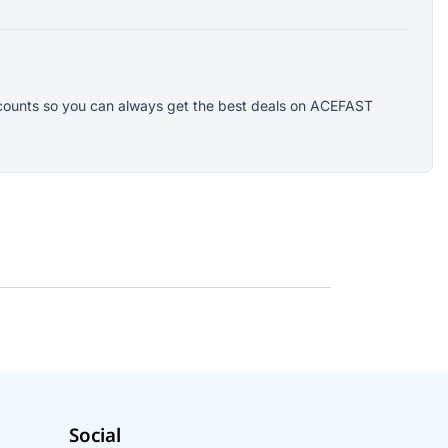
iscounts so you can always get the best deals on ACEFAST
Social