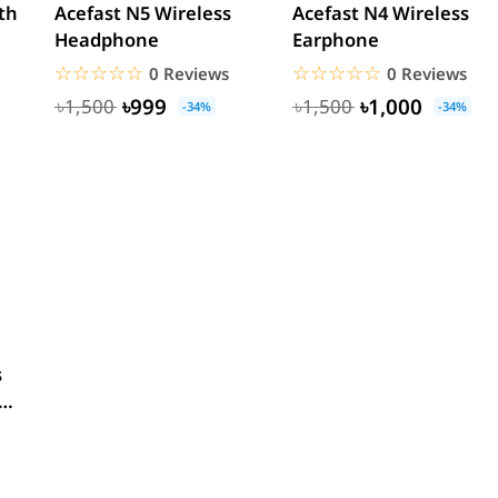
th
Acefast N5 Wireless
Acefast N4 Wireless
Headphone
Earphone
☆☆☆☆☆
★★★★★
☆☆☆☆☆
★★★★★
0 Reviews
0 Reviews
৳999
৳1,000
৳1,500
৳1,500
-34%
-34%
s