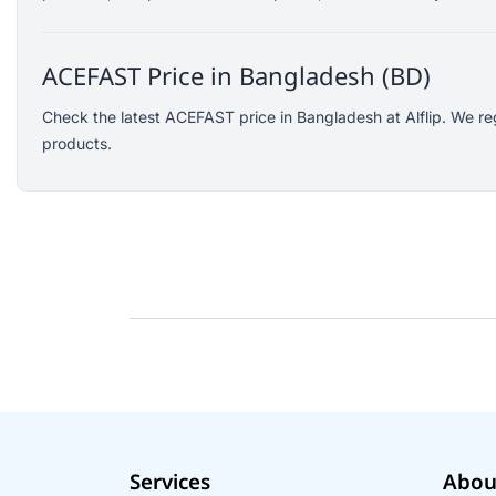
SJCAM
GoPro
ACEFAST Price in Bangladesh (BD)
EKEN
WiWU
Check the latest ACEFAST price in Bangladesh at Alflip. We re
products.
Digipod
OLAX
LDNIO
Havit
WGP
Huawei
Uiisii
Plextone
Huntkey
Maono
Microwear
Services
Abou