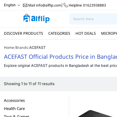
Mail
info@alflip.com
Helpline
01623938883
English
|
DISCOVER PRODUCTS
CATEGORIES
HOT DEALS
MICROP
Home
Brands
/
/
ACEFAST
ACEFAST Official Products Price in Bangl
Explore original ACEFAST products in Bangladesh at the best price 
Showing 1 to 11 of 11 results
Accessories
Health Care
Toys & Games