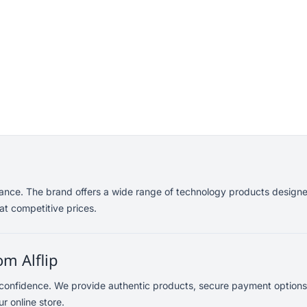
mance. The brand offers a wide range of technology products designe
at competitive prices.
m Alflip
 confidence. We provide authentic products, secure payment options
r online store.