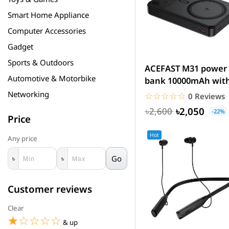
Smart Home Appliance
Computer Accessories
Gadget
Sports & Outdoors
ACEFAST M31 power
Automotive & Motorbike
bank 10000mAh wit
magnetic wireless
Networking
☆☆☆☆☆
★★★★★
0 Reviews
charging
৳2,050
৳2,600
-22%
Price
Hot
Any price
Go
৳
৳
Customer reviews
Clear
☆☆☆☆☆
★★★★★
& up