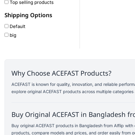
Oneplus
Top selling products
Anker
Shipping Options
remax
Default
joyroom
big
Wavefun
HP
Geepas
QCY
Panasonic
Why Choose ACEFAST Products?
JBL
ACEFAST is known for quality, innovation, and reliable perfor
Lenovo
explore original ACEFAST products across multiple categories 
cheerlux
Acer
Buy Original ACEFAST in Bangladesh fro
UGREEN
DJI
Buy original ACEFAST products in Bangladesh from Alflip with
Insta 360
products, compare models and prices, and order easily from ou