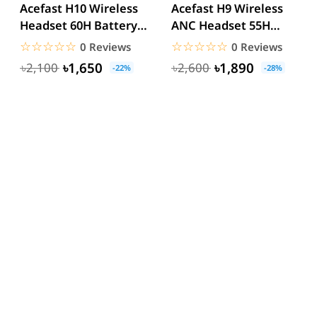
Acefast H10 Wireless
Acefast H9 Wireless
Headset 60H Battery
ANC Headset 55H
40mm Hi-Fi
Battery 40mm Hi-Fi
☆☆☆☆☆
★★★★★
☆☆☆☆☆
★★★★★
0 Reviews
0 Reviews
Bluetooth...
Bluetooth...
৳1,650
৳1,890
৳2,100
৳2,600
-22%
-28%