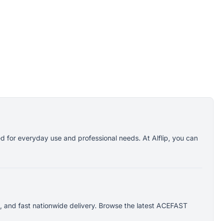
d for everyday use and professional needs. At Alflip, you can
, and fast nationwide delivery. Browse the latest ACEFAST