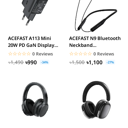
ACEFAST A113 Mini
ACEFAST N9 Bluetooth
20W PD GaN Display
Neckband
Fast Charger
Headphones
☆☆☆☆☆
★★★★★
☆☆☆☆☆
★★★★★
0 Reviews
0 Reviews
৳990
৳1,100
৳1,490
৳1,500
-34%
-27%