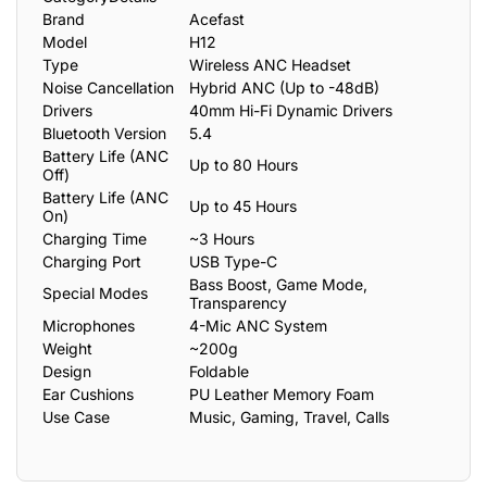
Brand
Acefast
Model
H12
Type
Wireless ANC Headset
Noise Cancellation
Hybrid ANC (Up to -48dB)
Drivers
40mm Hi-Fi Dynamic Drivers
Bluetooth Version
5.4
Battery Life (ANC
Up to 80 Hours
Off)
Battery Life (ANC
Up to 45 Hours
On)
Charging Time
~3 Hours
Charging Port
USB Type-C
Bass Boost, Game Mode,
Special Modes
Transparency
Microphones
4-Mic ANC System
Weight
~200g
Design
Foldable
Ear Cushions
PU Leather Memory Foam
Use Case
Music, Gaming, Travel, Calls