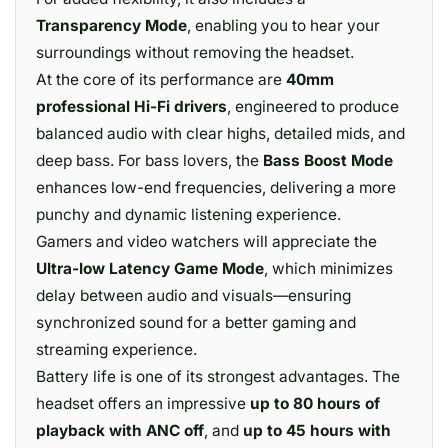
Transparency Mode
, enabling you to hear your
surroundings without removing the headset.
At the core of its performance are
40mm
professional Hi-Fi drivers
, engineered to produce
balanced audio with clear highs, detailed mids, and
deep bass. For bass lovers, the
Bass Boost Mode
enhances low-end frequencies, delivering a more
punchy and dynamic listening experience.
Gamers and video watchers will appreciate the
Ultra-low Latency Game Mode
, which minimizes
delay between audio and visuals—ensuring
synchronized sound for a better gaming and
streaming experience.
Battery life is one of its strongest advantages. The
headset offers an impressive
up to 80 hours of
playback with ANC off
, and
up to 45 hours with