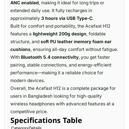
ANC enabled
, making it ideal for long trips or
extended daily use. It fully recharges in
approximately
3 hours via USB Type-C
.
Built for comfort and portability, the Acefast H12
features a
lightweight 200g design
, foldable
structure, and
soft PU leather memory foam ear
cushions
, ensuring all-day comfort without fatigue.
With
Bluetooth 5.4 connectivity
, you get faster
pairing, stable connections, and energy-efficient
performance—making it a reliable choice for
modern devices.
Overall, the Acefast H12 is a complete package for
users in Bangladesh looking for high-quality
wireless headphones with advanced features at a
competitive price.
Specifications Table
CategoryDetails