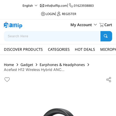
info@alflip.com
|
01623938883
English
LOGIN
|
REGISTER
My Account
Cart
DISCOVER PRODUCTS
CATEGORIES
HOT DEALS
MICROP
Home
Gadget
Earphones & Headphones
Acefast H12 Wireless Hybrid ANC...