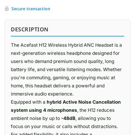
Secure transaction
DESCRIPTION
The Acefast H12 Wireless Hybrid ANC Headset is a
next-generation wireless headphone designed for
users who demand premium sound quality, long
battery life, and versatile listening modes. Whether
you're commuting, gaming, or enjoying music at
home, this headset delivers a powerful and
immersive audio experience.
Equipped with a
hybrid Active Noise Cancellation
system using 4 microphones
, the H12 reduces
ambient noise by up to
-48dB
, allowing you to
focus on your music or calls without distractions.
For added flexibility, it also includes a