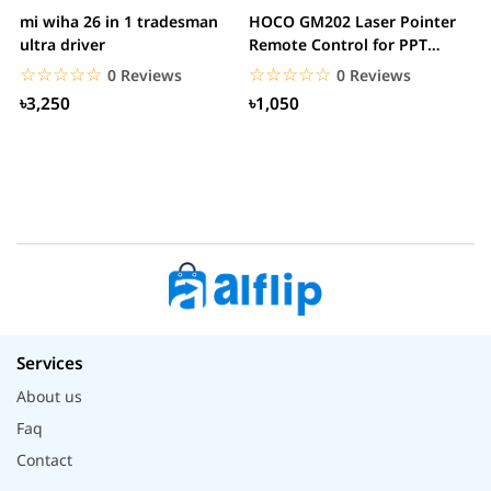
mi wiha 26 in 1 tradesman
HOCO GM202 Laser Pointer
R
ultra driver
Remote Control for PPT
F
Presentation...
B
☆☆☆☆☆
★★★★★
☆☆☆☆☆
★★★★★
0 Reviews
0 Reviews
৳3,250
৳1,050
Services
About us
Faq
Contact