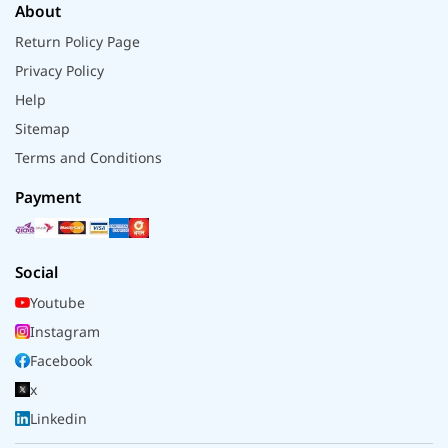
About
Return Policy Page
Privacy Policy
Help
Sitemap
Terms and Conditions
Payment
Social
Youtube
Instagram
Facebook
x
Linkedin