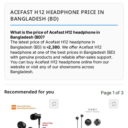
ACEFAST H12 HEADPHONE PRICE IN
BANGLADESH (BD)
What is the price of Acefast H12 headphone in
Bangladesh (BD)?
The latest price of Acefast H12 headphone in
Bangladesh (BD) is
৳2,380
. We offer Acefast H12
headphone at one of the best prices in Bangladesh (BD)
with genuine products and reliable after-sales support.
You can buy Acefast H12 headphone online from our
website or visit any of our showrooms across
Bangladesh.
Recommended for you
Page 1 of 3
☆☆☆☆☆
★★★★★
0 out of 5
5 star
0.00% (0)