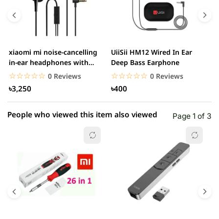
4 star
0.00% (0)
3 star
0.00% (0)
2 star
0.00% (0)
xiaomi mi noise-cancelling
UiiSii HM12 Wired In Ear
M
1 star
in-ear headphones with
Deep Bass Earphone
0.00% (0)
3.5mm jack
☆☆☆☆☆
★★★★★
☆☆☆☆☆
★★★★★
0 Reviews
0 Reviews
৳3,250
৳400
People who viewed this item also viewed
Page 1 of 3