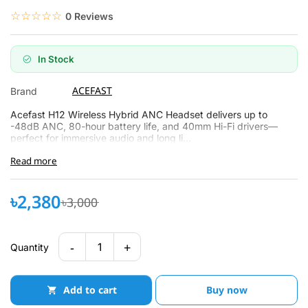
☆☆☆☆☆
★★★★★
0 Reviews
In Stock
ACEFAST
Brand
Acefast H12 Wireless Hybrid ANC Headset delivers up to
-48dB ANC, 80-hour battery life, and 40mm Hi-Fi drivers—
perfect for immersive audio and long li...
Read more
৳2,380
৳3,000
-
+
1
Quantity
Add to cart
Buy now