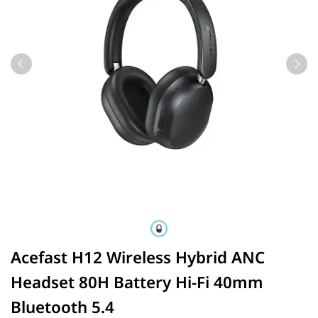
Acefast H12 Wireless Hybrid ANC
Headset 80H Battery Hi-Fi 40mm
Bluetooth 5.4