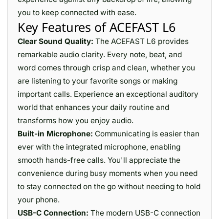
you to keep connected with ease.
Key Features of ACEFAST L6
Clear Sound Quality:
The ACEFAST L6 provides
remarkable audio clarity. Every note, beat, and
word comes through crisp and clean, whether you
are listening to your favorite songs or making
important calls. Experience an exceptional auditory
world that enhances your daily routine and
transforms how you enjoy audio.
Built-in Microphone:
Communicating is easier than
ever with the integrated microphone, enabling
smooth hands-free calls. You'll appreciate the
convenience during busy moments when you need
to stay connected on the go without needing to hold
your phone.
USB-C Connection:
The modern USB-C connection