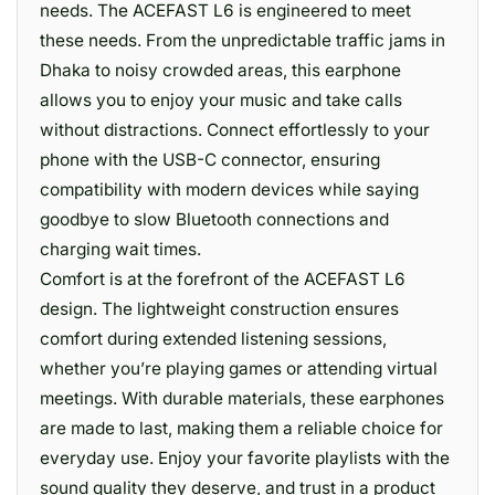
needs. The ACEFAST L6 is engineered to meet
these needs. From the unpredictable traffic jams in
Dhaka to noisy crowded areas, this earphone
allows you to enjoy your music and take calls
without distractions. Connect effortlessly to your
phone with the USB-C connector, ensuring
compatibility with modern devices while saying
goodbye to slow Bluetooth connections and
charging wait times.
Comfort is at the forefront of the ACEFAST L6
design. The lightweight construction ensures
comfort during extended listening sessions,
whether you’re playing games or attending virtual
meetings. With durable materials, these earphones
are made to last, making them a reliable choice for
everyday use. Enjoy your favorite playlists with the
sound quality they deserve, and trust in a product