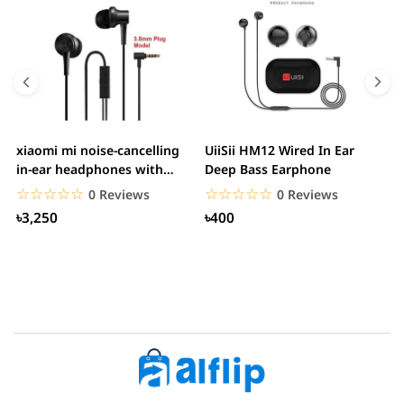
xiaomi mi noise-cancelling
UiiSii HM12 Wired In Ear
M
in-ear headphones with
Deep Bass Earphone
3.5mm jack
☆☆☆☆☆
★★★★★
☆☆☆☆☆
★★★★★
0 Reviews
0 Reviews
৳3,250
৳400