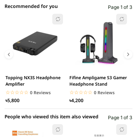
Recommended for you
Page 1 of 3
☆☆☆☆☆
★★★★★
0 out of 5
5 star
0.00% (0)
4 star
0.00% (0)
3 star
0.00% (0)
2 star
0.00% (0)
Topping NX3S Headphone
Fifine Ampligame S3 Gamer
A
1 star
Amplifier
Headphone Stand
0.00% (0)
H
☆☆☆☆☆
★★★★★
☆☆☆☆☆
★★★★★
0 Reviews
0 Reviews
৳5,800
৳4,200
People who viewed this item also viewed
Page 1 of 3