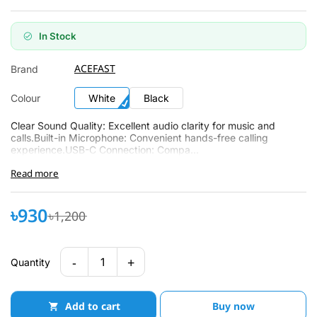
In Stock
ACEFAST
Brand
Colour
White
Black
Clear Sound Quality: Excellent audio clarity for music and
calls.Built-in Microphone: Convenient hands-free calling
experience.USB-C Connection: Compa...
Read more
৳930
৳1,200
-
+
1
Quantity
Add to cart
Buy now