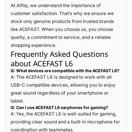
At Alflip, we understand the importance of
customer satisfaction. That’s why we ensure we
stock only genuine products from trusted brands
like ACEFAST. When you choose us, you choose
quality, a commitment to service, and a reliable
shopping experience.
Frequently Asked Questions
about ACEFAST L6
Q: What devices are compatible with the ACEFAST L6?
A: The ACEFAST L6 is designed to work with all
USB-C compatible devices, allowing you to enjoy
great sound regardless of your smartphone or
tablet.
Q: Can I use ACEFAST L6 earphones for gaming?
A: Yes, the ACEFAST L6 is well-suited for gaming,
providing clear sound and a built-in microphone for
coordination with teammates.