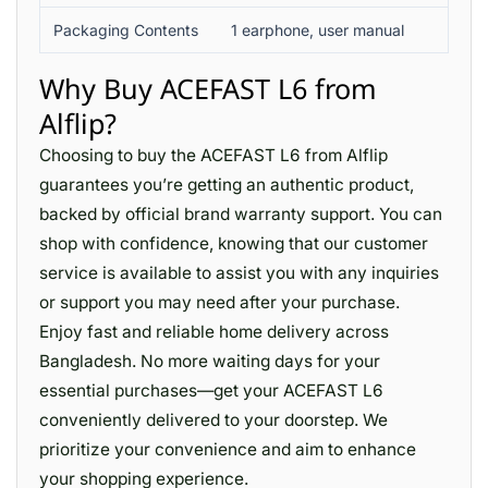
Packaging Contents
1 earphone, user manual
Why Buy ACEFAST L6 from
Alflip?
Choosing to buy the ACEFAST L6 from Alflip
guarantees you’re getting an authentic product,
backed by official brand warranty support. You can
shop with confidence, knowing that our customer
service is available to assist you with any inquiries
or support you may need after your purchase.
Enjoy fast and reliable home delivery across
Bangladesh. No more waiting days for your
essential purchases—get your ACEFAST L6
conveniently delivered to your doorstep. We
prioritize your convenience and aim to enhance
your shopping experience.