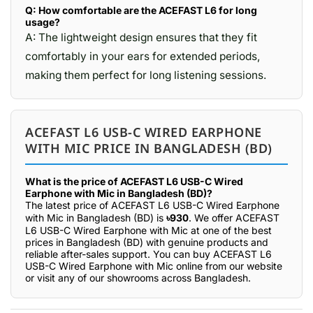
Q: How comfortable are the ACEFAST L6 for long
usage?
A: The lightweight design ensures that they fit
comfortably in your ears for extended periods,
making them perfect for long listening sessions.
ACEFAST L6 USB-C WIRED EARPHONE
WITH MIC PRICE IN BANGLADESH (BD)
What is the price of ACEFAST L6 USB-C Wired
Earphone with Mic in Bangladesh (BD)?
The latest price of ACEFAST L6 USB-C Wired Earphone
with Mic in Bangladesh (BD) is
৳930
. We offer ACEFAST
L6 USB-C Wired Earphone with Mic at one of the best
prices in Bangladesh (BD) with genuine products and
reliable after-sales support. You can buy ACEFAST L6
USB-C Wired Earphone with Mic online from our website
or visit any of our showrooms across Bangladesh.