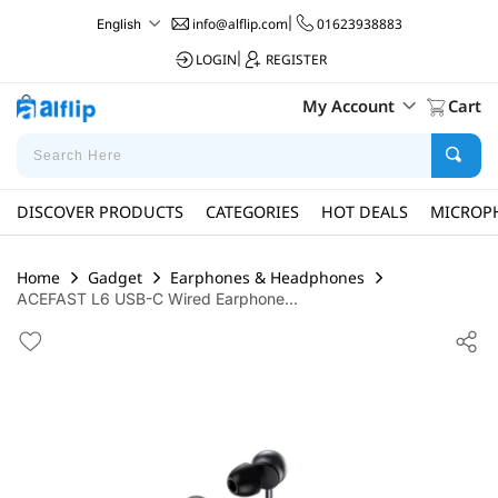
info@alflip.com
|
01623938883
English
LOGIN
|
REGISTER
My Account
Cart
DISCOVER PRODUCTS
CATEGORIES
HOT DEALS
MICROP
Home
Gadget
Earphones & Headphones
ACEFAST L6 USB-C Wired Earphone...