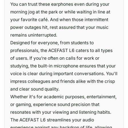
You can trust these earphones even during your
morning jog at the park or while waiting in line at
your favorite café. And when those intermittent
power outages hit, rest assured that your music
remains uninterrupted.
Designed for everyone, from students to
professionals, the ACEFAST L6 caters to all types
of users. If you’re often on calls for work or
studying, the built-in microphone ensures that your
voice is clear during important conversations. You'll
impress colleagues and friends alike with the crisp
and clear sound quality.
Whether it's for academic purposes, entertainment,
or gaming, experience sound precision that
resonates with your viewing and listening habits.
The ACEFAST L6 streamlines your audio
experience against any backdrop of life, allowing