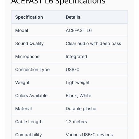
ACEFAST L6 Specifications
Specification
Details
Model
ACEFAST L6
Sound Quality
Clear audio with deep bass
Microphone
Integrated
Connection Type
USB-C
Weight
Lightweight
Colors Available
Black, White
Material
Durable plastic
Cable Length
1.2 meters
Compatibility
Various USB-C devices