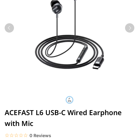
ACEFAST L6 USB-C Wired Earphone
with Mic
☆☆☆☆☆
★★★★★
0 Reviews