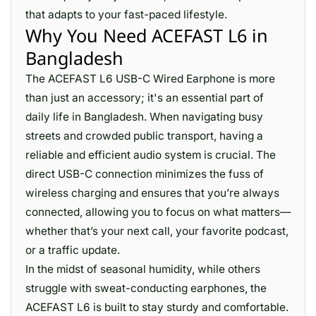
that adapts to your fast-paced lifestyle.
Why You Need ACEFAST L6 in
Bangladesh
The ACEFAST L6 USB-C Wired Earphone is more
than just an accessory; it's an essential part of
daily life in Bangladesh. When navigating busy
streets and crowded public transport, having a
reliable and efficient audio system is crucial. The
direct USB-C connection minimizes the fuss of
wireless charging and ensures that you’re always
connected, allowing you to focus on what matters—
whether that’s your next call, your favorite podcast,
or a traffic update.
In the midst of seasonal humidity, while others
struggle with sweat-conducting earphones, the
ACEFAST L6 is built to stay sturdy and comfortable.