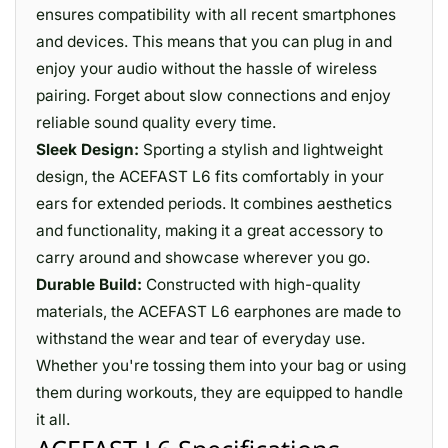
ensures compatibility with all recent smartphones
and devices. This means that you can plug in and
enjoy your audio without the hassle of wireless
pairing. Forget about slow connections and enjoy
reliable sound quality every time.
Sleek Design:
Sporting a stylish and lightweight
design, the ACEFAST L6 fits comfortably in your
ears for extended periods. It combines aesthetics
and functionality, making it a great accessory to
carry around and showcase wherever you go.
Durable Build:
Constructed with high-quality
materials, the ACEFAST L6 earphones are made to
withstand the wear and tear of everyday use.
Whether you're tossing them into your bag or using
them during workouts, they are equipped to handle
it all.