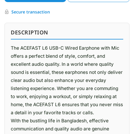
Secure transaction
DESCRIPTION
The ACEFAST L6 USB-C Wired Earphone with Mic
offers a perfect blend of style, comfort, and
excellent audio quality. In a world where quality
sound is essential, these earphones not only deliver
clear audio but also enhance your everyday
listening experience. Whether you are commuting
to work, enjoying a workout, or simply relaxing at
home, the ACEFAST L6 ensures that you never miss
a detail in your favorite tracks or calls.
With the bustling life in Bangladesh, effective
communication and quality audio are genuine