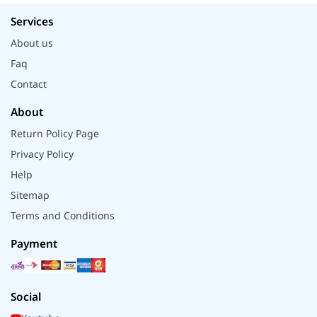
Services
About us
Faq
Contact
About
Return Policy Page
Privacy Policy
Help
Sitemap
Terms and Conditions
Payment
Social