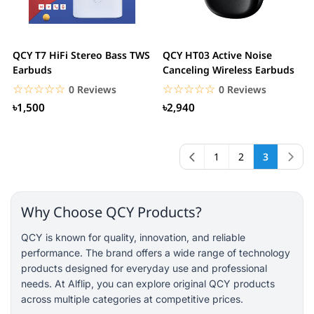
QCY T7 HiFi Stereo Bass TWS
QCY HT03 Active Noise
Earbuds
Canceling Wireless Earbuds
☆☆☆☆☆
★★★★★
☆☆☆☆☆
★★★★★
0 Reviews
0 Reviews
৳1,500
৳2,940
1
2
3
Why Choose QCY Products?
QCY is known for quality, innovation, and reliable
performance. The brand offers a wide range of technology
products designed for everyday use and professional
needs. At Alflip, you can explore original QCY products
across multiple categories at competitive prices.