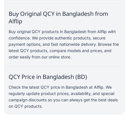
Buy Original QCY in Bangladesh from
Alflip
Buy original QCY products in Bangladesh from Alflip with
confidence. We provide authentic products, secure
payment options, and fast nationwide delivery. Browse the
latest QCY products, compare models and prices, and
order easily from our online store.
QCY Price in Bangladesh (BD)
Check the latest QCY price in Bangladesh at Alflip. We
regularly update product prices, availability, and special
campaign discounts so you can always get the best deals
on QCY products.