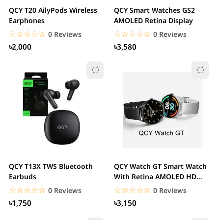
QCY T20 AilyPods Wireless
QCY Smart Watches GS2
Earphones
AMOLED Retina Display
☆☆☆☆☆
★★★★★
☆☆☆☆☆
★★★★★
0 Reviews
0 Reviews
৳2,000
৳3,580
QCY T13X TWS Bluetooth
QCY Watch GT Smart Watch
Earbuds
With Retina AMOLED HD
Display
☆☆☆☆☆
★★★★★
☆☆☆☆☆
★★★★★
0 Reviews
0 Reviews
৳1,750
৳3,150