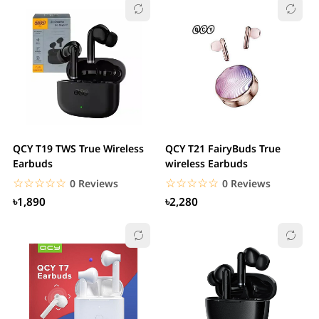
QCY T19 TWS True Wireless
QCY T21 FairyBuds True
Earbuds
wireless Earbuds
☆☆☆☆☆
★★★★★
☆☆☆☆☆
★★★★★
0 Reviews
0 Reviews
৳1,890
৳2,280