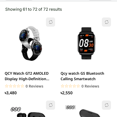
Showing 61 to 72 of 72 results
QCY Watch GT2 AMOLED
Qcy watch GS Bluetooth
Display High-Definition
Calling Smartwatch
Smart Watch
☆☆☆☆☆
★★★★★
☆☆☆☆☆
★★★★★
0 Reviews
0 Reviews
৳3,480
৳2,550