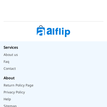
Services
About us
Faq
Contact
About
Return Policy Page
Privacy Policy
Help
Sitemap