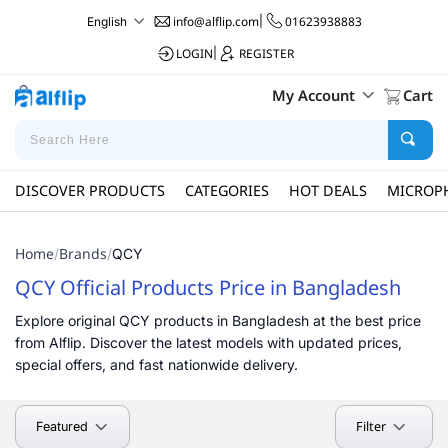
info@alflip.com
|
01623938883
English
LOGIN
|
REGISTER
My Account
Cart
DISCOVER PRODUCTS
CATEGORIES
HOT DEALS
MICROP
Home
Brands
/
/
QCY
QCY Official Products Price in Bangladesh
Explore original QCY products in Bangladesh at the best price
from Alflip. Discover the latest models with updated prices,
special offers, and fast nationwide delivery.
Filter
Featured