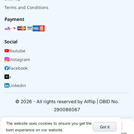
Terms and Conditions
Payment
Social
Youtube
Instagram
Facebook
x
Linkedin
© 2026 - All rights reserved by Alflip | DBID No.
290086067
The website uses cookies to ensure you get the
Got it
best experience on our website.
Home
Categories
Cart
My Account