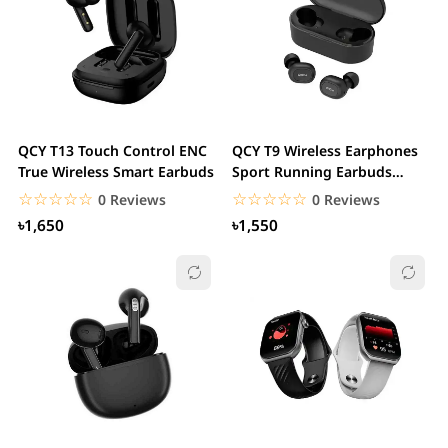
QCY T13 Touch Control ENC
QCY T9 Wireless Earphones
True Wireless Smart Earbuds
Sport Running Earbuds
Touch Control &...
☆☆☆☆☆
★★★★★
☆☆☆☆☆
★★★★★
0 Reviews
0 Reviews
৳1,650
৳1,550