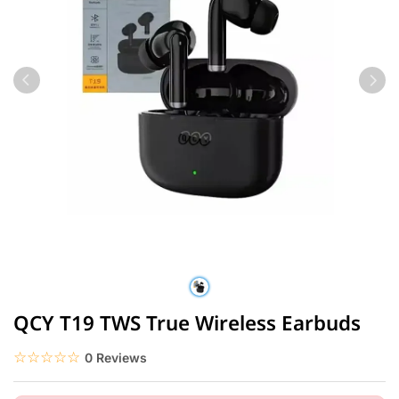
QCY T19 TWS True Wireless Earbuds
☆☆☆☆☆
★★★★★
0 Reviews