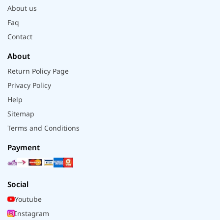
About us
Faq
Contact
About
Return Policy Page
Privacy Policy
Help
Sitemap
Terms and Conditions
Payment
Social
Youtube
Instagram