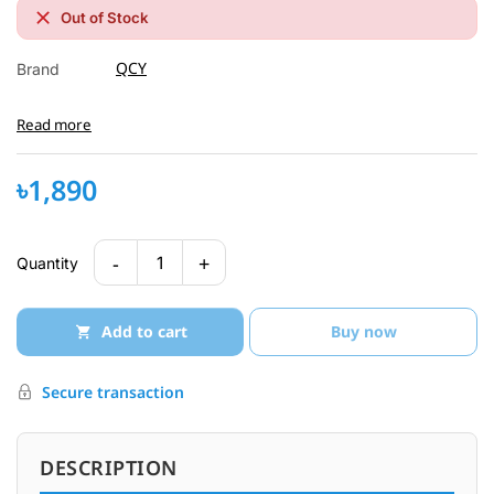
Out of Stock
QCY
Brand
Read more
৳1,890
-
+
1
Quantity
Add to cart
Buy now
Secure transaction
DESCRIPTION