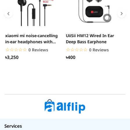
xiaomi mi noise-cancelling
UiiSii HM12 Wired In Ear
M
in-ear headphones with
Deep Bass Earphone
3.5mm jack
☆☆☆☆☆
★★★★★
☆☆☆☆☆
★★★★★
0 Reviews
0 Reviews
৳3,250
৳400
Services