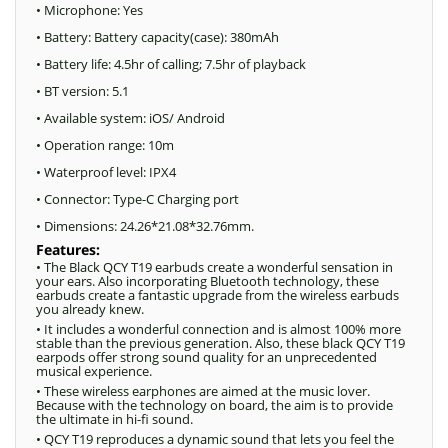
• Microphone: Yes
• Battery: Battery capacity(case): 380mAh
• Battery life: 4.5hr of calling; 7.5hr of playback
• BT version: 5.1
• Available system: iOS/ Android
• Operation range: 10m
• Waterproof level: IPX4
• Connector: Type-C Charging port
• Dimensions: 24.26*21.08*32.76mm.
Features:
• The Black QCY T19 earbuds create a wonderful sensation in
your ears. Also incorporating Bluetooth technology, these
earbuds create a fantastic upgrade from the wireless earbuds
you already knew.
• It includes a wonderful connection and is almost 100% more
stable than the previous generation. Also, these black QCY T19
earpods offer strong sound quality for an unprecedented
musical experience.
• These wireless earphones are aimed at the music lover.
Because with the technology on board, the aim is to provide
the ultimate in hi-fi sound.
• QCY T19 reproduces a dynamic sound that lets you feel the