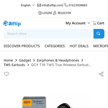
info@alflip.com
|
01623938883
English
LOGIN
|
REGISTER
My Account
Cart
DISCOVER PRODUCTS
CATEGORIES
HOT DEALS
MICROP
Home
Gadget
Earphones & Headphones
TWS Earbuds
QCY T19 TWS True Wireless Earbud...