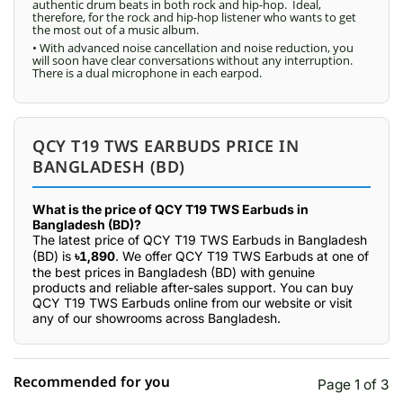
authentic drum beats in both rock and hip-hop. Ideal,
therefore, for the rock and hip-hop listener who wants to get
the most out of a music album.
• With advanced noise cancellation and noise reduction, you
will soon have clear conversations without any interruption.
There is a dual microphone in each earpod.
QCY T19 TWS EARBUDS PRICE IN
BANGLADESH (BD)
What is the price of QCY T19 TWS Earbuds in
Bangladesh (BD)?
The latest price of QCY T19 TWS Earbuds in Bangladesh
(BD) is
৳1,890
. We offer QCY T19 TWS Earbuds at one of
the best prices in Bangladesh (BD) with genuine
products and reliable after-sales support. You can buy
QCY T19 TWS Earbuds online from our website or visit
any of our showrooms across Bangladesh.
Recommended for you
Page 1 of 3