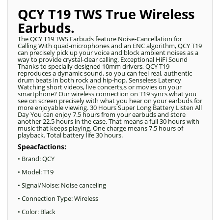
QCY T19 TWS True Wireless
Earbuds.
The QCY T19 TWS Earbuds feature Noise-Cancellation for
Calling With quad-microphones and an ENC algorithm, QCY T19
can precisely pick up your voice and block ambient noises as a
way to provide crystal-clear calling. Exceptional HiFi Sound
Thanks to specially designed 10mm drivers, QCY T19
reproduces a dynamic sound, so you can feel real, authentic
drum beats in both rock and hip-hop. Senseless Latency
Watching short videos, live concerts,s or movies on your
smartphone? Our wireless connection on T19 syncs what you
see on screen precisely with what you hear on your earbuds for
more enjoyable viewing. 30 Hours Super Long Battery Listen All
Day You can enjoy 7.5 hours from your earbuds and store
another 22.5 hours in the case. That means a full 30 hours with
music that keeps playing. One charge means 7.5 hours of
playback. Total battery life 30 hours.
Speacfactions:
• Brand: QCY
• Model: T19
• Signal/Noise: Noise canceling
• Connection Type: Wireless
• Color: Black