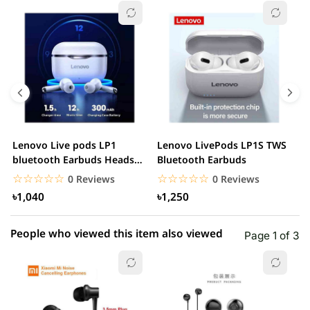
☆☆☆☆☆
★★★★★
0 out of 5
5 star
0.00% (0)
4 star
0.00% (0)
3 star
0.00% (0)
2 star
0.00% (0)
Lenovo Live pods LP1
Lenovo LivePods LP1S TWS
M
1 star
bluetooth Earbuds Headset
Bluetooth Earbuds
0.00% (0)
B
Noise Cancelling
☆☆☆☆☆
★★★★★
☆☆☆☆☆
★★★★★
0 Reviews
0 Reviews
৳1,040
৳1,250
People who viewed this item also viewed
Page 1 of 3