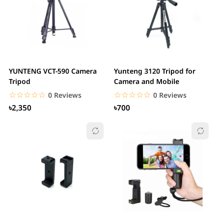
YUNTENG VCT-590 Camera
Yunteng 3120 Tripod for
Tripod
Camera and Mobile
☆☆☆☆☆
★★★★★
☆☆☆☆☆
★★★★★
0 Reviews
0 Reviews
৳2,350
৳700