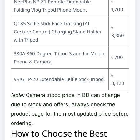
NeePho NP-Z1 Remote Extendable
৳
Folding Vlog Tripod Phone Mount
1,700
Q185 Selfie Stick Face Tracking (AI
৳
Gesture Control) Charging Stand Holder
3,350
with Tripod
380A 360 Degree Tripod Stand for Mobile
৳ 790
Phone & Camera
৳
VRIG TP-20 Extendable Selfie Stick Tripod
3,420
Note:
Camera tripod price in BD can change
due to stock and offers. Always check the
product page for the most updated price before
ordering.
How to Choose the Best