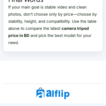
If your main goal is stable video and clean
photos, don’t choose only by price—choose by
stability, height, and compatibility. Use the table
above to compare the latest
camera tripod
price in BD
and pick the best model for your
need.