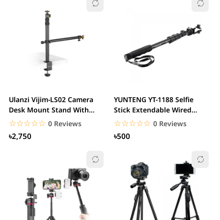
Ulanzi Vijim-LS02 Camera
YUNTENG YT-1188 Selfie
Desk Mount Stand With
Stick Extendable Wired
Auxiliary Holding...
Cable Selfie Stick
☆☆☆☆☆
★★★★★
☆☆☆☆☆
★★★★★
0 Reviews
0 Reviews
৳2,750
৳500