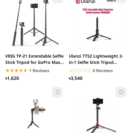
VRIG TP-21 Extendable Selfie
Ulanzi TT52 Lightweight 2-
Stick Tripod for GoPro Max
in-1 Selfie Stick Tripod
Hero 10...
1.5m...
☆☆☆☆☆
★★★★★
☆☆☆☆☆
★★★★★
1 Reviews
0 Reviews
৳1,620
৳3,540