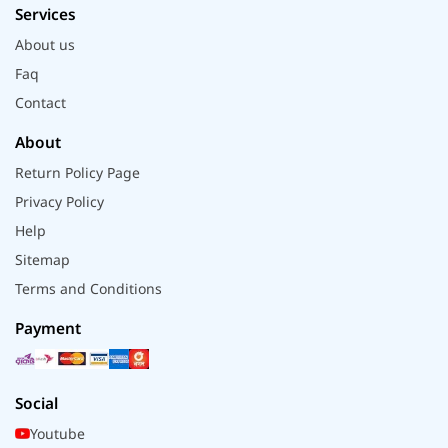
Services
About us
Faq
Contact
About
Return Policy Page
Privacy Policy
Help
Sitemap
Terms and Conditions
Payment
Social
Youtube