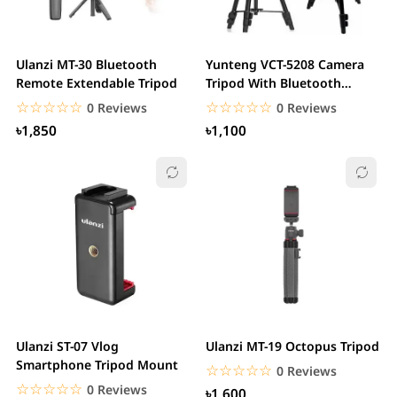
Ulanzi MT-30 Bluetooth
Yunteng VCT-5208 Camera
Remote Extendable Tripod
Tripod With Bluetooth
Remote Control
☆☆☆☆☆
★★★★★
☆☆☆☆☆
★★★★★
0 Reviews
0 Reviews
৳1,850
৳1,100
Ulanzi ST-07 Vlog
Ulanzi MT-19 Octopus Tripod
Smartphone Tripod Mount
☆☆☆☆☆
★★★★★
0 Reviews
☆☆☆☆☆
★★★★★
0 Reviews
৳1,600