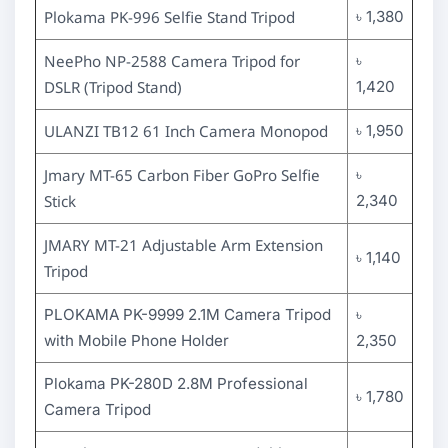
Plokama PK-996 Selfie Stand Tripod
৳ 1,380
NeePho NP-2588 Camera Tripod for
৳
DSLR (Tripod Stand)
1,420
ULANZI TB12 61 Inch Camera Monopod
৳ 1,950
Jmary MT-65 Carbon Fiber GoPro Selfie
৳
Stick
2,340
JMARY MT-21 Adjustable Arm Extension
৳ 1,140
Tripod
PLOKAMA PK-9999 2.1M Camera Tripod
৳
with Mobile Phone Holder
2,350
Plokama PK-280D 2.8M Professional
৳ 1,780
Camera Tripod