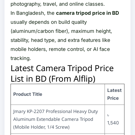
photography, travel, and online classes.
In Bangladesh, the
camera tripod price in BD
usually depends on build quality
(aluminum/carbon fiber), maximum height,
stability, head type, and extra features like
mobile holders, remote control, or AI face
tracking.
Latest Camera Tripod Price
List in BD (From Alflip)
Latest
Product Title
Price
Jmary KP-2207 Professional Heavy Duty
৳
Aluminum Extendable Camera Tripod
1,540
(Mobile Holder, 1/4 Screw)