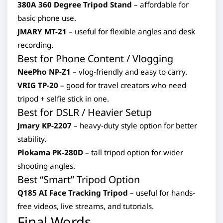
380A 360 Degree Tripod Stand
– affordable for
basic phone use.
JMARY MT-21
– useful for flexible angles and desk
recording.
Best for Phone Content / Vlogging
NeePho NP-Z1
– vlog-friendly and easy to carry.
VRIG TP-20
– good for travel creators who need
tripod + selfie stick in one.
Best for DSLR / Heavier Setup
Jmary KP-2207
– heavy-duty style option for better
stability.
Plokama PK-280D
– tall tripod option for wider
shooting angles.
Best “Smart” Tripod Option
Q185 AI Face Tracking Tripod
– useful for hands-
free videos, live streams, and tutorials.
Final Words