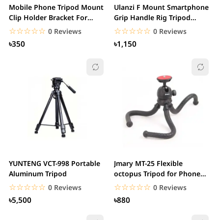
Mobile Phone Tripod Mount
Ulanzi F Mount Smartphone
Clip Holder Bracket For
Grip Handle Rig Tripod
Tripod
Mount
☆☆☆☆☆
★★★★★
☆☆☆☆☆
★★★★★
0 Reviews
0 Reviews
৳350
৳1,150
YUNTENG VCT-998 Portable
Jmary MT-25 Flexible
Aluminum Tripod
octopus Tripod for Phone
Camera stand with...
☆☆☆☆☆
★★★★★
☆☆☆☆☆
★★★★★
0 Reviews
0 Reviews
৳5,500
৳880