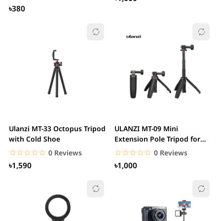
৳380
Ulanzi MT-33 Octopus Tripod
ULANZI MT-09 Mini
with Cold Shoe
Extension Pole Tripod for
Action Camera
☆☆☆☆☆
★★★★★
☆☆☆☆☆
★★★★★
0 Reviews
0 Reviews
৳1,590
৳1,000