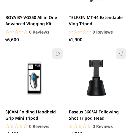
BOYA BY-VG350 All in One
TELFSIN MT-44 Extendable
Advanced Vlogging Kit
Vlog Tripod
☆☆☆☆☆
★★★★★
☆☆☆☆☆
★★★★★
0 Reviews
0 Reviews
৳6,600
৳1,900
SJCAM Folding Handheld
Baseus 360°AI Following
Grip Mini Tripod
Shot Tripod Head
☆☆☆☆☆
★★★★★
☆☆☆☆☆
★★★★★
0 Reviews
0 Reviews