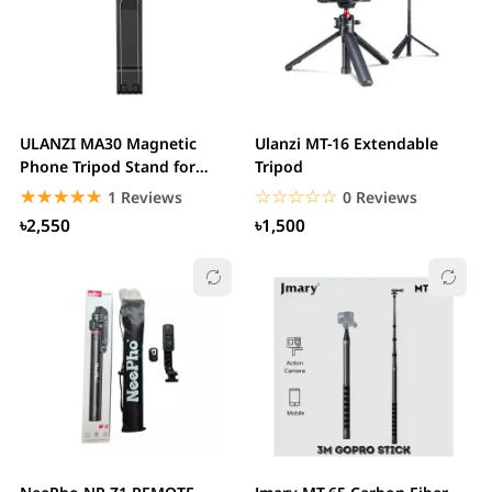
ULANZI MA30 Magnetic
Ulanzi MT-16 Extendable
Phone Tripod Stand for
Tripod
iPhone Aluminium...
☆☆☆☆☆
★★★★★
☆☆☆☆☆
★★★★★
1 Reviews
0 Reviews
৳2,550
৳1,500