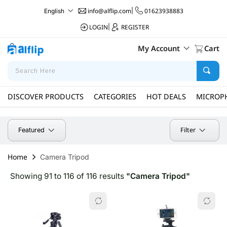
info@alflip.com
|
01623938883
English
LOGIN
|
REGISTER
My Account
Cart
DISCOVER PRODUCTS
CATEGORIES
HOT DEALS
MICROP
Filter
Featured
Home
Camera Tripod
Showing 91 to 116 of 116 results
"Camera Tripod"