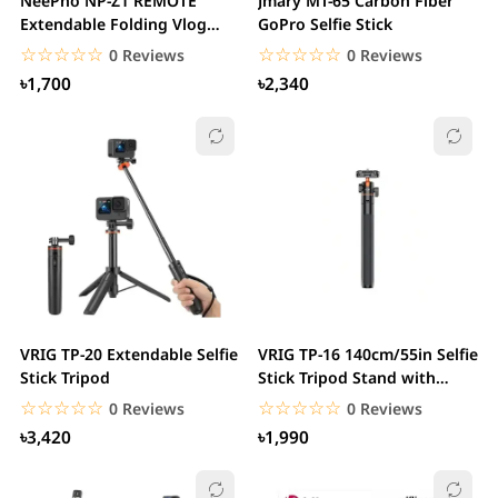
NeePho NP-Z1 REMOTE
Jmary MT-65 Carbon Fiber
Extendable Folding Vlog
GoPro Selfie Stick
Tripod Phone Mount
☆☆☆☆☆
★★★★★
☆☆☆☆☆
★★★★★
0 Reviews
0 Reviews
৳1,700
৳2,340
VRIG TP-20 Extendable Selfie
VRIG TP-16 140cm/55in Selfie
Stick Tripod
Stick Tripod Stand with
Flexible...
☆☆☆☆☆
★★★★★
☆☆☆☆☆
★★★★★
0 Reviews
0 Reviews
৳3,420
৳1,990