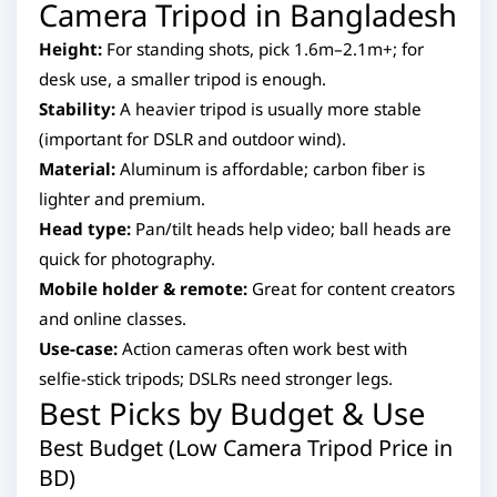
Camera Tripod in Bangladesh
Height:
For standing shots, pick 1.6m–2.1m+; for
desk use, a smaller tripod is enough.
Stability:
A heavier tripod is usually more stable
(important for DSLR and outdoor wind).
Material:
Aluminum is affordable; carbon fiber is
lighter and premium.
Head type:
Pan/tilt heads help video; ball heads are
quick for photography.
Mobile holder & remote:
Great for content creators
and online classes.
Use-case:
Action cameras often work best with
selfie-stick tripods; DSLRs need stronger legs.
Best Picks by Budget & Use
Best Budget (Low Camera Tripod Price in
BD)