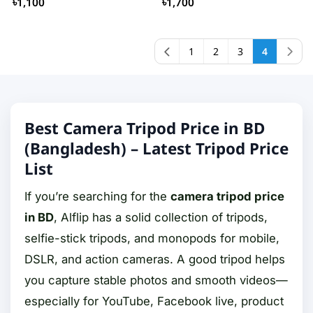
৳1,100
৳1,700
1
2
3
4
Best Camera Tripod Price in BD
(Bangladesh) – Latest Tripod Price
List
If you’re searching for the
camera tripod price
in BD
, Alflip has a solid collection of tripods,
selfie-stick tripods, and monopods for mobile,
DSLR, and action cameras. A good tripod helps
you capture stable photos and smooth videos—
especially for YouTube, Facebook live, product