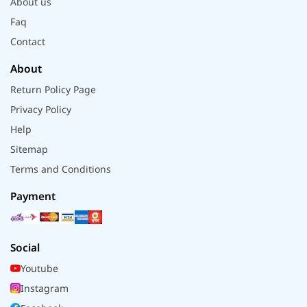
About us
Faq
Contact
About
Return Policy Page
Privacy Policy
Help
Sitemap
Terms and Conditions
Payment
Social
Youtube
Instagram