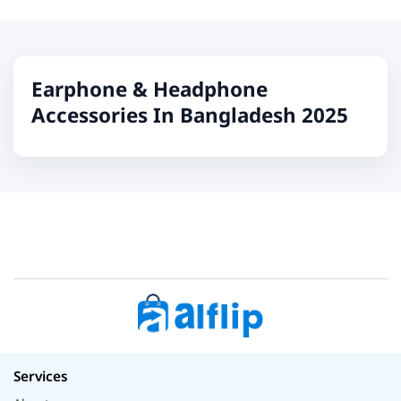
Earphone & Headphone
Accessories In Bangladesh 2025
Services