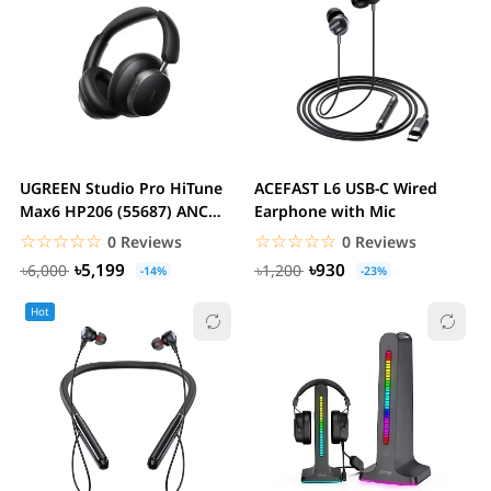
UGREEN Studio Pro HiTune
ACEFAST L6 USB-C Wired
Max6 HP206 (55687) ANC
Earphone with Mic
Bluetooth Black...
☆☆☆☆☆
★★★★★
☆☆☆☆☆
★★★★★
0 Reviews
0 Reviews
৳5,199
৳930
৳6,000
৳1,200
-14%
-23%
Hot