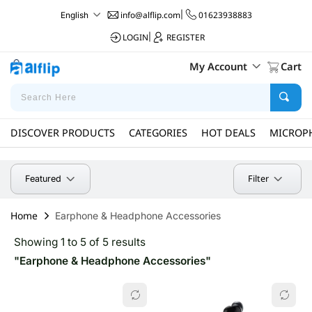
info@alflip.com
|
01623938883
English
LOGIN
|
REGISTER
My Account
Cart
DISCOVER PRODUCTS
CATEGORIES
HOT DEALS
MICROP
Filter
Featured
Home
Earphone & Headphone Accessories
Showing 1 to 5 of 5 results
"Earphone & Headphone Accessories"