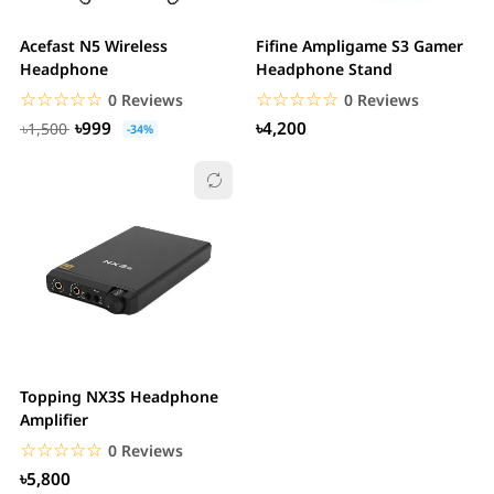
Acefast N5 Wireless
Fifine Ampligame S3 Gamer
Headphone
Headphone Stand
☆☆☆☆☆
★★★★★
☆☆☆☆☆
★★★★★
0 Reviews
0 Reviews
৳999
৳4,200
৳1,500
-34%
Topping NX3S Headphone
Amplifier
☆☆☆☆☆
★★★★★
0 Reviews
৳5,800