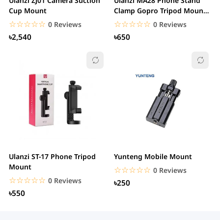
Ulanzi ZJ01 Camera Suction
Ulanzi MA28 Phone Stand
Cup Mount
Clamp Gopro Tripod Mount
360 Rotation...
☆☆☆☆☆
★★★★★
☆☆☆☆☆
★★★★★
0 Reviews
0 Reviews
৳2,540
৳650
Ulanzi ST-17 Phone Tripod
Yunteng Mobile Mount
Mount
☆☆☆☆☆
★★★★★
0 Reviews
☆☆☆☆☆
★★★★★
0 Reviews
৳250
৳550