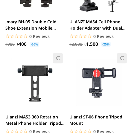
Jmary BH-05 Double Cold
ULANZI MA54 Cell Phone
Shoe Extension Mobile
Holder Adapter with Dual
Holder Clip Mount
Cold Shoes & QR...
☆☆☆☆☆
★★★★★
☆☆☆☆☆
★★★★★
0 Reviews
0 Reviews
৳400
৳1,500
৳900
৳2,000
-56%
-25%
Ulanzi MA53 360 Rotation
Ulanzi ST-06 Phone Tripod
Metal Phone Holder Tripod
Mount
Mount Cold...
☆☆☆☆☆
★★★★★
☆☆☆☆☆
★★★★★
0 Reviews
0 Reviews