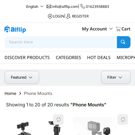
info@alflip.com
|
01623938883
English
LOGIN
|
REGISTER
My Account
Cart
DISCOVER PRODUCTS
CATEGORIES
HOT DEALS
MICROP
Filter
Featured
Home
Phone Mounts
Showing 1 to 20 of 20 results
"Phone Mounts"