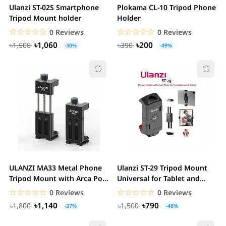
Ulanzi ST-02S Smartphone
Plokama CL-10 Tripod Phone
Tripod Mount holder
Holder
☆☆☆☆☆
★★★★★
☆☆☆☆☆
★★★★★
0 Reviews
0 Reviews
৳1,060
৳200
৳1,500
৳390
-30%
-49%
ULANZI MA33 Metal Phone
Ulanzi ST-29 Tripod Mount
Tripod Mount with Arca Port
Universal for Tablet and
& 2 Cold...
Phone Holder...
☆☆☆☆☆
★★★★★
☆☆☆☆☆
★★★★★
0 Reviews
0 Reviews
৳1,140
৳790
৳1,800
৳1,500
-37%
-48%