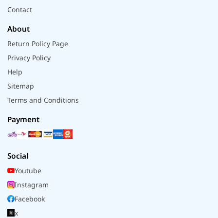
Contact
About
Return Policy Page
Privacy Policy
Help
Sitemap
Terms and Conditions
Payment
Social
Youtube
Instagram
Facebook
x