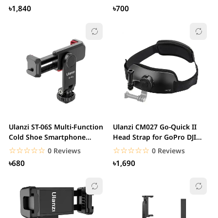
৳1,840
৳700
Ulanzi ST-06S Multi-Function
Ulanzi CM027 Go-Quick II
Cold Shoe Smartphone
Head Strap for GoPro DJI
Holder
Action Camera...
☆☆☆☆☆
★★★★★
☆☆☆☆☆
★★★★★
0 Reviews
0 Reviews
৳680
৳1,690