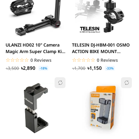
ULANZI HD02 10" Camera
TELESIN DJ-HBM-001 OSMO
Magic Arm Super Clamp Kit
ACTION BIKE MOUNT
with 360° Ball...
Camera Handlebar Mount...
☆☆☆☆☆
★★★★★
☆☆☆☆☆
★★★★★
0 Reviews
0 Reviews
৳2,890
৳1,150
৳3,500
৳1,700
-18%
-33%