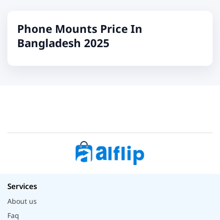
Phone Mounts Price In
Bangladesh 2025
Services
About us
Faq