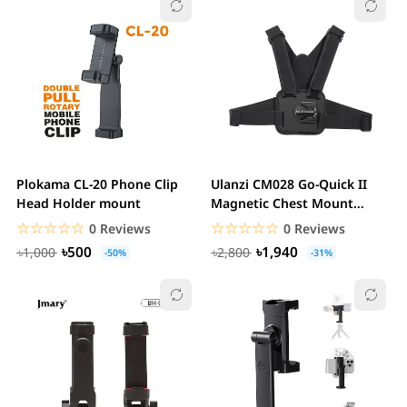
Plokama CL-20 Phone Clip
Ulanzi CM028 Go-Quick II
Head Holder mount
Magnetic Chest Mount
Harness For Action...
☆☆☆☆☆
★★★★★
☆☆☆☆☆
★★★★★
0 Reviews
0 Reviews
৳500
৳1,940
৳1,000
৳2,800
-50%
-31%