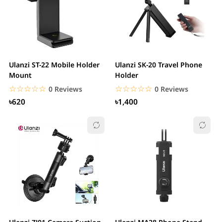
Ulanzi ST-22 Mobile Holder
Ulanzi SK-20 Travel Phone
Mount
Holder
☆☆☆☆☆
★★★★★
☆☆☆☆☆
★★★★★
0 Reviews
0 Reviews
৳620
৳1,400