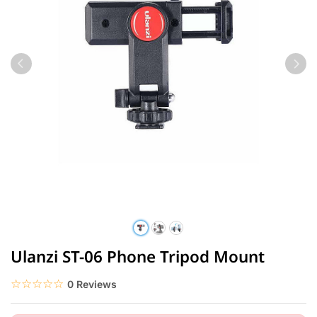
Ulanzi ST-06 Phone Tripod Mount
☆☆☆☆☆
★★★★★
0 Reviews