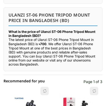
ULANZI ST-06 PHONE TRIPOD MOUNT
PRICE IN BANGLADESH (BD)
What is the price of Ulanzi ST-06 Phone Tripod Mount
in Bangladesh (BD)?
The latest price of Ulanzi ST-06 Phone Tripod Mount in
Bangladesh (BD) is
৳700
. We offer Ulanzi ST-06 Phone
Tripod Mount at one of the best prices in Bangladesh
(BD) with genuine products and reliable after-sales
support. You can buy Ulanzi ST-06 Phone Tripod Mount
online from our website or visit any of our showrooms
across Bangladesh.
Recommended for you
Page 1 of 3
☆☆☆☆☆
★★★★★
0 out of 5
5 star
0.00% (0)