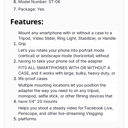
Model Number: ST-06
Package: Yes.
Features:
Mount any smartphone with or without a case to a
Tripod, Video Slider, Ring Light, Stabilizer, or Handle
Grip
Let’s you rotate your phone into portrait mode
(vertical) or landscape mode (horizontal) without
having to take your phone out of the adapter
FITS ALL SMARTPHONES WITH OR WITHOUT A
CASE, and it works with large, bulky, heavy-duty, or
life-proof cases
Multiple mounting locations let you position the
adapter the way you need to on any tripod,
monopod, selfie stick, or other filming devices that
have 1/4″ 20 mounts
Helps you shoot a steady video for Facebook Live,
Periscope, and other live-streaming Vlogging
platforms.