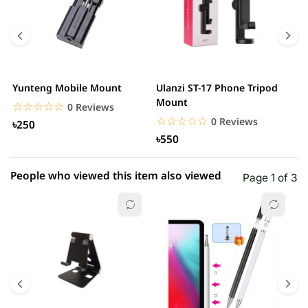
4 star
0.00% (0)
3 star
0.00% (0)
2 star
0.00% (0)
Yunteng Mobile Mount
Ulanzi ST-17 Phone Tripod
U
1 star
Mount
0.00% (0)
M
☆☆☆☆☆
★★★★★
0 Reviews
☆☆☆☆☆
★★★★★
0 Reviews
৳250
৳550
People who viewed this item also viewed
Page 1 of 3