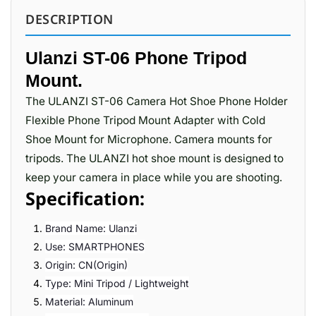
DESCRIPTION
Ulanzi ST-06 Phone Tripod
Mount.
The ULANZI ST-06 Camera Hot Shoe Phone Holder
Flexible Phone Tripod Mount Adapter with Cold
Shoe Mount for Microphone. Camera mounts for
tripods. The ULANZI hot shoe mount is designed to
keep your camera in place while you are shooting.
Specification:
Brand Name: Ulanzi
Use: SMARTPHONES
Origin: CN(Origin)
Type: Mini Tripod / Lightweight
Material: Aluminum