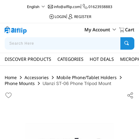
info@alflip.com
|
01623938883
English
LOGIN
|
REGISTER
My Account
Cart
DISCOVER PRODUCTS
CATEGORIES
HOT DEALS
MICROP
Home
Accessories
Mobile Phone/Tablet Holders
Phone Mounts
Ulanzi ST-06 Phone Tripod Mount