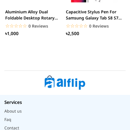
Aluminium Alloy Dual
Capacitive Stylus Pen For
X
Foldable Desktop Rotary
Samsung Galaxy Tab S8 S7
M
Tablet Stand Mobile...
S6 Lite 2022...
☆☆☆☆☆
★★★★★
☆☆☆☆☆
★★★★★
0 Reviews
0 Reviews
৳1,000
৳2,500
Services
About us
Faq
Contact