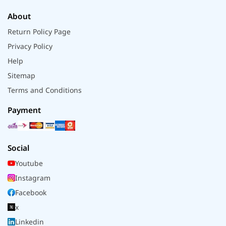
About
Return Policy Page
Privacy Policy
Help
Sitemap
Terms and Conditions
Payment
Social
Youtube
Instagram
Facebook
x
Linkedin