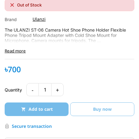
Out of Stock
Ulanzi
Brand
The ULANZI ST-06 Camera Hot Shoe Phone Holder Flexible
Phone Tripod Mount Adapter with Cold Shoe Mount for
Microphone. Camera mounts for tripods. The ...
Read more
৳700
-
+
1
Quantity
Add to cart
Buy now
Secure transaction