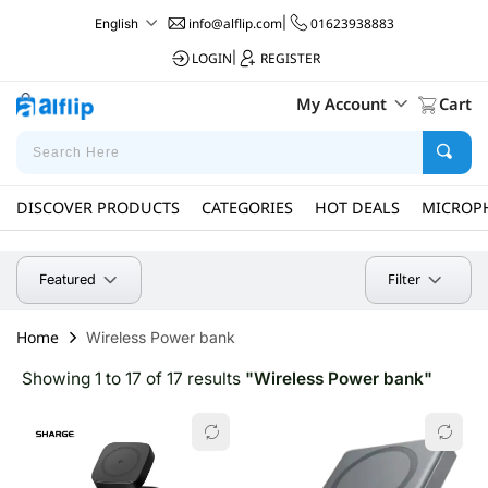
info@alflip.com
|
01623938883
English
LOGIN
|
REGISTER
My Account
Cart
DISCOVER PRODUCTS
CATEGORIES
HOT DEALS
MICROP
Filter
Featured
Home
Wireless Power bank
Showing 1 to 17 of 17 results
"Wireless Power bank"