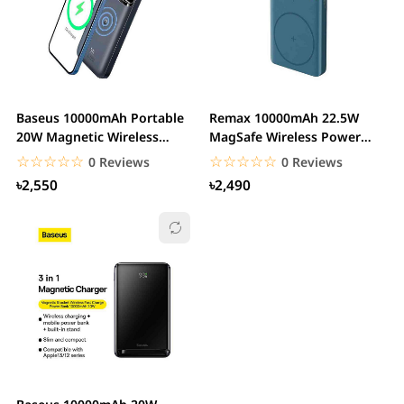
Baseus 10000mAh Portable
Remax 10000mAh 22.5W
20W Magnetic Wireless
MagSafe Wireless Power
Charger Power Bank
Bank with Holder
☆☆☆☆☆
★★★★★
☆☆☆☆☆
★★★★★
0 Reviews
0 Reviews
৳2,550
৳2,490