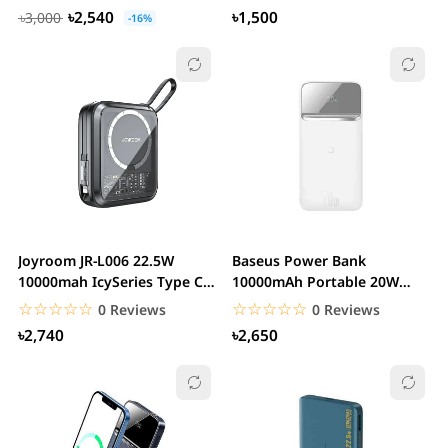
with...
৳2,540
৳1,500
৳3,000
-16%
Joyroom JR-L006 22.5W
Baseus Power Bank
10000mah IcySeries Type C
10000mAh Portable 20W
Power Bank
Magnetic Wireless...
☆☆☆☆☆
★★★★★
☆☆☆☆☆
★★★★★
0 Reviews
0 Reviews
৳2,740
৳2,650