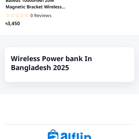
Baseus 10000mAh 20W
Magnetic Bracket Wireless
Power Bank
☆☆☆☆☆
★★★★★
0 Reviews
৳3,450
Wireless Power bank In
Bangladesh 2025