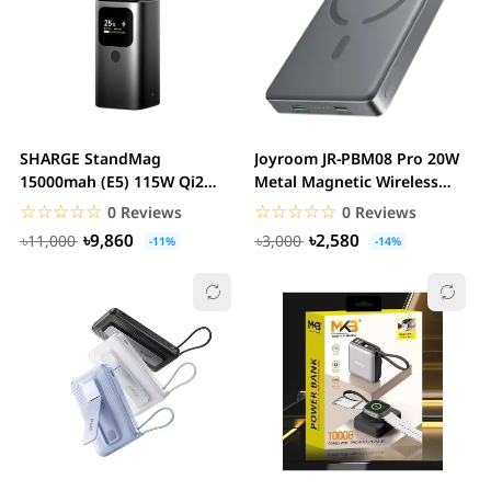
SHARGE StandMag
Joyroom JR-PBM08 Pro 20W
15000mah (E5) 115W Qi2
Metal Magnetic Wireless
Magnetic 4-in-1 GaN Power...
Power Bank -...
☆☆☆☆☆
★★★★★
☆☆☆☆☆
★★★★★
0 Reviews
0 Reviews
৳9,860
৳2,580
৳11,000
৳3,000
-11%
-14%