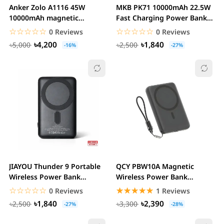
Anker Zolo A1116 45W
MKB PK71 10000mAh 22.5W
10000mAh magnetic
Fast Charging Power Bank
wireless Fast Charging...
with Magnetic...
☆☆☆☆☆
★★★★★
☆☆☆☆☆
★★★★★
0 Reviews
0 Reviews
৳4,200
৳1,840
৳5,000
৳2,500
-16%
-27%
JIAYOU Thunder 9 Portable
QCY PBW10A Magnetic
Wireless Power Bank
Wireless Power Bank
10000mAh battery...
10000mah 22.5W Fast...
☆☆☆☆☆
★★★★★
☆☆☆☆☆
★★★★★
0 Reviews
1 Reviews
৳1,840
৳2,390
৳2,500
৳3,300
-27%
-28%