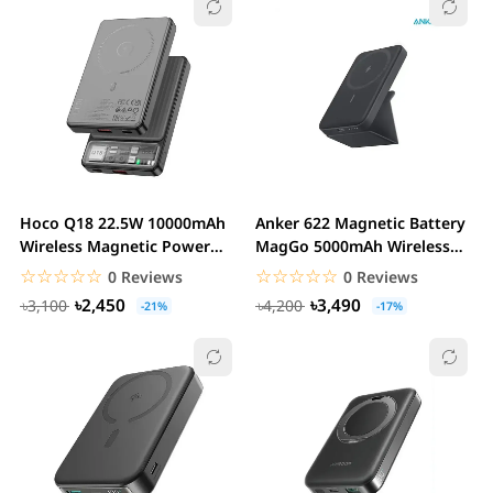
Hoco Q18 22.5W 10000mAh
Anker 622 Magnetic Battery
Wireless Magnetic Power
MagGo 5000mAh Wireless
Bank
Charger
☆☆☆☆☆
★★★★★
☆☆☆☆☆
★★★★★
0 Reviews
0 Reviews
৳2,450
৳3,490
৳3,100
৳4,200
-21%
-17%