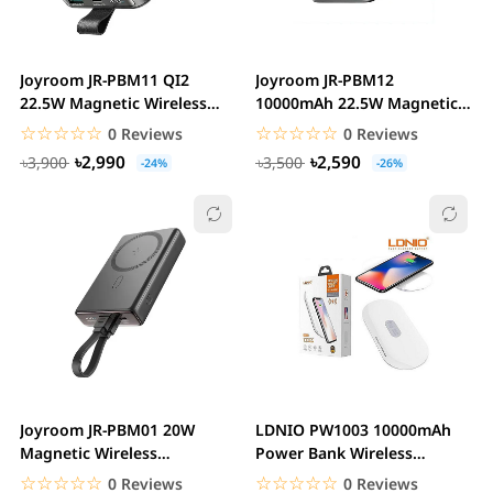
Joyroom JR-PBM11 QI2
Joyroom JR-PBM12
22.5W Magnetic Wireless
10000mAh 22.5W Magnetic
Power Bank with...
Wireless Power Bank
☆☆☆☆☆
★★★★★
☆☆☆☆☆
★★★★★
0 Reviews
0 Reviews
৳2,990
৳2,590
৳3,900
৳3,500
-24%
-26%
Joyroom JR-PBM01 20W
LDNIO PW1003 10000mAh
Magnetic Wireless
Power Bank Wireless
10000mAh Power Bank
Charger
☆☆☆☆☆
★★★★★
☆☆☆☆☆
★★★★★
0 Reviews
0 Reviews