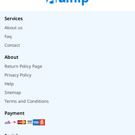
Services
About us
Faq
Contact
About
Return Policy Page
Privacy Policy
Help
Sitemap
Terms and Conditions
Payment